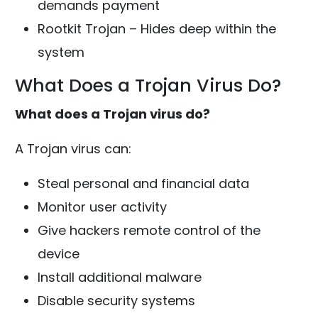
demands payment
Rootkit Trojan – Hides deep within the
system
What Does a Trojan Virus Do?
What does a Trojan virus do?
A Trojan virus can:
Steal personal and financial data
Monitor user activity
Give hackers remote control of the
device
Install additional malware
Disable security systems