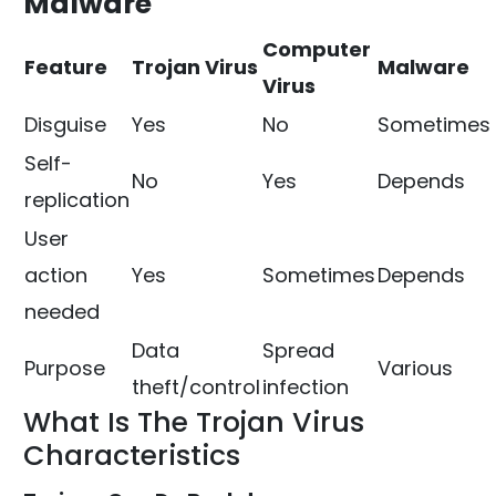
Malware
Computer
Feature
Trojan Virus
Malware
Virus
Disguise
Yes
No
Sometimes
Self-
No
Yes
Depends
replication
User
action
Yes
Sometimes
Depends
needed
Data
Spread
Purpose
Various
theft/control
infection
What Is The Trojan Virus
Characteristics