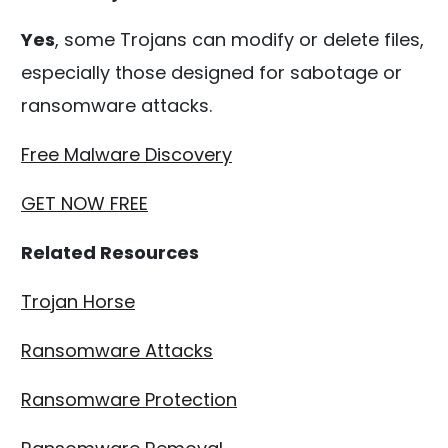
Yes
, some Trojans can modify or delete files,
especially those designed for sabotage or
ransomware attacks.
Free Malware Discovery
GET NOW FREE
Related Resources
Trojan Horse
Ransomware Attacks
Ransomware Protection