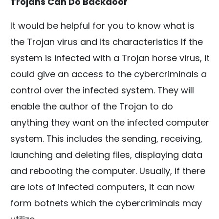
Trojans Can Do Backdoor
It would be helpful for you to know what is
the Trojan virus and its characteristics If the
system is infected with a Trojan horse virus, it
could give an access to the cybercriminals a
control over the infected system. They will
enable the author of the Trojan to do
anything they want on the infected computer
system. This includes the sending, receiving,
launching and deleting files, displaying data
and rebooting the computer. Usually, if there
are lots of infected computers, it can now
form botnets which the cybercriminals may