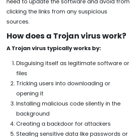
need to update the software and avoid from
clicking the links from any suspicious
sources.
How does a Trojan virus work?
A Trojan virus typically works by:
Disguising itself as legitimate software or
files
Tricking users into downloading or
opening it
Installing malicious code silently in the
background
Creating a backdoor for attackers
Stealing sensitive data like passwords or