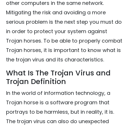
other computers in the same network.
Mitigating the risk and avoiding a more
serious problem is the next step you must do
in order to protect your system against
Trojan horses. To be able to properly combat
Trojan horses, it is important to know what is
the trojan virus and its characteristics.
What Is The Trojan Virus and
Trojan Definition
In the world of information technology, a
Trojan horse is a software program that
portrays to be harmless, but in reality, it is.
The trojan virus can also do unexpected