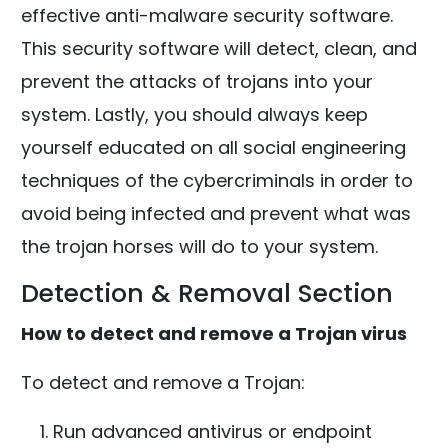
effective anti-malware security software.
This security software will detect, clean, and
prevent the attacks of trojans into your
system. Lastly, you should always keep
yourself educated on all social engineering
techniques of the cybercriminals in order to
avoid being infected and prevent what was
the trojan horses will do to your system.
Detection & Removal Section
How to detect and remove a Trojan virus
To detect and remove a Trojan:
Run advanced antivirus or endpoint