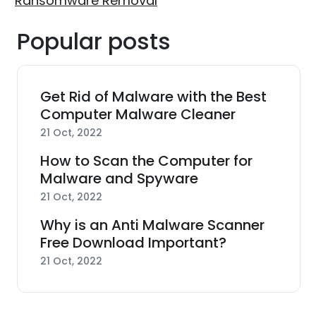
Ransomware Removal
Popular posts
Get Rid of Malware with the Best
Computer Malware Cleaner
21 Oct, 2022
How to Scan the Computer for
Malware and Spyware
21 Oct, 2022
Why is an Anti Malware Scanner
Free Download Important?
21 Oct, 2022