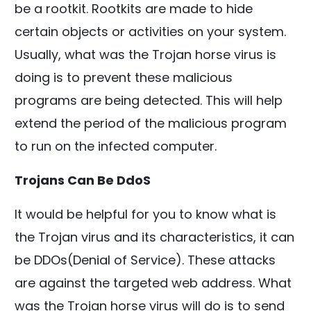
be a rootkit. Rootkits are made to hide
certain objects or activities on your system.
Usually, what was the Trojan horse virus is
doing is to prevent these malicious
programs are being detected. This will help
extend the period of the malicious program
to run on the infected computer.
Trojans Can Be DdoS
It would be helpful for you to know what is
the Trojan virus and its characteristics, it can
be DDOs(Denial of Service). These attacks
are against the targeted web address. What
was the Trojan horse virus will do is to send