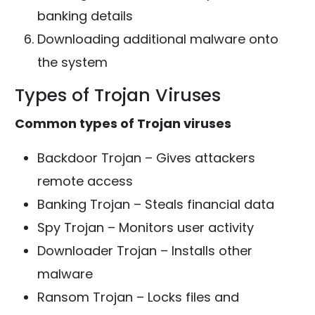
banking details
Downloading additional malware onto
the system
Types of Trojan Viruses
Common types of Trojan viruses
Backdoor Trojan – Gives attackers
remote access
Banking Trojan – Steals financial data
Spy Trojan – Monitors user activity
Downloader Trojan – Installs other
malware
Ransom Trojan – Locks files and