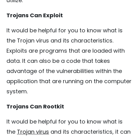
utilize.
Trojans Can Exploit
It would be helpful for you to know what is
the Trojan virus and its characteristics.
Exploits are programs that are loaded with
data. It can also be a code that takes
advantage of the vulnerabilities within the
application that are running on the computer
system.
Trojans Can Rootkit
It would be helpful for you to know what is
the
Trojan virus
and its characteristics, it can