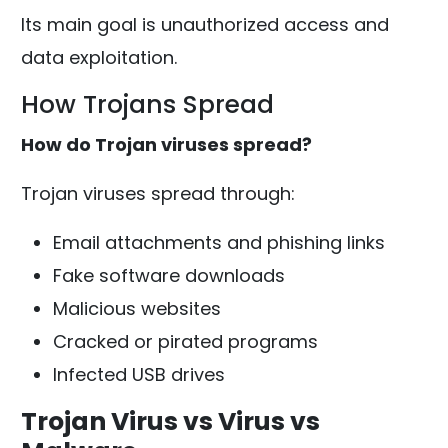
Its main goal is unauthorized access and
data exploitation.
How Trojans Spread
How do Trojan viruses spread?
Trojan viruses spread through:
Email attachments and phishing links
Fake software downloads
Malicious websites
Cracked or pirated programs
Infected USB drives
Trojan Virus vs Virus vs