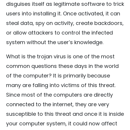
disguises itself as legitimate software to trick
users into installing it. Once activated, it can
steal data, spy on activity, create backdoors,
or allow attackers to control the infected
system without the user’s knowledge.
What is the trojan virus is one of the most
common questions these days in the world
of the computer? It is primarily because
many are falling into victims of this threat.
Since most of the computers are directly
connected to the internet, they are very
susceptible to this threat and once it is inside
your computer system, it could now affect