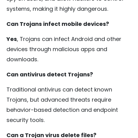
systems, making it highly dangerous.
Can Trojans infect mobile devices?
Yes
, Trojans can infect Android and other
devices through malicious apps and
downloads.
Can antivirus detect Trojans?
Traditional antivirus can detect known
Trojans, but advanced threats require
behavior-based detection and endpoint
security tools.
Can a Trojan virus delete files?