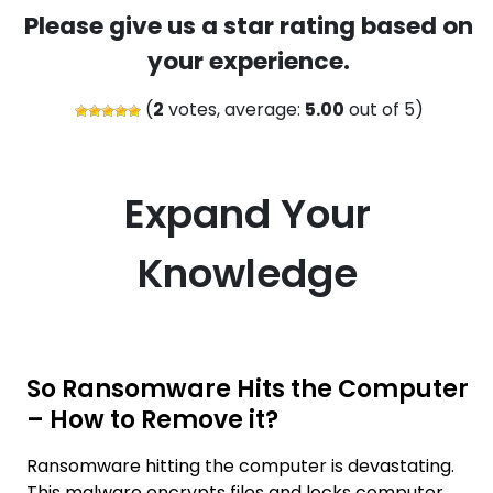
Please give us a star rating based on
your experience.
(
2
votes, average:
5.00
out of 5)
Expand Your
Knowledge
So Ransomware Hits the Computer
– How to Remove it?
Ransomware hitting the computer is devastating.
This malware encrypts files and locks computer,