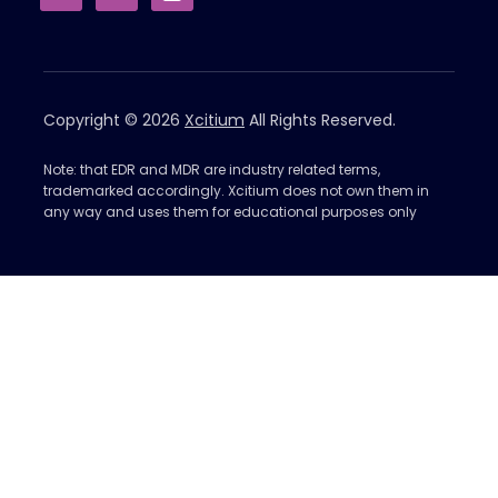
Copyright © 2026
Xcitium
All Rights Reserved.
Note: that EDR and MDR are industry related terms,
trademarked accordingly. Xcitium does not own them in
any way and uses them for educational purposes only