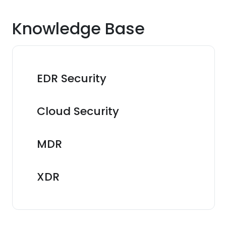
Knowledge Base
EDR Security
Cloud Security
MDR
XDR