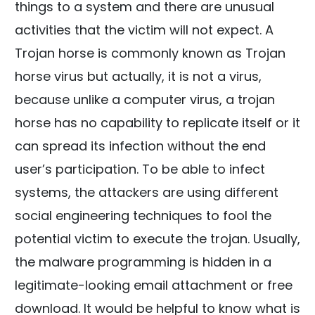
things to a system and there are unusual
activities that the victim will not expect. A
Trojan horse is commonly known as Trojan
horse virus but actually, it is not a virus,
because unlike a computer virus, a trojan
horse has no capability to replicate itself or it
can spread its infection without the end
user’s participation. To be able to infect
systems, the attackers are using different
social engineering techniques to fool the
potential victim to execute the trojan. Usually,
the malware programming is hidden in a
legitimate-looking email attachment or free
download. It would be helpful to know what is