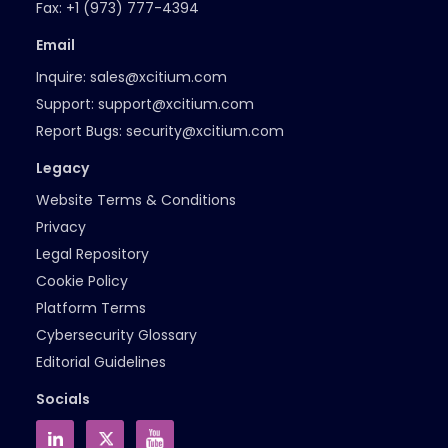
Fax:
+1 (973) 777-4394
Email
Inquire:
sales@xcitium.com
Support:
support@xcitium.com
Report Bugs:
security@xcitium.com
Legacy
Website Terms & Conditions
Privacy
Legal Repository
Cookie Policy
Platform Terms
Cybersecurity Glossary
Editorial Guidelines
Socials