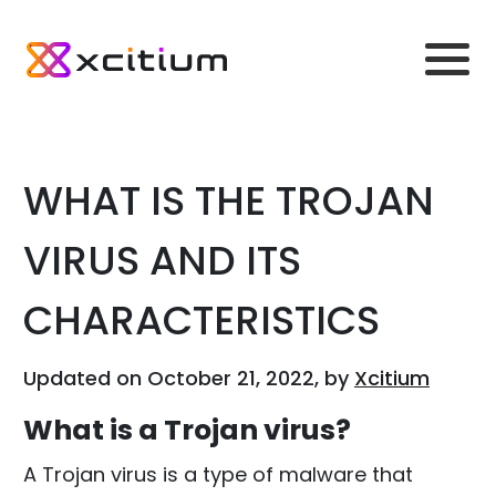
WHAT IS THE TROJAN
VIRUS AND ITS
CHARACTERISTICS
Updated on October 21, 2022, by
Xcitium
What is a Trojan virus?
A Trojan virus is a type of malware that