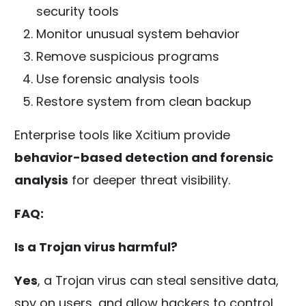
security tools
Monitor unusual system behavior
Remove suspicious programs
Use forensic analysis tools
Restore system from clean backup
Enterprise tools like Xcitium provide
behavior-based detection and forensic
analysis
for deeper threat visibility.
FAQ:
Is a Trojan virus harmful?
Yes
, a Trojan virus can steal sensitive data,
spy on users, and allow hackers to control