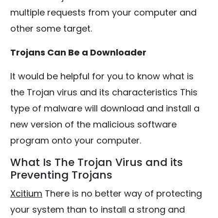
multiple requests from your computer and
other some target.
Trojans Can Be a Downloader
It would be helpful for you to know what is
the Trojan virus and its characteristics This
type of malware will download and install a
new version of the malicious software
program onto your computer.
What Is The Trojan Virus and its
Preventing Trojans
Xcitium
There is no better way of protecting
your system than to install a strong and