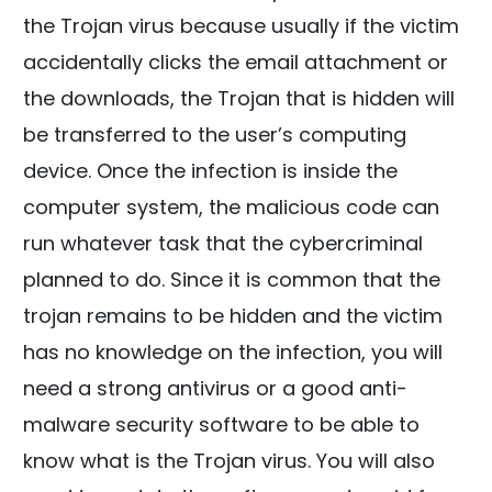
the Trojan virus because usually if the victim
accidentally clicks the email attachment or
the downloads, the Trojan that is hidden will
be transferred to the user’s computing
device. Once the infection is inside the
computer system, the malicious code can
run whatever task that the cybercriminal
planned to do. Since it is common that the
trojan remains to be hidden and the victim
has no knowledge on the infection, you will
need a strong antivirus or a good anti-
malware security software to be able to
know what is the Trojan virus. You will also