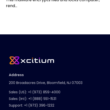
rend...
Address
200 Broadacres Drive, Bloomfield, NJ 07003
Sales (US):
+1 (973) 859-4000
Sales (Int):
+1 (888) 551-1531
Support:
+1 (973) 396-1232