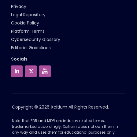
Privacy
Legal Repository
Cookie Policy
Platform Terms
Cybersecurity Glossary
Editorial Guidelines
Socials
Copyright © 2026
Xcitium
All Rights Reserved.
Note: that EDR and MDR are industry related terms,
trademarked accordingly. Xcitium does not own them in
any way and uses them for educational purposes only