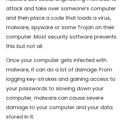
attack and take over someone’s computer
and then place a code that loads a virus,
malware, spyware or some Trojan on their
computer. Most security software prevents
this but not all.
Once your computer gets infected with
malware, it can do a lot of damage. From
logging key-strokes and gaining access to
your passwords to slowing down your
computer, malware can cause severe
damage to your computer and your data
stored in it.