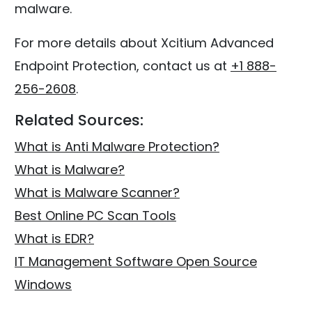
malware.
For more details about Xcitium Advanced
Endpoint Protection, contact us at
+1 888-
256-2608
.
Related Sources:
What is Anti Malware Protection?
What is Malware?
What is Malware Scanner?
Best Online PC Scan Tools
What is EDR?
IT Management Software Open Source
Windows