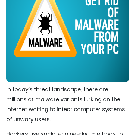
In today’s threat landscape, there are
millions of malware variants lurking on the
Internet waiting to infect computer systems
of unwary users.
Hackers use social engineering methods to