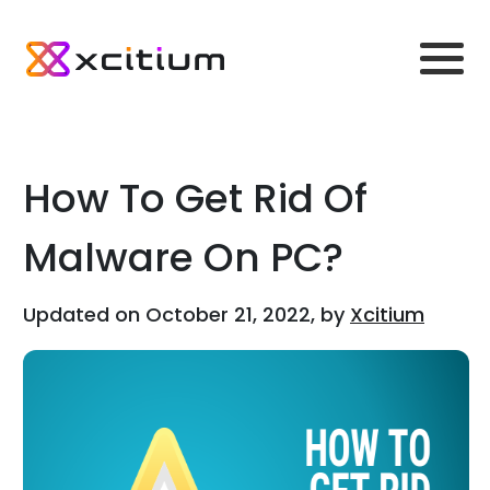
How To Get Rid Of
Malware On PC?
Updated on October 21, 2022, by
Xcitium