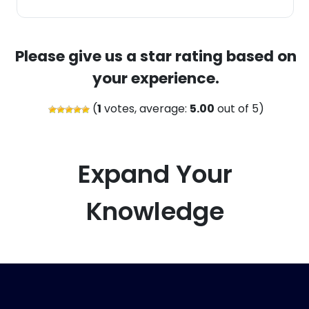
Please give us a star rating based on
your experience.
(
1
votes, average:
5.00
out of 5)
Expand Your
Knowledge