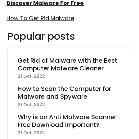
Discover Malware For Free
How To Get Rid Malware
Popular posts
Get Rid of Malware with the Best
Computer Malware Cleaner
21 Oct, 2022
How to Scan the Computer for
Malware and Spyware
21 Oct, 2022
Why is an Anti Malware Scanner
Free Download Important?
21 Oct, 2022