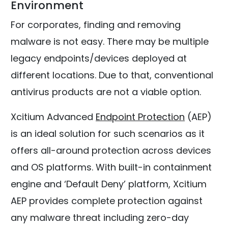
Environment
For corporates, finding and removing
malware is not easy. There may be multiple
legacy endpoints/devices deployed at
different locations. Due to that, conventional
antivirus products are not a viable option.
Xcitium Advanced
Endpoint Protection
(AEP)
is an ideal solution for such scenarios as it
offers all-around protection across devices
and OS platforms. With built-in containment
engine and ‘Default Deny’ platform, Xcitium
AEP provides complete protection against
any malware threat including zero-day