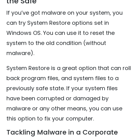
the Safe
If you’ve got malware on your system, you
can try System Restore options set in
Windows OS. You can use it to reset the
system to the old condition (without
malware).
System Restore is a great option that can roll
back program files, and system files to a
previously safe state. If your system files
have been corrupted or damaged by
malware or any other means, you can use
this option to fix your computer.
Tackling Malware in a Corporate