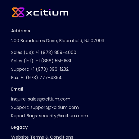
Address
200 Broadacres Drive, Bloomfield, NJ 07003
Sales (US):
+1 (973) 859-4000
Sales (Int):
+1 (888) 551-1531
Support:
+1 (973) 396-1232
Fax:
+1 (973) 777-4394
Email
Inquire:
sales@xcitium.com
Support:
support@xcitium.com
Report Bugs:
security@xcitium.com
Legacy
Website Terms & Conditions