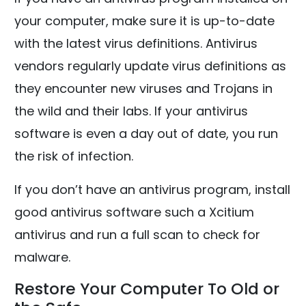
your computer, make sure it is up-to-date
with the latest virus definitions. Antivirus
vendors regularly update virus definitions as
they encounter new viruses and Trojans in
the wild and their labs. If your antivirus
software is even a day out of date, you run
the risk of infection.
If you don’t have an antivirus program, install
good antivirus software such a Xcitium
antivirus and run a full scan to check for
malware.
Restore Your Computer To Old or