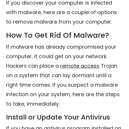
If you discover your computer is infected
with malware, here are a couple of options
to remove malware from your computer.
How To Get Rid Of Malware?
If malware has already compromised your
computer, it could get on your network.
Hackers can place a
remote access
Trojan
on a system that can lay dormant until a
right time comes. If you suspect a malware
infection on your system, here are the steps
to take, immediately.
Install or Update Your Antivirus
If you have an antivirus program installed on