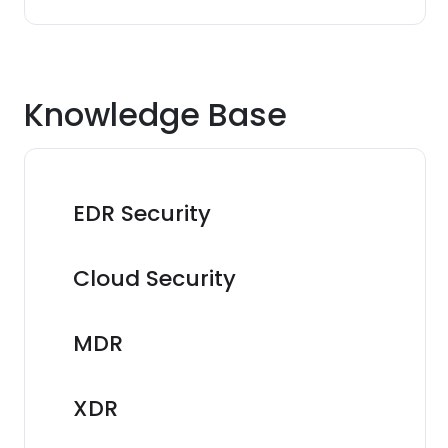
Knowledge Base
EDR Security
Cloud Security
MDR
XDR