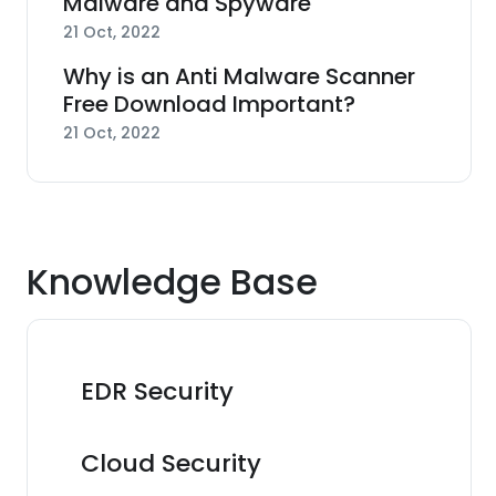
Malware and Spyware
21 Oct, 2022
Why is an Anti Malware Scanner
Free Download Important?
21 Oct, 2022
Knowledge Base
EDR Security
Cloud Security