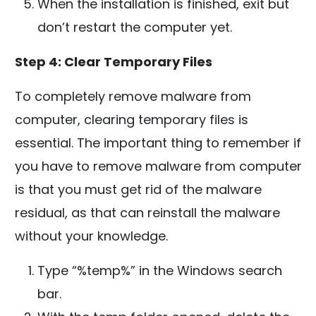
When the installation is finished, exit but
don’t restart the computer yet.
Step 4: Clear Temporary Files
To completely remove malware from
computer, clearing temporary files is
essential. The important thing to remember if
you have to remove malware from computer
is that you must get rid of the malware
residual, as that can reinstall the malware
without your knowledge.
Type “%temp%” in the Windows search
bar.