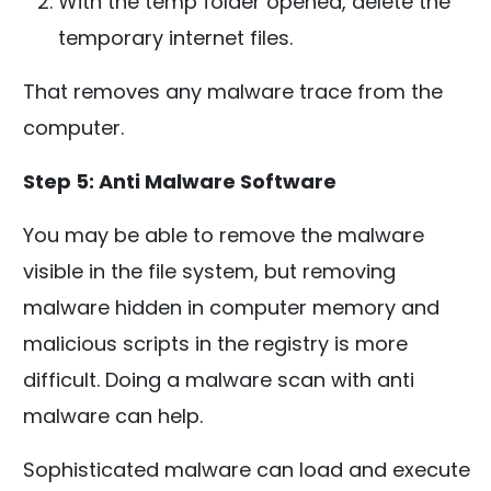
With the temp folder opened, delete the
temporary internet files.
That removes any malware trace from the
computer.
Step 5: Anti Malware Software
You may be able to remove the malware
visible in the file system, but removing
malware hidden in computer memory and
malicious scripts in the registry is more
difficult. Doing a malware scan with anti
malware can help.
Sophisticated malware can load and execute