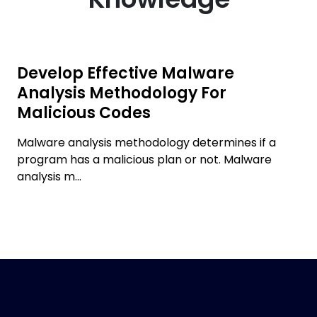
Develop Effective Malware
Analysis Methodology For
Malicious Codes
Malware analysis methodology determines if a
program has a malicious plan or not. Malware
analysis m...