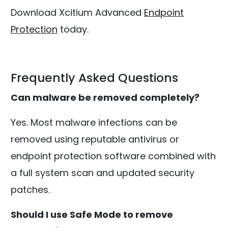
Download Xcitium Advanced
Endpoint
Protection
today.
Frequently Asked Questions
Can malware be removed completely?
Yes. Most malware infections can be
removed using reputable antivirus or
endpoint protection software combined with
a full system scan and updated security
patches.
Should I use Safe Mode to remove