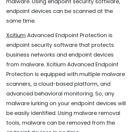
malware. Using endpoint security software,
endpoint devices can be scanned at the
same time.
Xcitium
Advanced Endpoint Protection is
endpoint security software that protects
business networks and endpoint devices
from malware. Xcitium Advanced Endpoint
Protection is equipped with multiple malware
scanners, a cloud-based platform, and
advanced behavioral monitoring. So, any
malware lurking on your endpoint devices will
be easily identified. Using malware removal
tools, malware can be removed from the