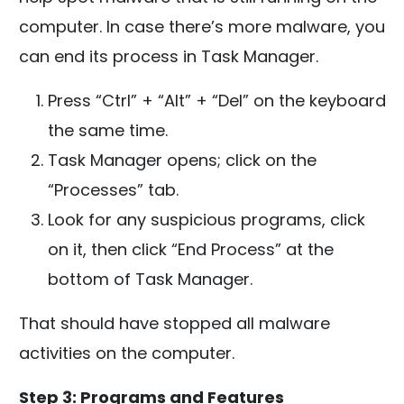
computer. In case there’s more malware, you
can end its process in Task Manager.
Press “Ctrl” + “Alt” + “Del” on the keyboard
the same time.
Task Manager opens; click on the
“Processes” tab.
Look for any suspicious programs, click
on it, then click “End Process” at the
bottom of Task Manager.
That should have stopped all malware
activities on the computer.
Step 3: Programs and Features