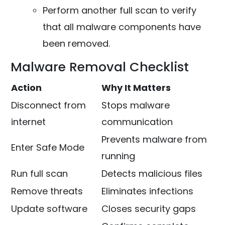
Perform another full scan to verify
that all malware components have
been removed.
Malware Removal Checklist
Action
Why It Matters
Disconnect from
Stops malware
internet
communication
Prevents malware from
Enter Safe Mode
running
Run full scan
Detects malicious files
Remove threats
Eliminates infections
Update software
Closes security gaps