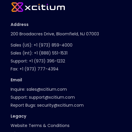
Address
200 Broadacres Drive, Bloomfield, NJ 07003
Sales (US):
+1 (973) 859-4000
Sales (Int):
+1 (888) 551-1531
Support:
+1 (973) 396-1232
Fax:
+1 (973) 777-4394
Email
Inquire:
sales@xcitium.com
Support:
support@xcitium.com
Report Bugs:
security@xcitium.com
Legacy
Website Terms & Conditions