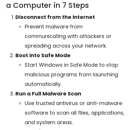
a Computer in 7 Steps
Disconnect from the Internet
Prevent malware from
communicating with attackers or
spreading across your network.
Boot into Safe Mode
Start Windows in Safe Mode to stop
malicious programs from launching
automatically.
Run a Full Malware Scan
Use trusted antivirus or anti-malware
software to scan all files, applications,
and system areas.