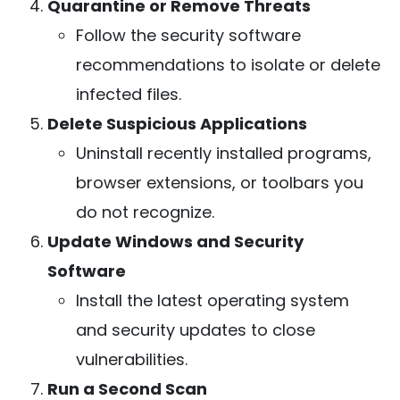
Quarantine or Remove Threats
Follow the security software
recommendations to isolate or delete
infected files.
Delete Suspicious Applications
Uninstall recently installed programs,
browser extensions, or toolbars you
do not recognize.
Update Windows and Security
Software
Install the latest operating system
and security updates to close
vulnerabilities.
Run a Second Scan