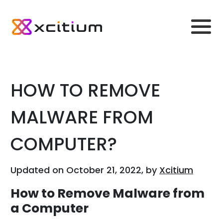
HOW TO REMOVE
MALWARE FROM
COMPUTER?
Updated on October 21, 2022, by
Xcitium
How to Remove Malware from
a Computer