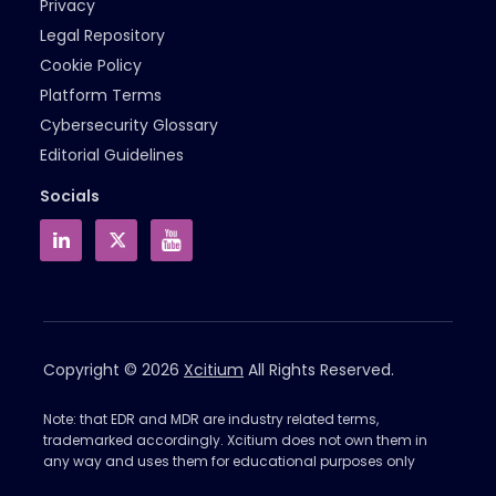
Privacy
Legal Repository
Cookie Policy
Platform Terms
Cybersecurity Glossary
Editorial Guidelines
Socials
Copyright © 2026
Xcitium
All Rights Reserved.
Note: that EDR and MDR are industry related terms,
trademarked accordingly. Xcitium does not own them in
any way and uses them for educational purposes only