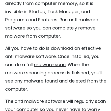
directly from computer memory, so it is
invisible in Startup, Task Manager, and
Programs and Features. Run anti malware
software so you can completely remove
malware from computer.
All you have to do is download an effective
anti malware software. Once installed, you
can do a full
malware scan
. When the
malware scanning process is finished, you’ll
see any malware found and deleted from the
computer.
The anti malware software will regularly scan
your computer so you never have to worry