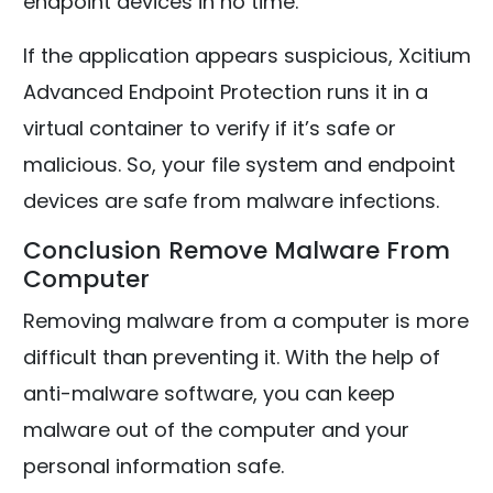
endpoint devices in no time.
If the application appears suspicious, Xcitium
Advanced Endpoint Protection runs it in a
virtual container to verify if it’s safe or
malicious. So, your file system and endpoint
devices are safe from malware infections.
Conclusion Remove Malware From
Computer
Removing malware from a computer is more
difficult than preventing it. With the help of
anti-malware software, you can keep
malware out of the computer and your
personal information safe.