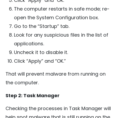
Click “Apply” and “OK.”
The computer restarts in safe mode; re-
open the System Configuration box.
Go to the “Startup” tab.
Look for any suspicious files in the list of
applications.
Uncheck it to disable it.
Click “Apply” and “OK.”
That will prevent malware from running on
the computer.
Step 2: Task Manager
Checking the processes in Task Manager will
help spot malware that is still running on the