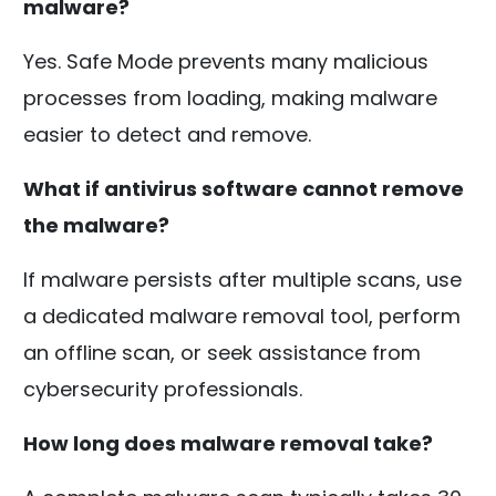
malware?
Yes. Safe Mode prevents many malicious
processes from loading, making malware
easier to detect and remove.
What if antivirus software cannot remove
the malware?
If malware persists after multiple scans, use
a dedicated malware removal tool, perform
an offline scan, or seek assistance from
cybersecurity professionals.
How long does malware removal take?