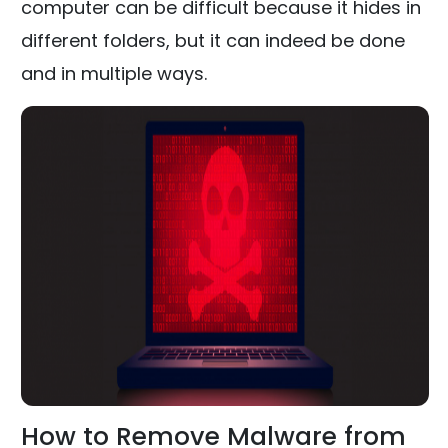
computer can be difficult because it hides in
different folders, but it can indeed be done
and in multiple ways.
How to Remove Malware from