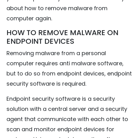
about how to remove malware from
computer again.
HOW TO REMOVE MALWARE ON
ENDPOINT DEVICES
Removing malware from a personal
computer requires anti malware software,
but to do so from endpoint devices, endpoint
security software is required.
Endpoint security software is a security
solution with a central server and a security
agent that communicate with each other to
scan and monitor endpoint devices for