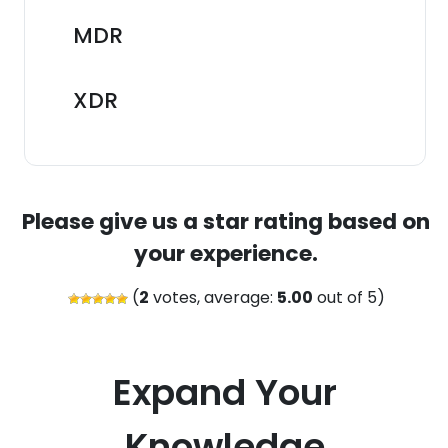
MDR
XDR
Please give us a star rating based on
your experience.
(
2
votes, average:
5.00
out of 5)
Expand Your
Knowledge