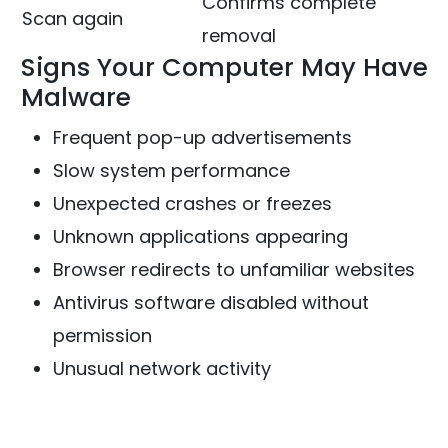
Confirms complete
Scan again
removal
Signs Your Computer May Have
Malware
Frequent pop-up advertisements
Slow system performance
Unexpected crashes or freezes
Unknown applications appearing
Browser redirects to unfamiliar websites
Antivirus software disabled without
permission
Unusual network activity