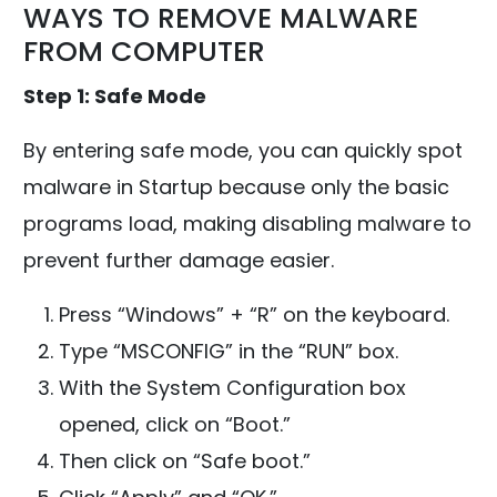
WAYS TO REMOVE MALWARE
FROM COMPUTER
Step 1: Safe Mode
By entering safe mode, you can quickly spot
malware in Startup because only the basic
programs load, making disabling malware to
prevent further damage easier.
Press “Windows” + “R” on the keyboard.
Type “MSCONFIG” in the “RUN” box.
With the System Configuration box
opened, click on “Boot.”
Then click on “Safe boot.”