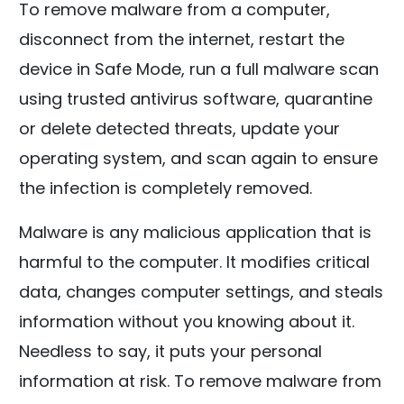
To remove malware from a computer,
disconnect from the internet, restart the
device in Safe Mode, run a full malware scan
using trusted antivirus software, quarantine
or delete detected threats, update your
operating system, and scan again to ensure
the infection is completely removed.
Malware is any malicious application that is
harmful to the computer. It modifies critical
data, changes computer settings, and steals
information without you knowing about it.
Needless to say, it puts your personal
information at risk. To remove malware from