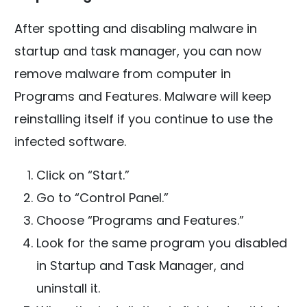
After spotting and disabling malware in
startup and task manager, you can now
remove malware from computer in
Programs and Features. Malware will keep
reinstalling itself if you continue to use the
infected software.
Click on “Start.”
Go to “Control Panel.”
Choose “Programs and Features.”
Look for the same program you disabled
in Startup and Task Manager, and
uninstall it.