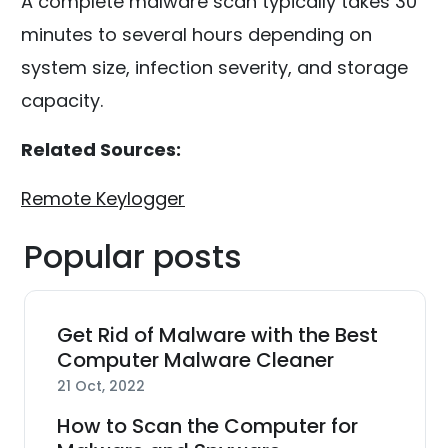
A complete malware scan typically takes 30
minutes to several hours depending on
system size, infection severity, and storage
capacity.
Related Sources:
Remote Keylogger
Popular posts
Get Rid of Malware with the Best
Computer Malware Cleaner
21 Oct, 2022
How to Scan the Computer for