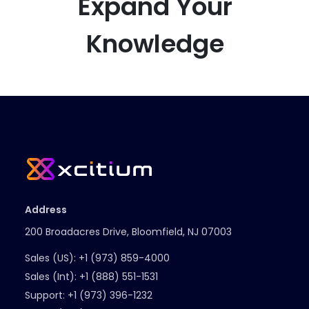
Expand Your
Knowledge
Address
200 Broadacres Drive, Bloomfield, NJ 07003
Sales (US):
+1 (973) 859-4000
Sales (Int):
+1 (888) 551-1531
Support:
+1 (973) 396-1232