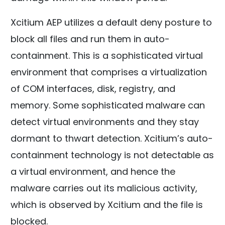
Xcitium AEP utilizes a default deny posture to
block all files and run them in auto-
containment. This is a sophisticated virtual
environment that comprises a virtualization
of COM interfaces, disk, registry, and
memory. Some sophisticated malware can
detect virtual environments and they stay
dormant to thwart detection. Xcitium’s auto-
containment technology is not detectable as
a virtual environment, and hence the
malware carries out its malicious activity,
which is observed by Xcitium and the file is
blocked.