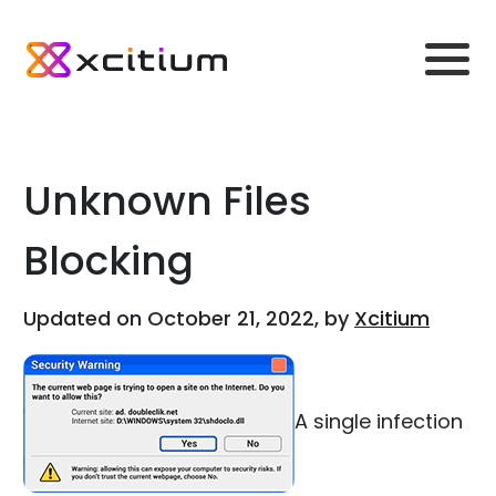
Unknown Files
Blocking
Updated on October 21, 2022, by
Xcitium
A single infection