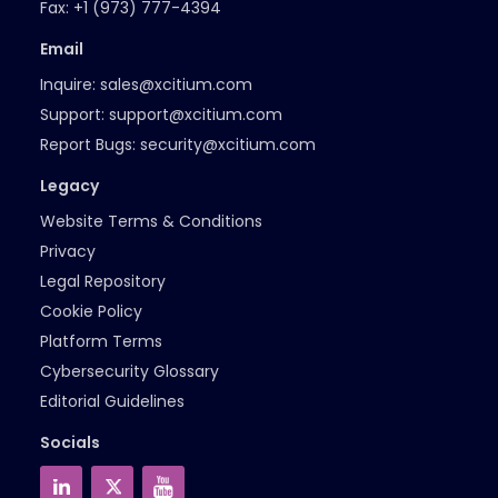
Fax:
+1 (973) 777-4394
Email
Inquire:
sales@xcitium.com
Support:
support@xcitium.com
Report Bugs:
security@xcitium.com
Legacy
Website Terms & Conditions
Privacy
Legal Repository
Cookie Policy
Platform Terms
Cybersecurity Glossary
Editorial Guidelines
Socials