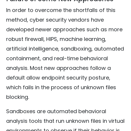
In order to overcome the shortfalls of this
method, cyber security vendors have
developed newer approaches such as more
robust firewall, HIPS, machine learning,
artificial intelligence, sandboxing, automated
containment, and real-time behavioral
analysis. Most new approaches follow a
default allow endpoint security posture,
which fails in the process of unknown files
blocking.
Sandboxes are automated behavioral
analysis tools that run unknown files in virtual
environments to observe if their behavior is