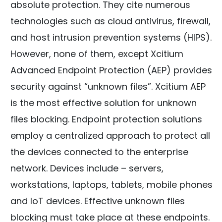
absolute protection. They cite numerous
technologies such as cloud antivirus, firewall,
and host intrusion prevention systems (HIPS).
However, none of them, except Xcitium
Advanced Endpoint Protection (AEP) provides
security against “unknown files”. Xcitium AEP
is the most effective solution for unknown
files blocking. Endpoint protection solutions
employ a centralized approach to protect all
the devices connected to the enterprise
network. Devices include – servers,
workstations, laptops, tablets, mobile phones
and IoT devices. Effective unknown files
blocking must take place at these endpoints.