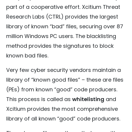
part of a cooperative effort. Xcitium Threat
Research Labs (CTRL) provides the largest
library of known “bad” files, securing over 87
million Windows PC users. The blacklisting
method provides the signatures to block
known bad files.
Very few cyber security vendors maintain a
library of “known good files” – these are files
(PEs) from known “good” code producers.
This process is called as
whitelisting
and
Xcitium provides the most comprehensive
library of all known “good” code producers.