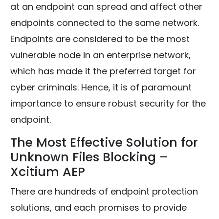
at an endpoint can spread and affect other
endpoints connected to the same network.
Endpoints are considered to be the most
vulnerable node in an enterprise network,
which has made it the preferred target for
cyber criminals. Hence, it is of paramount
importance to ensure robust security for the
endpoint.
The Most Effective Solution for
Unknown Files Blocking –
Xcitium AEP
There are hundreds of endpoint protection
solutions, and each promises to provide