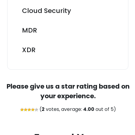
Cloud Security
MDR
XDR
Please give us a star rating based on
your experience.
(
2
votes, average:
4.00
out of 5)