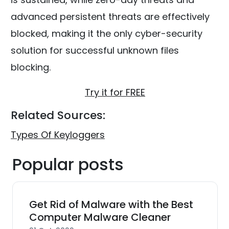
advanced persistent threats are effectively
blocked, making it the only cyber-security
solution for successful unknown files
blocking.
Try it for FREE
Related Sources:
Types Of Keyloggers
Popular posts
Get Rid of Malware with the Best
Computer Malware Cleaner