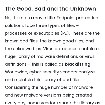
The Good, Bad and the Unknown
No, it is not a movie title. Endpoint protection
solutions face three types of files –
processes or executables (PE). These are the
known bad files, the known good files, and
the unknown files. Virus databases contain a
huge library of malware definitions or virus
definitions – this is called as
blacklisting
.
Worldwide, cyber security vendors analyze
and maintain this library of bad files.
Considering the huge number of malware
and new malware versions being created
every day, some vendors share this library as