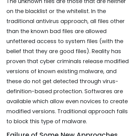
The unknown files are those that are neither
on the blacklist or the whitelist. In the
traditional antivirus approach, all files other
than the known bad files are allowed
unfettered access to system files (with the
belief that they are good files). Reality has
proven that cyber criminals release modified
versions of known existing malware, and
these do not get detected through virus-
definition-based protection. Softwares are
available which allow even novices to create
modified versions. Traditional approach fails
to block this type of malware.
Failure of Some New Approaches