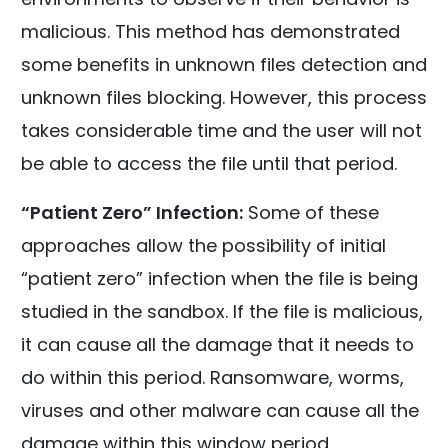
malicious. This method has demonstrated
some benefits in unknown files detection and
unknown files blocking. However, this process
takes considerable time and the user will not
be able to access the file until that period.
“Patient Zero” Infection:
Some of these
approaches allow the possibility of initial
“patient zero” infection when the file is being
studied in the sandbox. If the file is malicious,
it can cause all the damage that it needs to
do within this period. Ransomware, worms,
viruses and other malware can cause all the
damage within this window period.