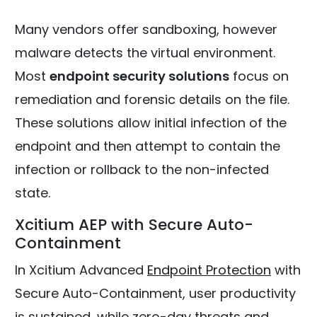
Many vendors offer sandboxing, however
malware detects the virtual environment.
Most
endpoint security solutions
focus on
remediation and forensic details on the file.
These solutions allow initial infection of the
endpoint and then attempt to contain the
infection or rollback to the non-infected
state.
Xcitium AEP with Secure Auto-
Containment
In Xcitium Advanced
Endpoint Protection
with
Secure Auto-Containment, user productivity
is sustained, while zero-day threats and