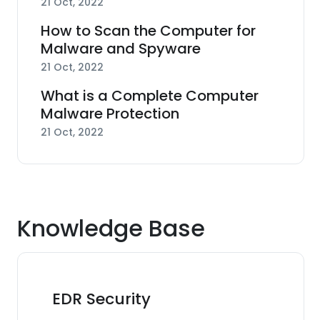
21 Oct, 2022
How to Scan the Computer for
Malware and Spyware
21 Oct, 2022
What is a Complete Computer
Malware Protection
21 Oct, 2022
Knowledge Base
EDR Security