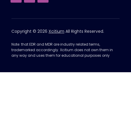
Copyright © 2026
Xcitium
All Rights Reserved.
Note: that EDR and MDR are industry related terms,
trademarked accordingly. Xcitium does not own them in
any way and uses them for educational purposes only