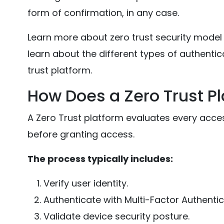
form of confirmation, in any case.
Learn more about zero trust security model in
learn about the different types of authentica
trust platform.
How Does a Zero Trust P
A Zero Trust platform evaluates every acces
before granting access.
The process typically includes:
Verify user identity.
Authenticate with Multi-Factor Authentic
Validate device security posture.