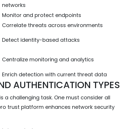
networks
Monitor and protect endpoints
Correlate threats across environments
Detect identity-based attacks
Centralize monitoring and analytics
Enrich detection with current threat data
ND AUTHENTICATION TYPES
s a challenging task. One must consider all
zero trust platform enhances network security