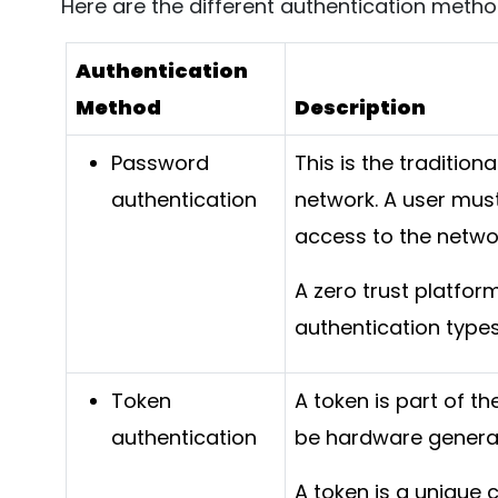
Here are the different authentication metho
Authentication
Method
Description
Password
This is the tradition
authentication
network. A user mus
access to the netwo
A zero trust platfo
authentication types
Token
A token is part of t
authentication
be hardware genera
A token is a unique 