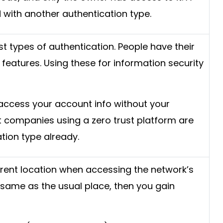
d with another authentication type.
st types of authentication. People have their
features. Using these for information security
access your account info without your
t companies using a zero trust platform are
ation type already.
rrent location when accessing the network’s
he same as the usual place, then you gain