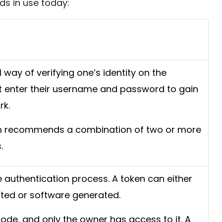
ds in use today:
al way of verifying one’s identity on the
t enter their username and password to gain
rk.
rm recommends a combination of two or more
.
he authentication process. A token can either
ted or software generated.
code, and only the owner has access to it. A