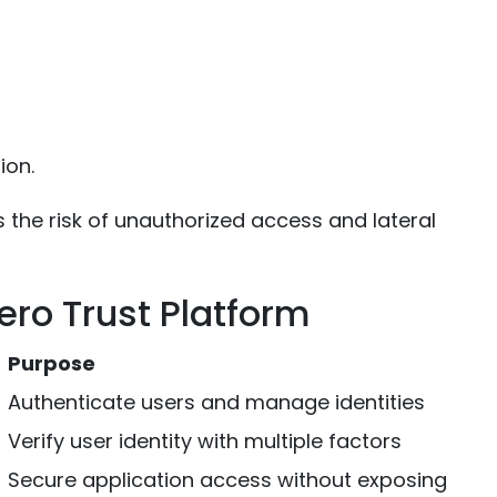
ion.
s the risk of unauthorized access and lateral
ro Trust Platform
Purpose
Authenticate users and manage identities
Verify user identity with multiple factors
Secure application access without exposing