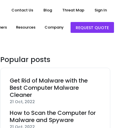
Contact Us
Blog
Threat Map
Sign In
ners
Resources
Company
REQUEST QUOTE
Popular posts
Get Rid of Malware with the
Best Computer Malware
Cleaner
21 Oct, 2022
How to Scan the Computer for
Malware and Spyware
21 Oct, 2022