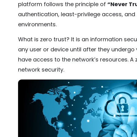
platform follows the principle of
“Never Tru
authentication, least-privilege access, and 
environments.
What is zero trust? It is an information secu
any user or device until after they undergo v
have access to the network’s resources. A z
network security.