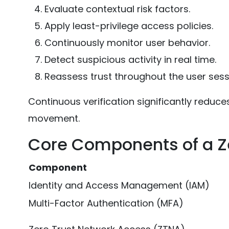
Evaluate contextual risk factors.
Apply least-privilege access policies.
Continuously monitor user behavior.
Detect suspicious activity in real time.
Reassess trust throughout the user sess
Continuous verification significantly reduce
movement.
Core Components of a Ze
Component
Identity and Access Management (IAM)
Multi-Factor Authentication (MFA)