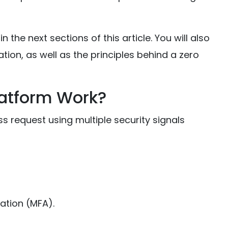
 the next sections of this article. You will also
tion, as well as the principles behind a zero
latform Work?
s request using multiple security signals
ation (MFA).