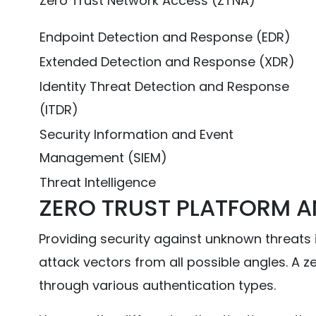
Zero Trust Network Access (ZTNA)
Endpoint Detection and Response (EDR)
Extended Detection and Response (XDR)
Identity Threat Detection and Response
(ITDR)
Security Information and Event
Management (SIEM)
Threat Intelligence
ZERO TRUST PLATFORM A
Providing security against unknown threats i
attack vectors from all possible angles. A 
through various authentication types.