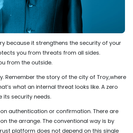
ry because it strengthens the security of your
tects you from threats from all sides.
ou from the outside.
y. Remember the story of the city of Troy,where
t’s what an internal threat looks like. A zero
 its security needs.
s on authentication or confirmation. There are
on the arrange. The conventional way is by
rust platform does not depend on this single