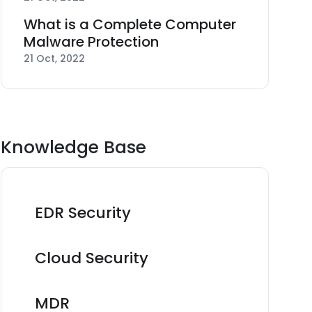
What is a Complete Computer
Malware Protection
21 Oct, 2022
Knowledge Base
EDR Security
Cloud Security
MDR