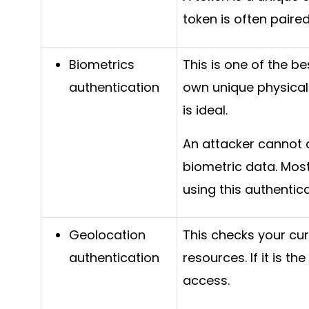
token is often paire
Biometrics
This is one of the be
authentication
own unique physical 
is ideal.
An attacker cannot 
biometric data. Mos
using this authentic
Geolocation
This checks your cu
authentication
resources. If it is t
access.