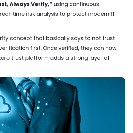
st, Always Verify,”
using continuous
real-time risk analysis to protect modern IT
rity concept that basically says to not trust
erification first. Once verified, they can now
ero trust platform adds a strong layer of