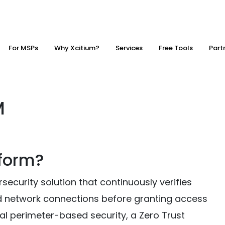
For MSPs
Why Xcitium?
Services
Free Tools
Part
M
tform?
security solution that continuously verifies
nd network connections before granting access
nal perimeter-based security, a Zero Trust