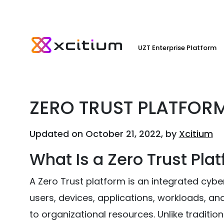
UZT Enterprise Platform
ZERO TRUST PLATFOR
Updated on October 21, 2022, by
Xcitium
What Is a Zero Trust Pla
A Zero Trust platform is an integrated cyber
users, devices, applications, workloads, a
to organizational resources. Unlike traditio