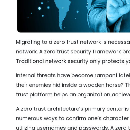
Migrating to a zero trust network is necessa
network. A zero trust security framework pro
Traditional network security only protects y
Internal threats have become rampant latel
their enemies hid inside a wooden horse? Tha
trust platform helps an organization achieve
A zero trust architecture’s primary center i
numerous ways to confirm one’s character 
utilizing usernames and passwords. A zero t