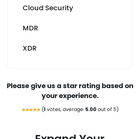
Cloud Security
MDR
XDR
Please give us a star rating based on
your experience.
(
1
votes, average:
5.00
out of 5)
Expand Your