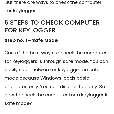
But there are ways to check the computer
for keylogger.
5 STEPS TO CHECK COMPUTER
FOR KEYLOGGER
Step no. 1 – Safe Mode
One of the best ways to check the computer
for keyloggers is through safe mode. You can
easily spot malware or keyloggers in safe
mode because Windows loads basic
programs only. You can disable it quickly. So
how to check the computer for a keylogger in
safe mode?