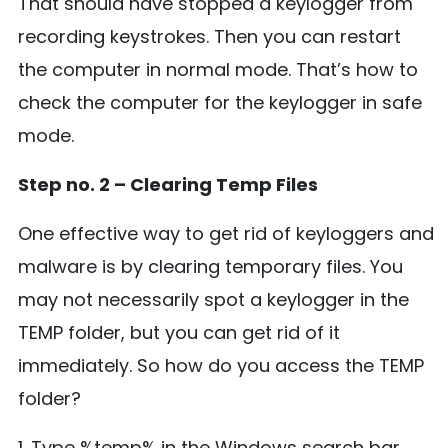
That should have stopped a keylogger from
recording keystrokes. Then you can restart
the computer in normal mode. That’s how to
check the computer for the keylogger in safe
mode.
Step no. 2 – Clearing Temp Files
One effective way to get rid of keyloggers and
malware is by clearing temporary files. You
may not necessarily spot a keylogger in the
TEMP folder, but you can get rid of it
immediately. So how do you access the TEMP
folder?
1. Type %temp% in the Windows search bar