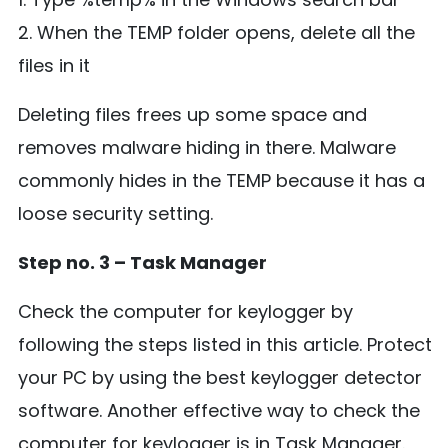
2. When the TEMP folder opens, delete all the
files in it
Deleting files frees up some space and
removes malware hiding in there. Malware
commonly hides in the TEMP because it has a
loose security setting.
Step no. 3 – Task Manager
Check the computer for keylogger by
following the steps listed in this article. Protect
your PC by using the best keylogger detector
software. Another effective way to check the
computer for keylogger is in Task Manager.