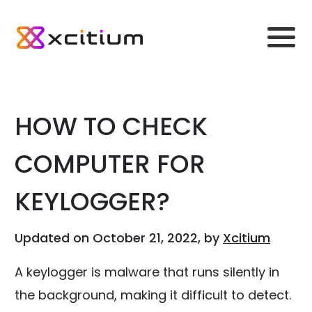
HOW TO CHECK
COMPUTER FOR
KEYLOGGER?
Updated on October 21, 2022, by
Xcitium
A keylogger is malware that runs silently in
the background, making it difficult to detect.