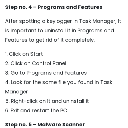
Step no. 4 – Programs and Features
After spotting a keylogger in Task Manager, it
is important to uninstall it in Programs and
Features to get rid of it completely.
1. Click on Start
2. Click on Control Panel
3. Go to Programs and Features
4. Look for the same file you found in Task
Manager
5. Right-click on it and uninstall it
6. Exit and restart the PC
Step no. 5 – Malware Scanner