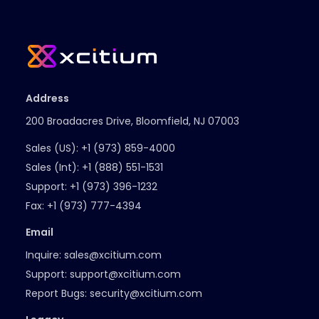
Address
200 Broadacres Drive, Bloomfield, NJ 07003
Sales (US):
+1 (973) 859-4000
Sales (Int):
+1 (888) 551-1531
Support:
+1 (973) 396-1232
Fax:
+1 (973) 777-4394
Email
Inquire:
sales@xcitium.com
Support:
support@xcitium.com
Report Bugs:
security@xcitium.com