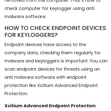
removed from the computer. That’s how to
check computer for keylogger using anti
malware software.
HOW TO CHECK ENDPOINT DEVICES
FOR KEYLOGGERS?
Endpoint devices have access to the
company data, checking them regularly for
malware and keyloggers is important. You can
scan endpoint devices for threats using an
anti malware software with endpoint
protection like Xcitium Advanced Endpoint
Protection.
Xcitium Advanced Endpoint Protection