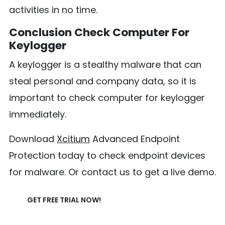
activities in no time.
Conclusion Check Computer For
Keylogger
A keylogger is a stealthy malware that can
steal personal and company data, so it is
important to check computer for keylogger
immediately.
Download
Xcitium
Advanced Endpoint
Protection today to check endpoint devices
for malware. Or contact us to get a live demo.
GET FREE TRIAL NOW!