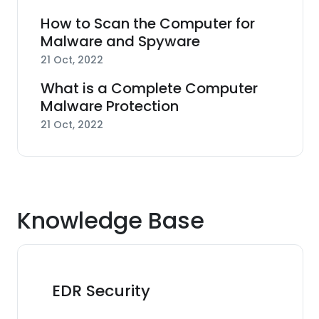
How to Scan the Computer for
Malware and Spyware
21 Oct, 2022
What is a Complete Computer
Malware Protection
21 Oct, 2022
Knowledge Base
EDR Security