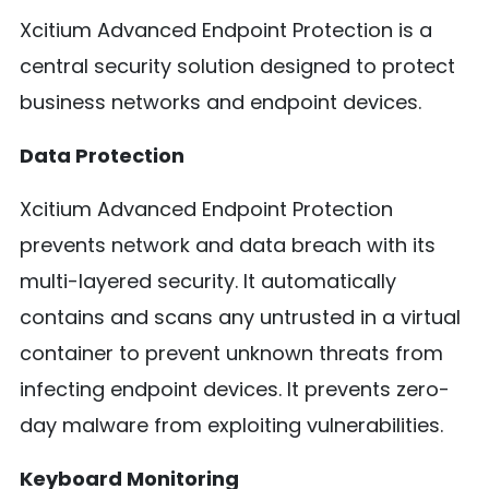
Xcitium Advanced Endpoint Protection is a
central security solution designed to protect
business networks and endpoint devices.
Data Protection
Xcitium Advanced Endpoint Protection
prevents network and data breach with its
multi-layered security. It automatically
contains and scans any untrusted in a virtual
container to prevent unknown threats from
infecting endpoint devices. It prevents zero-
day malware from exploiting vulnerabilities.
Keyboard Monitoring