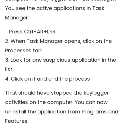
You see the active applications in Task
Manager.
1. Press Ctrl+Alt+Del
2. When Task Manager opens, click on the
Processes tab
3. Look for any suspicious application in the
list
4. Click on it and end the process
That should have stopped the keylogger
activities on the computer. You can now
uninstall the application from Programs and
Features.