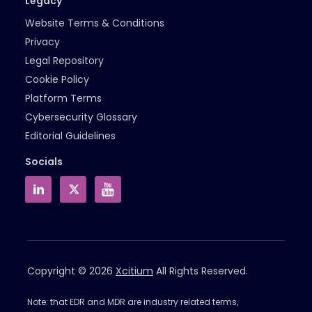
Legacy
Website Terms & Conditions
Privacy
Legal Repository
Cookie Policy
Platform Terms
Cybersecurity Glossary
Editorial Guidelines
Socials
Copyright © 2026
Xcitium
All Rights Reserved.
Note: that EDR and MDR are industry related terms,