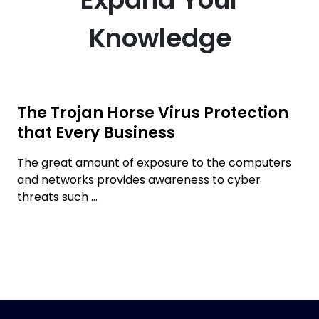
Knowledge
The Trojan Horse Virus Protection
that Every Business
The great amount of exposure to the computers
and networks provides awareness to cyber
threats such ...