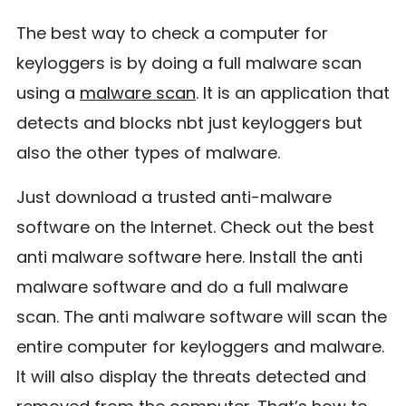
The best way to check a computer for
keyloggers is by doing a full malware scan
using a
malware scan
. It is an application that
detects and blocks nbt just keyloggers but
also the other types of malware.
Just download a trusted anti-malware
software on the Internet. Check out the best
anti malware software here. Install the anti
malware software and do a full malware
scan. The anti malware software will scan the
entire computer for keyloggers and malware.
It will also display the threats detected and