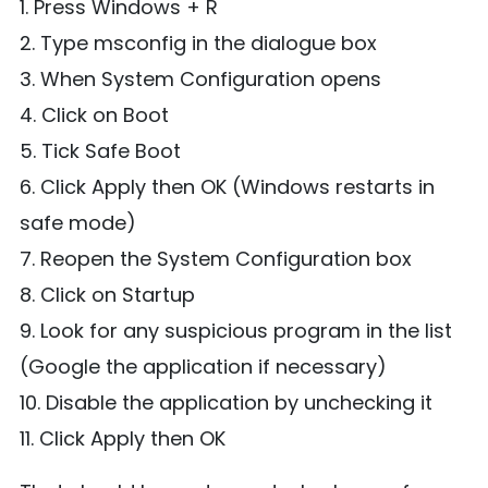
1. Press Windows + R
2. Type msconfig in the dialogue box
3. When System Configuration opens
4. Click on Boot
5. Tick Safe Boot
6. Click Apply then OK (Windows restarts in
safe mode)
7. Reopen the System Configuration box
8. Click on Startup
9. Look for any suspicious program in the list
(Google the application if necessary)
10. Disable the application by unchecking it
11. Click Apply then OK