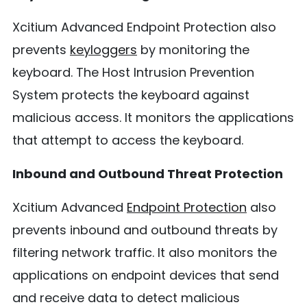
Xcitium Advanced Endpoint Protection also
prevents
keyloggers
by monitoring the
keyboard. The Host Intrusion Prevention
System protects the keyboard against
malicious access. It monitors the applications
that attempt to access the keyboard.
Inbound and Outbound Threat Protection
Xcitium Advanced
Endpoint Protection
also
prevents inbound and outbound threats by
filtering network traffic. It also monitors the
applications on endpoint devices that send
and receive data to detect malicious