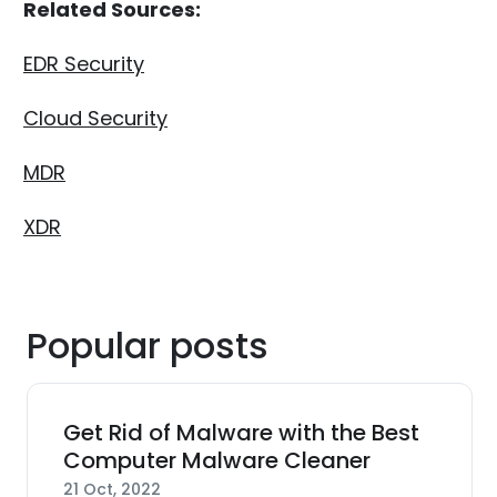
Related Sources:
EDR Security
Cloud Security
MDR
XDR
Popular posts
Get Rid of Malware with the Best
Computer Malware Cleaner
21 Oct, 2022