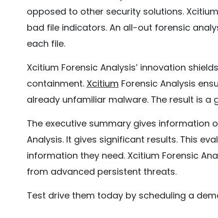
opposed to other security solutions. Xcitiu
bad file indicators. An all-out forensic analy
each file.
Xcitium Forensic Analysis’ innovation shiel
containment.
Xcitium
Forensic Analysis ensur
already unfamiliar malware. The result is a 
The executive summary gives information on
Analysis. It gives significant results. This ev
information they need. Xcitium Forensic Anal
from advanced persistent threats.
Test drive them today by scheduling a dem