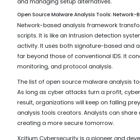
and managing setup alternatives.
Open Source Malware Analysis Tools: Network-
Network-based analysis framework transform
scripts. It is like an intrusion detection syst
activity. It uses both signature-based and 
far beyond those of conventional IDS. It con
monitoring, and protocol analysis.
The list of open source malware analysis t
As long as cyber attacks turn a profit, cyberc
result, organizations will keep on falling p
analysis tools creators. Analysts can shar
creating a more secure tomorrow.
Xcitium Cybersecurity is a pioneer and devel