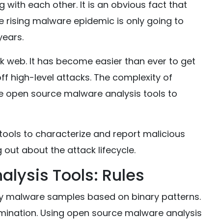
with each other. It is an obvious fact that
e rising malware epidemic is only going to
years.
k web. It has become easier than ever to get
f high-level attacks. The complexity of
ee open source malware analysis tools to
ools to characterize and report malicious
g out about the attack lifecycle.
lysis Tools: Rules
fy malware samples based on binary patterns.
mination. Using open source malware analysis