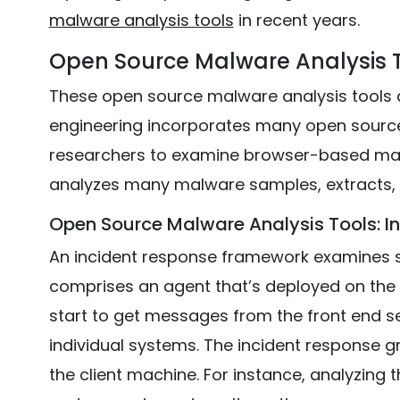
malware analysis tools
in recent years.
Open Source Malware Analysis T
These open source malware analysis tools 
engineering incorporates many open source 
researchers to examine browser-based mal
analyzes many malware samples, extracts,
Open Source Malware Analysis Tools: 
An incident response framework examines sp
comprises an agent that’s deployed on the t
start to get messages from the front end ser
individual systems. The incident response g
the client machine. For instance, analyzing 