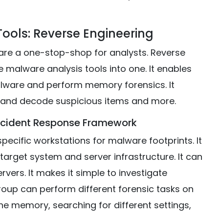
ools: Reverse Engineering
are a one-stop-shop for analysts. Reverse
malware analysis tools into one. It enables
ware and perform memory forensics. It
 and decode suspicious items and more.
Incident Response Framework
ecific workstations for malware footprints. It
arget system and server infrastructure. It can
vers. It makes it simple to investigate
roup can perform different forensic tasks on
the memory, searching for different settings,