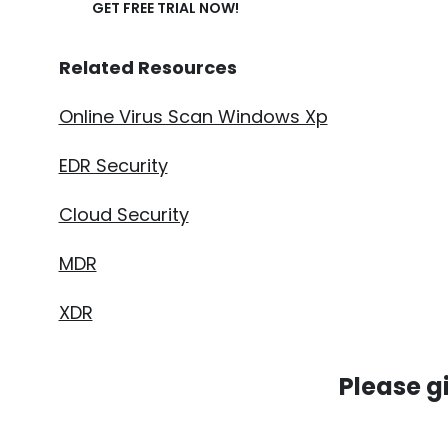
GET FREE TRIAL NOW!
Related Resources
Online Virus Scan Windows Xp
EDR Security
Cloud Security
MDR
XDR
Please g