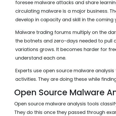
foresee malware attacks and share learning 
circulating malware is a major business. Th
develop in capacity and skill in the coming 
Malware trading forums multiply on the dar
the botnets and zero-days needed to pull of
variations grows. It becomes harder for fr
understand each one.
Experts use open source malware analysis t
activities. They are doing these while findin
Open Source Malware Ana
Open source malware analysis tools classi
They do this once they passed through exa