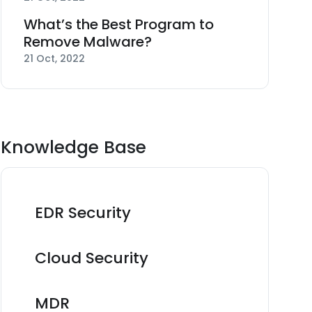
What’s the Best Program to
Remove Malware?
21 Oct, 2022
Knowledge Base
EDR Security
Cloud Security
MDR