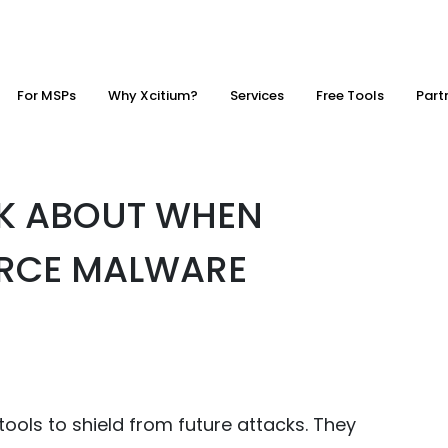
For MSPs
Why Xcitium?
Services
Free Tools
Part
NK ABOUT WHEN
RCE MALWARE
ools to shield from future attacks. They