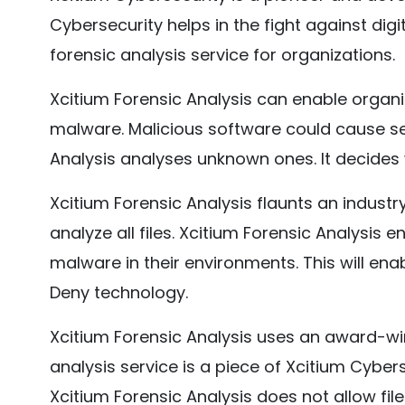
Cybersecurity helps in the fight against digita
forensic analysis service for organizations.
Xcitium Forensic Analysis can enable orga
malware. Malicious software could cause ser
Analysis analyses unknown ones. It decides
Xcitium Forensic Analysis flaunts an industr
analyze all files. Xcitium Forensic Analysis
malware in their environments. This will ena
Deny technology.
Xcitium Forensic Analysis uses an award-wi
analysis service is a piece of Xcitium Cyber
Xcitium Forensic Analysis does not allow file