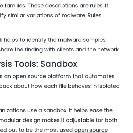
 families. These descriptions are rules. It
fy similar variations of malware. Rules
 helps to identify the malware samples
hare the finding with clients and the network.
sis Tools: Sandbox
 is an open source platform that automates
eedback about how each file behaves in isolated
nizations use a sandbox. It helps ease the
s modular design makes it adjustable for both
rned out to be the most used
open source