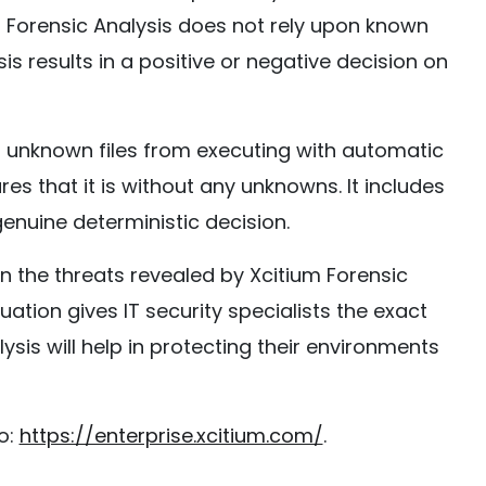
m Forensic Analysis does not rely upon known
sis results in a positive or negative decision on
ds unknown files from executing with automatic
es that it is without any unknowns. It includes
genuine deterministic decision.
 the threats revealed by Xcitium Forensic
aluation gives IT security specialists the exact
ysis will help in protecting their environments
o:
https://enterprise.xcitium.com/
.