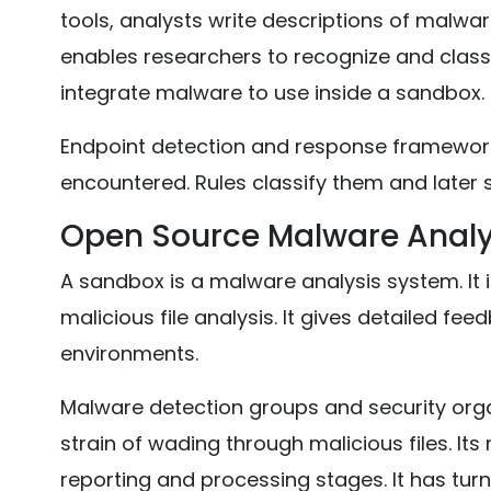
tools, analysts write descriptions of malware
enables researchers to recognize and classi
integrate malware to use inside a sandbox.
Endpoint detection and response framework
encountered. Rules classify them and later s
Open Source Malware Analy
A sandbox is a malware analysis system. It
malicious file analysis. It gives detailed f
environments.
Malware detection groups and security orga
strain of wading through malicious files. It
reporting and processing stages. It has tu