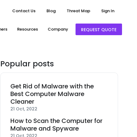
Contact Us
Blog
Threat Map
Sign In
ners
Resources
Company
REQUEST QUOTE
Popular posts
Get Rid of Malware with the
Best Computer Malware
Cleaner
21 Oct, 2022
How to Scan the Computer for
Malware and Spyware
21 Oct, 2022