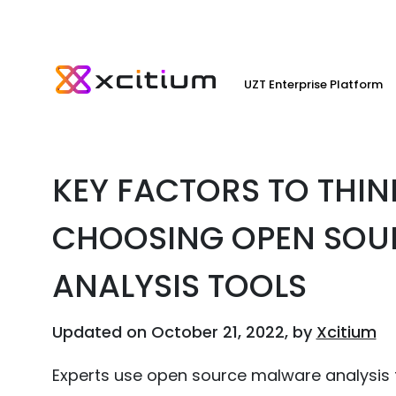
UZT Enterprise Platform
KEY FACTORS TO THI
CHOOSING OPEN SOU
ANALYSIS TOOLS
Updated on October 21, 2022, by
Xcitium
Experts use open source malware analysis t