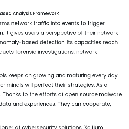
Based Analysis Framework
s network traffic into events to trigger
em. It gives users a perspective of their network
anomaly-based detection. Its capacities reach
ducts forensic investigations, network
ools keeps on growing and maturing every day.
riminals will perfect their strategies. As a
rey. Thanks to the efforts of open source malware
e data and experiences. They can cooperate,
oper of cybersecurity solutions. Xcitium