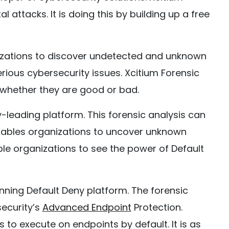
l attacks. It is doing this by building up a free
nizations to discover undetected and unknown
ious cybersecurity issues. Xcitium Forensic
 whether they are good or bad.
y-leading platform. This forensic analysis can
 enables organizations to uncover unknown
ble organizations to see the power of Default
nning Default Deny platform. The forensic
security’s
Advanced Endpoint
Protection.
s to execute on endpoints by default. It is as