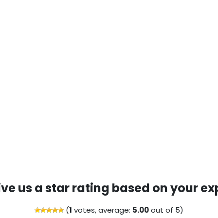
ive us a star rating based on your ex
(
1
votes, average:
5.00
out of 5)