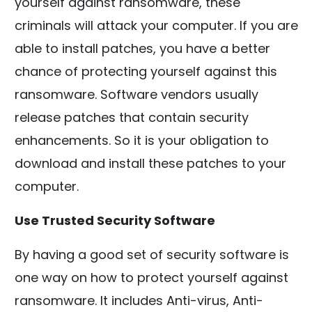
yourself against ransomware, these
criminals will attack your computer. If you are
able to install patches, you have a better
chance of protecting yourself against this
ransomware. Software vendors usually
release patches that contain security
enhancements. So it is your obligation to
download and install these patches to your
computer.
Use Trusted Security Software
By having a good set of security software is
one way on how to protect yourself against
ransomware. It includes Anti-virus, Anti-