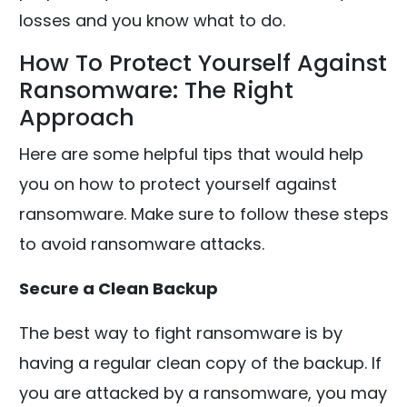
losses and you know what to do.
How To Protect Yourself Against
Ransomware: The Right
Approach
Here are some helpful tips that would help
you on how to protect yourself against
ransomware. Make sure to follow these steps
to avoid ransomware attacks.
Secure a Clean Backup
The best way to fight ransomware is by
having a regular clean copy of the backup. If
you are attacked by a ransomware, you may