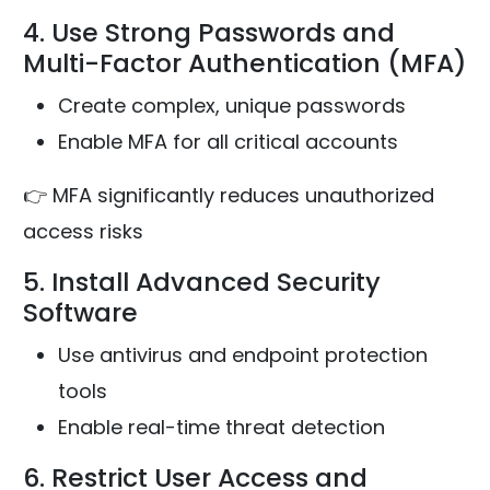
4. Use Strong Passwords and
Multi-Factor Authentication (MFA)
Create complex, unique passwords
Enable MFA for all critical accounts
👉 MFA significantly reduces unauthorized
access risks
5. Install Advanced Security
Software
Use antivirus and endpoint protection
tools
Enable real-time threat detection
6. Restrict User Access and