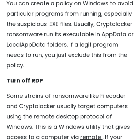
You can create a policy on Windows to avoid
particular programs from running, especially
the suspicious .EXE files. Usually, Cryptolocker
ransomware run its executable in AppData or
LocalAppData folders. If a legit program
needs to run, you just exclude this from the
policy.
Turn off RDP
Some strains of ransomware like Filecoder
and Cryptolocker usually target computers
using the remote desktop protocol of
Windows. This is a Windows utility that gives
access to a computer via
remote
. If your