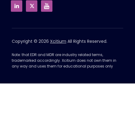
Copyright © 2026
Xcitium
All Rights Reserved.
Note: that EDR and MDR are industry related terms,
trademarked accordingly. Xcitium does not own them in
any way and uses them for educational purposes only