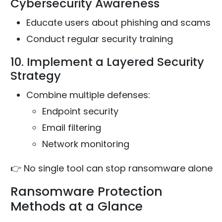
Cybersecurity Awareness
Educate users about phishing and scams
Conduct regular security training
10. Implement a Layered Security
Strategy
Combine multiple defenses:
Endpoint security
Email filtering
Network monitoring
👉 No single tool can stop ransomware alone
Ransomware Protection
Methods at a Glance