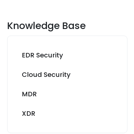
Knowledge Base
EDR Security
Cloud Security
MDR
XDR