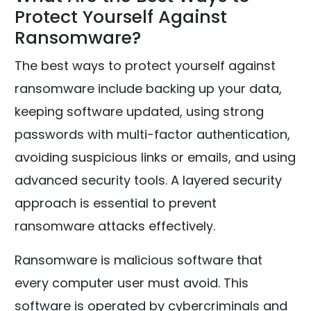
Protect Yourself Against
Ransomware?
The best ways to protect yourself against
ransomware include backing up your data,
keeping software updated, using strong
passwords with multi-factor authentication,
avoiding suspicious links or emails, and using
advanced security tools. A layered security
approach is essential to prevent
ransomware attacks effectively.
Ransomware is malicious software that
every computer user must avoid. This
software is operated by cybercriminals and