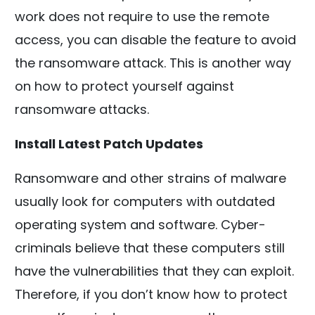
work does not require to use the remote
access, you can disable the feature to avoid
the ransomware attack. This is another way
on how to protect yourself against
ransomware attacks.
Install Latest Patch Updates
Ransomware and other strains of malware
usually look for computers with outdated
operating system and software. Cyber-
criminals believe that these computers still
have the vulnerabilities that they can exploit.
Therefore, if you don’t know how to protect