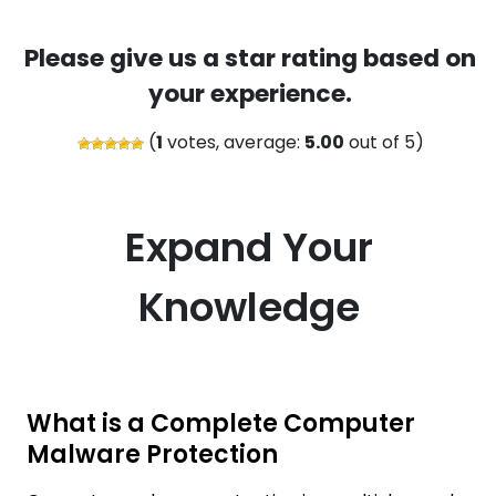
Please give us a star rating based on
your experience.
(
1
votes, average:
5.00
out of 5)
Expand Your
Knowledge
What is a Complete Computer
Malware Protection