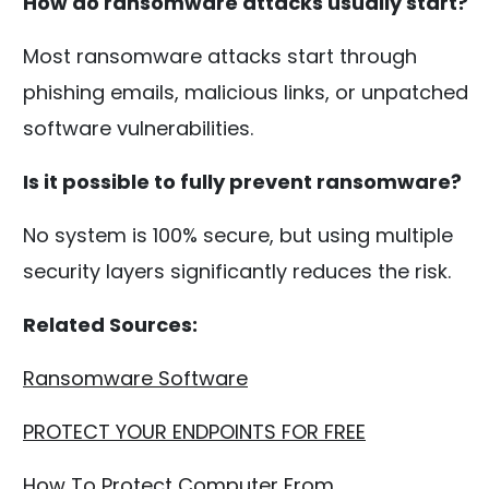
How do ransomware attacks usually start?
Most ransomware attacks start through
phishing emails, malicious links, or unpatched
software vulnerabilities.
Is it possible to fully prevent ransomware?
No system is 100% secure, but using multiple
security layers significantly reduces the risk.
Related Sources:
Ransomware Software
PROTECT YOUR ENDPOINTS FOR FREE
How To Protect Computer From