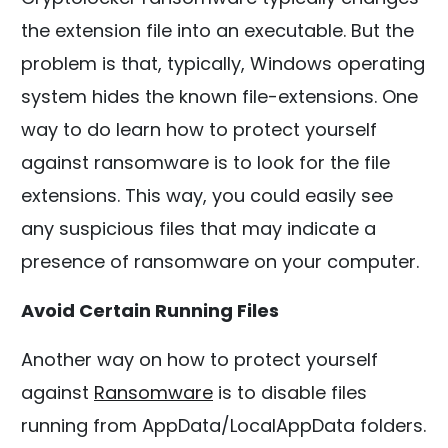
the extension file into an executable. But the
problem is that, typically, Windows operating
system hides the known file-extensions. One
way to do learn how to protect yourself
against ransomware is to look for the file
extensions. This way, you could easily see
any suspicious files that may indicate a
presence of ransomware on your computer.
Avoid Certain Running Files
Another way on how to protect yourself
against
Ransomware
is to disable files
running from AppData/LocalAppData folders.