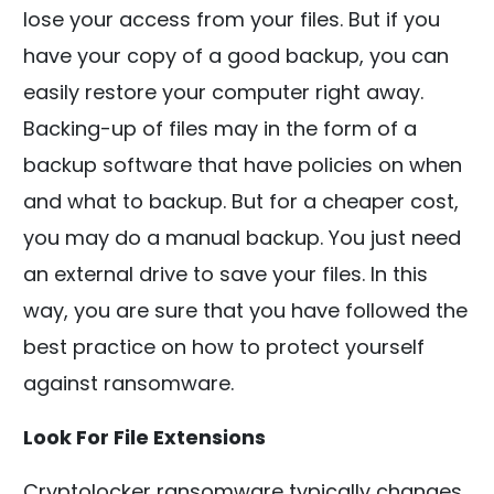
lose your access from your files. But if you
have your copy of a good backup, you can
easily restore your computer right away.
Backing-up of files may in the form of a
backup software that have policies on when
and what to backup. But for a cheaper cost,
you may do a manual backup. You just need
an external drive to save your files. In this
way, you are sure that you have followed the
best practice on how to protect yourself
against ransomware.
Look For File Extensions
Cryptolocker ransomware typically changes