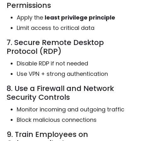
Permissions
Apply the
least privilege principle
Limit access to critical data
7. Secure Remote Desktop
Protocol (RDP)
Disable RDP if not needed
Use VPN + strong authentication
8. Use a Firewall and Network
Security Controls
Monitor incoming and outgoing traffic
Block malicious connections
9. Train Employees on