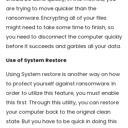
are trying to move quicker than the
ransomware. Encrypting all of your files
might need to take some time to finish, so
you need to disconnect the computer quickly
before it succeeds and garbles all your data.
Use of System Restore
Using System restore is another way on how
to protect yourself against ransomware. In
order to utilize this feature, you must enable
this first. Through this utility, you can restore
your computer back to the original clean
state. But you have to be quick in doing this