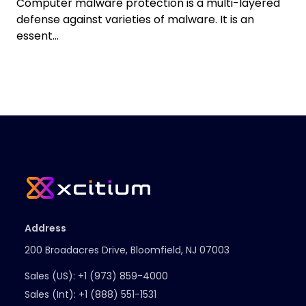
Computer malware protection is a multi-layered
defense against varieties of malware. It is an
essent...
Address
200 Broadacres Drive, Bloomfield, NJ 07003
Sales (US):
+1 (973) 859-4000
Sales (Int):
+1 (888) 551-1531