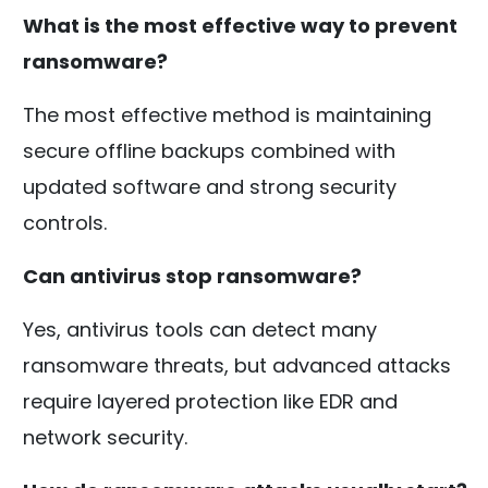
What is the most effective way to prevent
ransomware?
The most effective method is maintaining
secure offline backups combined with
updated software and strong security
controls.
Can antivirus stop ransomware?
Yes, antivirus tools can detect many
ransomware threats, but advanced attacks
require layered protection like EDR and
network security.