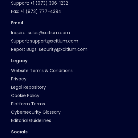
Support:
+1 (973) 396-1232
Fax:
+1 (973) 777-4394
Email
Inquire:
sales@xcitium.com
Support:
support@xcitium.com
Report Bugs:
security@xcitium.com
Legacy
Website Terms & Conditions
Privacy
Legal Repository
Cookie Policy
Platform Terms
Cybersecurity Glossary
Editorial Guidelines
Socials