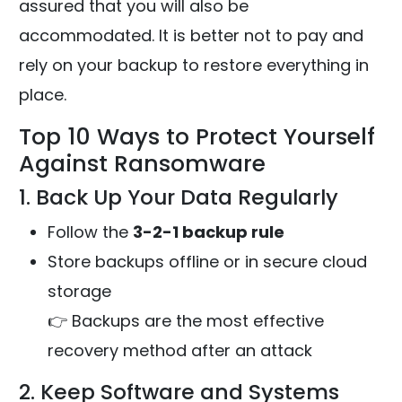
assured that you will also be
accommodated. It is better not to pay and
rely on your backup to restore everything in
place.
Top 10 Ways to Protect Yourself
Against Ransomware
1. Back Up Your Data Regularly
Follow the
3-2-1 backup rule
Store backups offline or in secure cloud
storage
👉 Backups are the most effective
recovery method after an attack
2. Keep Software and Systems