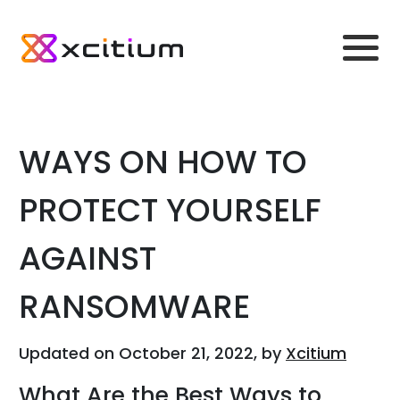
WAYS ON HOW TO
PROTECT YOURSELF
AGAINST
RANSOMWARE
Updated on October 21, 2022, by
Xcitium
What Are the Best Ways to