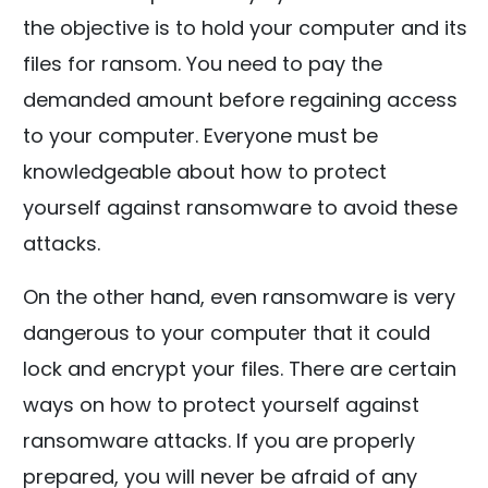
the objective is to hold your computer and its
files for ransom. You need to pay the
demanded amount before regaining access
to your computer. Everyone must be
knowledgeable about how to protect
yourself against ransomware to avoid these
attacks.
On the other hand, even ransomware is very
dangerous to your computer that it could
lock and encrypt your files. There are certain
ways on how to protect yourself against
ransomware attacks. If you are properly
prepared, you will never be afraid of any