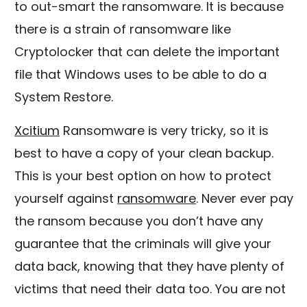
to out-smart the ransomware. It is because
there is a strain of ransomware like
Cryptolocker that can delete the important
file that Windows uses to be able to do a
System Restore.
Xcitium
Ransomware is very tricky, so it is
best to have a copy of your clean backup.
This is your best option on how to protect
yourself against
ransomware
. Never ever pay
the ransom because you don’t have any
guarantee that the criminals will give your
data back, knowing that they have plenty of
victims that need their data too. You are not