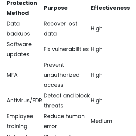
Protection
Purpose
Effectiveness
Method
Data
Recover lost
High
backups
data
Software
Fix vulnerabilities
High
updates
Prevent
MFA
unauthorized
High
access
Detect and block
Antivirus/EDR
High
threats
Employee
Reduce human
Medium
training
error