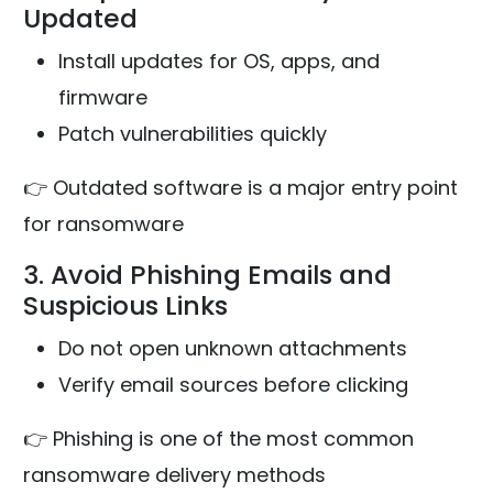
Updated
Install updates for OS, apps, and
firmware
Patch vulnerabilities quickly
👉 Outdated software is a major entry point
for ransomware
3. Avoid Phishing Emails and
Suspicious Links
Do not open unknown attachments
Verify email sources before clicking
👉 Phishing is one of the most common
ransomware delivery methods