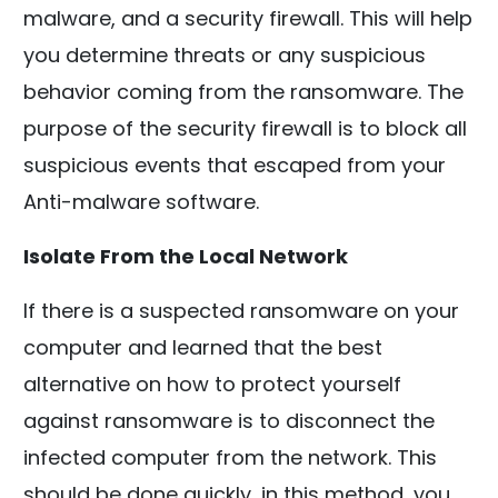
malware, and a security firewall. This will help
you determine threats or any suspicious
behavior coming from the ransomware. The
purpose of the security firewall is to block all
suspicious events that escaped from your
Anti-malware software.
Isolate From the Local Network
If there is a suspected ransomware on your
computer and learned that the best
alternative on how to protect yourself
against ransomware is to disconnect the
infected computer from the network. This
should be done quickly, in this method, you