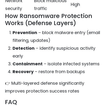
Network
Block malicious
High
security
traffic
How Ransomware Protection
Works (Defense Layers)
Prevention
– block malware entry (email
filtering, updates)
Detection
– identify suspicious activity
early
Containment
– isolate infected systems
Recovery
– restore from backups
👉 Multi-layered defense significantly
improves protection success rates
FAQ