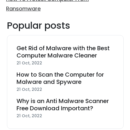
Ransomware
Popular posts
Get Rid of Malware with the Best
Computer Malware Cleaner
21 Oct, 2022
How to Scan the Computer for
Malware and Spyware
21 Oct, 2022
Why is an Anti Malware Scanner
Free Download Important?
21 Oct, 2022