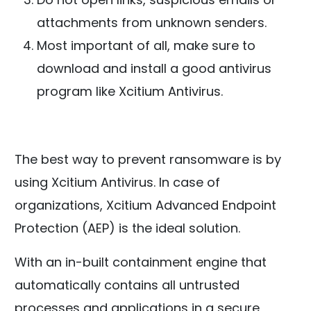
attachments from unknown senders.
Most important of all, make sure to
download and install a good antivirus
program like Xcitium Antivirus.
The best way to prevent ransomware is by
using Xcitium Antivirus. In case of
organizations, Xcitium Advanced Endpoint
Protection (AEP) is the ideal solution.
With an in-built containment engine that
automatically contains all untrusted
processes and applications in a secure