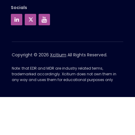
Socials
Copyright © 2026
Xcitium
All Rights Reserved.
Note: that EDR and MDR are industry related terms,
trademarked accordingly. Xcitium does not own them in
any way and uses them for educational purposes only