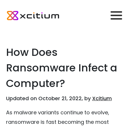
How Does
Ransomware Infect a
Computer?
Updated on October 21, 2022, by
Xcitium
As malware variants continue to evolve,
ransomware is fast becoming the most