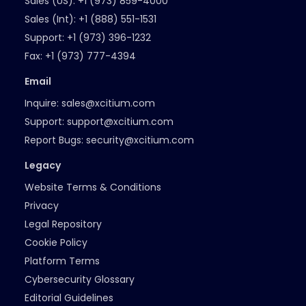
Sales (US):
+1 (973) 859-4000
Sales (Int):
+1 (888) 551-1531
Support:
+1 (973) 396-1232
Fax:
+1 (973) 777-4394
Email
Inquire:
sales@xcitium.com
Support:
support@xcitium.com
Report Bugs:
security@xcitium.com
Legacy
Website Terms & Conditions
Privacy
Legal Repository
Cookie Policy
Platform Terms
Cybersecurity Glossary
Editorial Guidelines