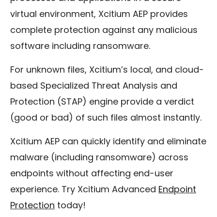
virtual environment, Xcitium AEP provides
complete protection against any malicious
software including ransomware.
For unknown files, Xcitium’s local, and cloud-
based Specialized Threat Analysis and
Protection (STAP) engine provide a verdict
(good or bad) of such files almost instantly.
Xcitium AEP can quickly identify and eliminate
malware (including ransomware) across
endpoints without affecting end-user
experience. Try Xcitium Advanced
Endpoint
Protection
today!