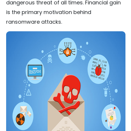
dangerous threat of all times. Financial gain
is the primary motivation behind
ransomware attacks.