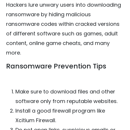
Hackers lure unwary users into downloading
ransomware by hiding malicious
ransomware codes within cracked versions
of different software such as games, adult
content, online game cheats, and many
more.
Ransomware Prevention Tips
Make sure to download files and other
software only from reputable websites.
Install a good firewall program like
Xcitium Firewall.
Do not open links, suspicious emails or