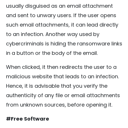
usually disguised as an email attachment
and sent to unwary users. If the user opens
such email attachments, it can lead directly
to an infection. Another way used by
cybercriminals is hiding the ransomware links
in a button or the body of the email.
When clicked, it then redirects the user to a
malicious website that leads to an infection.
Hence, it is advisable that you verify the
authenticity of any file or email attachments
from unknown sources, before opening it.
#Free Software