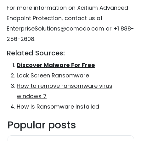
For more information on Xcitium Advanced
Endpoint Protection, contact us at
EnterpriseSolutions@comodo.com or +1 888-
256-2608.
Related Sources:
Discover Malware For Free
Lock Screen Ransomware
How to remove ransomware virus
windows 7
How Is Ransomware Installed
Popular posts