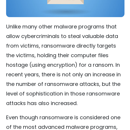
Unlike many other malware programs that
allow cybercriminals to steal valuable data
from victims, ransomware directly targets
the victims, holding their computer files
hostage (using encryption) for a ransom. In
recent years, there is not only an increase in
the number of ransomware attacks, but the
level of sophistication in those ransomware
attacks has also increased.
Even though ransomware is considered one
of the most advanced malware programs,