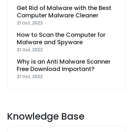
Get Rid of Malware with the Best
Computer Malware Cleaner
21 Oct, 2022
How to Scan the Computer for
Malware and Spyware
21 Oct, 2022
Why is an Anti Malware Scanner
Free Download Important?
21 Oct, 2022
Knowledge Base