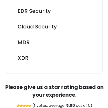
EDR Security
Cloud Security
MDR
XDR
Please give us a star rating based on
your experience.
(
1
votes, average:
5.00
out of 5)