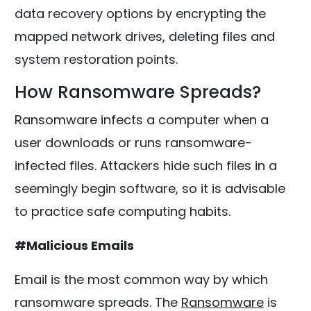
data recovery options by encrypting the
mapped network drives, deleting files and
system restoration points.
How Ransomware Spreads?
Ransomware infects a computer when a
user downloads or runs ransomware-
infected files. Attackers hide such files in a
seemingly begin software, so it is advisable
to practice safe computing habits.
#Malicious Emails
Email is the most common way by which
ransomware spreads. The
Ransomware
is