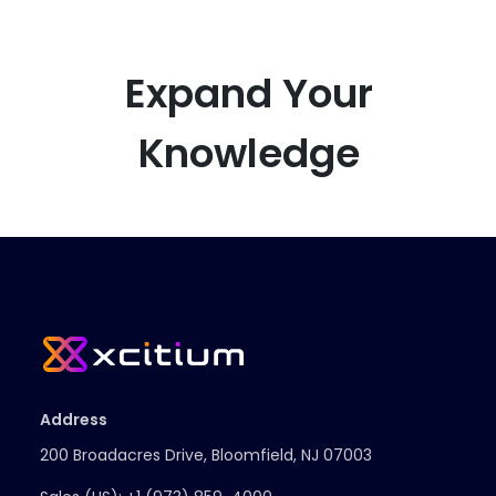
Expand Your
Knowledge
Address
200 Broadacres Drive, Bloomfield, NJ 07003