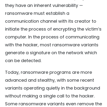
they have an inherent vulnerability —
ransomware must establish a
communication channel with its creator to
initiate the process of encrypting the victim’s
computer. In the process of communicating
with the hacker, most ransomware variants
generate a signature on the network which
can be detected.
Today, ransomware programs are more
advanced and stealthy, with some recent
variants operating quietly in the background
without making a single call to the hacker.
Some ransomware variants even remove the