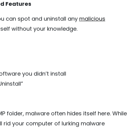
nd Features
ou can spot and uninstall any
malicious
tself without your knowledge.
ftware you didn’t install
ninstall”
P folder, malware often hides itself here. While
ll rid your computer of lurking malware