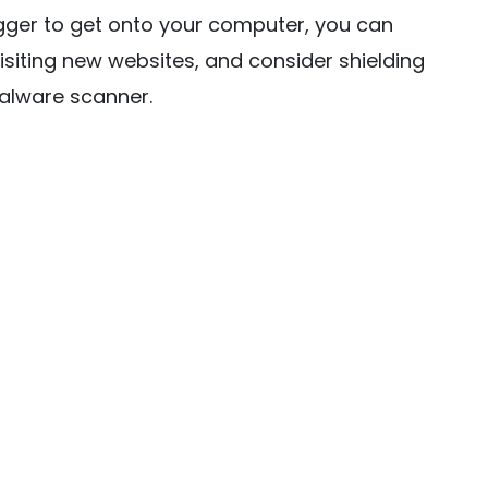
gger to get onto your computer, you can
isiting new websites, and consider shielding
malware scanner.