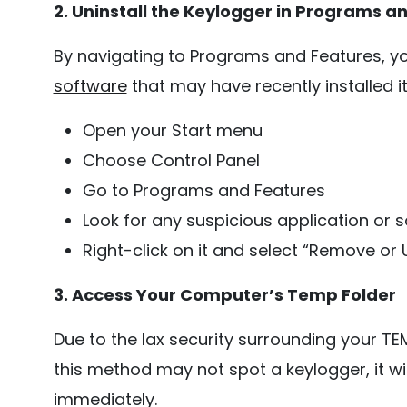
2. Uninstall the Keylogger in Programs a
By navigating to Programs and Features, y
software
that may have recently installed i
Open your Start menu
Choose Control Panel
Go to Programs and Features
Look for any suspicious application or so
Right-click on it and select “Remove or U
3. Access Your Computer’s Temp Folder
Due to the lax security surrounding your TEM
this method may not spot a keylogger, it wi
immediately.