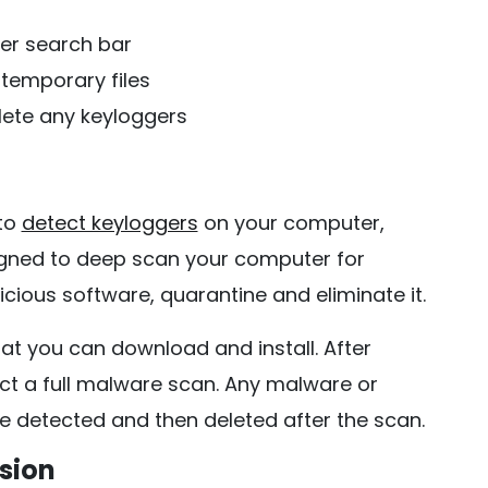
er search bar
temporary files
lete any keyloggers
 to
detect keyloggers
on your computer,
gned to deep scan your computer for
icious software, quarantine and eliminate it.
hat you can download and install. After
uct a full malware scan. Any malware or
e detected and then deleted after the scan.
sion