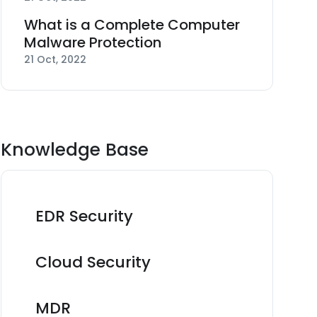
What is a Complete Computer
Malware Protection
21 Oct, 2022
Knowledge Base
EDR Security
Cloud Security
MDR