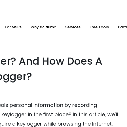
For MSPs
Why Xcitium?
Services
Free Tools
Part
ger? And How Does A
ogger?
eals personal information by recording
logger in the first place? In this article, we’ll
re a keylogger while browsing the Internet.