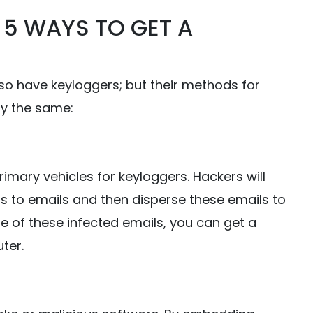
: 5 WAYS TO GET A
 so have keyloggers; but their methods for
ly the same:
rimary vehicles for keyloggers. Hackers will
s to emails and then disperse these emails to
e of these infected emails, you can get a
ter.