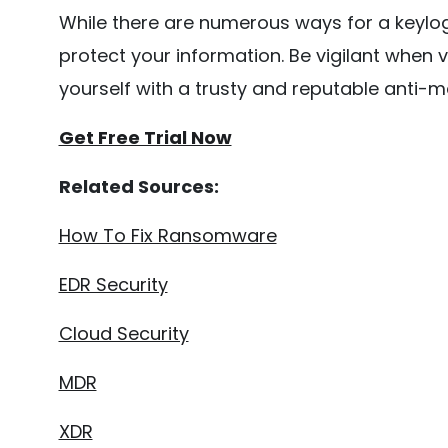
While there are numerous ways for a keylo
protect your information. Be vigilant when v
yourself with a trusty and reputable anti-
Get Free Trial Now
Related Sources:
How To Fix Ransomware
EDR Security
Cloud Security
MDR
XDR