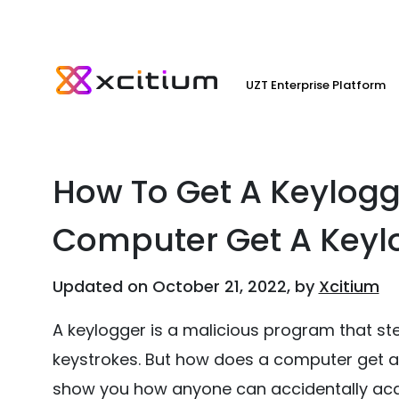
UZT Enterprise Platform
How To Get A Keylog
Computer Get A Keyl
Updated on October 21, 2022, by
Xcitium
A keylogger is a malicious program that st
keystrokes. But how does a computer get a key
show you how anyone can accidentally acqui