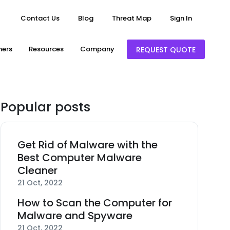
Contact Us
Blog
Threat Map
Sign In
ners
Resources
Company
REQUEST QUOTE
Popular posts
Get Rid of Malware with the
Best Computer Malware
Cleaner
21 Oct, 2022
How to Scan the Computer for
Malware and Spyware
21 Oct, 2022