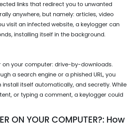
fected links that redirect you to unwanted
ally anywhere, but namely: articles, video
u visit an infected website, a keylogger can
s, installing itself in the background.
 on your computer: drive-by-downloads.
rough a search engine or a phished URL, you
stall itself automatically, and secretly. While
tent, or typing a comment, a keylogger could
ER ON YOUR COMPUTER?: How