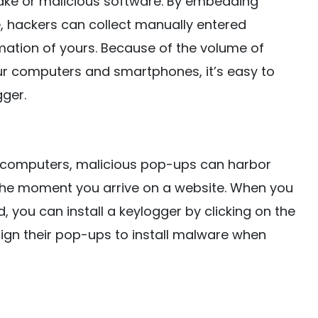
 fake or malicious software. By embedding
, hackers can collect manually entered
mation of yours. Because of the volume of
r computers and smartphones, it’s easy to
gger.
ng computers, malicious pop-ups can harbor
he moment you arrive on a website. When you
 you can install a keylogger by clicking on the
esign their pop-ups to install malware when