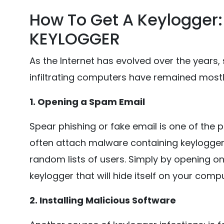
How To Get A Keylogger
KEYLOGGER
As the Internet has evolved over the years,
infiltrating computers have remained most
1. Opening a Spam Email
Spear phishing or fake email is one of the p
often attach malware containing keylogger
random lists of users. Simply by opening on
keylogger that will hide itself on your compu
2. Installing Malicious Software