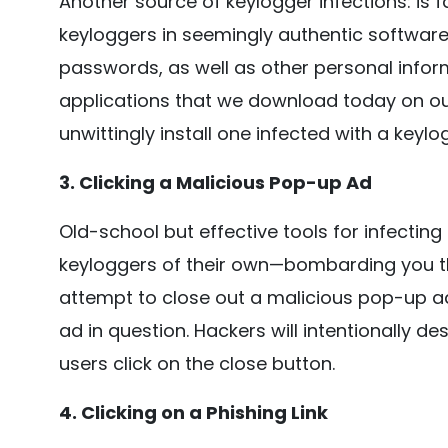
Another source of keylogger infections: is
keyloggers in seemingly authentic software
passwords, as well as other personal infor
applications that we download today on ou
unwittingly install one infected with a keylo
3. Clicking a Malicious Pop-up Ad
Old-school but effective tools for infecti
keyloggers of their own—bombarding you t
attempt to close out a malicious pop-up ad,
ad in question. Hackers will intentionally d
users click on the close button.
4. Clicking on a Phishing Link