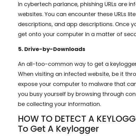
In cybertech parlance, phishing URLs are in
websites. You can encounter these URLs liter
descriptions, and app descriptions. Once yo
get onto your computer in a matter of second
5. Drive-by-Downloads
An all-too-common way to get a keylogger
When visiting an infected website, be it th
expose your computer to malware that can in
you busy yourself by browsing through con
be collecting your information.
HOW TO DETECT A KEYLOGG
To Get A Keylogger