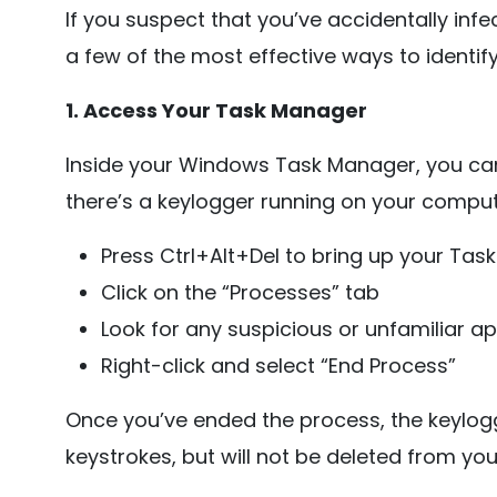
If you suspect that you’ve accidentally inf
a few of the most effective ways to identify
1. Access Your Task Manager
Inside your Windows Task Manager, you can 
there’s a keylogger running on your computer
Press Ctrl+Alt+Del to bring up your Ta
Click on the “Processes” tab
Look for any suspicious or unfamiliar ap
Right-click and select “End Process”
Once you’ve ended the process, the keylogg
keystrokes, but will not be deleted from yo