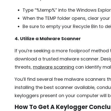
Type “%temp%” into the Windows Explor
When the TEMP folder opens, clear your 
Be sure to empty your Recycle Bin to de
4. Utilize a Malware Scanner
If you’re seeking a more foolproof method
download a trusted malware scanner. Desi
threats,
malware scanning
can identify mal
You’ll find several free malware scanners t
installing the best scanner available, cond
keyloggers present on your computer will b
How To Get A Keylogger Conclu