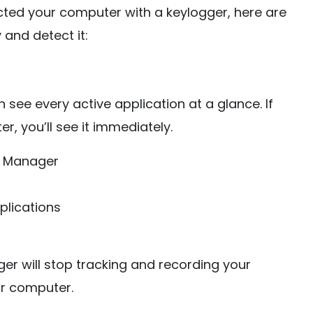
ected your computer with a keylogger, here are
 and detect it:
see every active application at a glance. If
, you’ll see it immediately.
sk Manager
plications
er will stop tracking and recording your
ur computer.