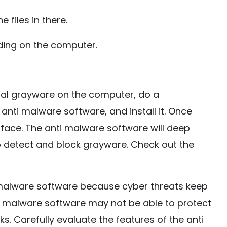
 files in there.
ding on the computer.
dual grayware on the computer, do a
anti malware software, and install it. Once
nterface. The anti malware software will deep
to detect and block grayware. Check out the
i malware software because cyber threats keep
ti malware software may not be able to protect
 Carefully evaluate the features of the anti