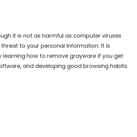
ugh it is not as harmful as computer viruses
 threat to your personal information. It is
 learning how to remove grayware if you get
 software, and developing good browsing habits.