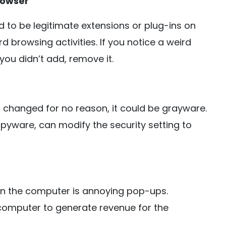
rowser
 to be legitimate extensions or plug-ins on
 browsing activities. If you notice a weird
ou didn’t add, remove it.
as changed for no reason, it could be grayware.
pyware, can modify the security setting to
on the computer is annoying pop-ups.
omputer to generate revenue for the