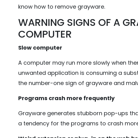
know how to remove grayware.
WARNING SIGNS OF A GR
COMPUTER
Slow computer
A computer may run more slowly when there
unwanted application is consuming a subs
the number-one sign of grayware and malw
Programs crash more frequently
Grayware generates stubborn pop-ups that c
a tendency for the programs to crash more 