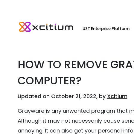
UZT Enterprise Platform
HOW TO REMOVE GRA
COMPUTER?
Updated on October 21, 2022, by
Xcitium
Grayware is any unwanted program that m
Although it may not necessarily cause ser
annoying. It can also get your personal in