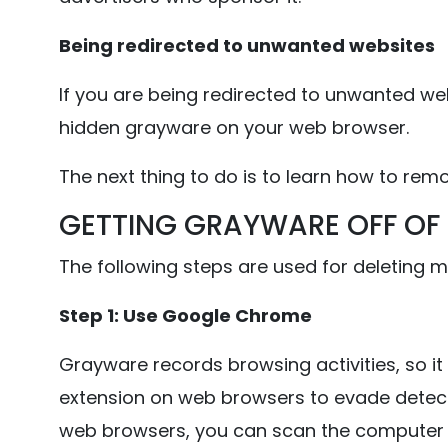
Being redirected to unwanted websites
If you are being redirected to unwanted webs
hidden grayware on your web browser.
The next thing to do is to learn how to re
GETTING GRAYWARE OFF OF
The following steps are used for deleting 
Step 1: Use Google Chrome
Grayware records browsing activities, so it 
extension on web browsers to evade detect
web browsers, you can scan the computer