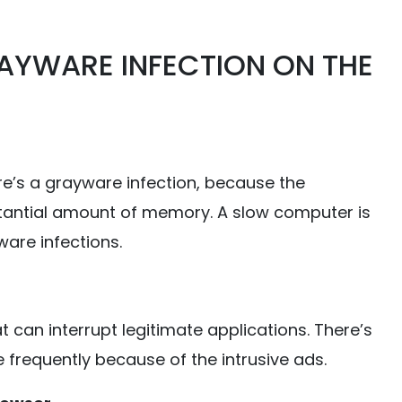
AYWARE INFECTION ON THE
’s a grayware infection, because the
tantial amount of memory. A slow computer is
are infections.
an interrupt legitimate applications. There’s
frequently because of the intrusive ads.