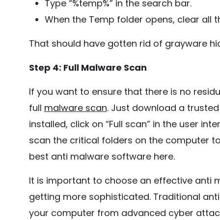
Type “%temp%” in the search bar.
When the Temp folder opens, clear all the
That should have gotten rid of grayware hi
Step 4: Full Malware Scan
If you want to ensure that there is no resi
full
malware scan
. Just download a trusted 
installed, click on “Full scan” in the user i
scan the critical folders on the computer 
best anti malware software here.
It is important to choose an effective ant
getting more sophisticated. Traditional an
your computer from advanced cyber attacks.