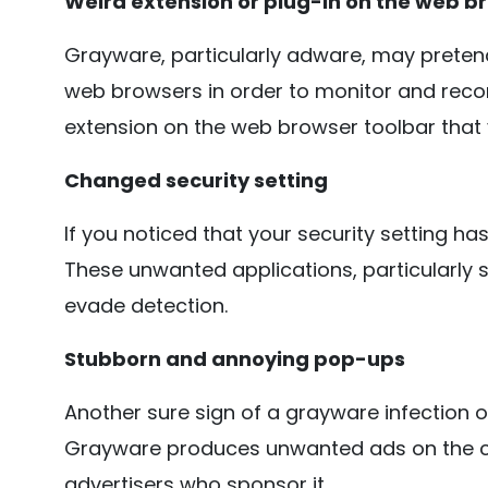
Weird extension or plug-in on the web b
Grayware, particularly adware, may pretend
web browsers in order to monitor and record
extension on the web browser toolbar that y
Changed security setting
If you noticed that your security setting h
These unwanted applications, particularly s
evade detection.
Stubborn and annoying pop-ups
Another sure sign of a grayware infection 
Grayware produces unwanted ads on the c
advertisers who sponsor it.