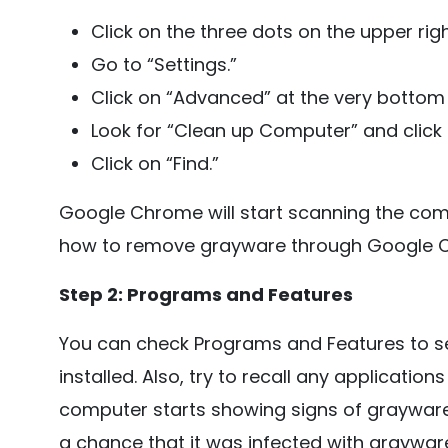
Click on the three dots on the upper ri
Go to “Settings.”
Click on “Advanced” at the very bottom 
Look for “Clean up Computer” and click o
Click on “Find.”
Google Chrome will start scanning the com
how to remove grayware through Google 
Step 2: Programs and Features
You can check Programs and Features to see
installed. Also, try to recall any applications 
computer starts showing signs of grayware i
a chance that it was infected with grayware.