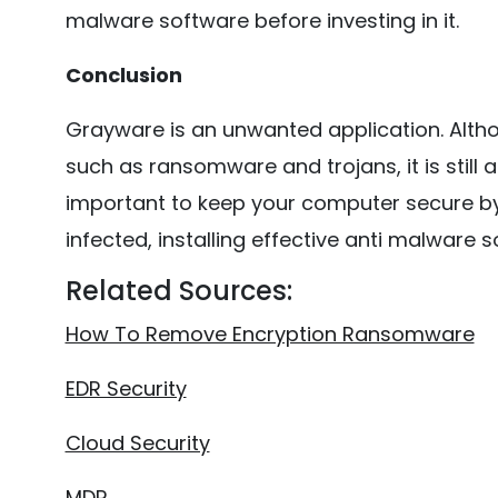
malware software before investing in it.
Conclusion
Grayware is an unwanted application. Altho
such as ransomware and trojans, it is still a
important to keep your computer secure by
infected, installing effective anti malware
Related Sources:
How To Remove Encryption Ransomware
EDR Security
Cloud Security
MDR