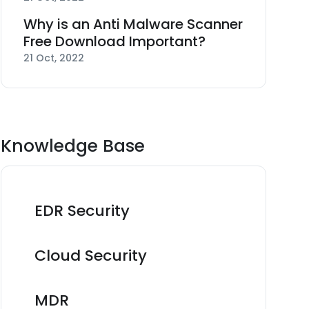
Why is an Anti Malware Scanner
Free Download Important?
21 Oct, 2022
Knowledge Base
EDR Security
Cloud Security
MDR