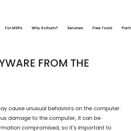
For MSPs
Why Xcitium?
Services
Free Tools
Part
YWARE FROM THE
ay cause unusual behaviors on the computer.
ious damage to the computer, it can be
formation compromised, so it’s important to