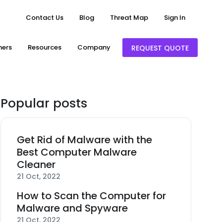
Contact Us
Blog
Threat Map
Sign In
ners
Resources
Company
REQUEST QUOTE
Popular posts
Get Rid of Malware with the
Best Computer Malware
Cleaner
21 Oct, 2022
How to Scan the Computer for
Malware and Spyware
21 Oct, 2022