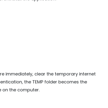
e immediately, clear the temporary internet
uthentication, the TEMP folder becomes the
 on the computer.