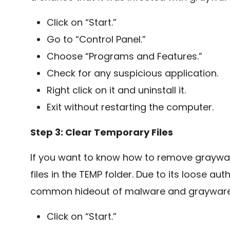
Click on “Start.”
Go to “Control Panel.”
Choose “Programs and Features.”
Check for any suspicious application.
Right click on it and uninstall it.
Exit without restarting the computer.
Step 3: Clear Temporary Files
If you want to know how to remove graywar
files in the TEMP folder. Due to its loose a
common hideout of malware and grayware
Click on “Start.”