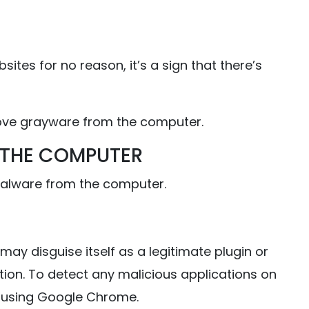
ites for no reason, it’s a sign that there’s
move grayware from the computer.
 THE COMPUTER
malware from the computer.
may disguise itself as a legitimate plugin or
ion. To detect any malicious applications on
 using Google Chrome.