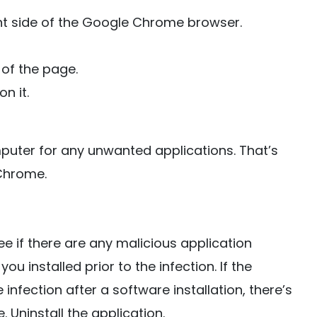
ght side of the Google Chrome browser.
of the page.
n it.
puter for any unwanted applications. That’s
Chrome.
 if there are any malicious application
you installed prior to the infection. If the
nfection after a software installation, there’s
 Uninstall the application.