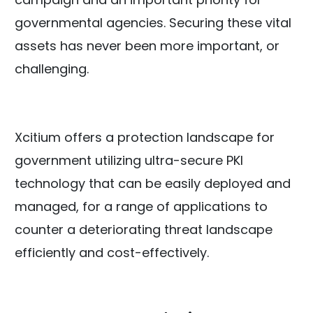
governmental agencies. Securing these vital
assets has never been more important, or
challenging.
Xcitium offers a protection landscape for
government utilizing ultra-secure PKI
technology that can be easily deployed and
managed, for a range of applications to
counter a deteriorating threat landscape
efficiently and cost-effectively.