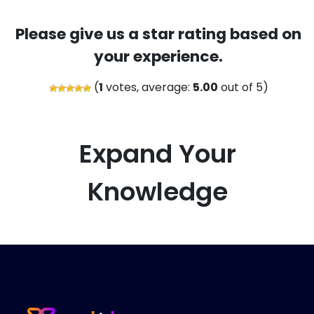
Please give us a star rating based on
your experience.
(
1
votes, average:
5.00
out of 5)
Expand Your
Knowledge