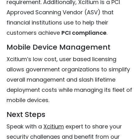
requirement. Additionally, Xcitium is a PCI
Approved Scanning Vendor (ASV) that
financial institutions use to help their
customers achieve
PCI compliance
.
Mobile Device Management
Xcitium’s low cost, user based licensing
allows government organizations to simplify
overall management and slash lifetime
deployment costs while managing its fleet of
mobile devices.
Next Steps
Speak with a
Xcitium
expert to share your
security challenges and benefit from our