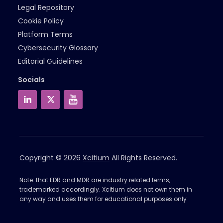
Legal Repository
Cookie Policy
Platform Terms
Cybersecurity Glossary
Editorial Guidelines
Socials
Copyright © 2026
Xcitium
All Rights Reserved.
Note: that EDR and MDR are industry related terms,
trademarked accordingly. Xcitium does not own them in
any way and uses them for educational purposes only