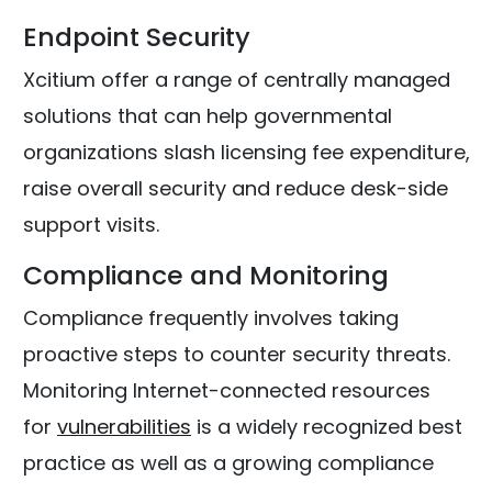
Endpoint Security
Xcitium offer a range of centrally managed
solutions that can help governmental
organizations slash licensing fee expenditure,
raise overall security and reduce desk-side
support visits.
Compliance and Monitoring
Compliance frequently involves taking
proactive steps to counter security threats.
Monitoring Internet-connected resources
for
vulnerabilities
is a widely recognized best
practice as well as a growing compliance