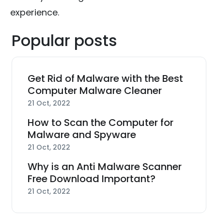
experience.
Popular posts
Get Rid of Malware with the Best
Computer Malware Cleaner
21 Oct, 2022
How to Scan the Computer for
Malware and Spyware
21 Oct, 2022
Why is an Anti Malware Scanner
Free Download Important?
21 Oct, 2022