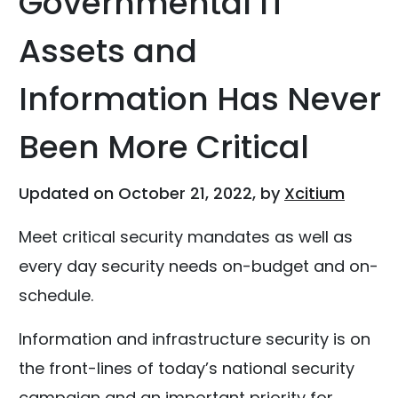
Governmental IT
Assets and
Information Has Never
Been More Critical
Updated on October 21, 2022, by
Xcitium
Meet critical security mandates as well as
every day security needs on-budget and on-
schedule.
Information and infrastructure security is on
the front-lines of today’s national security
campaign and an important priority for