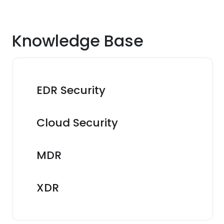
Knowledge Base
EDR Security
Cloud Security
MDR
XDR