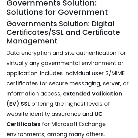
Governments Solution:
Solutions for Government
Governments Solution: Digital
Certificates/SSL and Certificate
Management
Data encryption and site authentication for
virtually any governmental environment or
application. Includes individual user S/MIME
certificates for secure messaging, server, or
information access,
extended Validation
(EV) SSL
offering the highest levels of
website identity assurance and
UC
Certificates
for Microsoft Exchange
environments, among many others.