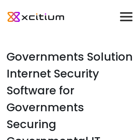
Governments Solution
Internet Security
Software for
Governments
Securing