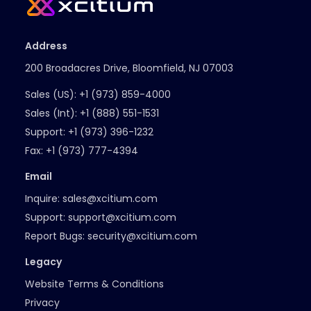
Address
200 Broadacres Drive, Bloomfield, NJ 07003
Sales (US):
+1 (973) 859-4000
Sales (Int):
+1 (888) 551-1531
Support:
+1 (973) 396-1232
Fax:
+1 (973) 777-4394
Email
Inquire:
sales@xcitium.com
Support:
support@xcitium.com
Report Bugs:
security@xcitium.com
Legacy
Website Terms & Conditions
Privacy