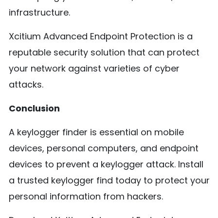
infrastructure.
Xcitium Advanced Endpoint Protection is a
reputable security solution that can protect
your network against varieties of cyber
attacks.
Conclusion
A keylogger finder is essential on mobile
devices, personal computers, and endpoint
devices to prevent a keylogger attack. Install
a trusted keylogger find today to protect your
personal information from hackers.