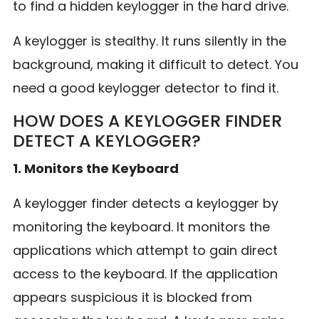
to find a hidden keylogger in the hard drive.
A keylogger is stealthy. It runs silently in the
background, making it difficult to detect. You
need a good keylogger detector to find it.
HOW DOES A KEYLOGGER FINDER
DETECT A KEYLOGGER?
1. Monitors the Keyboard
A keylogger finder detects a keylogger by
monitoring the keyboard. It monitors the
applications which attempt to gain direct
access to the keyboard. If the application
appears suspicious it is blocked from