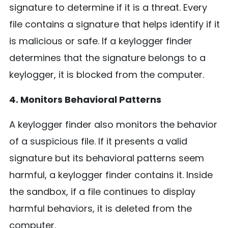
signature to determine if it is a threat. Every
file contains a signature that helps identify if it
is malicious or safe. If a keylogger finder
determines that the signature belongs to a
keylogger, it is blocked from the computer.
4. Monitors Behavioral Patterns
A keylogger finder also monitors the behavior
of a suspicious file. If it presents a valid
signature but its behavioral patterns seem
harmful, a keylogger finder contains it. Inside
the sandbox, if a file continues to display
harmful behaviors, it is deleted from the
computer.