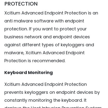
PROTECTION
Xcitium Advanced Endpoint Protection is an
anti malware software with endpoint
protection. If you want to protect your
business network and endpoint devices
against different types of keyloggers and
malware, Xcitium Advanced Endpoint
Protection is recommended.
Keyboard Monitoring
Xcitium Advanced Endpoint Protection
prevents keyloggers on endpoint devices by
constantly monitoring the keyboard. It