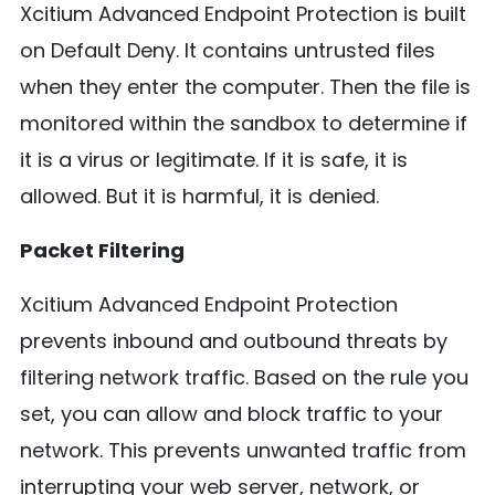
Xcitium Advanced Endpoint Protection is built
on Default Deny. It contains untrusted files
when they enter the computer. Then the file is
monitored within the sandbox to determine if
it is a virus or legitimate. If it is safe, it is
allowed. But it is harmful, it is denied.
Packet Filtering
Xcitium Advanced Endpoint Protection
prevents inbound and outbound threats by
filtering network traffic. Based on the rule you
set, you can allow and block traffic to your
network. This prevents unwanted traffic from
interrupting your web server, network, or