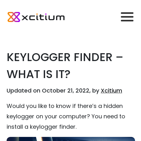
KEYLOGGER FINDER –
WHAT IS IT?
Updated on October 21, 2022, by
Xcitium
Would you like to know if there’s a hidden
keylogger on your computer? You need to
install a keylogger finder.