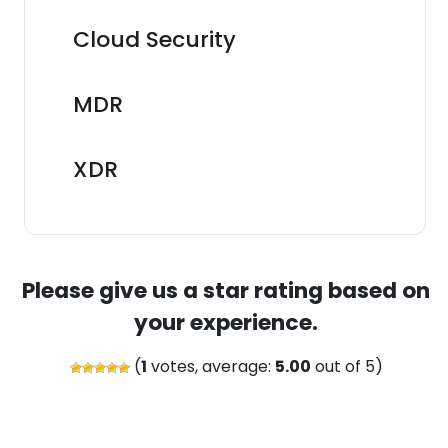
Cloud Security
MDR
XDR
Please give us a star rating based on
your experience.
(
1
votes, average:
5.00
out of 5)