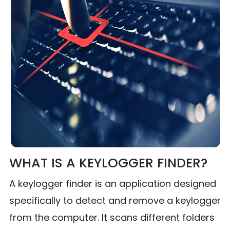
WHAT IS A KEYLOGGER FINDER?
A keylogger finder is an application designed
specifically to detect and remove a keylogger
from the computer. It scans different folders