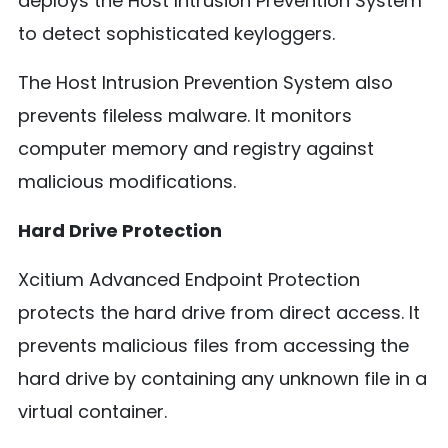
deploys the Host Intrusion Prevention System
to detect sophisticated keyloggers.
The Host Intrusion Prevention System also
prevents fileless malware. It monitors
computer memory and registry against
malicious modifications.
Hard Drive Protection
Xcitium Advanced Endpoint Protection
protects the hard drive from direct access. It
prevents malicious files from accessing the
hard drive by containing any unknown file in a
virtual container.