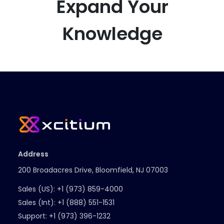
Expand Your
Knowledge
Address
200 Broadacres Drive, Bloomfield, NJ 07003
Sales (US):
+1 (973) 859-4000
Sales (Int):
+1 (888) 551-1531
Support:
+1 (973) 396-1232