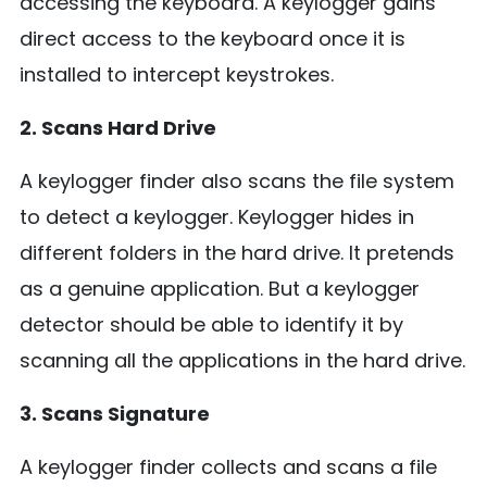
accessing the keyboard. A keylogger gains
direct access to the keyboard once it is
installed to intercept keystrokes.
2. Scans Hard Drive
A keylogger finder also scans the file system
to detect a keylogger. Keylogger hides in
different folders in the hard drive. It pretends
as a genuine application. But a keylogger
detector should be able to identify it by
scanning all the applications in the hard drive.
3. Scans Signature
A keylogger finder collects and scans a file