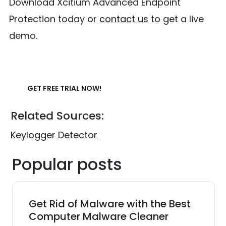
Download Xcitium Advanced Endpoint
Protection today or
contact us
to get a live
demo.
GET FREE TRIAL NOW!
Related Sources:
Keylogger Detector
Popular posts
Get Rid of Malware with the Best
Computer Malware Cleaner