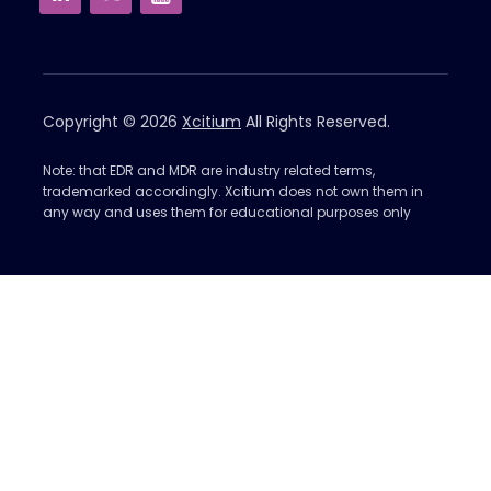
Copyright © 2026
Xcitium
All Rights Reserved.
Note: that EDR and MDR are industry related terms,
trademarked accordingly. Xcitium does not own them in
any way and uses them for educational purposes only