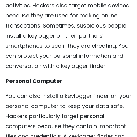
activities. Hackers also target mobile devices
because they are used for making online
transactions. Sometimes, suspicious people
install a keylogger on their partners’
smartphones to see if they are cheating. You
can protect your personal information and
conversation with a keylogger finder.
Personal Computer
You can also install a keylogger finder on your
personal computer to keep your data safe.
Hackers particularly target personal
computers because they contain important
files and credentials. A keylogger finder can