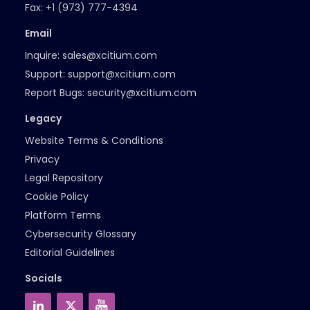
Fax:
+1 (973) 777-4394
Email
Inquire:
sales@xcitium.com
Support:
support@xcitium.com
Report Bugs:
security@xcitium.com
Legacy
Website Terms & Conditions
Privacy
Legal Repository
Cookie Policy
Platform Terms
Cybersecurity Glossary
Editorial Guidelines
Socials