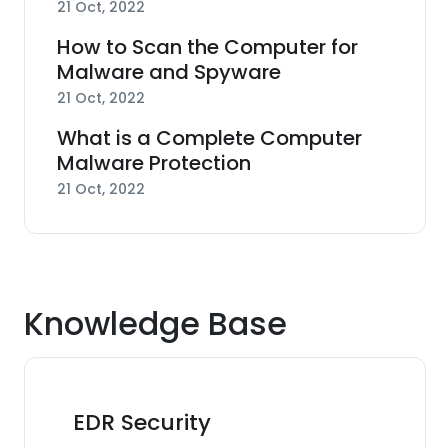
21 Oct, 2022
How to Scan the Computer for
Malware and Spyware
21 Oct, 2022
What is a Complete Computer
Malware Protection
21 Oct, 2022
Knowledge Base
EDR Security