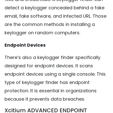
detect a keylogger concealed behind a fake
email, fake software, and infected URL. Those
are the common methods in installing a
keylogger on random computers.
Endpoint Devices
There’s also a keylogger finder specifically
designed for endpoint devices. It scans
endpoint devices using a single console. This
type of keylogger finder has endpoint
protection. It is essential in organizations
because it prevents data breaches.
Xcitium ADVANCED ENDPOINT