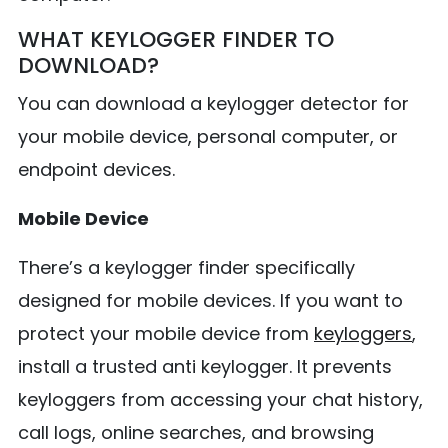
WHAT KEYLOGGER FINDER TO
DOWNLOAD?
You can download a keylogger detector for
your mobile device, personal computer, or
endpoint devices.
Mobile Device
There’s a keylogger finder specifically
designed for mobile devices. If you want to
protect your mobile device from
keyloggers
,
install a trusted anti keylogger. It prevents
keyloggers from accessing your chat history,
call logs, online searches, and browsing