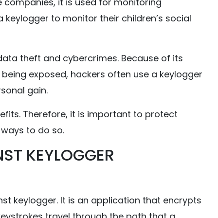
e companies, it is used for monitoring
 keylogger to monitor their children’s social
ata theft and cybercrimes. Because of its
ut being exposed, hackers often use a keylogger
rsonal gain.
its. Therefore, it is important to protect
w ways to do so.
NST KEYLOGGER
t keylogger. It is an application that encrypts
keystrokes travel through the path that a