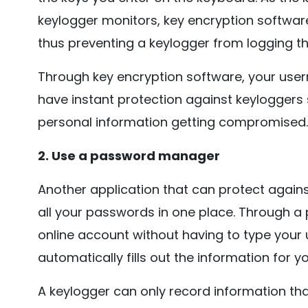
keylogger monitors, key encryption softwa
thus preventing a keylogger from logging th
Through key encryption software, your use
have instant protection against keyloggers
personal information getting compromised.
2. Use a password manager
Another application that can protect agains
all your passwords in one place. Through a
online account without having to type yo
automatically fills out the information for yo
A keylogger can only record information th