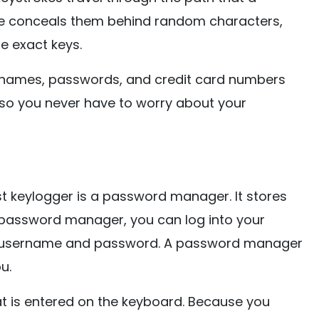
re conceals them behind random characters,
e exact keys.
rnames, passwords, and credit card numbers
 so you never have to worry about your
t keylogger is a password manager. It stores
 password manager, you can log into your
ur username and password. A password manager
u.
at is entered on the keyboard. Because you