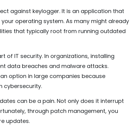
t against keylogger. It is an application that
r your operating system. As many might already
ities that typically root from running outdated
t of IT security. In organizations, installing
vent data breaches and malware attacks.
 an option in large companies because
n cybersecurity.
ates can be a pain. Not only does it interrupt
 Fortunately, through patch management, you
re updates.