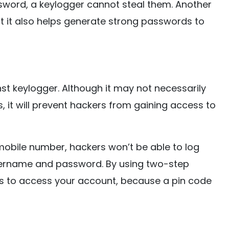
word, a keylogger cannot steal them. Another
t it also helps generate strong passwords to
nst keylogger. Although it may not necessarily
, it will prevent hackers from gaining access to
 mobile number, hackers won’t be able to log
username and password. By using two-step
pts to access your account, because a pin code