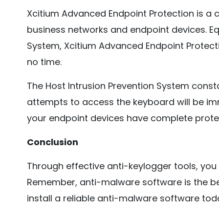
Xcitium Advanced Endpoint Protection is a c
business networks and endpoint devices. Equ
System, Xcitium Advanced Endpoint Protectio
no time.
The Host Intrusion Prevention System const
attempts to access the keyboard will be im
your endpoint devices have complete protec
Conclusion
Through effective anti-keylogger tools, you
Remember, anti-malware software is the bes
install a reliable anti-malware software tod