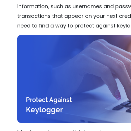
information, such as usernames and passw
transactions that appear on your next credi
need to find a way to protect against keylo