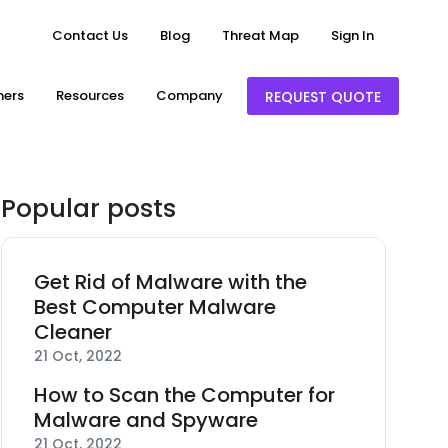
Contact Us
Blog
Threat Map
Sign In
ners
Resources
Company
REQUEST QUOTE
Popular posts
Get Rid of Malware with the
Best Computer Malware
Cleaner
21 Oct, 2022
How to Scan the Computer for
Malware and Spyware
21 Oct, 2022