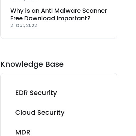
Why is an Anti Malware Scanner
Free Download Important?
21 Oct, 2022
Knowledge Base
EDR Security
Cloud Security
MDR