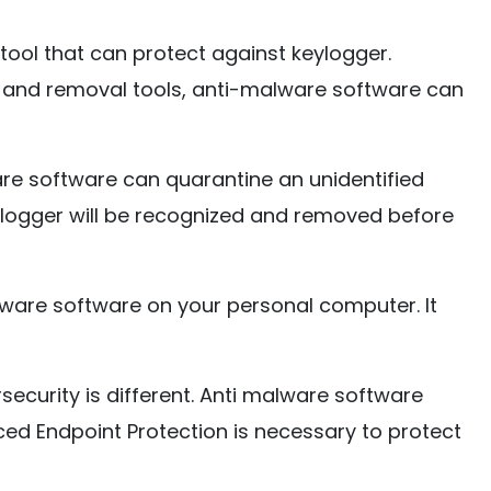
 tool that can protect against keylogger.
 and removal tools, anti-malware software can
re software can quarantine an unidentified
ylogger will be recognized and removed before
malware software on your personal computer. It
ecurity is different. Anti malware software
ced Endpoint Protection is necessary to protect