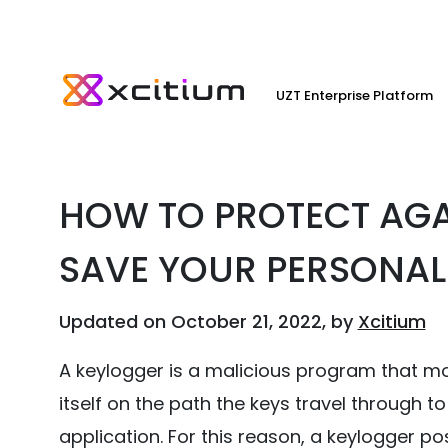
UZT Enterprise Platform
HOW TO PROTECT AGA
SAVE YOUR PERSONAL
Updated on October 21, 2022, by
Xcitium
A keylogger is a malicious program that mon
itself on the path the keys travel through t
application. For this reason, a keylogger po