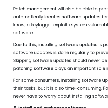
Patch management will also be able to protec
automatically locates software updates fo
know, a keylogger exploits system vulnerabil
software.
Due to this, installing software updates is par
software updates is done regularly to pre
Skipping software updates should never be
patching software plays an important role i
For some consumers, installing software upd
their tasks, but it is also time-consuming.
never have to worry about installing softwa
5. Install anti malware software