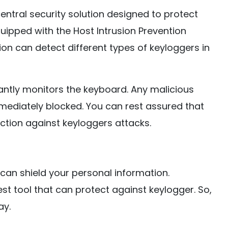
entral security solution designed to protect
ipped with the Host Intrusion Prevention
n can detect different types of keyloggers in
antly monitors the keyboard. Any malicious
mediately blocked. You can rest assured that
tion against keyloggers attacks.
 can shield your personal information.
t tool that can protect against keylogger. So,
ay.