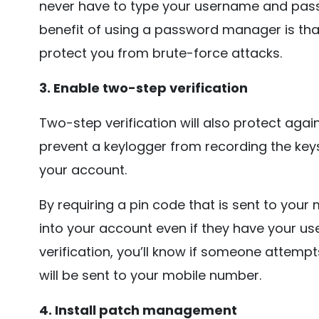
never have to type your username and pass
benefit of using a password manager is tha
protect you from brute-force attacks.
3. Enable two-step verification
Two-step verification will also protect agai
prevent a keylogger from recording the keys
your account.
By requiring a pin code that is sent to your
into your account even if they have your 
verification, you’ll know if someone attem
will be sent to your mobile number.
4. Install patch management