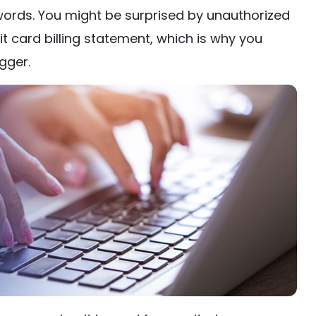
ords. You might be surprised by unauthorized
t card billing statement, which is why you
gger.