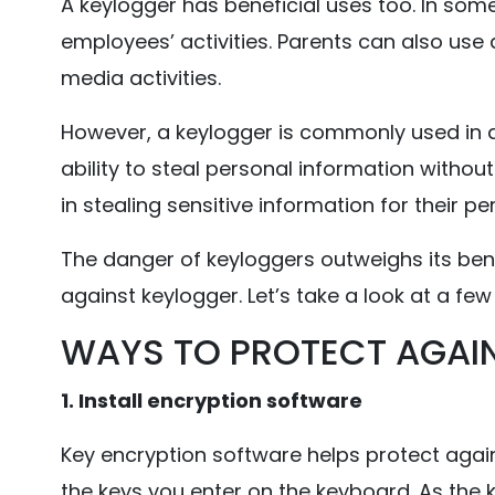
A keylogger has beneficial uses too. In som
employees’ activities. Parents can also use a
media activities.
However, a keylogger is commonly used in d
ability to steal personal information witho
in stealing sensitive information for their pe
The danger of keyloggers outweighs its benef
against keylogger. Let’s take a look at a fe
WAYS TO PROTECT AGAI
1. Install encryption software
Key encryption software helps protect agains
the keys you enter on the keyboard. As the 