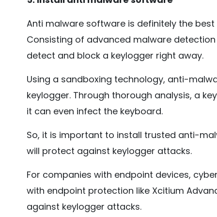
Anti malware software is definitely the best
Consisting of advanced malware detection
detect and block a keylogger right away.
Using a sandboxing technology, anti-malwa
keylogger. Through thorough analysis, a ke
it can even infect the keyboard.
So, it is important to install trusted anti-
will protect against keylogger attacks.
For companies with endpoint devices, cybers
with endpoint protection like Xcitium Advan
against keylogger attacks.