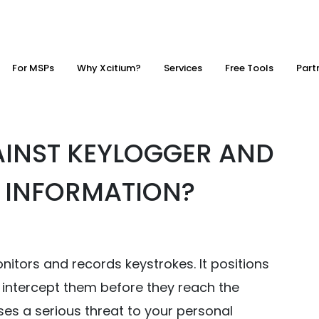
For MSPs
Why Xcitium?
Services
Free Tools
Part
INST KEYLOGGER AND
 INFORMATION?
itors and records keystrokes. It positions
o intercept them before they reach the
ses a serious threat to your personal