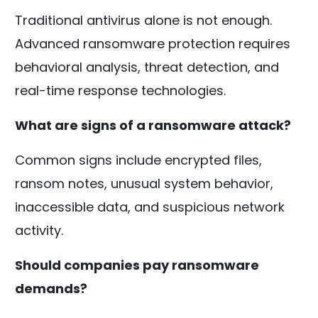
Traditional antivirus alone is not enough.
Advanced ransomware protection requires
behavioral analysis, threat detection, and
real-time response technologies.
What are signs of a ransomware attack?
Common signs include encrypted files,
ransom notes, unusual system behavior,
inaccessible data, and suspicious network
activity.
Should companies pay ransomware
demands?