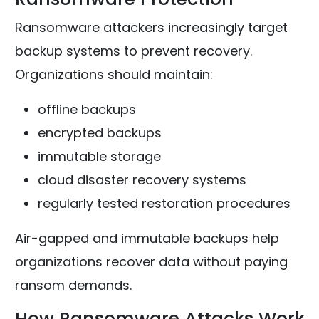
Ransomware attackers increasingly target
backup systems to prevent recovery.
Organizations should maintain:
offline backups
encrypted backups
immutable storage
cloud disaster recovery systems
regularly tested restoration procedures
Air-gapped and immutable backups help
organizations recover data without paying
ransom demands.
How Ransomware Attacks Work