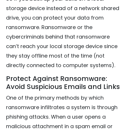
storage device instead of a network shared
drive, you can protect your data from
ransomware. Ransomware or the
cybercriminals behind that ransomware
can’t reach your local storage device since
they stay offline most of the time (not
directly connected to computer systems).
Protect Against Ransomware:
Avoid Suspicious Emails and Links
One of the primary methods by which
ransomware infiltrates a system is through
phishing attacks. When a user opens a
malicious attachment in a spam email or