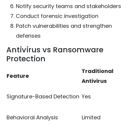
Notify security teams and stakeholders
Conduct forensic investigation
Patch vulnerabilities and strengthen
defenses
Antivirus vs Ransomware
Protection
Traditional
Feature
Antivirus
Signature-Based Detection
Yes
Behavioral Analysis
Limited