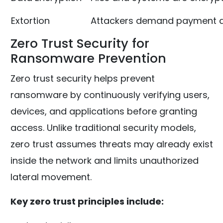
Extortion
Attackers demand payment a
Zero Trust Security for
Ransomware Prevention
Zero trust security helps prevent
ransomware by continuously verifying users,
devices, and applications before granting
access. Unlike traditional security models,
zero trust assumes threats may already exist
inside the network and limits unauthorized
lateral movement.
Key zero trust principles include: