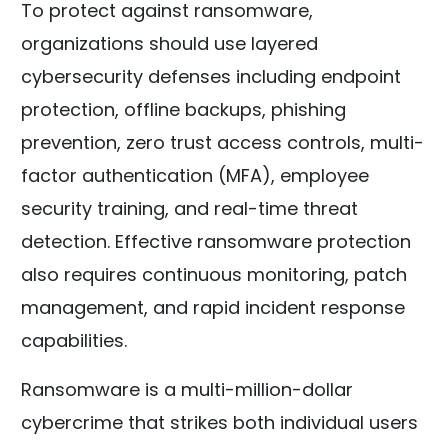
To protect against ransomware,
organizations should use layered
cybersecurity defenses including endpoint
protection, offline backups, phishing
prevention, zero trust access controls, multi-
factor authentication (MFA), employee
security training, and real-time threat
detection. Effective ransomware protection
also requires continuous monitoring, patch
management, and rapid incident response
capabilities.
Ransomware is a multi-million-dollar
cybercrime that strikes both individual users