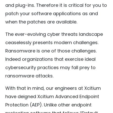
and plug-ins. Therefore it is critical for you to
patch your software applications as and
when the patches are available.
The ever-evolving cyber threats landscape
ceaselessly presents modern challenges.
Ransomware is one of those challenges.
Indeed organizations that exercise ideal
cybersecurity practices may fall prey to
ransomware attacks.
With that in mind, our engineers at Xcitium
have deigned Xcitium Advanced Endpoint
Protection (AEP). Unlike other endpoint