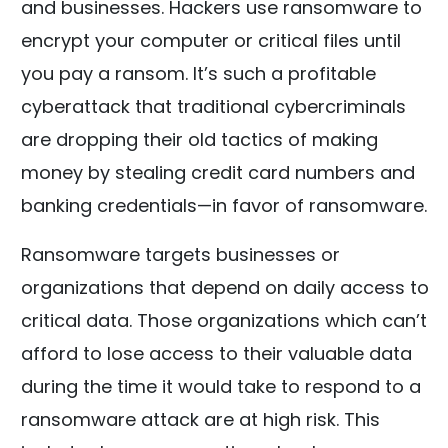
and businesses. Hackers use ransomware to
encrypt your computer or critical files until
you pay a ransom. It’s such a profitable
cyberattack that traditional cybercriminals
are dropping their old tactics of making
money by stealing credit card numbers and
banking credentials—in favor of ransomware.
Ransomware targets businesses or
organizations that depend on daily access to
critical data. Those organizations which can’t
afford to lose access to their valuable data
during the time it would take to respond to a
ransomware attack are at high risk. This