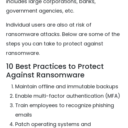
includes large corporations, banks,
government agencies, etc.
Individual users are also at risk of
ransomware attacks. Below are some of the
steps you can take to protect against
ransomware.
10 Best Practices to Protect
Against Ransomware
Maintain offline and immutable backups
Enable multi-factor authentication (MFA)
Train employees to recognize phishing
emails
Patch operating systems and