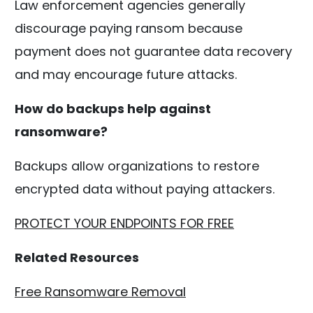
Law enforcement agencies generally
discourage paying ransom because
payment does not guarantee data recovery
and may encourage future attacks.
How do backups help against
ransomware?
Backups allow organizations to restore
encrypted data without paying attackers.
PROTECT YOUR ENDPOINTS FOR FREE
Related Resources
Free Ransomware Removal