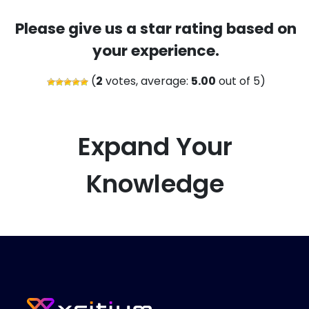
Please give us a star rating based on
your experience.
(
2
votes, average:
5.00
out of 5)
Expand Your
Knowledge