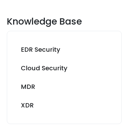
Knowledge Base
EDR Security
Cloud Security
MDR
XDR