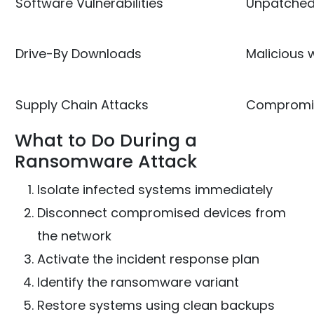
Software Vulnerabilities
Unpatched
Drive-By Downloads
Malicious
Supply Chain Attacks
Compromis
What to Do During a
Ransomware Attack
Isolate infected systems immediately
Disconnect compromised devices from
the network
Activate the incident response plan
Identify the ransomware variant
Restore systems using clean backups