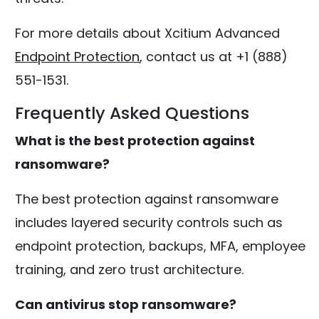
For more details about Xcitium Advanced
Endpoint Protection
, contact us at +1 (888)
551-1531.
Frequently Asked Questions
What is the best protection against
ransomware?
The best protection against ransomware
includes layered security controls such as
endpoint protection, backups, MFA, employee
training, and zero trust architecture.
Can antivirus stop ransomware?