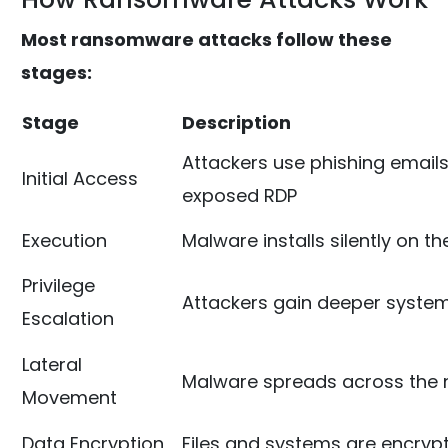
Most ransomware attacks follow these
stages:
Stage
Description
Attackers use phishing emails
Initial Access
exposed RDP
Execution
Malware installs silently on t
Privilege
Attackers gain deeper syste
Escalation
Lateral
Malware spreads across the 
Movement
Data Encryption
Files and systems are encryp