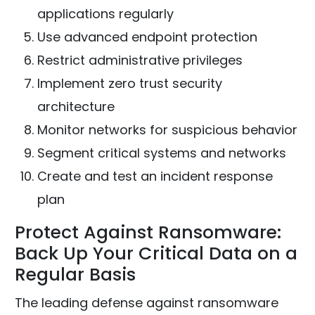
applications regularly
Use advanced endpoint protection
Restrict administrative privileges
Implement zero trust security
architecture
Monitor networks for suspicious behavior
Segment critical systems and networks
Create and test an incident response
plan
Protect Against Ransomware:
Back Up Your Critical Data on a
Regular Basis
The leading defense against ransomware