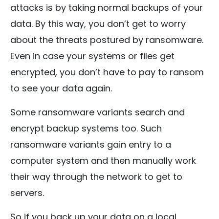
attacks is by taking normal backups of your
data. By this way, you don’t get to worry
about the threats postured by ransomware.
Even in case your systems or files get
encrypted, you don’t have to pay to ransom
to see your data again.
Some ransomware variants search and
encrypt backup systems too. Such
ransomware variants gain entry to a
computer system and then manually work
their way through the network to get to
servers.
So if you back up your data on a local