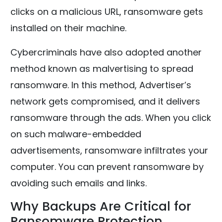
clicks on a malicious URL, ransomware gets
installed on their machine.
Cybercriminals have also adopted another
method known as malvertising to spread
ransomware. In this method, Advertiser’s
network gets compromised, and it delivers
ransomware through the ads. When you click
on such malware-embedded
advertisements, ransomware infiltrates your
computer. You can prevent ransomware by
avoiding such emails and links.
Why Backups Are Critical for
Ransomware Protection