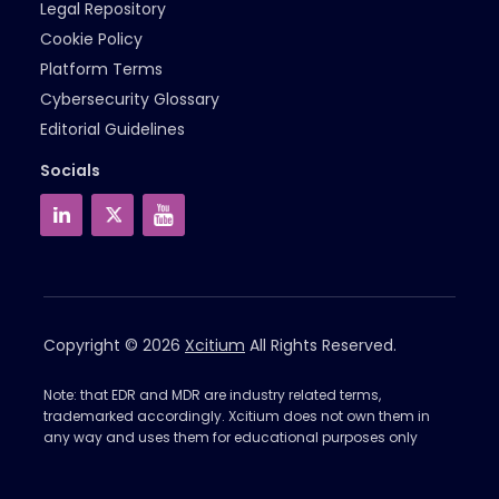
Legal Repository
Cookie Policy
Platform Terms
Cybersecurity Glossary
Editorial Guidelines
Socials
Copyright © 2026
Xcitium
All Rights Reserved.
Note: that EDR and MDR are industry related terms,
trademarked accordingly. Xcitium does not own them in
any way and uses them for educational purposes only