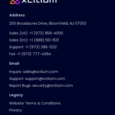
Address
200 Broadacres Drive, Bloomfield, NJ 07003
Sales (US):
+1 (973) 859-4000
Sales (Int):
+1 (888) 551-1531
Support:
+1 (973) 396-1232
Fax:
+1 (973) 777-4394
Email
Inquire:
sales@xcitium.com
Support:
support@xcitium.com
Report Bugs:
security@xcitium.com
Legacy
Website Terms & Conditions
Privacy