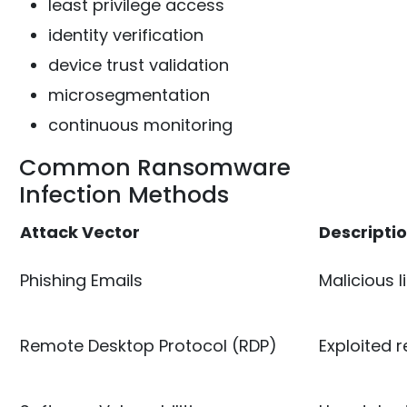
least privilege access
identity verification
device trust validation
microsegmentation
continuous monitoring
Common Ransomware
Infection Methods
Attack Vector
Descripti
Phishing Emails
Malicious 
Remote Desktop Protocol (RDP)
Exploited 