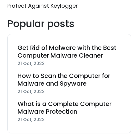
Protect Against Keylogger
Popular posts
Get Rid of Malware with the Best
Computer Malware Cleaner
21 Oct, 2022
How to Scan the Computer for
Malware and Spyware
21 Oct, 2022
What is a Complete Computer
Malware Protection
21 Oct, 2022