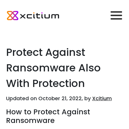
Protect Against
Ransomware Also
With Protection
Updated on October 21, 2022, by
Xcitium
How to Protect Against
Ransomware