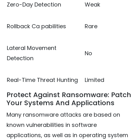
Zero-Day Detection
Weak
Rollback Ca pabilities
Rare
Lateral Movement
No
Detection
Real-Time Threat Hunting
Limited
Protect Against Ransomware: Patch
Your Systems And Applications
Many ransomware attacks are based on
known vulnerabilities in software
applications, as well as in operating system