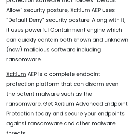
protection software that follows “Default
Allow” security posture, Xcitium AEP uses
“Default Deny” security posture. Along with it,
it uses powerful Containment engine which
can quickly contain both known and unknown
(new) malicious software including
ransomware.
Xcitium
AEP is a complete endpoint
protection platform that can disarm even
the potent malware such as the
ransomware. Get Xcitium Advanced Endpoint
Protection today and secure your endpoints
against ransomware and other malware
threats.