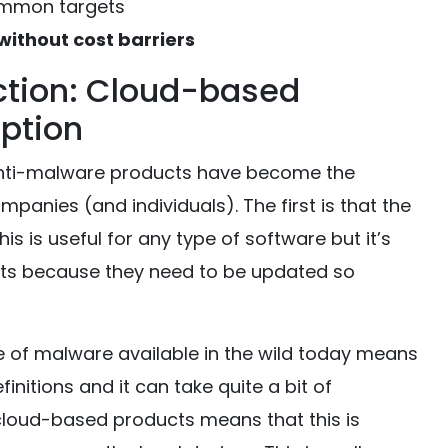
common targets
without cost barriers
tion: Cloud-based
option
nti-malware products have become the
mpanies (and individuals). The first is that the
s is useful for any type of software but it’s
ucts because they need to be updated so
e of malware available in the wild today means
efinitions and it can take quite a bit of
cloud-based products means that this is