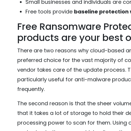
Small businesses and individuals are 
Free tools provide
baseline protection 
Free Ransomware Protec
products are your best 
There are two reasons why cloud-based a
preferred choice for the vast majority of co
vendor takes care of the update process. Thi
particularly useful for anti-malware prod
frequently.
The second reason is that the sheer volum
that it takes a lot of storage to hold their d
processing power to scan for them. Using 