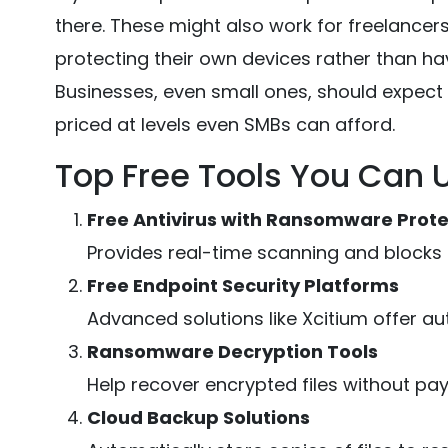
there. These might also work for freelancer
protecting their own devices rather than hav
Businesses, even small ones, should expect 
priced at levels even SMBs can afford.
Top Free Tools You Can 
Free Antivirus with Ransomware Prote
Provides real-time scanning and blocks m
Free Endpoint Security Platforms
Advanced solutions like Xcitium offer a
Ransomware Decryption Tools
Help recover encrypted files without pay
Cloud Backup Solutions