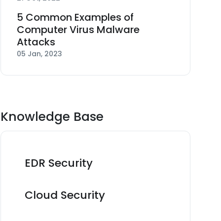
5 Common Examples of
Computer Virus Malware
Attacks
05 Jan, 2023
Knowledge Base
EDR Security
Cloud Security