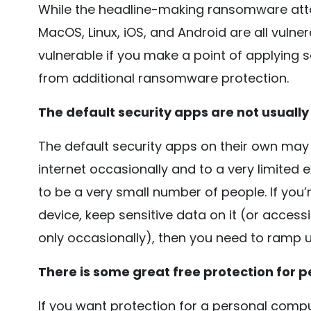
While the headline-making ransomware att
MacOS, Linux, iOS, and Android are all vuln
vulnerable if you make a point of applying se
from additional ransomware protection.
The default security apps are not usually 
The default security apps on their own may 
internet occasionally and to a very limited ext
to be a very small number of people. If you’
device, keep sensitive data on it (or accessi
only occasionally), then you need to ramp u
There is some great free protection for p
If you want protection for a personal comp