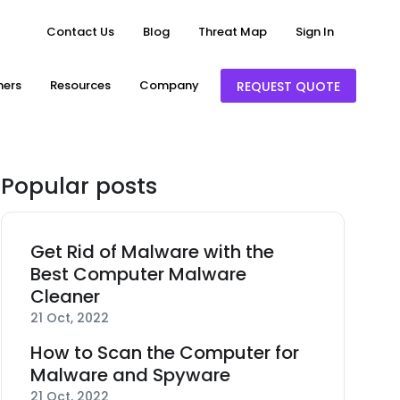
Contact Us
Blog
Threat Map
Sign In
ners
Resources
Company
REQUEST QUOTE
Popular posts
Get Rid of Malware with the
Best Computer Malware
Cleaner
21 Oct, 2022
How to Scan the Computer for
Malware and Spyware
21 Oct, 2022