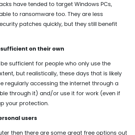
acks have tended to target Windows PCs,
erable to ransomware too. They are less
curity patches quickly, but they still benefit
sufficient on their own
be sufficient for people who only use the
ent, but realistically, these days that is likely
re regularly accessing the internet through a
ble through it) and/or use it for work (even if
p your protection.
ersonal users
uter then there are some great free options out