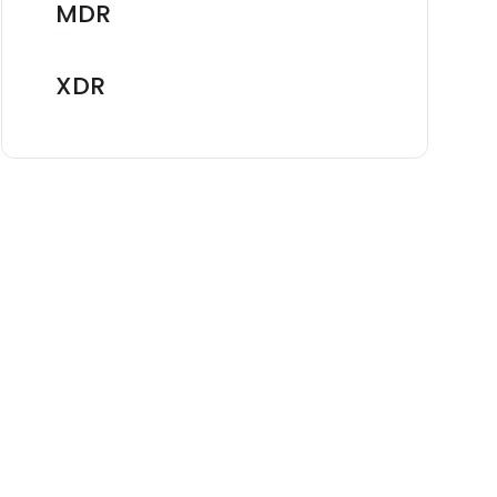
MDR
XDR