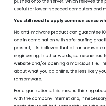
pushed onto the server, which relieves the pr
useful for lower-specced computers and m
You still need to apply common sense wh
No anti-malware product can guarantee 100
one in combination with safe-surfing pract
present, it is believed that all ransomware
engineering. In other words, someone has t
website and/or opening a malicious file. T
about what you do online, the less likely yo
ransomware.
For organizations, this means thinking abo
with the company internet and, if necessary,