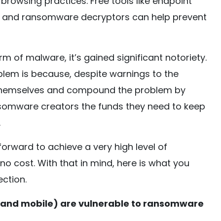
browsing practices. Free tools like endpoint
s, and ransomware decryptors can help prevent
m of malware, it’s gained significant notoriety.
lem is because, despite warnings to the
 themselves and compound the problem by
nsomware creators the funds they need to keep
.
htforward to achieve a very high level of
no cost. With that in mind, here is what you
ction.
 and mobile) are vulnerable to ransomware