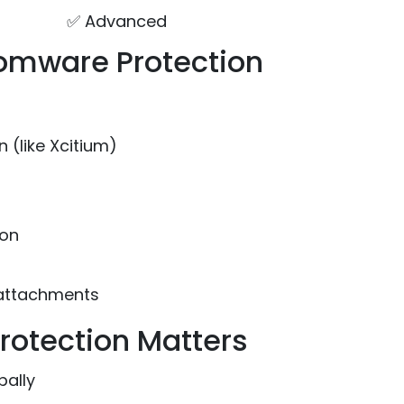
✅ Advanced
somware Protection
 (like Xcitium)
ion
 attachments
otection Matters
bally