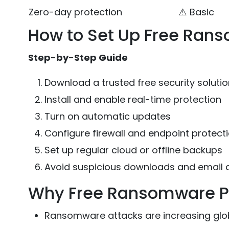
Zero-day protection
⚠️ Basic
How to Set Up Free Ran
Step-by-Step Guide
Download a trusted free security solution
Install and enable real-time protection
Turn on automatic updates
Configure firewall and endpoint protect
Set up regular cloud or offline backups
Avoid suspicious downloads and email
Why Free Ransomware Pr
Ransomware attacks are increasing glo