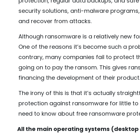
protection, regular data backups, and safe 
security solutions, anti-malware program
and recover from attacks.
Although ransomware is a relatively new for
One of the reasons it’s become such a prob
contrary, many companies fail to protect
going on to pay the ransom. This gives ra
financing the development of their product
The irony of this is that it’s actually straig
protection against ransomware for little to 
need to know about free ransomware prote
All the main operating systems (desktop