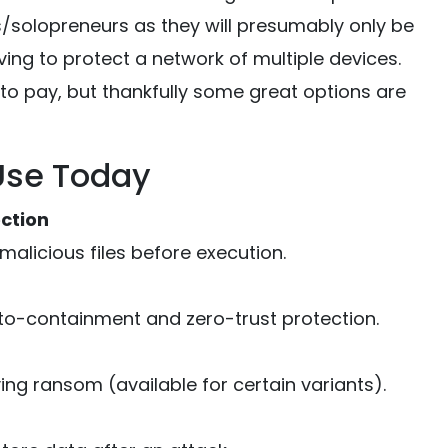
s/solopreneurs as they will presumably only be
ing to protect a network of multiple devices.
to pay, but thankfully some great options are
Use Today
ction
alicious files before execution.
uto-containment and zero-trust protection.
ing ransom (available for certain variants).