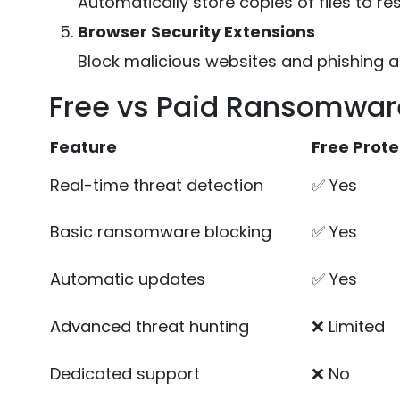
Automatically store copies of files to re
Browser Security Extensions
Block malicious websites and phishing a
Free vs Paid Ransomware
Feature
Free Prote
Real-time threat detection
✅ Yes
Basic ransomware blocking
✅ Yes
Automatic updates
✅ Yes
Advanced threat hunting
❌ Limited
Dedicated support
❌ No