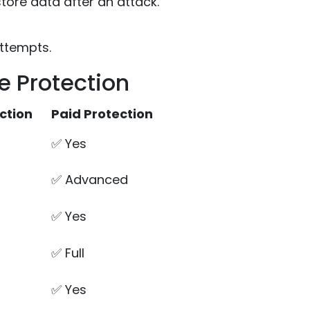
store data after an attack.
ttempts.
 Protection
ction
Paid Protection
✅ Yes
✅ Advanced
✅ Yes
✅ Full
✅ Yes