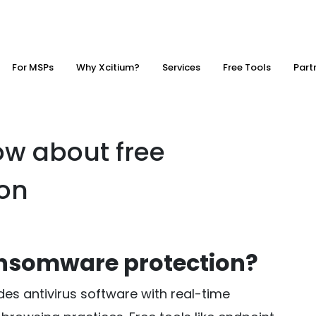
For MSPs
Why Xcitium?
Services
Free Tools
Part
w about free
on
ransomware protection?
es antivirus software with real-time