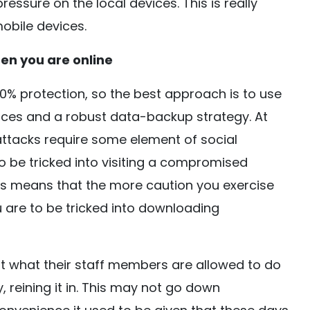
essure on the local devices. This is really
obile devices.
en you are online
% protection, so the best approach is to use
ices and a robust data-backup strategy. At
 attacks require some element of social
o be tricked into visiting a compromised
his means that the more caution you exercise
u are to be tricked into downloading
ut what their staff members are allowed to do
 reining it in. This may not go down