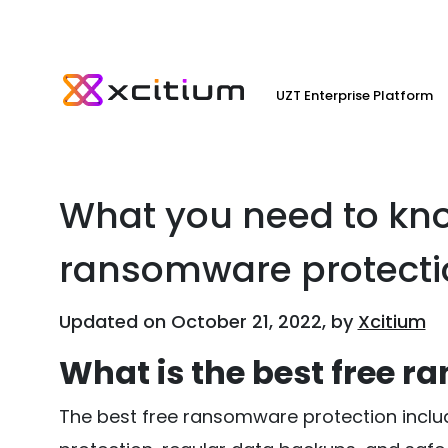
UZT Enterprise Platform
What you need to kno
ransomware protecti
Updated on October 21, 2022, by
Xcitium
What is the best free 
The best free ransomware protection includ