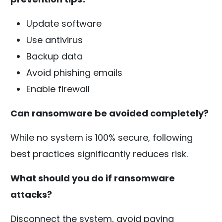
Update software
Use antivirus
Backup data
Avoid phishing emails
Enable firewall
Can ransomware be avoided completely?
While no system is 100% secure, following
best practices significantly reduces risk.
What should you do if ransomware
attacks?
Disconnect the system, avoid paying