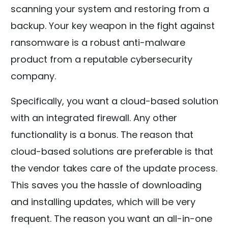
scanning your system and restoring from a
backup. Your key weapon in the fight against
ransomware is a robust anti-malware
product from a reputable cybersecurity
company.
Specifically, you want a cloud-based solution
with an integrated firewall. Any other
functionality is a bonus. The reason that
cloud-based solutions are preferable is that
the vendor takes care of the update process.
This saves you the hassle of downloading
and installing updates, which will be very
frequent. The reason you want an all-in-one