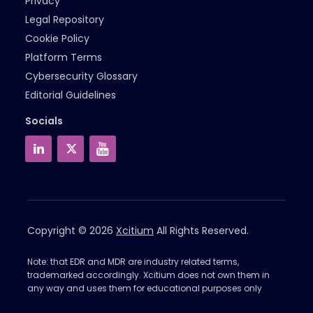
Privacy
Legal Repository
Cookie Policy
Platform Terms
Cybersecurity Glossary
Editorial Guidelines
Socials
Copyright © 2026
Xcitium
All Rights Reserved.
Note: that EDR and MDR are industry related terms,
trademarked accordingly. Xcitium does not own them in
any way and uses them for educational purposes only