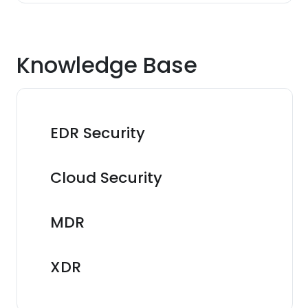
Knowledge Base
EDR Security
Cloud Security
MDR
XDR