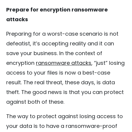
Prepare for encryption ransomware
attacks
Preparing for a worst-case scenario is not
defeatist, it’s accepting reality and it can
save your business. In the context of
encryption
ransomware attacks
, “just” losing
access to your files is now a best-case
result. The real threat, these days, is data
theft. The good news is that you can protect
against both of these.
The way to protect against losing access to
your data is to have a ransomware-proof