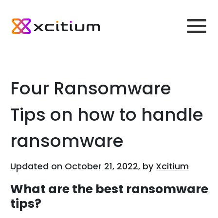
Four Ransomware
Tips on how to handle
ransomware
Updated on October 21, 2022, by
Xcitium
What are the best ransomware
tips?