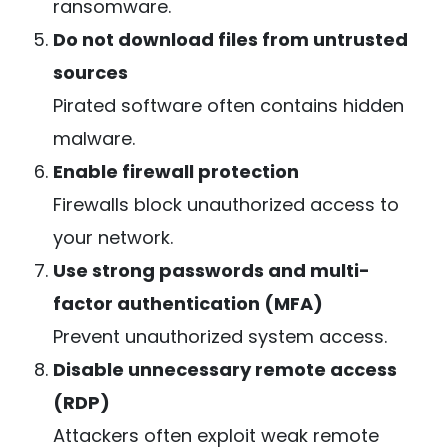
ransomware.
Do not download files from untrusted
sources
Pirated software often contains hidden
malware.
Enable firewall protection
Firewalls block unauthorized access to
your network.
Use strong passwords and multi-
factor authentication (MFA)
Prevent unauthorized system access.
Disable unnecessary remote access
(RDP)
Attackers often exploit weak remote