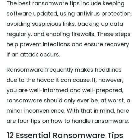
The best ransomware tips include keeping
software updated, using antivirus protection,
avoiding suspicious links, backing up data
regularly, and enabling firewalls. These steps
help prevent infections and ensure recovery
if an attack occurs.
Ransomware frequently makes headlines
due to the havoc it can cause. If, however,
you are well-informed and well-prepared,
ransomware should only ever be, at worst, a
minor inconvenience. With that in mind, here
are four tips on how to handle ransomware.
12 Essential Ransomware Tips