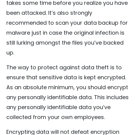
takes some time before you realize you have
been attacked. It’s also strongly
recommended to scan your data backup for
malware just in case the original infection is
still lurking amongst the files you’ve backed
up.
The way to protect against data theft is to
ensure that sensitive data is kept encrypted.
As an absolute minimum, you should encrypt
any personally identifiable data. This includes
any personally identifiable data you’ve
collected from your own employees.
Encrypting data will not defeat encryption