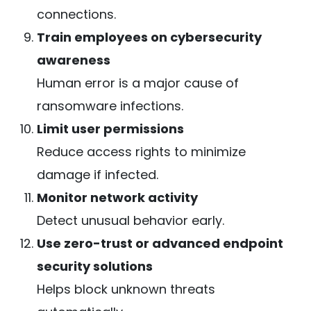
connections.
Train employees on cybersecurity
awareness
Human error is a major cause of
ransomware infections.
Limit user permissions
Reduce access rights to minimize
damage if infected.
Monitor network activity
Detect unusual behavior early.
Use zero-trust or advanced endpoint
security solutions
Helps block unknown threats