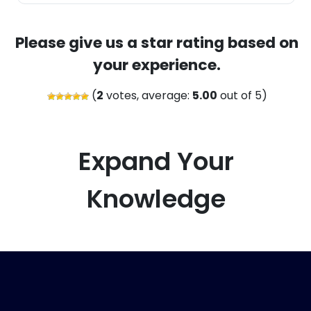
Please give us a star rating based on
your experience.
(
2
votes, average:
5.00
out of 5)
Expand Your
Knowledge