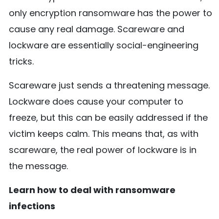
only encryption ransomware has the power to
cause any real damage. Scareware and
lockware are essentially social-engineering
tricks.
Scareware just sends a threatening message.
Lockware does cause your computer to
freeze, but this can be easily addressed if the
victim keeps calm. This means that, as with
scareware, the real power of lockware is in
the message.
Learn how to deal with ransomware
infections