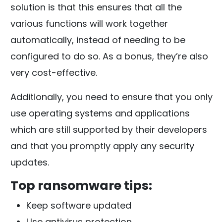
solution is that this ensures that all the
various functions will work together
automatically, instead of needing to be
configured to do so. As a bonus, they’re also
very cost-effective.
Additionally, you need to ensure that you only
use operating systems and applications
which are still supported by their developers
and that you promptly apply any security
updates.
Top ransomware tips:
Keep software updated
Use antivirus protection