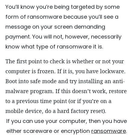
You’ll know you’re being targeted by some
form of ransomware because you’ll see a
message on your screen demanding
payment. You will not, however, necessarily
know what type of ransomware it is.
The first point to check is whether or not your
computer is frozen. If it is, you have lockware.
Boot into safe mode and try installing an anti-
malware program. If this doesn’t work, restore
to a previous time point (or if you’re on a
mobile device, do a hard factory reset).
If you can use your computer, then you have
either scareware or encryption
ransomware
.