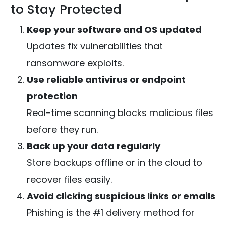
to Stay Protected
Keep your software and OS updated
Updates fix vulnerabilities that
ransomware exploits.
Use reliable antivirus or endpoint
protection
Real-time scanning blocks malicious files
before they run.
Back up your data regularly
Store backups offline or in the cloud to
recover files easily.
Avoid clicking suspicious links or emails
Phishing is the #1 delivery method for