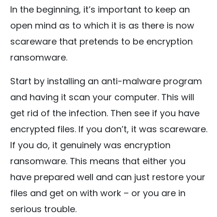
In the beginning, it’s important to keep an
open mind as to which it is as there is now
scareware that pretends to be encryption
ransomware.
Start by installing an anti-malware program
and having it scan your computer. This will
get rid of the infection. Then see if you have
encrypted files. If you don’t, it was scareware.
If you do, it genuinely was encryption
ransomware. This means that either you
have prepared well and can just restore your
files and get on with work – or you are in
serious trouble.