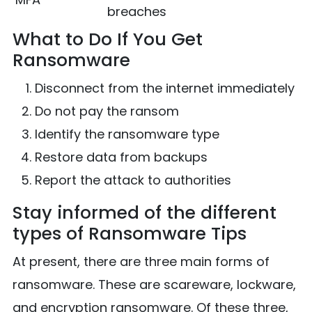
breaches
What to Do If You Get
Ransomware
Disconnect from the internet immediately
Do not pay the ransom
Identify the ransomware type
Restore data from backups
Report the attack to authorities
Stay informed of the different
types of Ransomware Tips
At present, there are three main forms of
ransomware. These are scareware, lockware,
and encryption ransomware. Of these three,