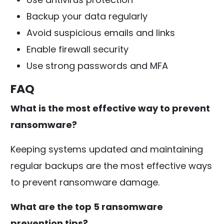
Backup your data regularly
Avoid suspicious emails and links
Enable firewall security
Use strong passwords and MFA
FAQ
What is the most effective way to prevent
ransomware?
Keeping systems updated and maintaining
regular backups are the most effective ways
to prevent ransomware damage.
What are the top 5 ransomware
prevention tips?