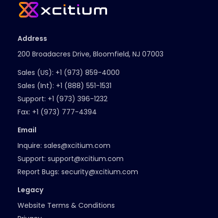
Address
200 Broadacres Drive, Bloomfield, NJ 07003
Sales (US):
+1 (973) 859-4000
Sales (Int):
+1 (888) 551-1531
Support:
+1 (973) 396-1232
Fax:
+1 (973) 777-4394
Email
Inquire:
sales@xcitium.com
Support:
support@xcitium.com
Report Bugs:
security@xcitium.com
Legacy
Website Terms & Conditions