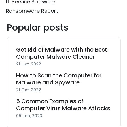
IT Service Software
Ransomware Report
Popular posts
Get Rid of Malware with the Best
Computer Malware Cleaner
21 Oct, 2022
How to Scan the Computer for
Malware and Spyware
21 Oct, 2022
5 Common Examples of
Computer Virus Malware Attacks
05 Jan, 2023