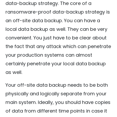
data-backup strategy. The core of a
ransomware-proof data-backup strategy is
an off-site data backup. You can have a
local data backup as well. They can be very
convenient. You just have to be clear about
the fact that any attack which can penetrate
your production systems can almost
certainly penetrate your local data backup
as well.
Your off-site data backup needs to be both
physically and logically separate from your
main system. Ideally, you should have copies
of data from different time points in case it