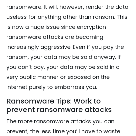
ransomware. It will, however, render the data
useless for anything other than ransom. This
is now a huge issue since encryption
ransomware attacks are becoming
increasingly aggressive. Even if you pay the
ransom, your data may be sold anyway. If
you don’t pay, your data may be sold in a
very public manner or exposed on the
internet purely to embarrass you.
Ransomware Tips: Work to
prevent ransomware attacks
The more ransomware attacks you can
prevent, the less time you’ll have to waste