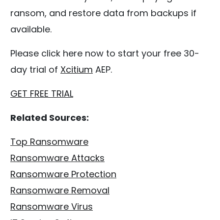
ransom, and restore data from backups if
available.
Please click here now to start your free 30-
day trial of
Xcitium
AEP.
GET FREE TRIAL
Related Sources:
Top Ransomware
Ransomware Attacks
Ransomware Protection
Ransomware Removal
Ransomware Virus