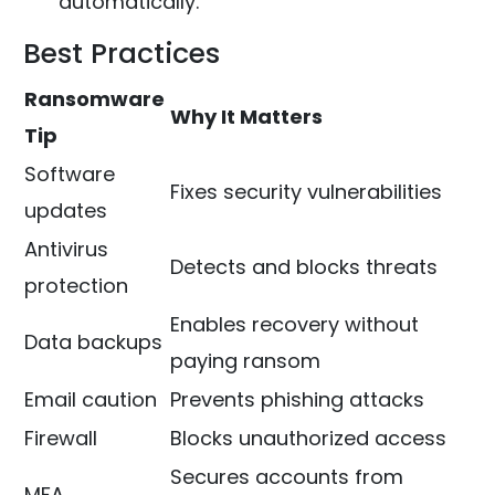
automatically.
Best Practices
Ransomware
Why It Matters
Tip
Software
Fixes security vulnerabilities
updates
Antivirus
Detects and blocks threats
protection
Enables recovery without
Data backups
paying ransom
Email caution
Prevents phishing attacks
Firewall
Blocks unauthorized access
Secures accounts from
MFA