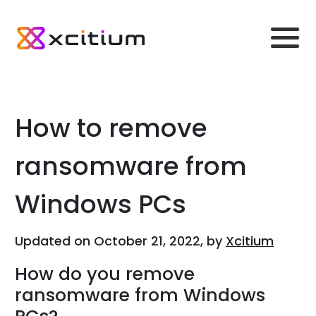
How to remove
ransomware from
Windows PCs
Updated on October 21, 2022, by
Xcitium
How do you remove
ransomware from Windows