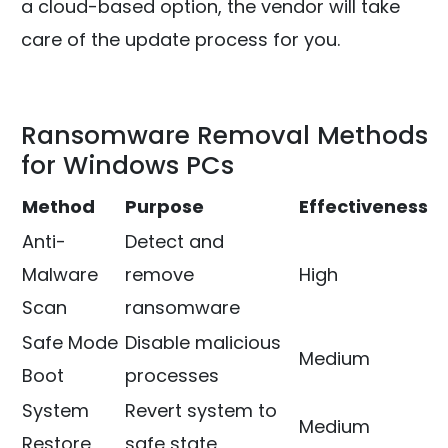
a cloud-based option, the vendor will take
care of the update process for you.
Ransomware Removal Methods
for Windows PCs
Method
Purpose
Effectiveness
Anti-
Detect and
Malware
remove
High
Scan
ransomware
Safe Mode
Disable malicious
Medium
Boot
processes
System
Revert system to
Medium
Restore
safe state