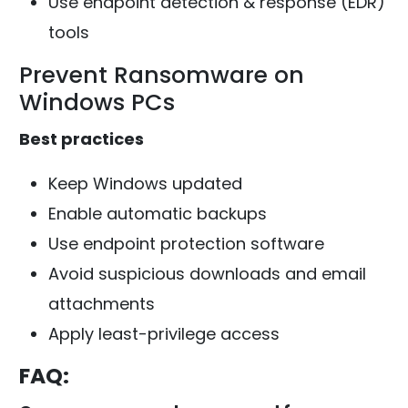
Use endpoint detection & response (EDR)
tools
Prevent Ransomware on
Windows PCs
Best practices
Keep Windows updated
Enable automatic backups
Use endpoint protection software
Avoid suspicious downloads and email
attachments
Apply least-privilege access
FAQ: