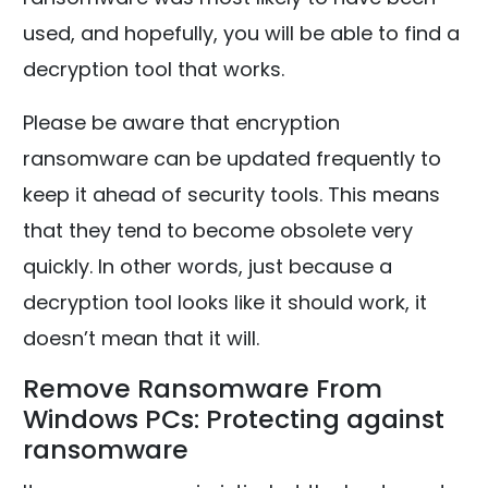
used, and hopefully, you will be able to find a
decryption tool that works.
Please be aware that encryption
ransomware can be updated frequently to
keep it ahead of security tools. This means
that they tend to become obsolete very
quickly. In other words, just because a
decryption tool looks like it should work, it
doesn’t mean that it will.
Remove Ransomware From
Windows PCs: Protecting against
ransomware