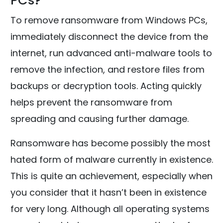
PCs?
To remove ransomware from Windows PCs,
immediately disconnect the device from the
internet, run advanced anti-malware tools to
remove the infection, and restore files from
backups or decryption tools. Acting quickly
helps prevent the ransomware from
spreading and causing further damage.
Ransomware has become possibly the most
hated form of malware currently in existence.
This is quite an achievement, especially when
you consider that it hasn’t been in existence
for very long. Although all operating systems