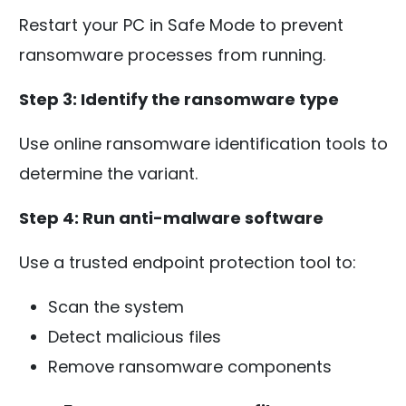
Restart your PC in Safe Mode to prevent
ransomware processes from running.
Step 3: Identify the ransomware type
Use online ransomware identification tools to
determine the variant.
Step 4: Run anti-malware software
Use a trusted endpoint protection tool to:
Scan the system
Detect malicious files
Remove ransomware components