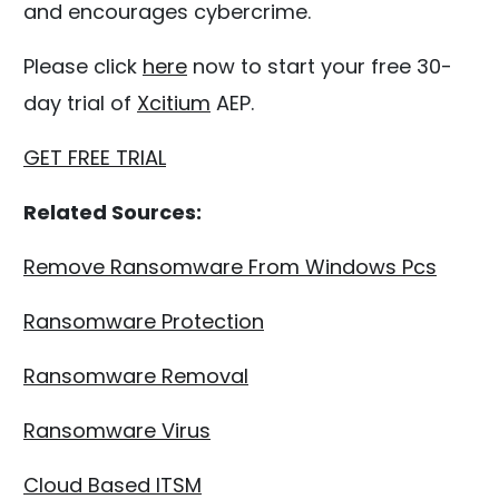
and encourages cybercrime.
Please click
here
now to start your free 30-
day trial of
Xcitium
AEP.
GET FREE TRIAL
Related Sources:
Remove Ransomware From Windows Pcs
Ransomware Protection
Ransomware Removal
Ransomware Virus
Cloud Based ITSM