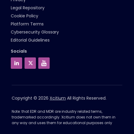
Legal Repository
Cookie Policy
Platform Terms
Cybersecurity Glossary
Editorial Guidelines
Socials
Copyright © 2026
Xcitium
All Rights Reserved.
Note: that EDR and MDR are industry related terms,
trademarked accordingly. Xcitium does not own them in
any way and uses them for educational purposes only