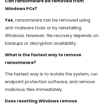
Can ransomware be removed from
Windows PCs?
Yes
, ransomware can be removed using
anti-malware tools or by reinstalling
Windows. However, file recovery depends on
backups or decryption availability.
What is the fastest way to remove
ransomware?
The fastest way is to isolate the system, run
endpoint protection software, and remove
malicious files immediately.
Does resetting Windows remove