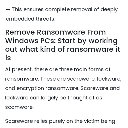
➡ This ensures complete removal of deeply
embedded threats.
Remove Ransomware From
Windows PCs: Start by working
out what kind of ransomware it
is
At present, there are three main forms of
ransomware. These are scareware, lockware,
and encryption ransomware. Scareware and
lockware can largely be thought of as
scamware.
Scareware relies purely on the victim being