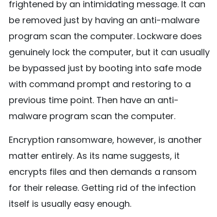
frightened by an intimidating message. It can
be removed just by having an anti-malware
program scan the computer. Lockware does
genuinely lock the computer, but it can usually
be bypassed just by booting into safe mode
with command prompt and restoring to a
previous time point. Then have an anti-
malware program scan the computer.
Encryption ransomware, however, is another
matter entirely. As its name suggests, it
encrypts files and then demands a ransom
for their release. Getting rid of the infection
itself is usually easy enough.