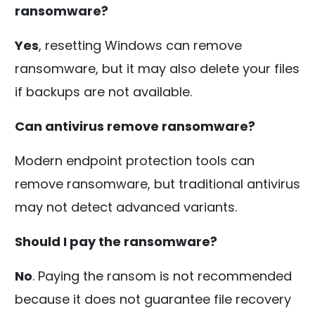
ransomware?
Yes
, resetting Windows can remove
ransomware, but it may also delete your files
if backups are not available.
Can antivirus remove ransomware?
Modern endpoint protection tools can
remove ransomware, but traditional antivirus
may not detect advanced variants.
Should I pay the ransomware?
No
. Paying the ransom is not recommended
because it does not guarantee file recovery