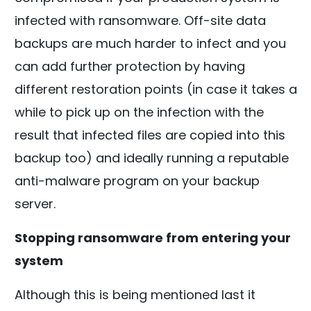
infected with ransomware. Off-site data
backups are much harder to infect and you
can add further protection by having
different restoration points (in case it takes a
while to pick up on the infection with the
result that infected files are copied into this
backup too) and ideally running a reputable
anti-malware program on your backup
server.
Stopping ransomware from entering your
system
Although this is being mentioned last it