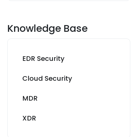
Knowledge Base
EDR Security
Cloud Security
MDR
XDR