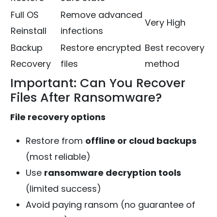
Full OS
Remove advanced
Very High
Reinstall
infections
Backup
Restore encrypted
Best recovery
Recovery
files
method
Important: Can You Recover
Files After Ransomware?
File recovery options
Restore from
offline or cloud backups
(most reliable)
Use
ransomware decryption tools
(limited success)
Avoid paying ransom (no guarantee of