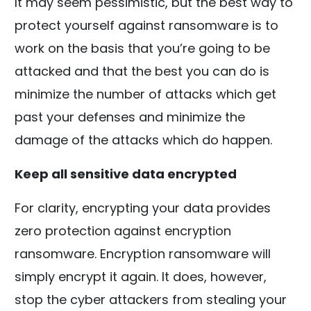
It may seem pessimistic, but the best way to
protect yourself against ransomware is to
work on the basis that you’re going to be
attacked and that the best you can do is
minimize the number of attacks which get
past your defenses and minimize the
damage of the attacks which do happen.
Keep all sensitive data encrypted
For clarity, encrypting your data provides
zero protection against encryption
ransomware. Encryption ransomware will
simply encrypt it again. It does, however,
stop the cyber attackers from stealing your