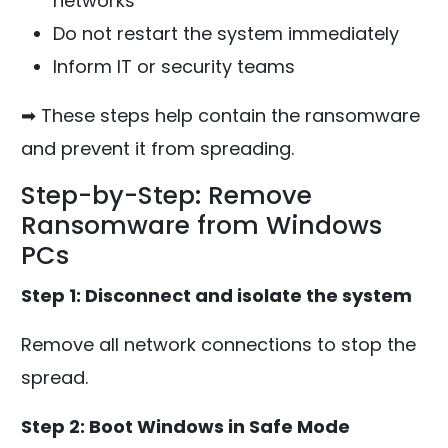
networks
Do not restart the system immediately
Inform IT or security teams
➡ These steps help contain the ransomware
and prevent it from spreading.
Step-by-Step: Remove
Ransomware from Windows
PCs
Step 1: Disconnect and isolate the system
Remove all network connections to stop the
spread.
Step 2: Boot Windows in Safe Mode