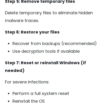
Step 5: Remove temporary files
Delete temporary files to eliminate hidden
malware traces.
Step 6: Restore your files
Recover from backups (recommended)
Use decryption tools if available
Step 7: Reset or reinstall Windows (if
needed)
For severe infections:
Perform a full system reset
Reinstall the OS