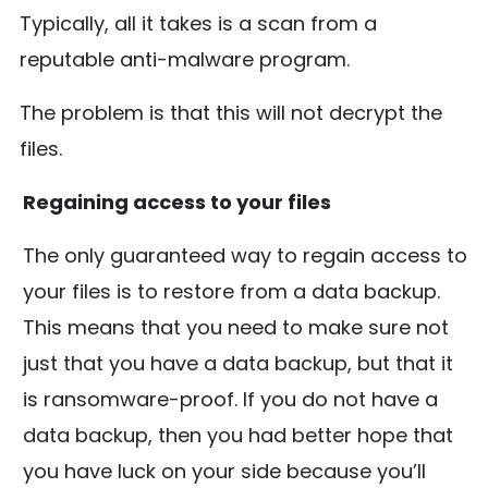
Typically, all it takes is a scan from a
reputable anti-malware program.
The problem is that this will not decrypt the
files.
Regaining access to your files
The only guaranteed way to regain access to
your files is to restore from a data backup.
This means that you need to make sure not
just that you have a data backup, but that it
is ransomware-proof. If you do not have a
data backup, then you had better hope that
you have luck on your side because you’ll