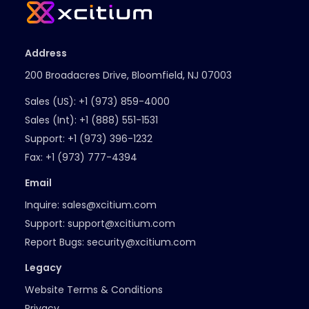
Address
200 Broadacres Drive, Bloomfield, NJ 07003
Sales (US):
+1 (973) 859-4000
Sales (Int):
+1 (888) 551-1531
Support:
+1 (973) 396-1232
Fax:
+1 (973) 777-4394
Email
Inquire:
sales@xcitium.com
Support:
support@xcitium.com
Report Bugs:
security@xcitium.com
Legacy
Website Terms & Conditions
Privacy