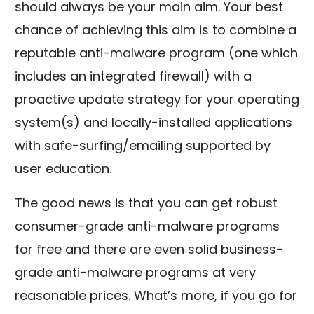
should always be your main aim. Your best
chance of achieving this aim is to combine a
reputable anti-malware program (one which
includes an integrated firewall) with a
proactive update strategy for your operating
system(s) and locally-installed applications
with safe-surfing/emailing supported by
user education.
The good news is that you can get robust
consumer-grade anti-malware programs
for free and there are even solid business-
grade anti-malware programs at very
reasonable prices. What’s more, if you go for