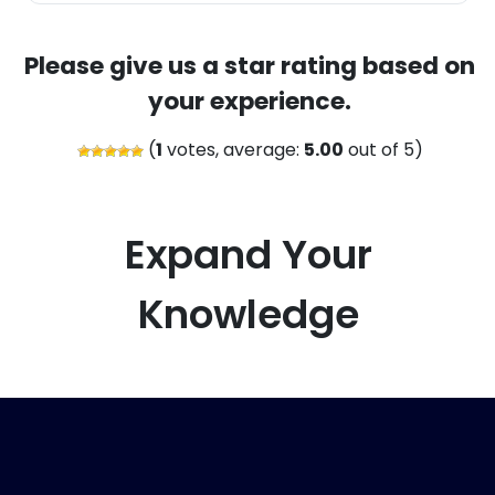
Please give us a star rating based on
your experience.
(
1
votes, average:
5.00
out of 5)
Expand Your
Knowledge