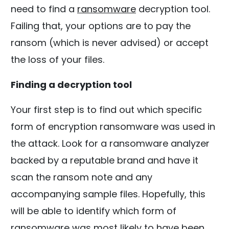
need to find a
ransomware
decryption tool.
Failing that, your options are to pay the
ransom (which is never advised) or accept
the loss of your files.
Finding a decryption tool
Your first step is to find out which specific
form of encryption ransomware was used in
the attack. Look for a ransomware analyzer
backed by a reputable brand and have it
scan the ransom note and any
accompanying sample files. Hopefully, this
will be able to identify which form of
ransomware was most likely to have been