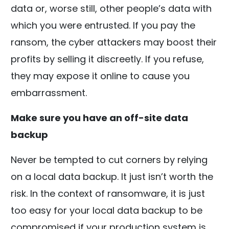
data or, worse still, other people’s data with
which you were entrusted. If you pay the
ransom, the cyber attackers may boost their
profits by selling it discreetly. If you refuse,
they may expose it online to cause you
embarrassment.
Make sure you have an off-site data
backup
Never be tempted to cut corners by relying
on a local data backup. It just isn’t worth the
risk. In the context of ransomware, it is just
too easy for your local data backup to be
compromised if your production system is