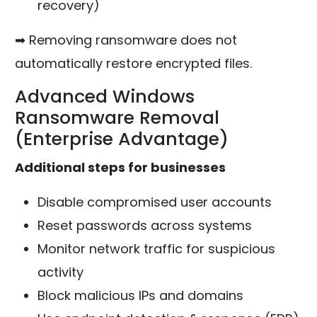
recovery)
➡ Removing ransomware does not
automatically restore encrypted files.
Advanced Windows
Ransomware Removal
(Enterprise Advantage)
Additional steps for businesses
Disable compromised user accounts
Reset passwords across systems
Monitor network traffic for suspicious
activity
Block malicious IPs and domains