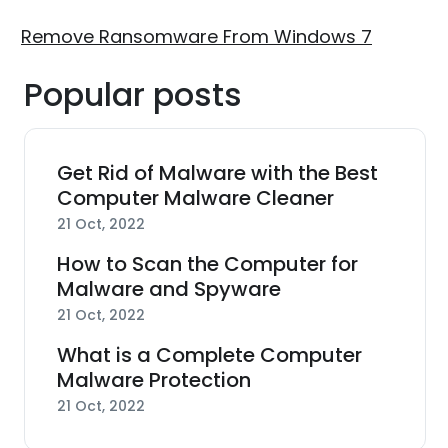
Remove Ransomware From Windows 7
Popular posts
Get Rid of Malware with the Best
Computer Malware Cleaner
21 Oct, 2022
How to Scan the Computer for
Malware and Spyware
21 Oct, 2022
What is a Complete Computer
Malware Protection
21 Oct, 2022