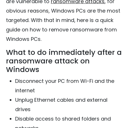
are vulnerable to
ransomware attacks
, for
obvious reasons, Windows PCs are the most
targeted. With that in mind, here is a quick
guide on how to remove ransomware from
Windows PCs.
What to do immediately after a
ransomware attack on
Windows
Disconnect your PC from Wi-Fi and the
internet
Unplug Ethernet cables and external
drives
Disable access to shared folders and