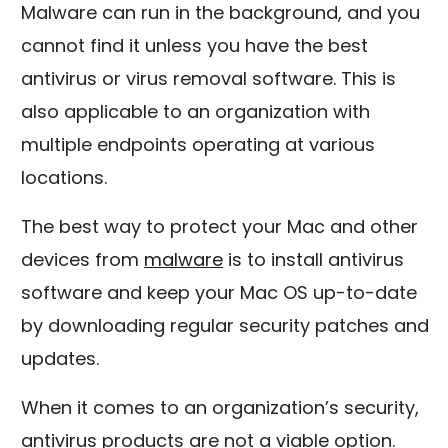
Malware can run in the background, and you
cannot find it unless you have the best
antivirus or virus removal software. This is
also applicable to an organization with
multiple endpoints operating at various
locations.
The best way to protect your Mac and other
devices from
malware
is to install antivirus
software and keep your Mac OS up-to-date
by downloading regular security patches and
updates.
When it comes to an organization’s security,
antivirus products are not a viable option.