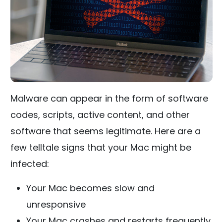
Malware can appear in the form of software
codes, scripts, active content, and other
software that seems legitimate. Here are a
few telltale signs that your Mac might be
infected:
Your Mac becomes slow and
unresponsive
Your Mac crashes and restarts frequently