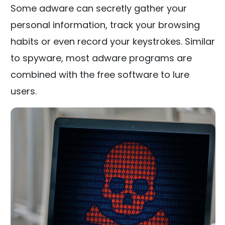
Some adware can secretly gather your
personal information, track your browsing
habits or even record your keystrokes. Similar
to spyware, most adware programs are
combined with the free software to lure
users.