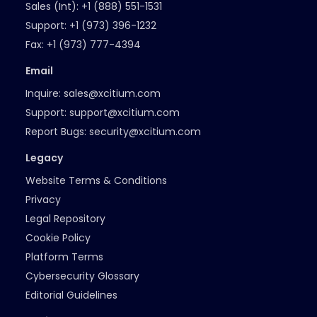
Sales (Int):
+1 (888) 551-1531
Support:
+1 (973) 396-1232
Fax:
+1 (973) 777-4394
Email
Inquire:
sales@xcitium.com
Support:
support@xcitium.com
Report Bugs:
security@xcitium.com
Legacy
Website Terms & Conditions
Privacy
Legal Repository
Cookie Policy
Platform Terms
Cybersecurity Glossary
Editorial Guidelines