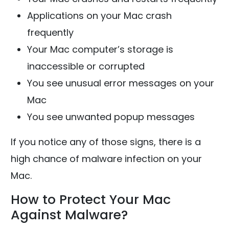
Applications on your Mac crash
frequently
Your Mac computer’s storage is
inaccessible or corrupted
You see unusual error messages on your
Mac
You see unwanted popup messages
If you notice any of those signs, there is a
high chance of malware infection on your
Mac.
How to Protect Your Mac
Against Malware?