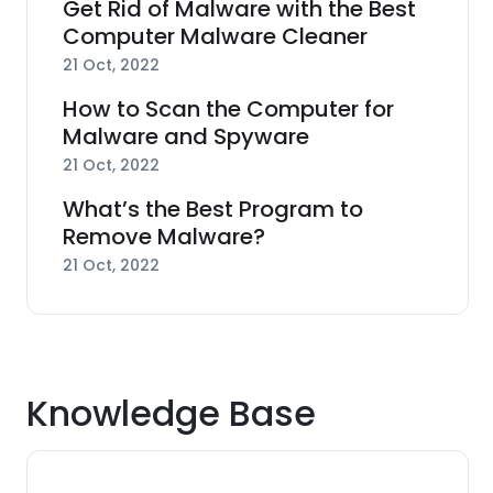
Get Rid of Malware with the Best
Computer Malware Cleaner
21 Oct, 2022
How to Scan the Computer for
Malware and Spyware
21 Oct, 2022
What’s the Best Program to
Remove Malware?
21 Oct, 2022
Knowledge Base