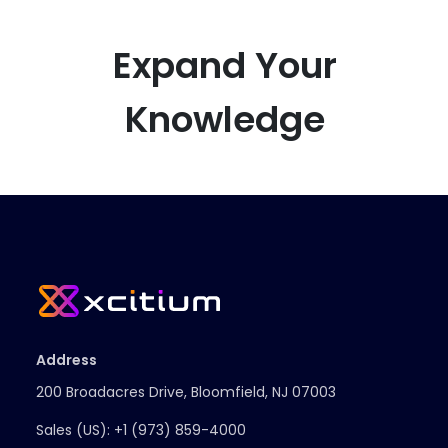
Expand Your
Knowledge
Address
200 Broadacres Drive, Bloomfield, NJ 07003
Sales (US):
+1 (973) 859-4000