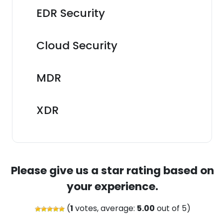
EDR Security
Cloud Security
MDR
XDR
Please give us a star rating based on
your experience.
(
1
votes, average:
5.00
out of 5)