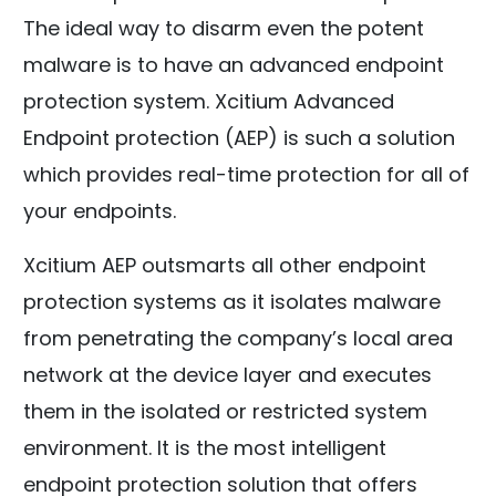
The ideal way to disarm even the potent
malware is to have an advanced endpoint
protection system. Xcitium Advanced
Endpoint protection (AEP) is such a solution
which provides real-time protection for all of
your endpoints.
Xcitium AEP outsmarts all other endpoint
protection systems as it isolates malware
from penetrating the company’s local area
network at the device layer and executes
them in the isolated or restricted system
environment. It is the most intelligent
endpoint protection solution that offers