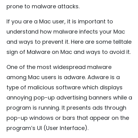
prone to malware attacks.
If you are a Mac user, it is important to
understand how malware infects your Mac
and ways to prevent it. Here are some telltale
sign of Malware on Mac and ways to avoid it.
One of the most widespread malware
among Mac users is adware. Adware is a
type of malicious software which displays
annoying pop-up advertising banners while a
program is running. It presents ads through
pop-up windows or bars that appear on the
program’s UI (User Interface).