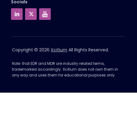
Socials
Copyright © 2026
Xcitium
All Rights Reserved.
Note: that EDR and MDR are industry related terms,
trademarked accordingly. Xcitium does not own them in
any way and uses them for educational purposes only