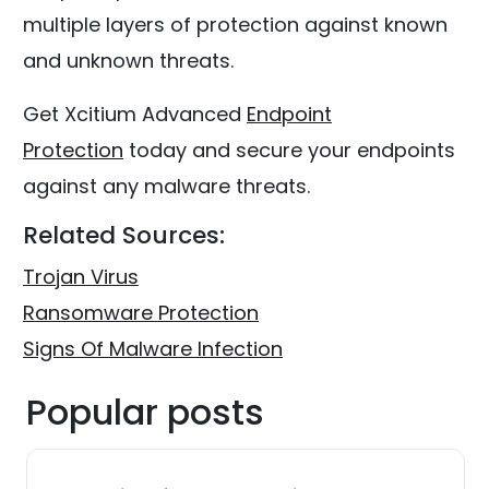
multiple layers of protection against known
and unknown threats.
Get Xcitium Advanced
Endpoint
Protection
today and secure your endpoints
against any malware threats.
Related Sources:
Trojan Virus
Ransomware Protection
Signs Of Malware Infection
Popular posts