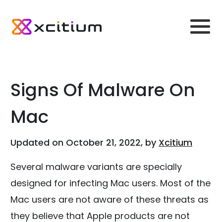
Signs Of Malware On
Mac
Updated on October 21, 2022, by
Xcitium
Several malware variants are specially
designed for infecting Mac users. Most of the
Mac users are not aware of these threats as
they believe that Apple products are not