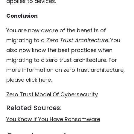
applies to devices.
Conclusion
You are now aware of the benefits of
migrating to a
Zero Trust Architecture
. You
also now know the best practices when
migrating to a zero trust architecture. For
more information on zero trust architecture,
please click
here
.
Zero Trust Model Of Cybersecurity
Related Sources:
You Know If You Have Ransomware