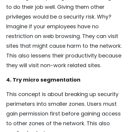
to do their job well. Giving them other
privileges would be a security risk. Why?
Imagine if your employees have no
restriction on web browsing. They can visit
sites that might cause harm to the network.
This also lessens their productivity because
they will visit non-work related sites.
4. Try micro segmentation
This concept is about breaking up security
perimeters into smaller zones. Users must
gain permission first before gaining access
to other zones of the network. This also