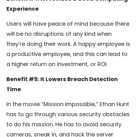
Experience
Users will have peace of mind because there
will be no disruptions of any kind when
they’re doing their work. A happy employee is
a productive employee, and this can lead to
a higher return on investment, or ROI.
Benefit #5: It Lowers Breach Detection
Time
In the movie “Mission Impossible,” Ethan Hunt
has to go through various security obstacles
to do his mission. He has to avoid security
cameras, sneak in, and hack the server