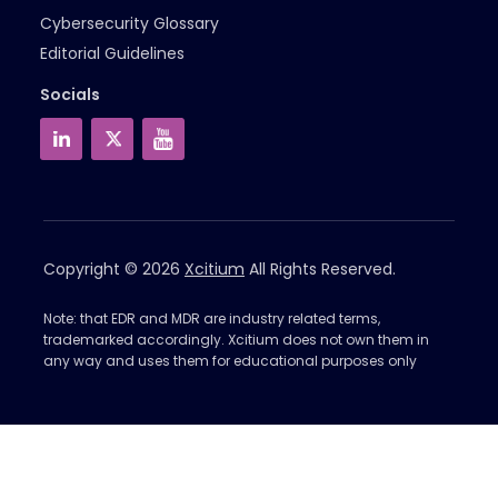
Cybersecurity Glossary
Editorial Guidelines
Socials
Copyright © 2026
Xcitium
All Rights Reserved.
Note: that EDR and MDR are industry related terms,
trademarked accordingly. Xcitium does not own them in
any way and uses them for educational purposes only