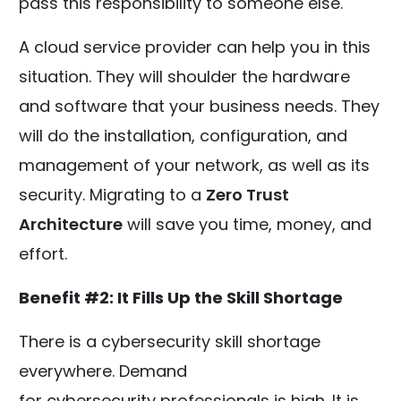
pass this responsibility to someone else.
A cloud service provider can help you in this
situation. They will shoulder the hardware
and software that your business needs. They
will do the installation, configuration, and
management of your network, as well as its
security. Migrating to a
Zero Trust
Architecture
will save you time, money, and
effort.
Benefit #2: It Fills Up the Skill Shortage
There is a cybersecurity skill shortage
everywhere. Demand
for
cybersecurity
professionals is high. It is