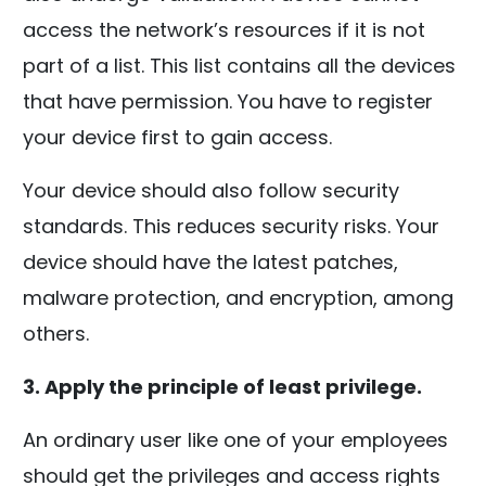
access the network’s resources if it is not
part of a list. This list contains all the devices
that have permission. You have to register
your device first to gain access.
Your device should also follow security
standards. This reduces security risks. Your
device should have the latest patches,
malware protection, and encryption, among
others.
3. Apply the principle of least privilege.
An ordinary user like one of your employees
should get the privileges and access rights