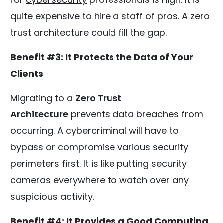
quite expensive to hire a staff of pros. A zero
trust architecture could fill the gap.
Benefit #3: It Protects the Data of Your
Clients
Migrating to a
Zero Trust
Architecture
prevents data breaches from
occurring. A cybercriminal will have to
bypass or compromise various security
perimeters first. It is like putting security
cameras everywhere to watch over any
suspicious activity.
Benefit #4: It Provides a Good Computing