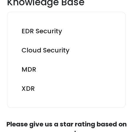
Knowledge Base
EDR Security
Cloud Security
MDR
XDR
Please give us a star rating based on