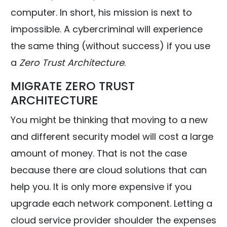
computer. In short, his mission is next to
impossible. A cybercriminal will experience
the same thing (without success) if you use
a
Zero Trust Architecture
.
MIGRATE ZERO TRUST
ARCHITECTURE
You might be thinking that moving to a new
and different security model will cost a large
amount of money. That is not the case
because there are cloud solutions that can
help you. It is only more expensive if you
upgrade each network component. Letting a
cloud service provider shoulder the expenses