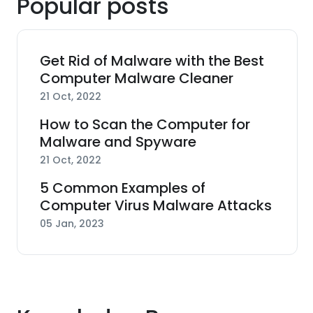
Popular posts
Get Rid of Malware with the Best
Computer Malware Cleaner
21 Oct, 2022
How to Scan the Computer for
Malware and Spyware
21 Oct, 2022
5 Common Examples of
Computer Virus Malware Attacks
05 Jan, 2023