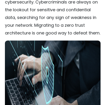
cybersecurity. Cybercriminals are always on
the lookout for sensitive and confidential
data, searching for any sign of weakness in
your network. Migrating to a zero trust
architecture is one good way to defeat them.