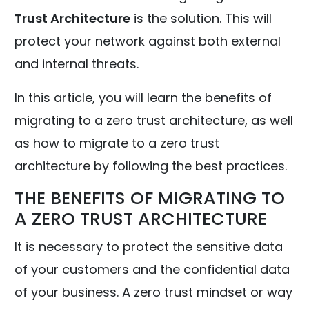
Trust Architecture
is the solution. This will
protect your network against both external
and internal threats.
In this article, you will learn the benefits of
migrating to a zero trust architecture, as well
as how to migrate to a zero trust
architecture by following the best practices.
THE BENEFITS OF MIGRATING TO
A ZERO TRUST ARCHITECTURE
It is necessary to protect the sensitive data
of your customers and the confidential data
of your business. A zero trust mindset or way