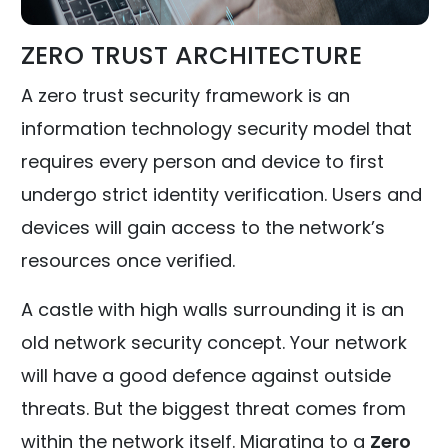
ZERO TRUST ARCHITECTURE
A zero trust security framework is an
information technology security model that
requires every person and device to first
undergo strict identity verification. Users and
devices will gain access to the network’s
resources once verified.
A castle with high walls surrounding it is an
old network security concept. Your network
will have a good defence against outside
threats. But the biggest threat comes from
within the network itself. Migrating to a
Zero