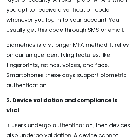
you opt to receive a verification code
whenever you log in to your account. You
usually get this code through SMS or email.
Biometrics is a stronger MFA method. It relies
on our unique identifying features, like
fingerprints, retinas, voices, and face.
Smartphones these days support biometric
authentication.
2. Device validation and compliance is
vital.
If users undergo authentication, then devices
also undergo validation. A device cannot