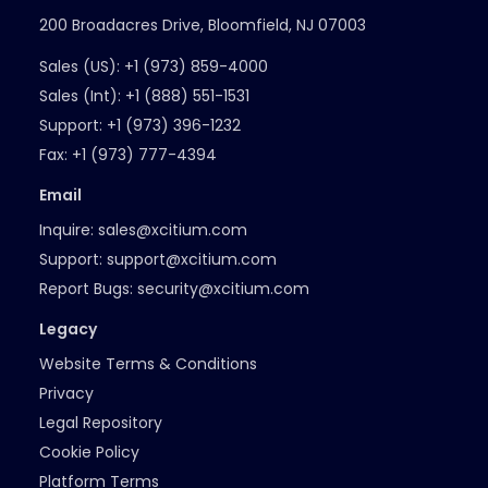
200 Broadacres Drive, Bloomfield, NJ 07003
Sales (US):
+1 (973) 859-4000
Sales (Int):
+1 (888) 551-1531
Support:
+1 (973) 396-1232
Fax:
+1 (973) 777-4394
Email
Inquire:
sales@xcitium.com
Support:
support@xcitium.com
Report Bugs:
security@xcitium.com
Legacy
Website Terms & Conditions
Privacy
Legal Repository
Cookie Policy
Platform Terms