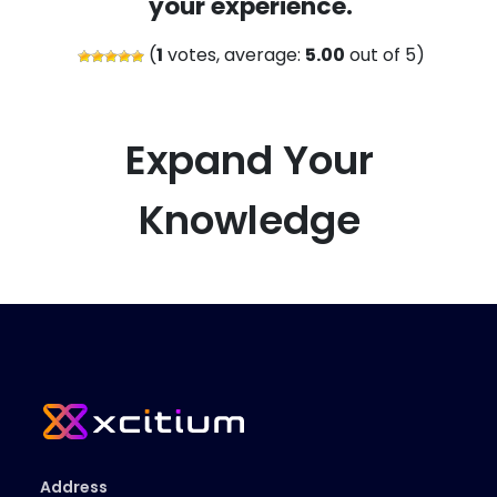
your experience.
(
1
votes, average:
5.00
out of 5)
Expand Your
Knowledge
Address