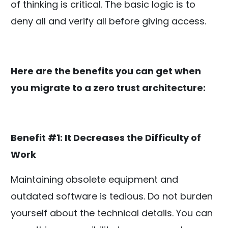
of thinking is critical. The basic logic is to
deny all and verify all before giving access.
Here are the benefits you can get when
you migrate to a zero trust architecture:
Benefit #1: It Decreases the Difficulty of
Work
Maintaining obsolete equipment and
outdated software is tedious. Do not burden
yourself about the technical details. You can