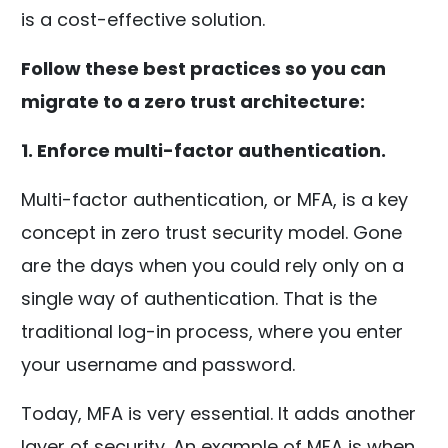
is a cost-effective solution.
Follow these best practices so you can
migrate to a zero trust architecture:
1. Enforce multi-factor authentication.
Multi-factor authentication, or MFA, is a key
concept in zero trust security model. Gone
are the days when you could rely only on a
single way of authentication. That is the
traditional log-in process, where you enter
your username and password.
Today, MFA is very essential. It adds another
layer of security. An example of MFA is when