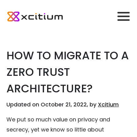
HOW TO MIGRATE TO A
ZERO TRUST
ARCHITECTURE?
Updated on October 21, 2022, by
Xcitium
We put so much value on privacy and
secrecy, yet we know so little about