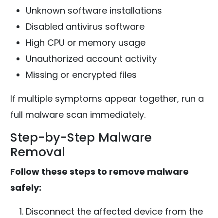
Unknown software installations
Disabled antivirus software
High CPU or memory usage
Unauthorized account activity
Missing or encrypted files
If multiple symptoms appear together, run a
full malware scan immediately.
Step-by-Step Malware
Removal
Follow these steps to remove malware
safely:
Disconnect the affected device from the