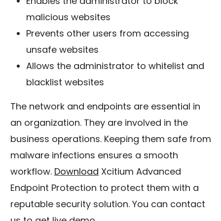
Enables the administrator to block
malicious websites
Prevents other users from accessing
unsafe websites
Allows the administrator to whitelist and
blacklist websites
The network and endpoints are essential in
an organization. They are involved in the
business operations. Keeping them safe from
malware infections ensures a smooth
workflow.
Download
Xcitium Advanced
Endpoint Protection to protect them with a
reputable security solution. You can contact
us to get live demo.