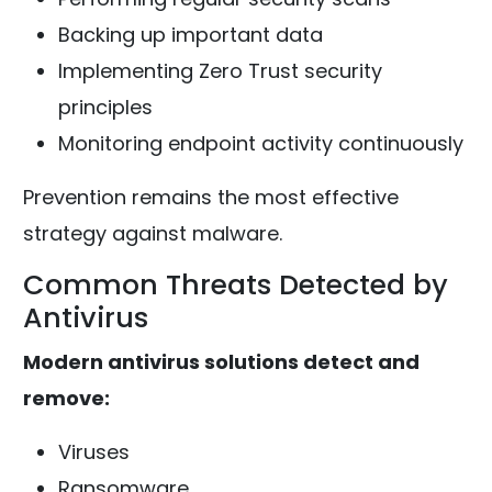
Backing up important data
Implementing Zero Trust security
principles
Monitoring endpoint activity continuously
Prevention remains the most effective
strategy against malware.
Common Threats Detected by
Antivirus
Modern antivirus solutions detect and
remove:
Viruses
Ransomware