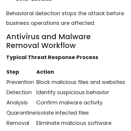
Behavioral detection stops the attack before
business operations are affected.
Antivirus and Malware
Removal Workflow
Typical Threat Response Process
Step
Action
Prevention
Block malicious files and websites
Detection
Identify suspicious behavior
Analysis
Confirm malware activity
Quarantine
Isolate infected files
Removal
Eliminate malicious software