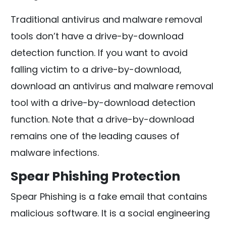
Traditional antivirus and malware removal
tools don’t have a drive-by-download
detection function. If you want to avoid
falling victim to a drive-by-download,
download an antivirus and malware removal
tool with a drive-by-download detection
function. Note that a drive-by-download
remains one of the leading causes of
malware infections.
Spear Phishing Protection
Spear Phishing is a fake email that contains
malicious software. It is a social engineering