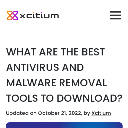
WHAT ARE THE BEST
ANTIVIRUS AND
MALWARE REMOVAL
TOOLS TO DOWNLOAD?
Updated on October 21, 2022, by
Xcitium