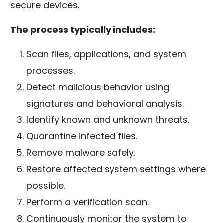
secure devices.
The process typically includes:
Scan files, applications, and system
processes.
Detect malicious behavior using
signatures and behavioral analysis.
Identify known and unknown threats.
Quarantine infected files.
Remove malware safely.
Restore affected system settings where
possible.
Perform a verification scan.
Continuously monitor the system to