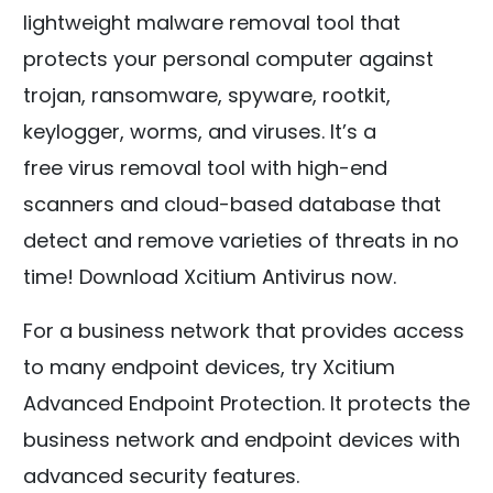
lightweight malware removal tool that
protects your personal computer against
trojan, ransomware, spyware, rootkit,
keylogger, worms, and viruses. It’s a
free virus removal tool with high-end
scanners and cloud-based database that
detect and remove varieties of threats in no
time! Download Xcitium Antivirus now.
For a business network that provides access
to many endpoint devices, try Xcitium
Advanced Endpoint Protection. It protects the
business network and endpoint devices with
advanced security features.