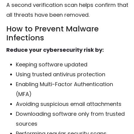
A second verification scan helps confirm that
all threats have been removed.
How to Prevent Malware
Infections
Reduce your cybersecurity risk by:
Keeping software updated
Using trusted antivirus protection
Enabling Multi-Factor Authentication
(MFA)
Avoiding suspicious email attachments
Downloading software only from trusted
sources
Performing regular security scans