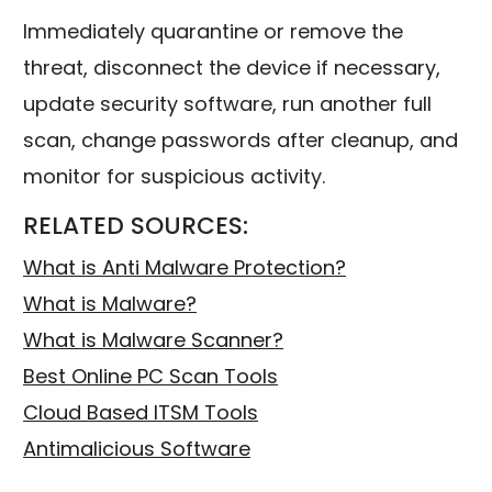
Immediately quarantine or remove the
threat, disconnect the device if necessary,
update security software, run another full
scan, change passwords after cleanup, and
monitor for suspicious activity.
RELATED SOURCES:
What is Anti Malware Protection?
What is Malware?
What is Malware Scanner?
Best Online PC Scan Tools
Cloud Based ITSM Tools
Antimalicious Software