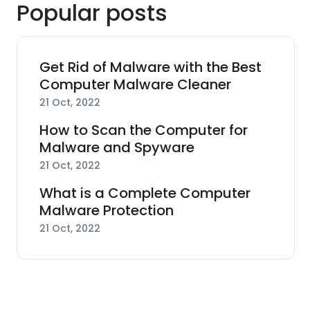
Popular posts
Get Rid of Malware with the Best
Computer Malware Cleaner
21 Oct, 2022
How to Scan the Computer for
Malware and Spyware
21 Oct, 2022
What is a Complete Computer
Malware Protection
21 Oct, 2022