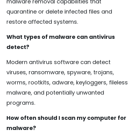
malware removal capabilities that
quarantine or delete infected files and
restore affected systems.
What types of malware can antivirus
detect?
Modern antivirus software can detect
viruses, ransomware, spyware, trojans,
worms, rootkits, adware, keyloggers, fileless
malware, and potentially unwanted
programs.
How often should I scan my computer for
malware?