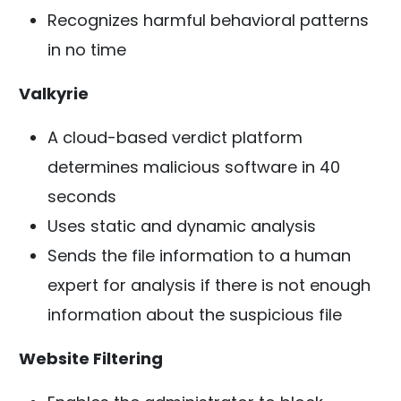
Recognizes harmful behavioral patterns
in no time
Valkyrie
A cloud-based verdict platform
determines malicious software in 40
seconds
Uses static and dynamic analysis
Sends the file information to a human
expert for analysis if there is not enough
information about the suspicious file
Website Filtering