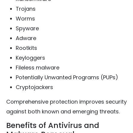
Trojans
Worms
Spyware
Adware
Rootkits
Keyloggers
Fileless malware
Potentially Unwanted Programs (PUPs)
Cryptojackers
Comprehensive protection improves security
against both known and emerging threats.
Benefits of Antivirus and