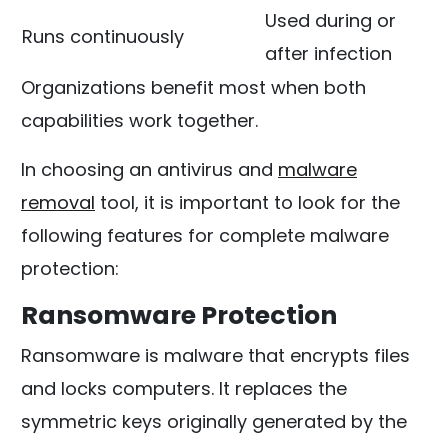
Used during or
Runs continuously
after infection
Organizations benefit most when both
capabilities work together.
In choosing an antivirus and
malware
removal
tool, it is important to look for the
following features for complete malware
protection:
Ransomware Protection
Ransomware is malware that encrypts files
and locks computers. It replaces the
symmetric keys originally generated by the