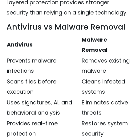
Layered protection provides stronger
security than relying on a single technology.
Antivirus vs Malware Removal
Malware
Antivirus
Removal
Prevents malware
Removes existing
infections
malware
Scans files before
Cleans infected
execution
systems
Uses signatures, AI, and
Eliminates active
behavioral analysis
threats
Provides real-time
Restores system
protection
security