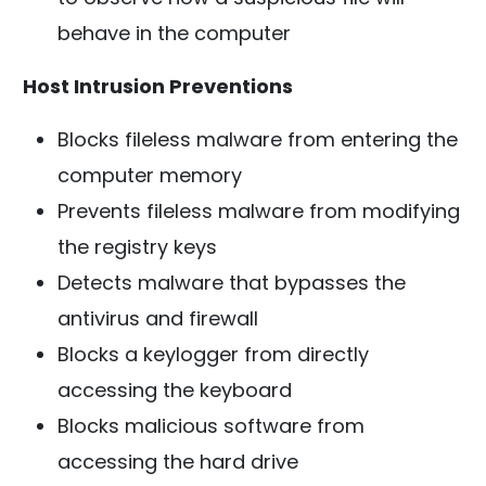
behave in the computer
Host Intrusion Preventions
Blocks fileless malware from entering the
computer memory
Prevents fileless malware from modifying
the registry keys
Detects malware that bypasses the
antivirus and firewall
Blocks a keylogger from directly
accessing the keyboard
Blocks malicious software from
accessing the hard drive