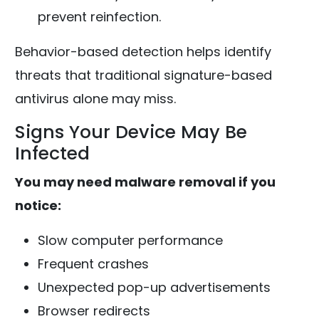
prevent reinfection.
Behavior-based detection helps identify
threats that traditional signature-based
antivirus alone may miss.
Signs Your Device May Be
Infected
You may need malware removal if you
notice:
Slow computer performance
Frequent crashes
Unexpected pop-up advertisements
Browser redirects