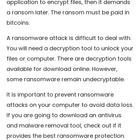
application to encrypt files, then it demands
a ransom later. The ransom must be paid in
bitcoins.
A ransomware attack is difficult to deal with.
You will need a decryption tool to unlock your
files or computer. There are decryption tools
available for download online. However,
some ransomware remain undecryptable.
It is important to prevent ransomware
attacks on your computer to avoid data loss.
If you are going to download an antivirus
and malware removal tool, check out if it
provides the best ransomware protection.