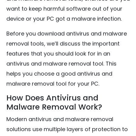
want to keep harmful software out of your
device or your PC got a malware infection.
Before you download antivirus and malware
removal tools, we’ll discuss the important
features that you should look for in an
antivirus and malware removal tool. This
helps you choose a good antivirus and
malware removal tool for your PC.
How Does Antivirus and
Malware Removal Work?
Modern antivirus and malware removal
solutions use multiple layers of protection to