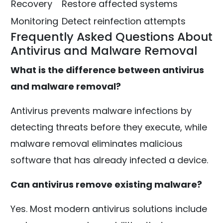
Recovery
Restore affected systems
Monitoring
Detect reinfection attempts
Frequently Asked Questions About
Antivirus and Malware Removal
What is the difference between antivirus
and malware removal?
Antivirus prevents malware infections by
detecting threats before they execute, while
malware removal eliminates malicious
software that has already infected a device.
Can antivirus remove existing malware?
Yes. Most modern antivirus solutions include