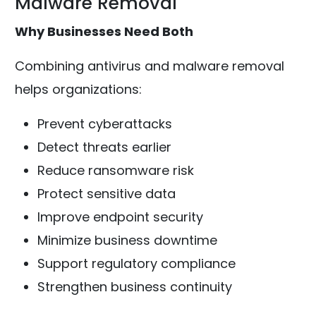
Malware Removal
Why Businesses Need Both
Combining antivirus and malware removal
helps organizations:
Prevent cyberattacks
Detect threats earlier
Reduce ransomware risk
Protect sensitive data
Improve endpoint security
Minimize business downtime
Support regulatory compliance
Strengthen business continuity