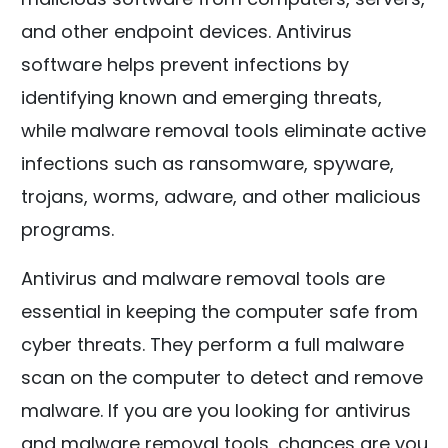
and other endpoint devices. Antivirus
software helps prevent infections by
identifying known and emerging threats,
while malware removal tools eliminate active
infections such as ransomware, spyware,
trojans, worms, adware, and other malicious
programs.
Antivirus and malware removal tools are
essential in keeping the computer safe from
cyber threats. They perform a full malware
scan on the computer to detect and remove
malware. If you are you looking for antivirus
and malware removal tools, chances are you