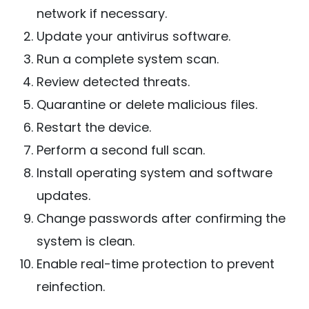
network if necessary.
Update your antivirus software.
Run a complete system scan.
Review detected threats.
Quarantine or delete malicious files.
Restart the device.
Perform a second full scan.
Install operating system and software
updates.
Change passwords after confirming the
system is clean.
Enable real-time protection to prevent
reinfection.