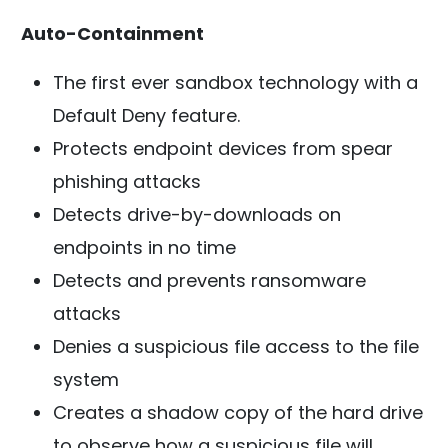
Auto-Containment
The first ever sandbox technology with a
Default Deny feature.
Protects endpoint devices from spear
phishing attacks
Detects drive-by-downloads on
endpoints in no time
Detects and prevents ransomware
attacks
Denies a suspicious file access to the file
system
Creates a shadow copy of the hard drive
to observe how a suspicious file will