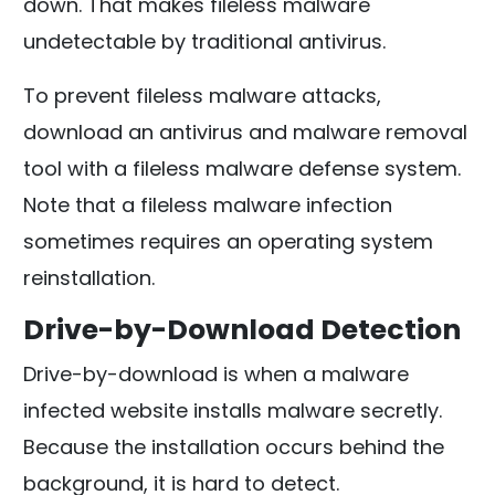
down. That makes fileless malware
undetectable by traditional antivirus.
To prevent fileless malware attacks,
download an antivirus and malware removal
tool with a fileless malware defense system.
Note that a fileless malware infection
sometimes requires an operating system
reinstallation.
Drive-by-Download Detection
Drive-by-download is when a malware
infected website installs malware secretly.
Because the installation occurs behind the
background, it is hard to detect.