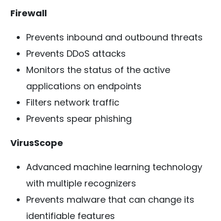
Firewall
Prevents inbound and outbound threats
Prevents DDoS attacks
Monitors the status of the active
applications on endpoints
Filters network traffic
Prevents spear phishing
VirusScope
Advanced machine learning technology
with multiple recognizers
Prevents malware that can change its
identifiable features