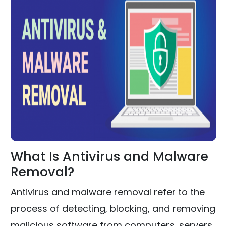
What Is Antivirus and Malware
Removal?
Antivirus and malware removal refer to the
process of detecting, blocking, and removing
malicious software from computers, servers,