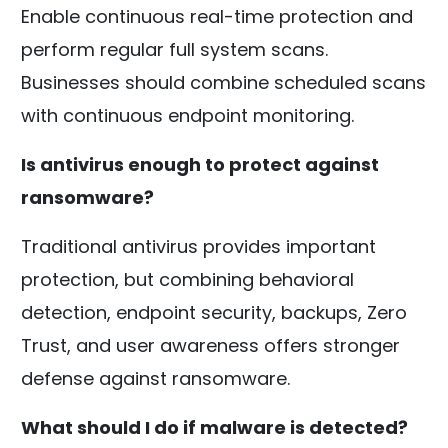
Enable continuous real-time protection and
perform regular full system scans.
Businesses should combine scheduled scans
with continuous endpoint monitoring.
Is antivirus enough to protect against
ransomware?
Traditional antivirus provides important
protection, but combining behavioral
detection, endpoint security, backups, Zero
Trust, and user awareness offers stronger
defense against ransomware.
What should I do if malware is detected?