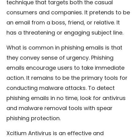
technique that targets both the casual
consumers and companies. It pretends to be
an email from a boss, friend, or relative. It
has a threatening or engaging subject line.
What is common in phishing emails is that
they convey sense of urgency. Phishing
emails encourage users to take immediate
action. It remains to be the primary tools for
conducting malware attacks. To detect
phishing emails in no time, look for antivirus
and malware removal tools with spear
phishing protection.
Xcitium Antivirus is an effective and