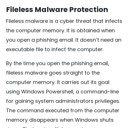
Fileless Malware Protection
Fileless malware is a cyber threat that infects
the computer memory. It is obtained when
you open a phishing email. It doesn’t need an
executable file to infect the computer.
By the time you open the phishing email,
fileless malware goes straight to the
computer memory. It carries out its goal
using Windows Powershell, a command-line
for gaining system administrators privileges.
The command executed from the computer
memory disappears when Windows shuts