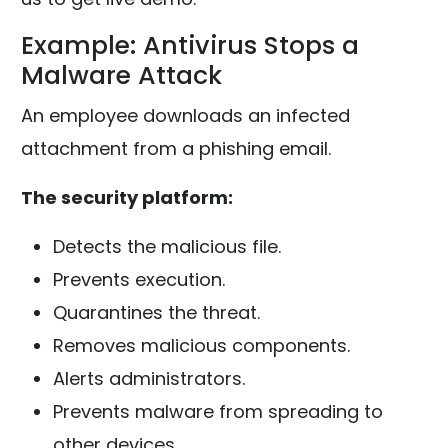
Example: Antivirus Stops a
Malware Attack
An employee downloads an infected
attachment from a phishing email.
The security platform:
Detects the malicious file.
Prevents execution.
Quarantines the threat.
Removes malicious components.
Alerts administrators.
Prevents malware from spreading to
other devices.