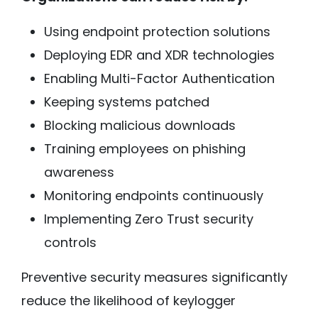
Using endpoint protection solutions
Deploying EDR and XDR technologies
Enabling Multi-Factor Authentication
Keeping systems patched
Blocking malicious downloads
Training employees on phishing
awareness
Monitoring endpoints continuously
Implementing Zero Trust security
controls
Preventive security measures significantly
reduce the likelihood of keylogger