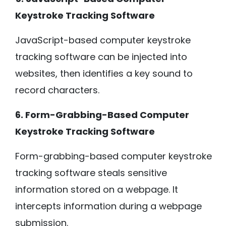
Keystroke Tracking Software
JavaScript-based computer keystroke
tracking software can be injected into
websites, then identifies a key sound to
record characters.
6. Form-Grabbing-Based Computer
Keystroke Tracking Software
Form-grabbing-based computer keystroke
tracking software steals sensitive
information stored on a webpage. It
intercepts information during a webpage
submission.