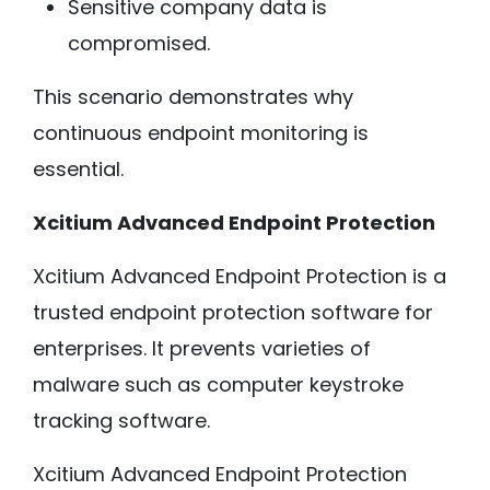
Sensitive company data is
compromised.
This scenario demonstrates why
continuous endpoint monitoring is
essential.
Xcitium Advanced Endpoint Protection
Xcitium Advanced Endpoint Protection is a
trusted endpoint protection software for
enterprises. It prevents varieties of
malware such as computer keystroke
tracking software.
Xcitium Advanced Endpoint Protection