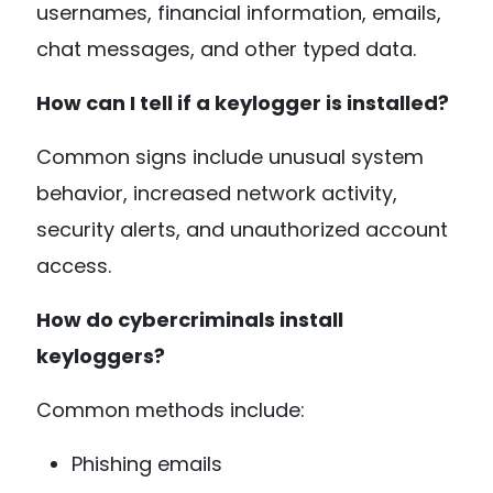
usernames, financial information, emails,
chat messages, and other typed data.
How can I tell if a keylogger is installed?
Common signs include unusual system
behavior, increased network activity,
security alerts, and unauthorized account
access.
How do cybercriminals install
keyloggers?
Common methods include:
Phishing emails