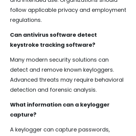
follow applicable privacy and employment
regulations.
Can antivirus software detect
keystroke tracking software?
Many modern security solutions can
detect and remove known keyloggers.
Advanced threats may require behavioral
detection and forensic analysis.
What information can a keylogger
capture?
A keylogger can capture passwords,