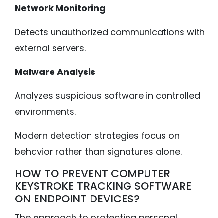
Network Monitoring
Detects unauthorized communications with
external servers.
Malware Analysis
Analyzes suspicious software in controlled
environments.
Modern detection strategies focus on
behavior rather than signatures alone.
HOW TO PREVENT COMPUTER
KEYSTROKE TRACKING SOFTWARE
ON ENDPOINT DEVICES?
The approach to protecting personal