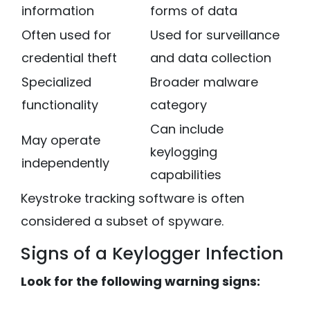
information
forms of data
Often used for
Used for surveillance
credential theft
and data collection
Specialized
Broader malware
functionality
category
Can include
May operate
keylogging
independently
capabilities
Keystroke tracking software is often
considered a subset of spyware.
Signs of a Keylogger Infection
Look for the following warning signs: