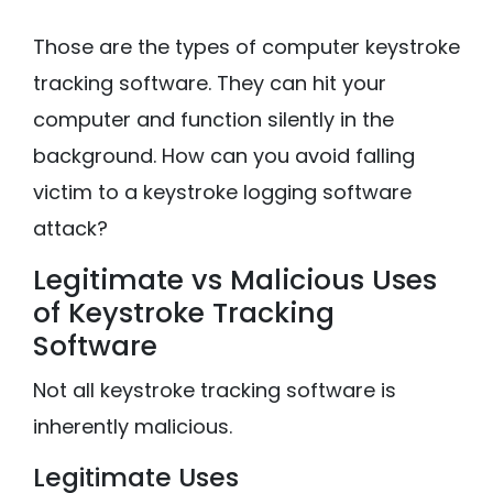
Those are the types of computer keystroke
tracking software. They can hit your
computer and function silently in the
background. How can you avoid falling
victim to a keystroke logging software
attack?
Legitimate vs Malicious Uses
of Keystroke Tracking
Software
Not all keystroke tracking software is
inherently malicious.
Legitimate Uses