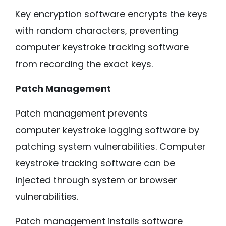
Key encryption software encrypts the keys
with random characters, preventing
computer keystroke tracking software
from recording the exact keys.
Patch Management
Patch management prevents
computer keystroke logging software by
patching system vulnerabilities. Computer
keystroke tracking software can be
injected through system or browser
vulnerabilities.
Patch management installs software