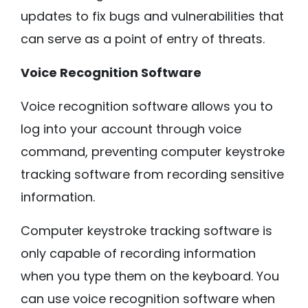
updates to fix bugs and vulnerabilities that
can serve as a point of entry of threats.
Voice Recognition Software
Voice recognition software allows you to
log into your account through voice
command, preventing computer keystroke
tracking software from recording sensitive
information.
Computer keystroke tracking software is
only capable of recording information
when you type them on the keyboard. You
can use voice recognition software when