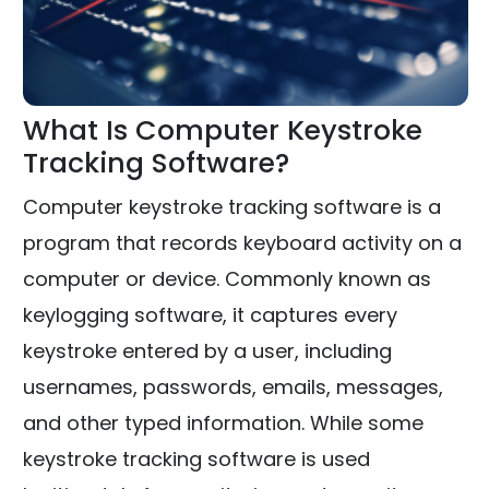
What Is Computer Keystroke
Tracking Software?
Computer keystroke tracking software is a
program that records keyboard activity on a
computer or device. Commonly known as
keylogging software, it captures every
keystroke entered by a user, including
usernames, passwords, emails, messages,
and other typed information. While some
keystroke tracking software is used