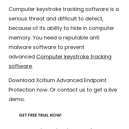
Computer keystroke tracking software is a
serious threat and difficult to detect,
because of its ability to hide in computer
memory. You need a reputable anti
malware software to prevent
advanced
Computer keystroke tracking
software
.
Download Xcitium Advanced Endpoint
Protection now. Or contact us to get a live
demo.
GET FREE TRIAL NOW!