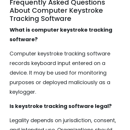
Frequently Asked Questions
About Computer Keystroke
Tracking Software
What is computer keystroke tracking
software?
Computer keystroke tracking software
records keyboard input entered on a
device. It may be used for monitoring
purposes or deployed maliciously as a
keylogger.
Is keystroke tracking software legal?
Legality depends on jurisdiction, consent,
and intended use. Organizations should