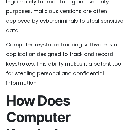
legitimately for monitoring and security
purposes, malicious versions are often
deployed by cybercriminals to steal sensitive
data.
Computer keystroke tracking software is an
application designed to track and record
keystrokes. This ability makes it a potent tool
for stealing personal and confidential
information.
How Does
Computer