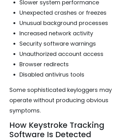
Slower system performance
Unexpected crashes or freezes
Unusual background processes
Increased network activity
Security software warnings
Unauthorized account access
Browser redirects
Disabled antivirus tools
Some sophisticated keyloggers may
operate without producing obvious
symptoms.
How Keystroke Tracking
Software Is Detected