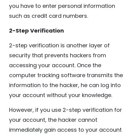
you have to enter personal information
such as credit card numbers.
2-Step Verification
2-step verification is another layer of
security that prevents hackers from
accessing your account. Once the
computer tracking software transmits the
information to the hacker, he can log into
your account without your knowledge.
However, if you use 2-step verification for
your account, the hacker cannot
immediately gain access to your account