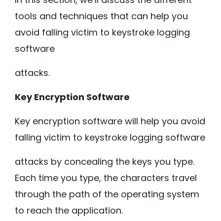
tools and techniques that can help you
avoid falling victim to keystroke logging
software
attacks.
Key Encryption Software
Key encryption software will help you avoid
falling victim to keystroke logging software
attacks by concealing the keys you type.
Each time you type, the characters travel
through the path of the operating system
to reach the application.