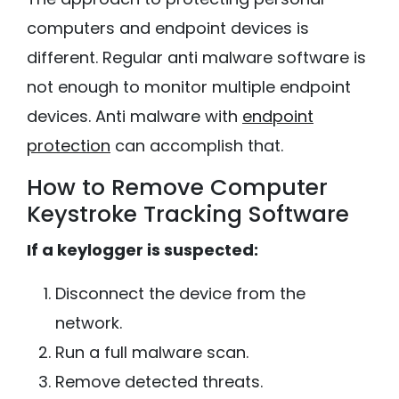
computers and endpoint devices is
different. Regular anti malware software is
not enough to monitor multiple endpoint
devices. Anti malware with
endpoint
protection
can accomplish that.
How to Remove Computer
Keystroke Tracking Software
If a keylogger is suspected:
Disconnect the device from the
network.
Run a full malware scan.
Remove detected threats.