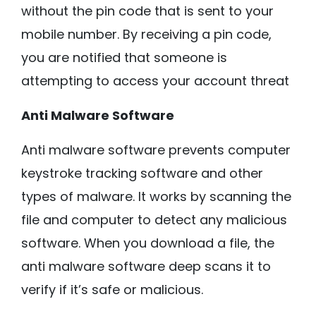
without the pin code that is sent to your
mobile number. By receiving a pin code,
you are notified that someone is
attempting to access your account threat
Anti Malware Software
Anti malware software prevents computer
keystroke tracking software and other
types of malware. It works by scanning the
file and computer to detect any malicious
software. When you download a file, the
anti malware software deep scans it to
verify if it’s safe or malicious.