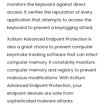
monitors the keyboard against direct
access. It verifies the reputation of every
application that attempts to access the
keyboard to prevent a keylogging attack.
Xcitium Advanced Endpoint Protection is
also a great choice to prevent computer
keystroke tracking software that can infect
computer memory. It constantly monitors
computer memory and registry to prevent
malicious modifications. With Xcitium
Advanced Endpoint Protection, your
endpoint devices are safe from
sophisticated malware attacks.