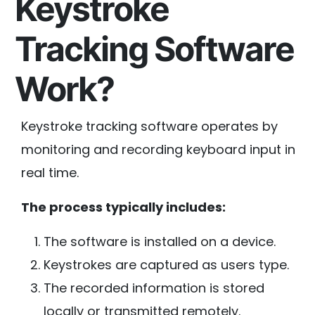
Keystroke
Tracking Software
Work?
Keystroke tracking software operates by
monitoring and recording keyboard input in
real time.
The process typically includes:
The software is installed on a device.
Keystrokes are captured as users type.
The recorded information is stored
locally or transmitted remotely.