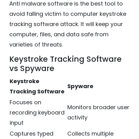
Anti malware software is the best tool to
avoid falling victim to computer keystroke
tracking software attack. It will keep your
computer, files, and data safe from
varieties of threats.
Keystroke Tracking Software
vs Spyware
Keystroke
Spyware
Tracking Software
Focuses on
Monitors broader user
recording keyboard
activity
input
Captures typed
Collects multiple