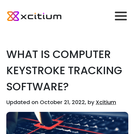
WHAT IS COMPUTER
KEYSTROKE TRACKING
SOFTWARE?
Updated on October 21, 2022, by
Xcitium