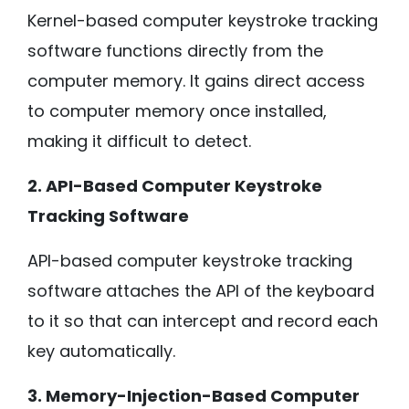
Kernel-based computer keystroke tracking
software functions directly from the
computer memory. It gains direct access
to computer memory once installed,
making it difficult to detect.
2. API-Based Computer Keystroke
Tracking Software
API-based computer keystroke tracking
software attaches the API of the keyboard
to it so that can intercept and record each
key automatically.
3. Memory-Injection-Based Computer