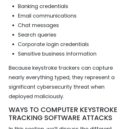
Banking credentials
Email communications
Chat messages
Search queries
Corporate login credentials
Sensitive business information
Because keystroke trackers can capture
nearly everything typed, they represent a
significant cybersecurity threat when
deployed maliciously.
WAYS TO COMPUTER KEYSTROKE
TRACKING SOFTWARE ATTACKS
In this section, we’ll discuss the different