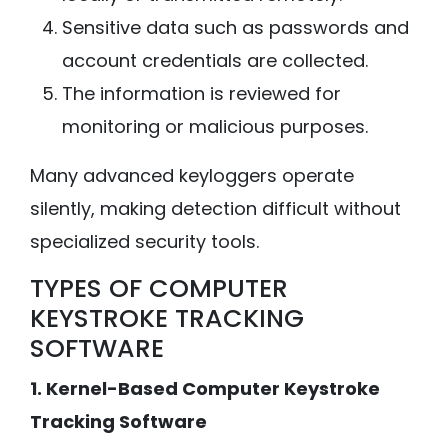
Sensitive data such as passwords and
account credentials are collected.
The information is reviewed for
monitoring or malicious purposes.
Many advanced keyloggers operate
silently, making detection difficult without
specialized security tools.
TYPES OF COMPUTER
KEYSTROKE TRACKING
SOFTWARE
1. Kernel-Based Computer Keystroke
Tracking Software