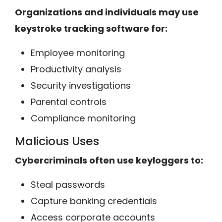
Organizations and individuals may use
keystroke tracking software for:
Employee monitoring
Productivity analysis
Security investigations
Parental controls
Compliance monitoring
Malicious Uses
Cybercriminals often use keyloggers to:
Steal passwords
Capture banking credentials
Access corporate accounts