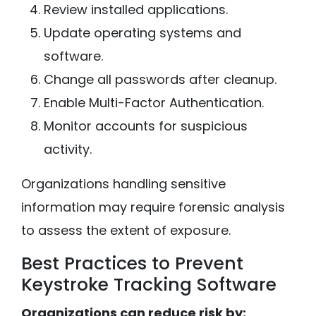
Review installed applications.
Update operating systems and
software.
Change all passwords after cleanup.
Enable Multi-Factor Authentication.
Monitor accounts for suspicious
activity.
Organizations handling sensitive
information may require forensic analysis
to assess the extent of exposure.
Best Practices to Prevent
Keystroke Tracking Software
Organizations can reduce risk by: