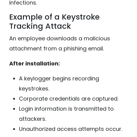
infections.
Example of a Keystroke
Tracking Attack
An employee downloads a malicious
attachment from a phishing email.
After installation:
A keylogger begins recording
keystrokes.
Corporate credentials are captured.
Login information is transmitted to
attackers.
Unauthorized access attempts occur.