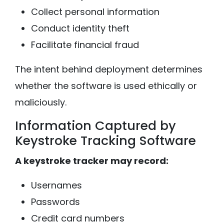
Collect personal information
Conduct identity theft
Facilitate financial fraud
The intent behind deployment determines
whether the software is used ethically or
maliciously.
Information Captured by
Keystroke Tracking Software
A keystroke tracker may record:
Usernames
Passwords
Credit card numbers