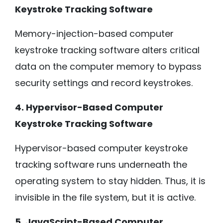
Keystroke Tracking Software
Memory-injection-based computer
keystroke tracking software alters critical
data on the computer memory to bypass
security settings and record keystrokes.
4. Hypervisor-Based Computer
Keystroke Tracking Software
Hypervisor-based computer keystroke
tracking software runs underneath the
operating system to stay hidden. Thus, it is
invisible in the file system, but it is active.
5. JavaScript-Based Computer