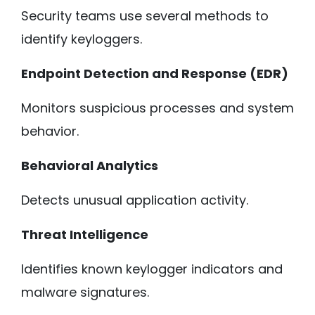
Security teams use several methods to
identify keyloggers.
Endpoint Detection and Response (EDR)
Monitors suspicious processes and system
behavior.
Behavioral Analytics
Detects unusual application activity.
Threat Intelligence
Identifies known keylogger indicators and
malware signatures.