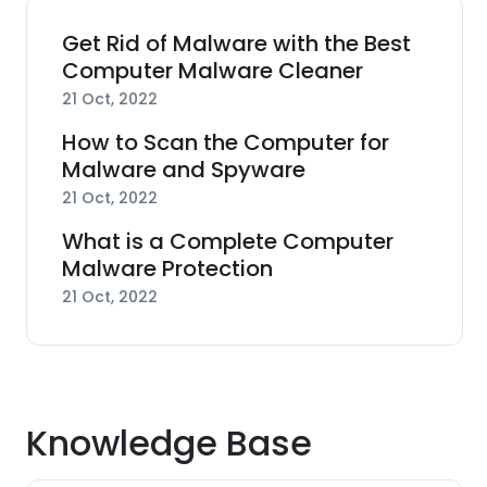
Get Rid of Malware with the Best
Computer Malware Cleaner
21 Oct, 2022
How to Scan the Computer for
Malware and Spyware
21 Oct, 2022
What is a Complete Computer
Malware Protection
21 Oct, 2022
Knowledge Base