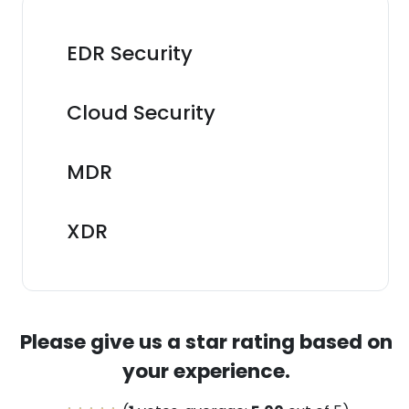
EDR Security
Cloud Security
MDR
XDR
Please give us a star rating based on
your experience.