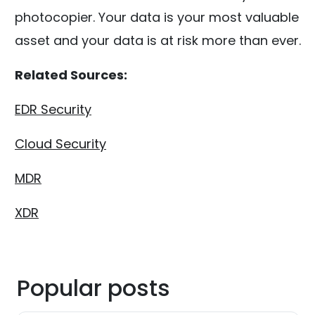
photocopier. Your data is your most valuable
asset and your data is at risk more than ever.
Related Sources:
EDR Security
Cloud Security
MDR
XDR
Popular posts