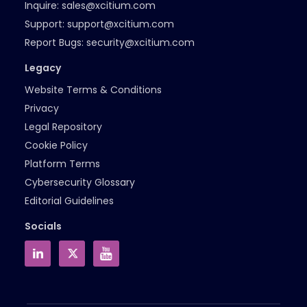
Inquire:
sales@xcitium.com
Support:
support@xcitium.com
Report Bugs:
security@xcitium.com
Legacy
Website Terms & Conditions
Privacy
Legal Repository
Cookie Policy
Platform Terms
Cybersecurity Glossary
Editorial Guidelines
Socials