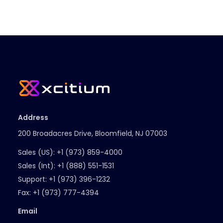
Address
200 Broadacres Drive, Bloomfield, NJ 07003
Sales (US):
+1 (973) 859-4000
Sales (Int):
+1 (888) 551-1531
Support:
+1 (973) 396-1232
Fax:
+1 (973) 777-4394
Email