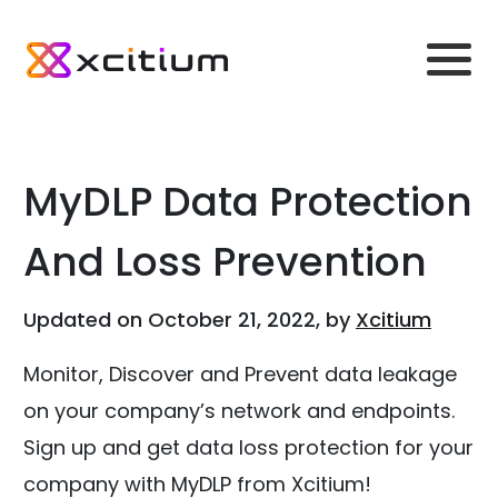
MyDLP Data Protection
And Loss Prevention
Updated on October 21, 2022, by
Xcitium
Monitor, Discover and Prevent data leakage
on your company’s network and endpoints.
Sign up and get data loss protection for your
company with MyDLP from Xcitium!