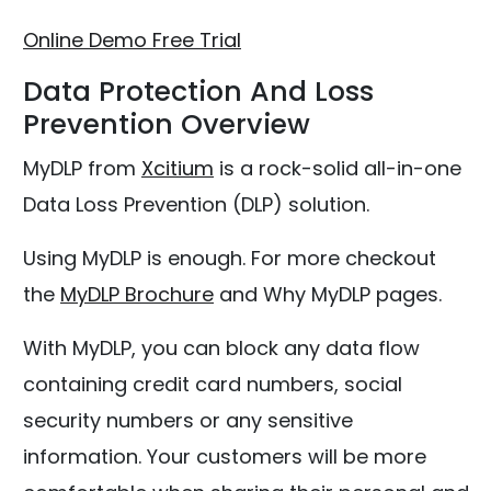
Online Demo
Free Trial
Data Protection And Loss
Prevention Overview
MyDLP from
Xcitium
is a rock-solid all-in-one
Data Loss Prevention (DLP) solution.
Using MyDLP is enough. For more checkout
the
MyDLP Brochure
and Why MyDLP pages.
With MyDLP, you can block any data flow
containing credit card numbers, social
security numbers or any sensitive
information. Your customers will be more