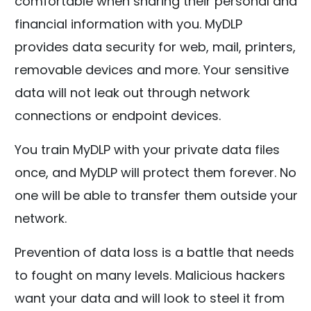
comfortable when sharing their personal and
financial information with you. MyDLP
provides data security for web, mail, printers,
removable devices and more. Your sensitive
data will not leak out through network
connections or endpoint devices.
You train MyDLP with your private data files
once, and MyDLP will protect them forever. No
one will be able to transfer them outside your
network.
Prevention of data loss is a battle that needs
to fought on many levels. Malicious hackers
want your data and will look to steel it from