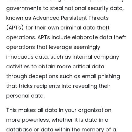
governments to steal national security data,
known as Advanced Persistent Threats
(APTs) for their own criminal data theft
operations. APTs include elaborate data theft
operations that leverage seemingly
innocuous data, such as internal company
activities to obtain more critical data
through deceptions such as email phishing
that tricks recipients into revealing their
personal data.
This makes all data in your organization
more powerless, whether it is data in a
database or data within the memory of a