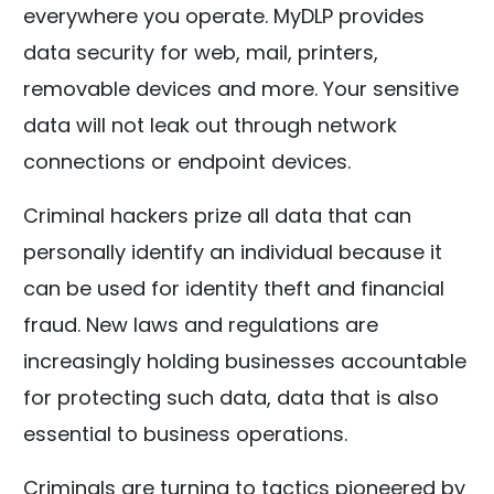
everywhere you operate. MyDLP provides
data security for web, mail, printers,
removable devices and more. Your sensitive
data will not leak out through network
connections or endpoint devices.
Criminal hackers prize all data that can
personally identify an individual because it
can be used for identity theft and financial
fraud. New laws and regulations are
increasingly holding businesses accountable
for protecting such data, data that is also
essential to business operations.
Criminals are turning to tactics pioneered by