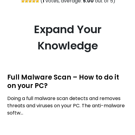
(
1
votes, average:
5.00
out of 5)
Expand Your
Knowledge
Full Malware Scan – How to do it
on your PC?
Doing a full malware scan detects and removes
threats and viruses on your PC. The anti-malware
softw...