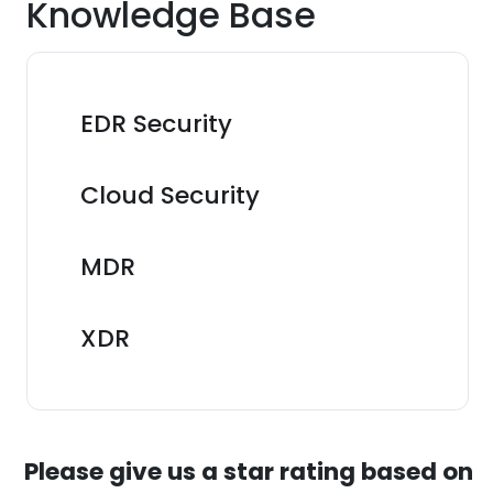
Knowledge Base
EDR Security
Cloud Security
MDR
XDR
Please give us a star rating based on