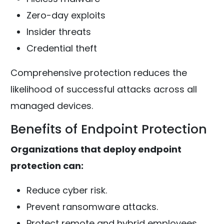
Zero-day exploits
Insider threats
Credential theft
Comprehensive protection reduces the
likelihood of successful attacks across all
managed devices.
Benefits of Endpoint Protection
Organizations that deploy endpoint
protection can:
Reduce cyber risk.
Prevent ransomware attacks.
Protect remote and hybrid employees.