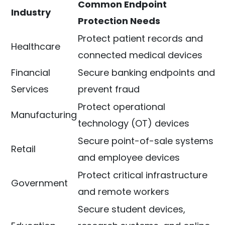
Common Endpoint
Industry
Protection Needs
Protect patient records and
Healthcare
connected medical devices
Financial
Secure banking endpoints and
Services
prevent fraud
Protect operational
Manufacturing
technology (OT) devices
Secure point-of-sale systems
Retail
and employee devices
Protect critical infrastructure
Government
and remote workers
Secure student devices,