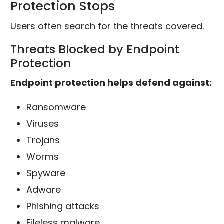
Protection Stops
Users often search for the threats covered.
Threats Blocked by Endpoint
Protection
Endpoint protection helps defend against:
Ransomware
Viruses
Trojans
Worms
Spyware
Adware
Phishing attacks
Fileless malware