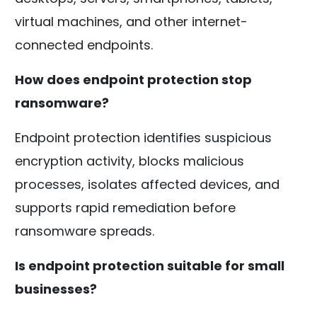
virtual machines, and other internet-
connected endpoints.
How does endpoint protection stop
ransomware?
Endpoint protection identifies suspicious
encryption activity, blocks malicious
processes, isolates affected devices, and
supports rapid remediation before
ransomware spreads.
Is endpoint protection suitable for small
businesses?