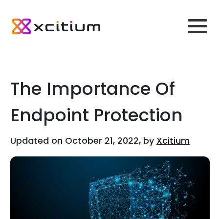
The Importance Of
Endpoint Protection
Updated on October 21, 2022, by
Xcitium