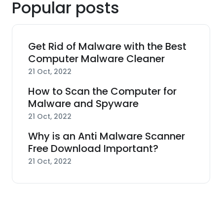
Popular posts
Get Rid of Malware with the Best
Computer Malware Cleaner
21 Oct, 2022
How to Scan the Computer for
Malware and Spyware
21 Oct, 2022
Why is an Anti Malware Scanner
Free Download Important?
21 Oct, 2022