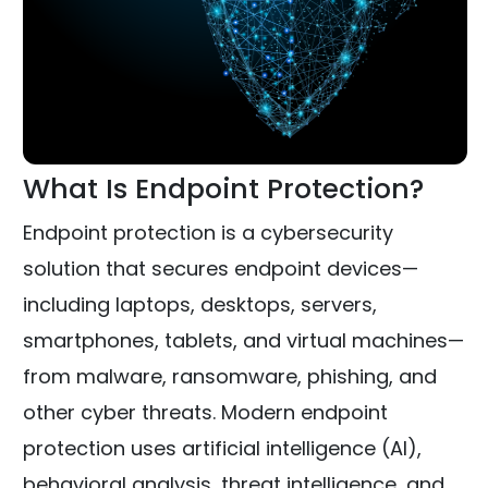
What Is Endpoint Protection?
Endpoint protection is a cybersecurity
solution that secures endpoint devices—
including laptops, desktops, servers,
smartphones, tablets, and virtual machines—
from malware, ransomware, phishing, and
other cyber threats. Modern endpoint
protection uses artificial intelligence (AI),
behavioral analysis, threat intelligence, and