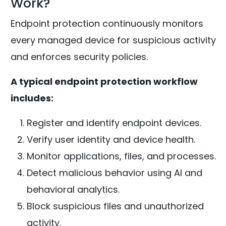
Work?
Endpoint protection continuously monitors
every managed device for suspicious activity
and enforces security policies.
A typical endpoint protection workflow
includes:
Register and identify endpoint devices.
Verify user identity and device health.
Monitor applications, files, and processes.
Detect malicious behavior using AI and
behavioral analytics.
Block suspicious files and unauthorized
activity.