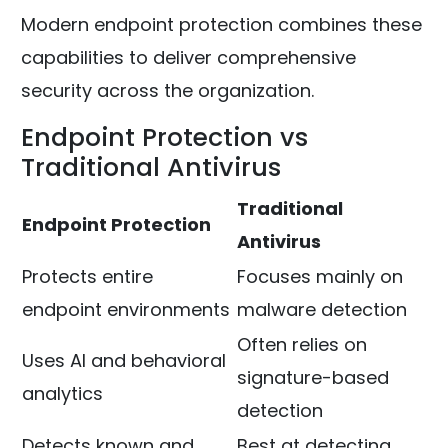
Modern endpoint protection combines these
capabilities to deliver comprehensive
security across the organization.
Endpoint Protection vs
Traditional Antivirus
Traditional
Endpoint Protection
Antivirus
Protects entire
Focuses mainly on
endpoint environments
malware detection
Often relies on
Uses AI and behavioral
signature-based
analytics
detection
Detects known and
Best at detecting