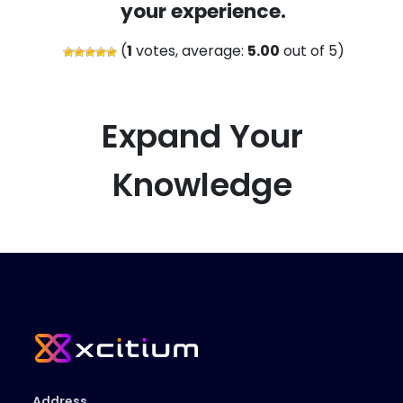
your experience.
(
1
votes, average:
5.00
out of 5)
Expand Your
Knowledge
Address