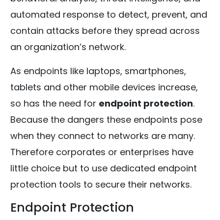
automated response to detect, prevent, and
contain attacks before they spread across
an organization’s network.
As endpoints like laptops, smartphones,
tablets and other mobile devices increase,
so has the need for
endpoint protection
.
Because the dangers these endpoints pose
when they connect to networks are many.
Therefore corporates or enterprises have
little choice but to use dedicated endpoint
protection tools to secure their networks.
Endpoint Protection