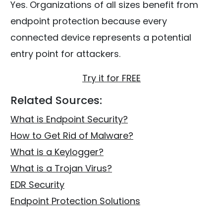
Yes. Organizations of all sizes benefit from
endpoint protection because every
connected device represents a potential
entry point for attackers.
Try it for FREE
Related Sources:
What is Endpoint Security?
How to Get Rid of Malware?
What is a Keylogger?
What is a Trojan Virus?
EDR Security
Endpoint Protection Solutions