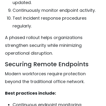
updated.
Continuously monitor endpoint activity.
Test incident response procedures
regularly.
A phased rollout helps organizations
strengthen security while minimizing
operational disruption.
Securing Remote Endpoints
Modern workforces require protection
beyond the traditional office network.
Best practices include:
Continuous endpoint monitoring