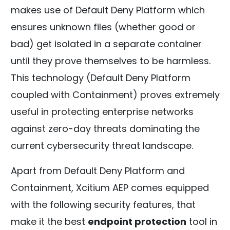
makes use of Default Deny Platform which
ensures unknown files (whether good or
bad) get isolated in a separate container
until they prove themselves to be harmless.
This technology (Default Deny Platform
coupled with Containment) proves extremely
useful in protecting enterprise networks
against zero-day threats dominating the
current cybersecurity threat landscape.
Apart from Default Deny Platform and
Containment, Xcitium AEP comes equipped
with the following security features, that
make it the best
endpoint protection
tool in