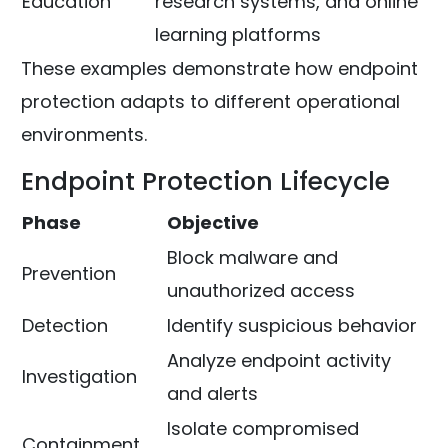
Education
research systems, and online
learning platforms
These examples demonstrate how endpoint
protection adapts to different operational
environments.
Endpoint Protection Lifecycle
Phase
Objective
Block malware and
Prevention
unauthorized access
Detection
Identify suspicious behavior
Analyze endpoint activity
Investigation
and alerts
Isolate compromised
Containment