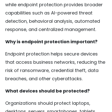
while endpoint protection provides broader
capabilities such as AI-powered threat
detection, behavioral analysis, automated
response, and centralized management.
Why is endpoint protection important?
Endpoint protection helps secure devices
that access business networks, reducing the
risk of ransomware, credential theft, data
breaches, and other cyberattacks.
What devices should be protected?
Organizations should protect laptops,
desktops, servers, smartphones, tablets,