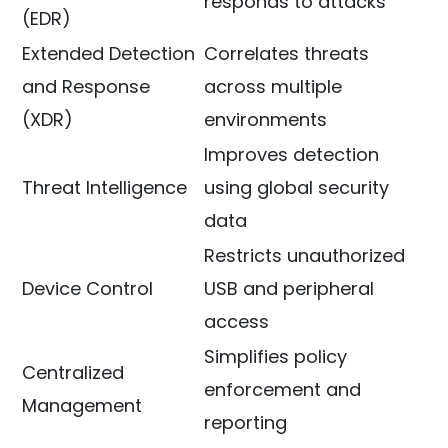
responds to attacks
(EDR)
Extended Detection
Correlates threats
and Response
across multiple
(XDR)
environments
Improves detection
Threat Intelligence
using global security
data
Restricts unauthorized
Device Control
USB and peripheral
access
Simplifies policy
Centralized
enforcement and
Management
reporting