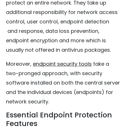
protect an entire network. They take up
additional responsibility for network access
control, user control, endpoint detection
and response, data loss prevention,
endpoint encryption and more which is
usually not offered in antivirus packages.
Moreover,
endpoint security tools
take a
two-pronged approach, with security
software installed on both the central server
and the individual devices (endpoints) for
network security.
Essential Endpoint Protection
Features