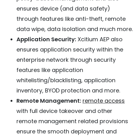
ensures device (and data safety)
through features like anti-theft, remote
data wipe, data isolation and much more.
Application Security:
Xcitium AEP also
ensures application security within the
enterprise network through security
features like application
whitelisting/blacklisting, application
inventory, BYOD protection and more.
Remote Management:
remote access
with full device takeover and other
remote management related provisions
ensure the smooth deployment and