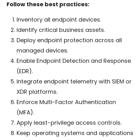
Follow these best practices:
Inventory all endpoint devices.
Identify critical business assets.
Deploy endpoint protection across all
managed devices.
Enable Endpoint Detection and Response
(EDR).
Integrate endpoint telemetry with SIEM or
XDR platforms.
Enforce Multi-Factor Authentication
(MFA).
Apply least-privilege access controls.
Keep operating systems and applications