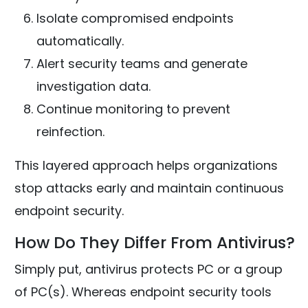
Isolate compromised endpoints
automatically.
Alert security teams and generate
investigation data.
Continue monitoring to prevent
reinfection.
This layered approach helps organizations
stop attacks early and maintain continuous
endpoint security.
How Do They Differ From Antivirus?
Simply put, antivirus protects PC or a group
of PC(s). Whereas endpoint security tools