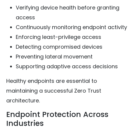
Verifying device health before granting
access
Continuously monitoring endpoint activity
Enforcing least-privilege access
Detecting compromised devices
Preventing lateral movement
Supporting adaptive access decisions
Healthy endpoints are essential to
maintaining a successful Zero Trust
architecture.
Endpoint Protection Across
Industries