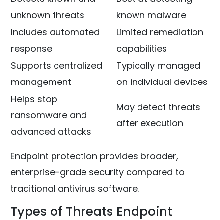
unknown threats
known malware
Includes automated
Limited remediation
response
capabilities
Supports centralized
Typically managed
management
on individual devices
Helps stop
May detect threats
ransomware and
after execution
advanced attacks
Endpoint protection provides broader,
enterprise-grade security compared to
traditional antivirus software.
Types of Threats Endpoint