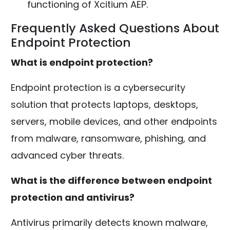
functioning of Xcitium AEP.
Frequently Asked Questions About
Endpoint Protection
What is endpoint protection?
Endpoint protection is a cybersecurity
solution that protects laptops, desktops,
servers, mobile devices, and other endpoints
from malware, ransomware, phishing, and
advanced cyber threats.
What is the difference between endpoint
protection and antivirus?
Antivirus primarily detects known malware,