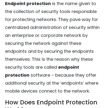
Endpoint protection
is the name given to
the collection of security tools responsible
for protecting networks. They pave way for
centralized administration of security within
an enterprise or corporate network by
securing the network against these
endpoints and by securing the endpoints
themselves. This is the reason why these
security tools are called
endpoint
protection
software – because they offer
additional security at the ‘endpoints’ where
mobile devices connect to the network.
How Does Endpoint Protection