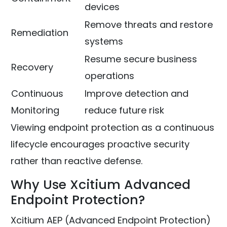
devices
Remove threats and restore
Remediation
systems
Resume secure business
Recovery
operations
Continuous
Improve detection and
Monitoring
reduce future risk
Viewing endpoint protection as a continuous
lifecycle encourages proactive security
rather than reactive defense.
Why Use Xcitium Advanced
Endpoint Protection?
Xcitium AEP (Advanced Endpoint Protection)