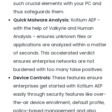
such crucial elements with your PC and
thus safeguards them.
Quick Malware Analysis:
Xcitium AEP –
with the help of Valkyrie and Human
Analysis – ensures unknown files or
applications are analyzed within a matter
of seconds. This accelerated verdict
ensures enterprise networks are not
burdened with too many false positives.
Device Controls:
These features ensure
enterprises get started with Xcitium AEP
easily through security features like over-
the-air device enrollment, default profile,
policy-based management and also