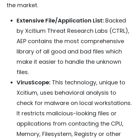
the market.
Extensive File/Application List:
Backed
by Xcitium Threat Research Labs (CTRL),
AEP contains the most comprehensive
library of all good and bad files which
make it easier to handle the unknown
files.
VirusScope:
This technology, unique to
Xcitium, uses behavioral analysis to
check for malware on local workstations.
It restricts malicious-looking files or
applications from contacting the CPU,
Memory, Filesystem, Registry or other