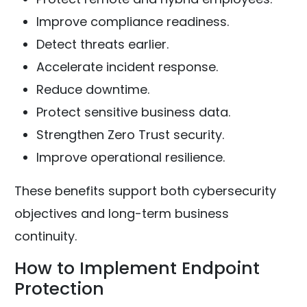
Improve compliance readiness.
Detect threats earlier.
Accelerate incident response.
Reduce downtime.
Protect sensitive business data.
Strengthen Zero Trust security.
Improve operational resilience.
These benefits support both cybersecurity
objectives and long-term business
continuity.
How to Implement Endpoint
Protection