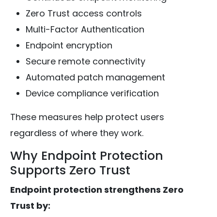
Zero Trust access controls
Multi-Factor Authentication
Endpoint encryption
Secure remote connectivity
Automated patch management
Device compliance verification
These measures help protect users
regardless of where they work.
Why Endpoint Protection
Supports Zero Trust
Endpoint protection strengthens Zero
Trust by: