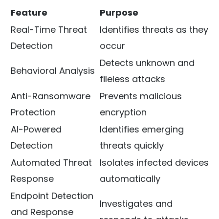
Feature
Purpose
Real-Time Threat
Identifies threats as they
Detection
occur
Detects unknown and
Behavioral Analysis
fileless attacks
Anti-Ransomware
Prevents malicious
Protection
encryption
AI-Powered
Identifies emerging
Detection
threats quickly
Automated Threat
Isolates infected devices
Response
automatically
Endpoint Detection
Investigates and
and Response