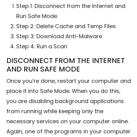
Step 1: Disconnect from the Internet and
Run Safe Mode
Step 2: Delete Cache and Temp Files
Step 3: Download Anti-Malware
Step 4: Run a Scan
DISCONNECT FROM THE INTERNET
AND RUN SAFE MODE
Once you’re done, restart your computer and
place it into Safe Mode. When you do this,
you are disabling background applications
from running while keeping only the
necessary services on your computer online.
Again, one of the programs in your computer