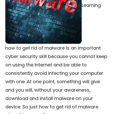
Learning
how to get rid of malware is an important
cyber security skill because you cannot keep
on using the Internet and be able to
consistently avoid infecting your computer
with one. At one point, something will give
and you will, without your awareness,
download and install malware on your
device. So just how to get rid of malware