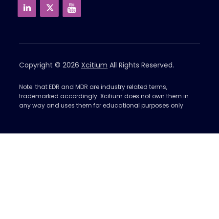
Copyright © 2026
Xcitium
All Rights Reserved.
Note: that EDR and MDR are industry related terms,
trademarked accordingly. Xcitium does not own them in
any way and uses them for educational purposes only