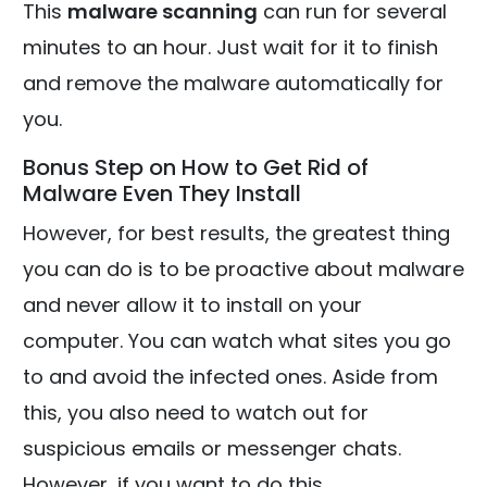
This
malware scanning
can run for several
minutes to an hour. Just wait for it to finish
and remove the malware automatically for
you.
Bonus Step on How to Get Rid of
Malware Even They Install
However, for best results, the greatest thing
you can do is to be proactive about malware
and never allow it to install on your
computer. You can watch what sites you go
to and avoid the infected ones. Aside from
this, you also need to watch out for
suspicious emails or messenger chats.
However, if you want to do this