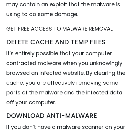
may contain an exploit that the malware is
using to do some damage.
GET FREE ACCESS TO MALWARE REMOVAL
DELETE CACHE AND TEMP FILES
It’s entirely possible that your computer
contracted malware when you unknowingly
browsed an infected website. By clearing the
cache, you are effectively removing some
parts of the malware and the infected data
off your computer.
DOWNLOAD ANTI-MALWARE
If you don’t have a malware scanner on your