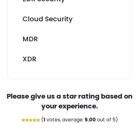
Cloud Security
MDR
XDR
Please give us a star rating based on
your experience.
(
1
votes, average:
5.00
out of 5)