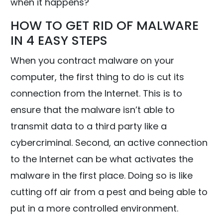
when it happens?
HOW TO GET RID OF MALWARE
IN 4 EASY STEPS
When you contract malware on your
computer, the first thing to do is cut its
connection from the Internet. This is to
ensure that the malware isn’t able to
transmit data to a third party like a
cybercriminal. Second, an active connection
to the Internet can be what activates the
malware in the first place. Doing so is like
cutting off air from a pest and being able to
put in a more controlled environment.