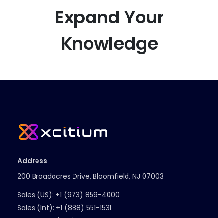
Expand Your
Knowledge
Address
200 Broadacres Drive, Bloomfield, NJ 07003
Sales (US):
+1 (973) 859-4000
Sales (Int):
+1 (888) 551-1531