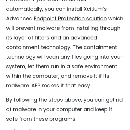
automatically, you can install Xcitium’s
Advanced
Endpoint Protection solution
which
will prevent malware from installing through
its layer of filters and an advanced
containment technology. The containment
technology will scan any files going into your
system, let them run in a safe environment
within the computer, and remove it if its
malware. AEP makes it that easy.
By following the steps above, you can get rid
of malware in your computer and keep it
safe from these programs.