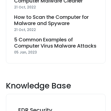
Computer Malware Cleaner
21 Oct, 2022
How to Scan the Computer for
Malware and Spyware
21 Oct, 2022
5 Common Examples of
Computer Virus Malware Attacks
05 Jan, 2023
Knowledge Base
EDR Security