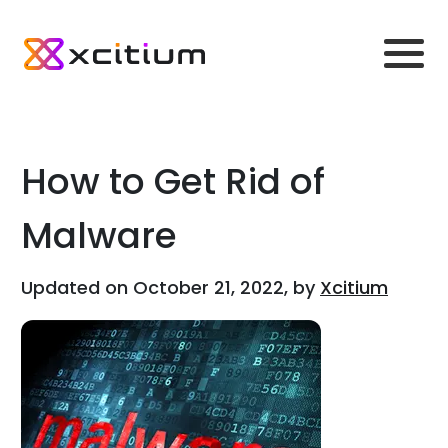
How to Get Rid of
Malware
Updated on October 21, 2022, by
Xcitium