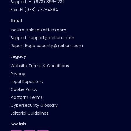
Support:
+1 (973) 396-1232
Fax:
+1 (973) 777-4394
Email
Inquire:
sales@xcitium.com
Support:
support@xcitium.com
Report Bugs:
security@xcitium.com
Legacy
Website Terms & Conditions
Privacy
Legal Repository
Cookie Policy
Platform Terms
Cybersecurity Glossary
Editorial Guidelines
Socials