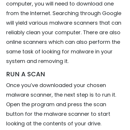
computer, you will need to download one
from the Internet. Searching through Google
will yield various malware scanners that can
reliably clean your computer. There are also
online scanners which can also perform the
same task of looking for malware in your
system and removing it.
RUN A SCAN
Once you’ve downloaded your chosen
malware scanner, the next step is to run it.
Open the program and press the scan
button for the malware scanner to start
looking at the contents of your drive.