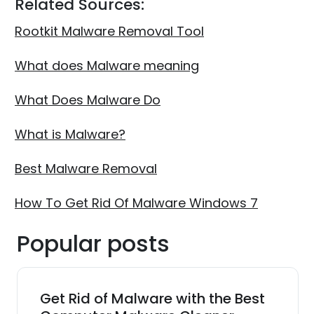
Related Sources:
Rootkit Malware Removal Tool
What does Malware meaning
What Does Malware Do
What is Malware?
Best Malware Removal
How To Get Rid Of Malware Windows 7
Popular posts
Get Rid of Malware with the Best