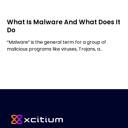
What Is Malware And What Does It
Do
“Malware” is the general term for a group of
malicious programs like viruses, Trojans, a...