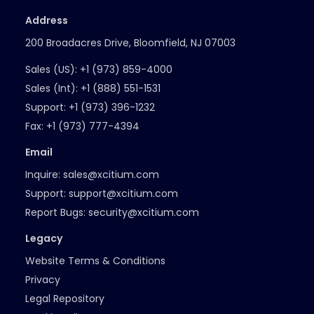
Address
200 Broadacres Drive, Bloomfield, NJ 07003
Sales (US):
+1 (973) 859-4000
Sales (Int):
+1 (888) 551-1531
Support:
+1 (973) 396-1232
Fax:
+1 (973) 777-4394
Email
Inquire:
sales@xcitium.com
Support:
support@xcitium.com
Report Bugs:
security@xcitium.com
Legacy
Website Terms & Conditions
Privacy
Legal Repository