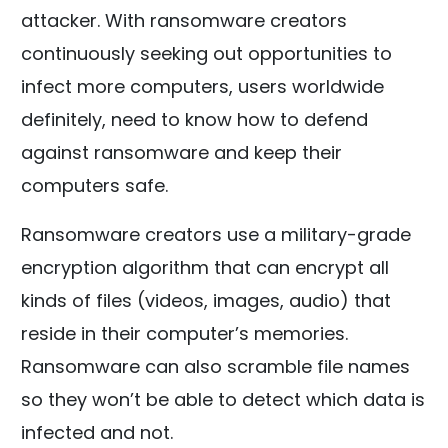
attacker. With ransomware creators
continuously seeking out opportunities to
infect more computers, users worldwide
definitely, need to know how to defend
against ransomware and keep their
computers safe.
Ransomware creators use a military-grade
encryption algorithm that can encrypt all
kinds of files (videos, images, audio) that
reside in their computer’s memories.
Ransomware can also scramble file names
so they won’t be able to detect which data is
infected and not.