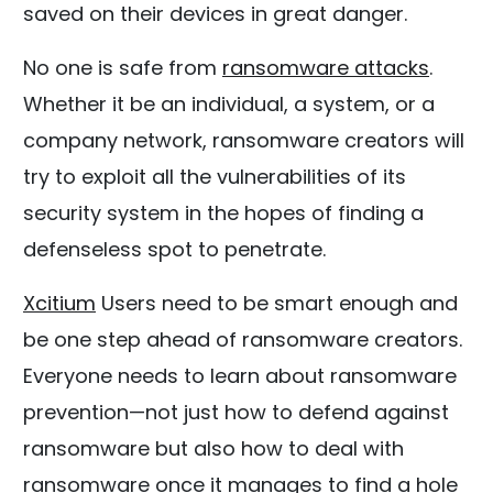
saved on their devices in great danger.
No one is safe from
ransomware attacks
.
Whether it be an individual, a system, or a
company network, ransomware creators will
try to exploit all the vulnerabilities of its
security system in the hopes of finding a
defenseless spot to penetrate.
Xcitium
Users need to be smart enough and
be one step ahead of ransomware creators.
Everyone needs to learn about ransomware
prevention—not just how to defend against
ransomware but also how to deal with
ransomware once it manages to find a hole