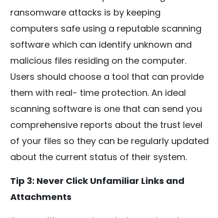
ransomware attacks is by keeping
computers safe using a reputable scanning
software which can identify unknown and
malicious files residing on the computer.
Users should choose a tool that can provide
them with real- time protection. An ideal
scanning software is one that can send you
comprehensive reports about the trust level
of your files so they can be regularly updated
about the current status of their system.
Tip 3: Never Click Unfamiliar Links and
Attachments