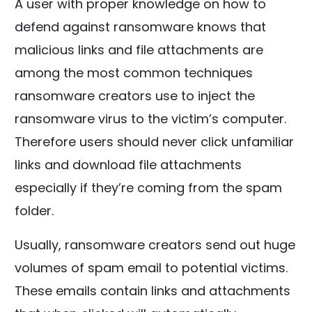
A user with proper knowledge on how to
defend against ransomware knows that
malicious links and file attachments are
among the most common techniques
ransomware creators use to inject the
ransomware virus to the victim’s computer.
Therefore users should never click unfamiliar
links and download file attachments
especially if they’re coming from the spam
folder.
Usually, ransomware creators send out huge
volumes of spam email to potential victims.
These emails contain links and attachments