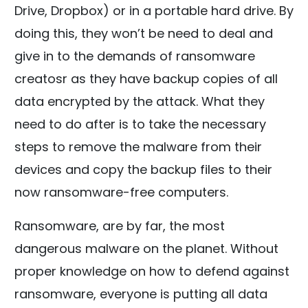
Drive, Dropbox) or in a portable hard drive. By
doing this, they won’t be need to deal and
give in to the demands of ransomware
creatosr as they have backup copies of all
data encrypted by the attack. What they
need to do after is to take the necessary
steps to remove the malware from their
devices and copy the backup files to their
now ransomware-free computers.
Ransomware, are by far, the most
dangerous malware on the planet. Without
proper knowledge on how to defend against
ransomware, everyone is putting all data