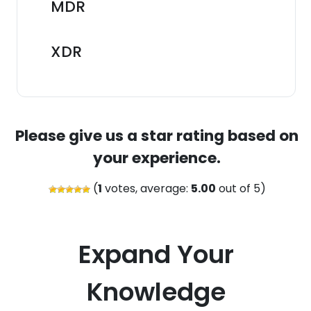
MDR
XDR
Please give us a star rating based on
your experience.
(
1
votes, average:
5.00
out of 5)
Expand Your
Knowledge