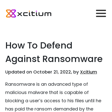
How To Defend
Against Ransomware
Updated on October 21, 2022, by
Xcitium
Ransomware is an advanced type of
malicious malware that is capable of
blocking a user’s access to his files until he
has paid the ransom demanded by the