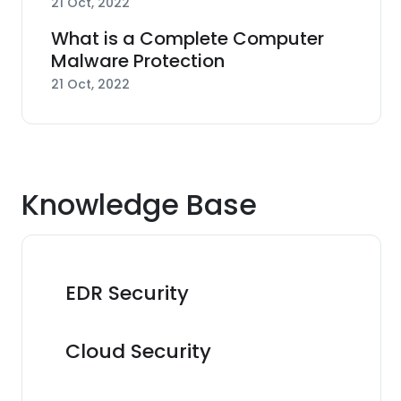
21 Oct, 2022
What is a Complete Computer
Malware Protection
21 Oct, 2022
Knowledge Base
EDR Security
Cloud Security