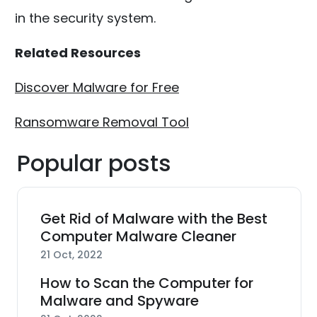
in the security system.
Related Resources
Discover Malware for Free
Ransomware Removal Tool
Popular posts
Get Rid of Malware with the Best
Computer Malware Cleaner
21 Oct, 2022
How to Scan the Computer for
Malware and Spyware