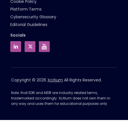
Cookie Policy
Platform Terms
Cybersecurity Glossary
Editorial Guidelines
Socials
Copyright © 2026
Xcitium
All Rights Reserved.
Note: that EDR and MDR are industry related terms,
trademarked accordingly. Xcitium does not own them in
any way and uses them for educational purposes only