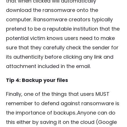
that when clicked will automatically
download the ransomware onto the
computer. Ransomware creators typically
pretend to be a reputable institution that the
potential victim knows users need to make
sure that they carefully check the sender for
its authenticity before clicking any link and
attachment included in the email.
Tip 4: Backup your files
Finally, one of the things that users MUST
remember to defend against ransomware is
the importance of backups..Anyone can do
this either by saving it on the cloud (Google