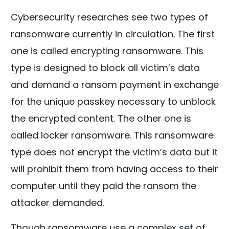
Cybersecurity researches see two types of
ransomware currently in circulation. The first
one is called encrypting ransomware. This
type is designed to block all victim’s data
and demand a ransom payment in exchange
for the unique passkey necessary to unblock
the encrypted content. The other one is
called locker ransomware. This ransomware
type does not encrypt the victim’s data but it
will prohibit them from having access to their
computer until they paid the ransom the
attacker demanded.
Though ransomware use a complex set of