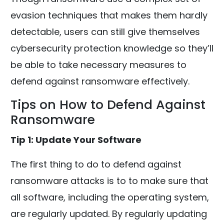
evasion techniques that makes them hardly
detectable, users can still give themselves
cybersecurity protection knowledge so they’ll
be able to take necessary measures to
defend against ransomware effectively.
Tips on How to Defend Against
Ransomware
Tip 1: Update Your Software
The first thing to do to defend against
ransomware attacks is to to make sure that
all software, including the operating system,
are regularly updated. By regularly updating