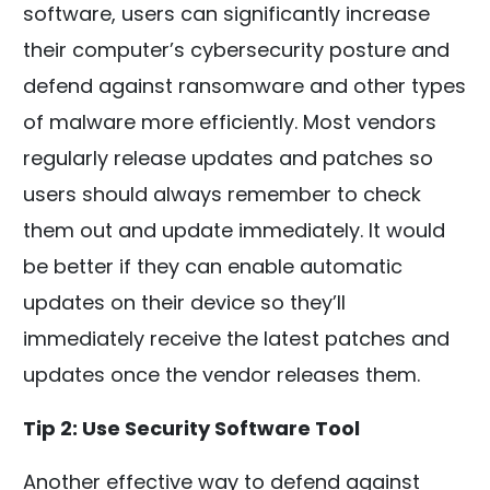
software, users can significantly increase
their computer’s cybersecurity posture and
defend against ransomware and other types
of malware more efficiently. Most vendors
regularly release updates and patches so
users should always remember to check
them out and update immediately. It would
be better if they can enable automatic
updates on their device so they’ll
immediately receive the latest patches and
updates once the vendor releases them.
Tip 2: Use Security Software Tool
Another effective way to defend against