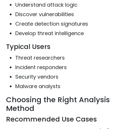
Understand attack logic
Discover vulnerabilities
Create detection signatures
Develop threat intelligence
Typical Users
Threat researchers
Incident responders
Security vendors
Malware analysts
Choosing the Right Analysis
Method
Recommended Use Cases