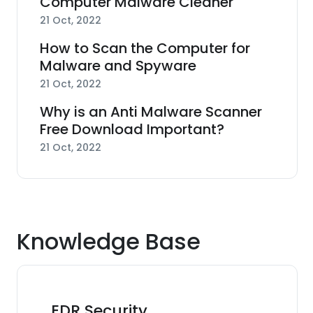
Computer Malware Cleaner
21 Oct, 2022
How to Scan the Computer for
Malware and Spyware
21 Oct, 2022
Why is an Anti Malware Scanner
Free Download Important?
21 Oct, 2022
Knowledge Base
EDR Security