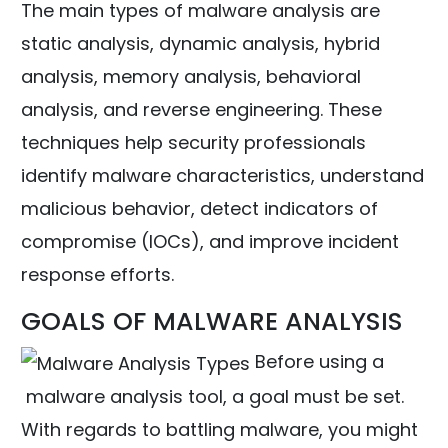
The main types of malware analysis are
static analysis, dynamic analysis, hybrid
analysis, memory analysis, behavioral
analysis, and reverse engineering. These
techniques help security professionals
identify malware characteristics, understand
malicious behavior, detect indicators of
compromise (IOCs), and improve incident
response efforts.
GOALS OF MALWARE ANALYSIS
Before using a
malware analysis tool, a goal must be set.
With regards to battling malware, you might