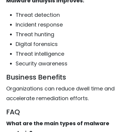
Malware analysis improves:
Threat detection
Incident response
Threat hunting
Digital forensics
Threat intelligence
Security awareness
Business Benefits
Organizations can reduce dwell time and
accelerate remediation efforts.
FAQ
What are the main types of malware