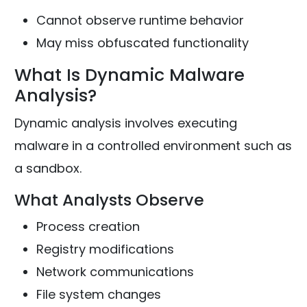
Cannot observe runtime behavior
May miss obfuscated functionality
What Is Dynamic Malware
Analysis?
Dynamic analysis involves executing
malware in a controlled environment such as
a sandbox.
What Analysts Observe
Process creation
Registry modifications
Network communications
File system changes