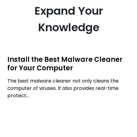
Expand Your
Knowledge
Install the Best Malware Cleaner
for Your Computer
The best malware cleaner not only cleans the
computer of viruses. It also provides real-time
protect...