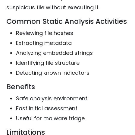
suspicious file without executing it.
Common Static Analysis Activities
Reviewing file hashes
Extracting metadata
Analyzing embedded strings
Identifying file structure
Detecting known indicators
Benefits
Safe analysis environment
Fast initial assessment
Useful for malware triage
Limitations