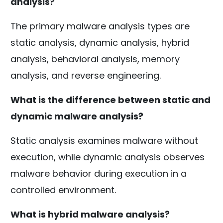
analysis?
The primary malware analysis types are
static analysis, dynamic analysis, hybrid
analysis, behavioral analysis, memory
analysis, and reverse engineering.
What is the difference between static and
dynamic malware analysis?
Static analysis examines malware without
execution, while dynamic analysis observes
malware behavior during execution in a
controlled environment.
What is hybrid malware analysis?