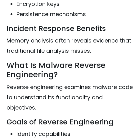
Encryption keys
Persistence mechanisms
Incident Response Benefits
Memory analysis often reveals evidence that
traditional file analysis misses.
What Is Malware Reverse
Engineering?
Reverse engineering examines malware code
to understand its functionality and
objectives.
Goals of Reverse Engineering
Identify capabilities