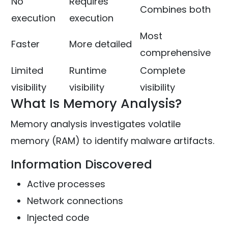
No
Requires
Combines both
execution
execution
Most
Faster
More detailed
comprehensive
Limited
Runtime
Complete
visibility
visibility
visibility
What Is Memory Analysis?
Memory analysis investigates volatile
memory (RAM) to identify malware artifacts.
Information Discovered
Active processes
Network connections
Injected code