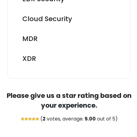
Cloud Security
MDR
XDR
Please give us a star rating based on
your experience.
(
2
votes, average:
5.00
out of 5)