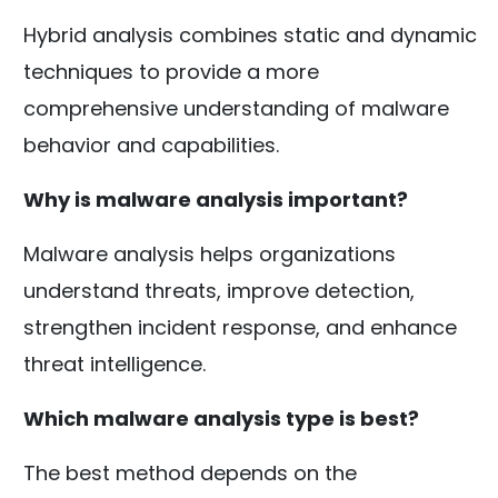
Hybrid analysis combines static and dynamic
techniques to provide a more
comprehensive understanding of malware
behavior and capabilities.
Why is malware analysis important?
Malware analysis helps organizations
understand threats, improve detection,
strengthen incident response, and enhance
threat intelligence.
Which malware analysis type is best?
The best method depends on the