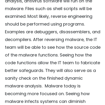
analysis, antivirus software will run on the
malware. Files such as shell scripts will be
examined. Most likely, reverse engineering
should be performed using programs.
Examples are debuggers, disassemblers, and
decompilers. After reversing malware, the IT
team will be able to see how the source code
of the malware functions. Seeing how the
code functions allow the IT team to fabricate
better safeguards. They will also serve as a
sanity check on the finished dynamic
malware analysis. Malware today is
becoming more focused on. Seeing how
malware infects systems can diminish