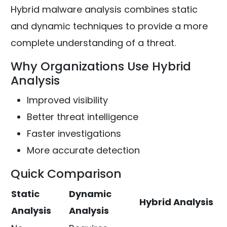
Hybrid malware analysis combines static
and dynamic techniques to provide a more
complete understanding of a threat.
Why Organizations Use Hybrid
Analysis
Improved visibility
Better threat intelligence
Faster investigations
More accurate detection
Quick Comparison
Static
Dynamic
Hybrid Analysis
Analysis
Analysis