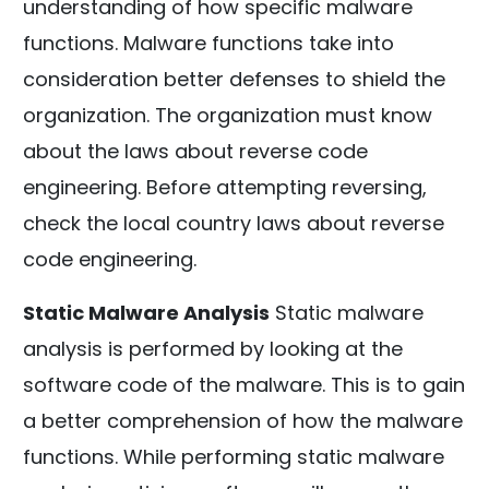
understanding of how specific malware
functions. Malware functions take into
consideration better defenses to shield the
organization. The organization must know
about the laws about reverse code
engineering. Before attempting reversing,
check the local country laws about reverse
code engineering.
Static Malware Analysis
Static malware
analysis is performed by looking at the
software code of the malware. This is to gain
a better comprehension of how the malware
functions. While performing static malware