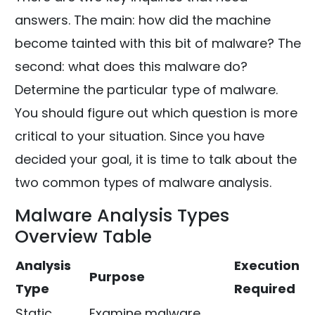
answers. The main: how did the machine
become tainted with this bit of malware? The
second: what does this malware do?
Determine the particular type of malware.
You should figure out which question is more
critical to your situation. Since you have
decided your goal, it is time to talk about the
two common types of malware analysis.
Malware Analysis Types
Overview Table
Analysis
Execution
Purpose
Type
Required
Static
Examine malware