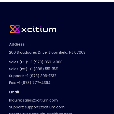
Address
200 Broadacres Drive, Bloomfield, NJ 07003
Sales (US):
+1 (973) 859-4000
Sales (Int):
+1 (888) 551-1531
Support:
+1 (973) 396-1232
Fax:
+1 (973) 777-4394
Email
Inquire:
sales@xcitium.com
Support:
support@xcitium.com
Report Bugs:
security@xcitium.com