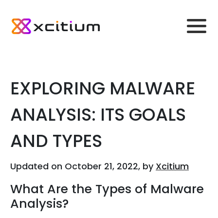
EXPLORING MALWARE
ANALYSIS: ITS GOALS
AND TYPES
Updated on October 21, 2022, by
Xcitium
What Are the Types of Malware
Analysis?