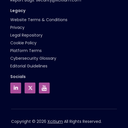
Legacy
Website Terms & Conditions
Privacy
Legal Repository
Cookie Policy
Platform Terms
Cybersecurity Glossary
Editorial Guidelines
Socials
Copyright © 2026
Xcitium
All Rights Reserved.