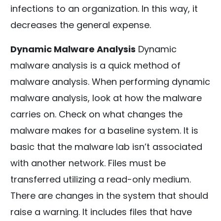
infections to an organization. In this way, it
decreases the general expense.
Dynamic Malware Analysis
Dynamic
malware analysis is a quick method of
malware analysis. When performing dynamic
malware analysis, look at how the malware
carries on. Check on what changes the
malware makes for a baseline system. It is
basic that the malware lab isn’t associated
with another network. Files must be
transferred utilizing a read-only medium.
There are changes in the system that should
raise a warning. It includes files that have