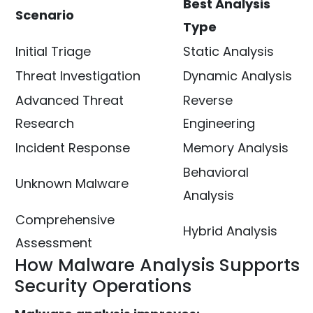
Best Analysis
Scenario
Type
Initial Triage
Static Analysis
Threat Investigation
Dynamic Analysis
Advanced Threat
Reverse
Research
Engineering
Incident Response
Memory Analysis
Behavioral
Unknown Malware
Analysis
Comprehensive
Hybrid Analysis
Assessment
How Malware Analysis Supports
Security Operations