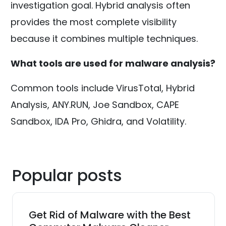
investigation goal. Hybrid analysis often
provides the most complete visibility
because it combines multiple techniques.
What tools are used for malware analysis?
Common tools include VirusTotal, Hybrid
Analysis, ANY.RUN, Joe Sandbox, CAPE
Sandbox, IDA Pro, Ghidra, and Volatility.
Popular posts
Get Rid of Malware with the Best