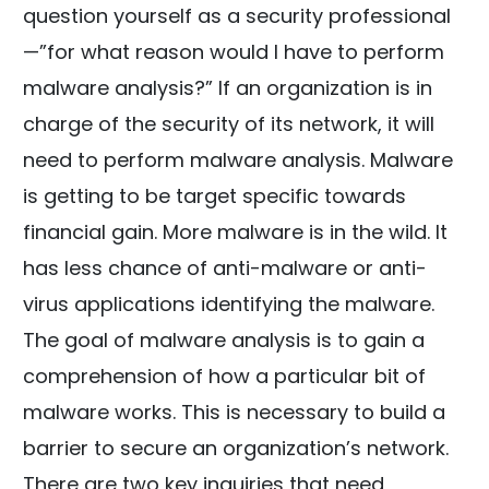
question yourself as a security professional
—”for what reason would I have to perform
malware analysis?” If an organization is in
charge of the security of its network, it will
need to perform malware analysis. Malware
is getting to be target specific towards
financial gain. More malware is in the wild. It
has less chance of anti-malware or anti-
virus applications identifying the malware.
The goal of malware analysis is to gain a
comprehension of how a particular bit of
malware works. This is necessary to build a
barrier to secure an organization’s network.
There are two key inquiries that need