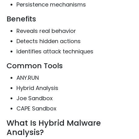
Persistence mechanisms
Benefits
Reveals real behavior
Detects hidden actions
Identifies attack techniques
Common Tools
ANY.RUN
Hybrid Analysis
Joe Sandbox
CAPE Sandbox
What Is Hybrid Malware
Analysis?