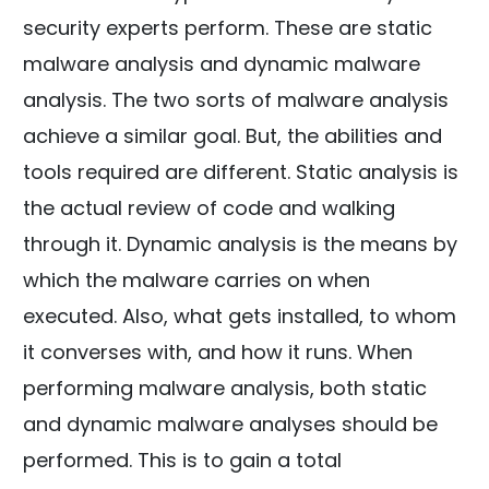
security experts perform. These are static
malware analysis and dynamic malware
analysis. The two sorts of malware analysis
achieve a similar goal. But, the abilities and
tools required are different. Static analysis is
the actual review of code and walking
through it. Dynamic analysis is the means by
which the malware carries on when
executed. Also, what gets installed, to whom
it converses with, and how it runs. When
performing malware analysis, both static
and dynamic malware analyses should be
performed. This is to gain a total