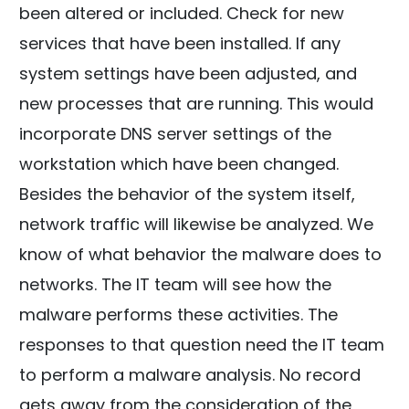
been altered or included. Check for new
services that have been installed. If any
system settings have been adjusted, and
new processes that are running. This would
incorporate DNS server settings of the
workstation which have been changed.
Besides the behavior of the system itself,
network traffic will likewise be analyzed. We
know of what behavior the malware does to
networks. The IT team will see how the
malware performs these activities. The
responses to that question need the IT team
to perform a malware analysis. No record
gets away from the consideration of the