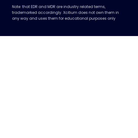
Note: that EDR and MDR are industry related terms,
trademarked accordingly. Xcitium does not own them in
any way and uses them for educational purposes only