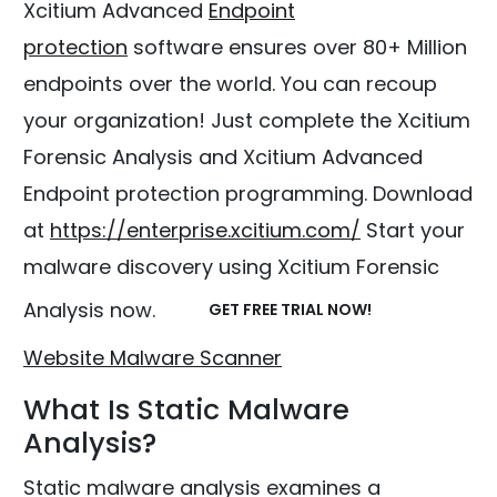
Xcitium Advanced
Endpoint
protection
software ensures over 80+ Million
endpoints over the world. You can recoup
your organization! Just complete the Xcitium
Forensic Analysis and Xcitium Advanced
Endpoint protection programming. Download
at
https://enterprise.xcitium.com/
Start your
malware discovery using Xcitium Forensic
Analysis now.
GET FREE TRIAL NOW!
Website Malware Scanner
What Is Static Malware
Analysis?
Static malware analysis examines a