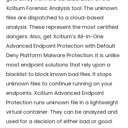
Xcitium Forensic Analysis tool. The unknown
files are dispatched to a cloud-based
analysis. These represent the most certified
dangers. Also, get Xcitium’s All-In-One
Advanced Endpoint Protection with Default
Deny Platform Malware Protection. It is unlike
most endpoint solutions that rely upon a
blacklist to block known bad files. It stops
unknown files to continue running on your
endpoints. Xcitium Advanced Endpoint
Protection runs unknown file in a lightweight
virtual container. They can be analyzed and
used for a decision of either bad or good.