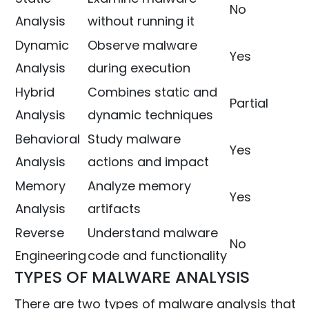
No
Analysis
without running it
Dynamic
Observe malware
Yes
Analysis
during execution
Hybrid
Combines static and
Partial
Analysis
dynamic techniques
Behavioral
Study malware
Yes
Analysis
actions and impact
Memory
Analyze memory
Yes
Analysis
artifacts
Reverse
Understand malware
No
Engineering
code and functionality
TYPES OF MALWARE ANALYSIS
There are two types of malware analysis that