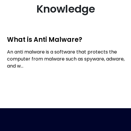
Knowledge
What is Anti Malware?
An anti malware is a software that protects the
computer from malware such as spyware, adware,
and w...