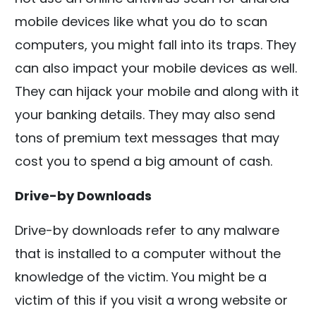
mobile devices like what you do to scan
computers, you might fall into its traps. They
can also impact your mobile devices as well.
They can hijack your mobile and along with it
your banking details. They may also send
tons of premium text messages that may
cost you to spend a big amount of cash.
Drive-by Downloads
Drive-by downloads refer to any malware
that is installed to a computer without the
knowledge of the victim. You might be a
victim of this if you visit a wrong website or