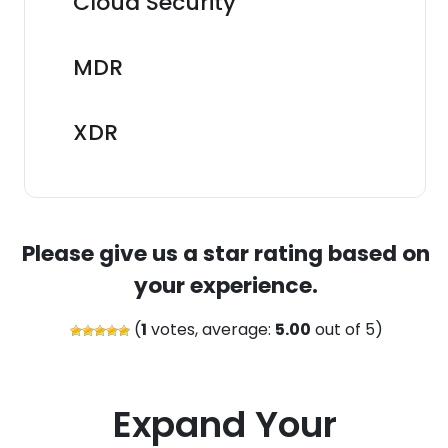
Cloud Security
MDR
XDR
Please give us a star rating based on
your experience.
(
1
votes, average:
5.00
out of 5)
Expand Your