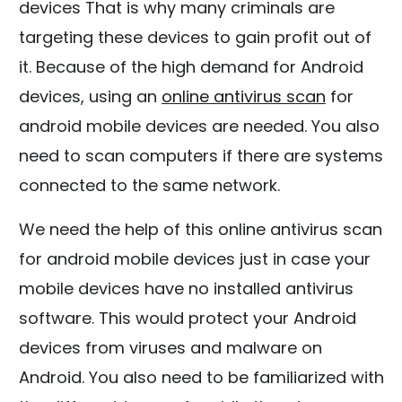
devices That is why many criminals are
targeting these devices to gain profit out of
it. Because of the high demand for Android
devices, using an
online antivirus scan
for
android mobile devices are needed. You also
need to scan computers if there are systems
connected to the same network.
We need the help of this online antivirus scan
for android mobile devices just in case your
mobile devices have no installed antivirus
software. This would protect your Android
devices from viruses and malware on
Android. You also need to be familiarized with