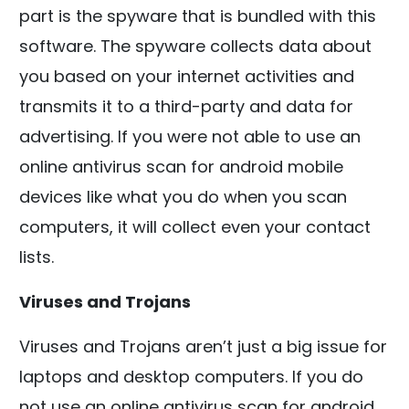
part is the spyware that is bundled with this
software. The spyware collects data about
you based on your internet activities and
transmits it to a third-party and data for
advertising. If you were not able to use an
online antivirus scan for android mobile
devices like what you do when you scan
computers, it will collect even your contact
lists.
Viruses and Trojans
Viruses and Trojans aren’t just a big issue for
laptops and desktop computers. If you do
not use an online antivirus scan for android