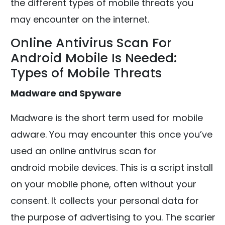
the different types of mobile threats you
may encounter on the internet.
Online Antivirus Scan For
Android Mobile Is Needed:
Types of Mobile Threats
Madware and Spyware
Madware is the short term used for mobile
adware. You may encounter this once you’ve
used an online antivirus scan for
android mobile devices. This is a script install
on your mobile phone, often without your
consent. It collects your personal data for
the purpose of advertising to you. The scarier