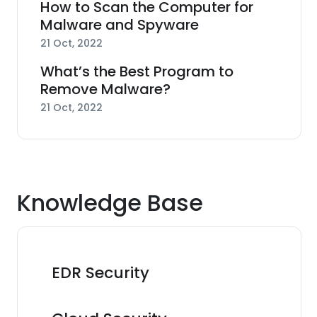
How to Scan the Computer for
Malware and Spyware
21 Oct, 2022
What’s the Best Program to
Remove Malware?
21 Oct, 2022
Knowledge Base
EDR Security