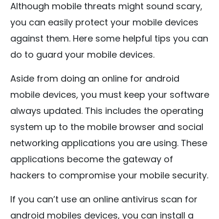
Although mobile threats might sound scary,
you can easily protect your mobile devices
against them. Here some helpful tips you can
do to guard your mobile devices.
Aside from doing an online for android
mobile devices, you must keep your software
always updated. This includes the operating
system up to the mobile browser and social
networking applications you are using. These
applications become the gateway of
hackers to compromise your mobile security.
If you can’t use an online antivirus scan for
android mobiles devices, you can install a