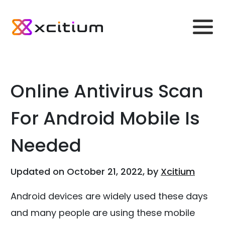
Online Antivirus Scan
For Android Mobile Is
Needed
Updated on October 21, 2022, by
Xcitium
Android devices are widely used these days
and many people are using these mobile