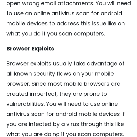
open wrong email attachments. You will need
to use an online antivirus scan for android
mobile devices to address this issue like on
what you do if you scan computers.
Browser Exploits
Browser exploits usually take advantage of
all known security flaws on your mobile
browser. Since most mobile browsers are
created imperfect, they are prone to
vulnerabilities. You will need to use online
antivirus scan for android mobile devices if
you are infected by a virus through this like
what you are doing if you scan computers.