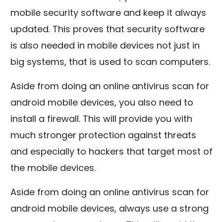
mobile security software and keep it always
updated. This proves that security software
is also needed in mobile devices not just in
big systems, that is used to scan computers.
Aside from doing an online antivirus scan for
android mobile devices, you also need to
install a firewall. This will provide you with
much stronger protection against threats
and especially to hackers that target most of
the mobile devices.
Aside from doing an online antivirus scan for
android mobile devices, always use a strong