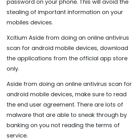
password on your phone. This will avoid the
stealing of important information on your
mobiles devices.
Xcitium
Aside from doing an online antivirus
scan for android mobile devices, download
the applications from the official app store
only.
Aside from doing an online antivirus scan for
android mobile devices, make sure to read
the end user agreement. There are lots of
malware that are able to sneak through by
banking on you not reading the terms of
service.