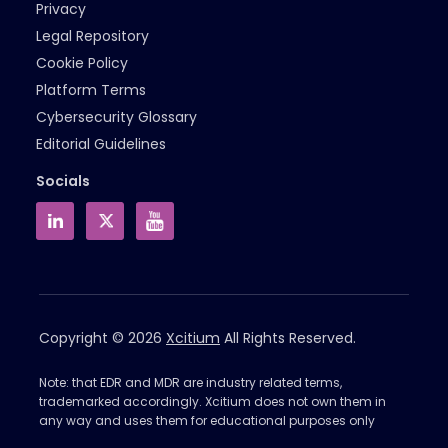
Privacy
Legal Repository
Cookie Policy
Platform Terms
Cybersecurity Glossary
Editorial Guidelines
Socials
Copyright © 2026
Xcitium
All Rights Reserved.
Note: that EDR and MDR are industry related terms,
trademarked accordingly. Xcitium does not own them in
any way and uses them for educational purposes only