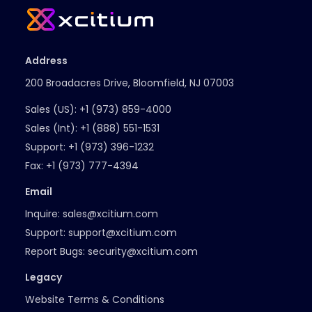
Address
200 Broadacres Drive, Bloomfield, NJ 07003
Sales (US):
+1 (973) 859-4000
Sales (Int):
+1 (888) 551-1531
Support:
+1 (973) 396-1232
Fax:
+1 (973) 777-4394
Email
Inquire:
sales@xcitium.com
Support:
support@xcitium.com
Report Bugs:
security@xcitium.com
Legacy
Website Terms & Conditions