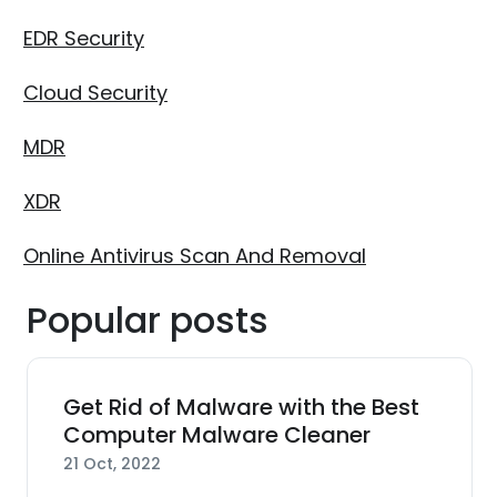
EDR Security
Cloud Security
MDR
XDR
Online Antivirus Scan And Removal
Popular posts
Get Rid of Malware with the Best
Computer Malware Cleaner
21 Oct, 2022