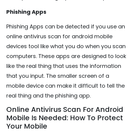
Phishing Apps
Phishing Apps can be detected if you use an
online antivirus scan for android mobile
devices tool like what you do when you scan
computers. These apps are designed to look
like the real thing that uses the information
that you input. The smaller screen of a
mobile device can make it difficult to tell the
real thing and the phishing app.
Online Antivirus Scan For Android
Mobile Is Needed: How To Protect
Your Mobile