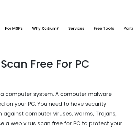
For MSPs
Why Xcitium?
Services
Free Tools
Part
 Scan Free For PC
ve a computer system. A computer malware
ed on your PC. You need to have security
 against computer viruses, worms, Trojans,
se a web virus scan free for PC to protect your