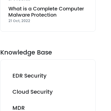
What is a Complete Computer
Malware Protection
21 Oct, 2022
Knowledge Base
EDR Security
Cloud Security
MDR