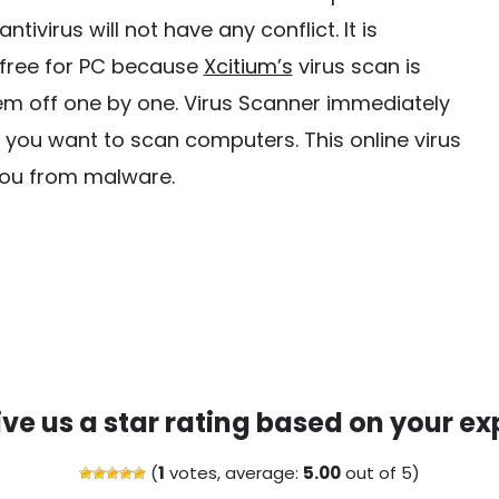
tivirus will not have any conflict. It is
 free for PC because
Xcitium’s
virus scan is
them off one by one. Virus Scanner immediately
 you want to scan computers. This online virus
 you from malware.
ive us a star rating based on your ex
(
1
votes, average:
5.00
out of 5)