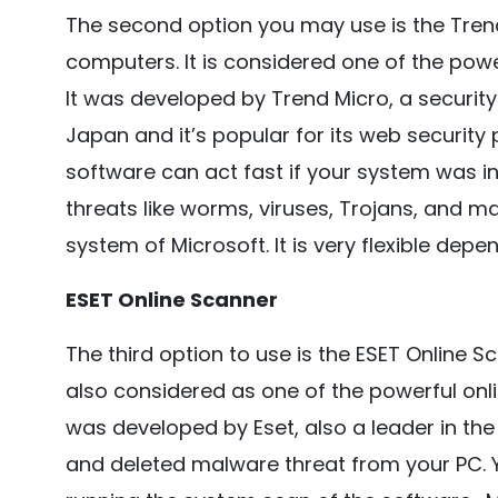
The second option you may use is the Tren
computers. It is considered one of the power
It was developed by Trend Micro, a securi
Japan and it’s popular for its web security 
software can act fast if your system was inf
threats like worms, viruses, Trojans, and m
system of Microsoft. It is very flexible dep
ESET Online Scanner
The third option to use is the ESET Online S
also considered as one of the powerful onlin
was developed by Eset, also a leader in the a
and deleted malware threat from your PC. Y