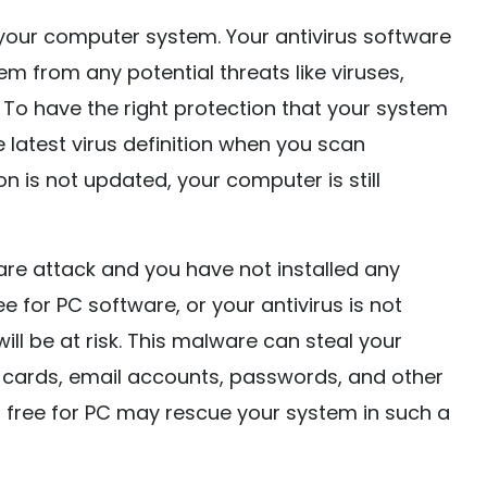
 your computer system. Your antivirus software
m from any potential threats like viruses,
 To have the right protection that your system
 latest virus definition when you scan
on is not updated, your computer is still
e attack and you have not installed any
e for PC software, or your antivirus is not
l be at risk. This malware can steal your
dit cards, email accounts, passwords, and other
an free for PC may rescue your system in such a