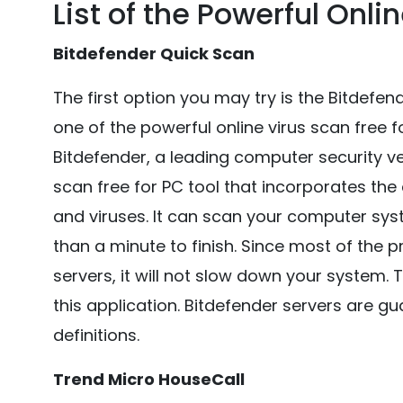
List of the Powerful Onli
Bitdefender Quick Scan
The first option you may try is the Bitdefe
one of the powerful online virus scan free 
Bitdefender, a leading computer security ve
scan free for PC tool that incorporates th
and viruses. It can scan your computer sys
than a minute to finish. Since most of the
servers, it will not slow down your system. 
this application. Bitdefender servers are g
definitions.
Trend Micro HouseCall