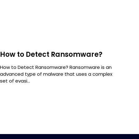
How to Detect Ransomware?
Sc
How to Detect Ransomware? Ransomware is an
Sca
advanced type of malware that uses a complex
comp
set of evasi...
of...