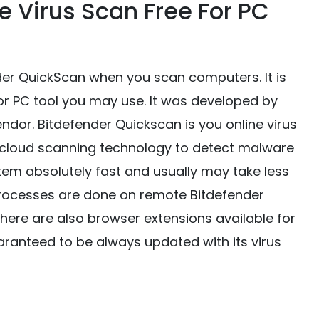
ne Virus Scan Free For PC
nder QuickScan when you scan computers. It is
for PC tool you may use. It was developed by
ndor. Bitdefender Quickscan is you online virus
e cloud scanning technology to detect malware
tem absolutely fast and usually may take less
 processes are done on remote Bitdefender
There are also browser extensions available for
uaranteed to be always updated with its virus