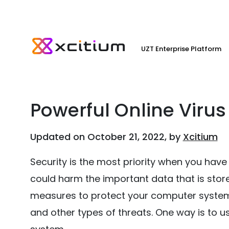
UZT Enterprise Platform
Powerful Online Virus
Updated on October 21, 2022, by
Xcitium
Security is the most priority when you ha
could harm the important data that is stor
measures to protect your computer system
and other types of threats. One way is to u