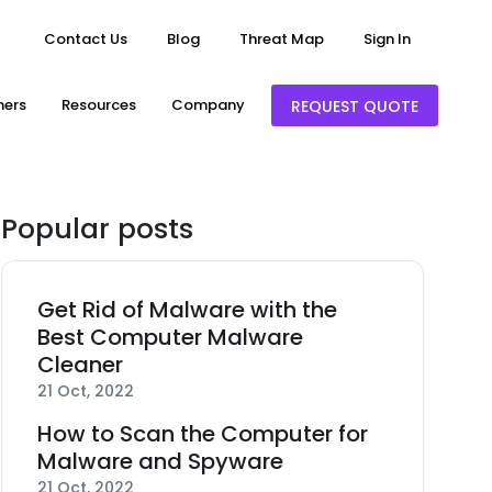
Contact Us
Blog
Threat Map
Sign In
ners
Resources
Company
REQUEST QUOTE
Popular posts
Get Rid of Malware with the
Best Computer Malware
Cleaner
21 Oct, 2022
How to Scan the Computer for
Malware and Spyware
21 Oct, 2022