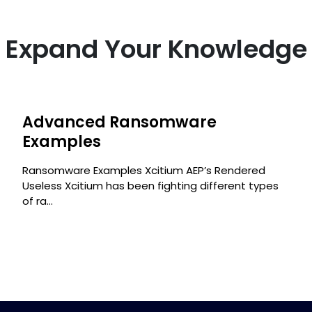
Expand Your Knowledge
Advanced Ransomware
s
Examples
Ransomware Examples Xcitium AEP’s Rendered
Useless Xcitium has been fighting different types
of ra...