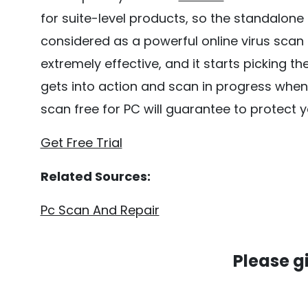
for suite-level products, so the standalone an
considered as a powerful online virus scan
extremely effective, and it starts picking 
gets into action and scan in progress when
scan free for PC will guarantee to protect
Get Free Trial
Related Sources:
Pc Scan And Repair
Please g