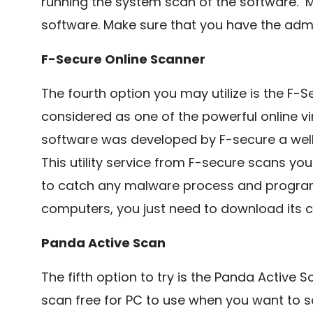
running the system scan of the software. 
software. Make sure that you have the admi
F-Secure Online Scanner
The fourth option you may utilize is the F-Se
considered as one of the powerful online vir
software was developed by F-secure a wel
This utility service from F-secure scans yo
to catch any malware process and programm
computers, you just need to download its cli
Panda Active Scan
The fifth option to try is the Panda Active Sc
scan free for PC to use when you want to 