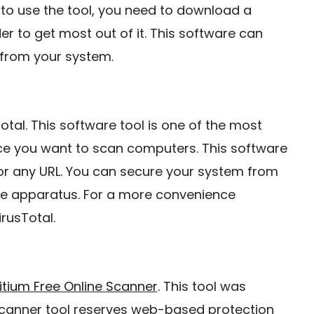
to use the tool, you need to download a
r to get most out of it. This software can
from your system.
 Total. This software tool is one of the most
nce you want to scan computers. This software
 or any URL. You can secure your system from
are apparatus. For a more convenience
rusTotal.
itium Free Online Scanner
. This tool was
Scanner tool reserves web-based protection