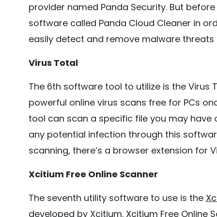
provider named Panda Security. But before 
software called Panda Cloud Cleaner in orde
easily detect and remove malware threats 
Virus Total
The 6th software tool to utilize is the Virus
powerful online virus scans free for PCs o
tool can scan a specific file you may have
any potential infection through this softw
scanning, there’s a browser extension for Vi
Xcitium Free Online Scanner
The seventh utility software to use is the
Xc
developed by Xcitium.
Xcitium
Free Online 