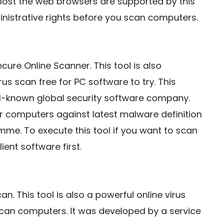
Most the web browsers are supported by this
nistrative rights before you scan computers.
cure Online Scanner. This tool is also
us scan free for PC software to try. This
l-known global security software company.
ur computers against latest malware definition
e. To execute this tool if you want to scan
ent software first.
an. This tool is also a powerful online virus
scan computers. It was developed by a service