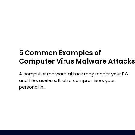
5 Common Examples of
Computer Virus Malware Attack
ty
A computer malware attack may render your PC
and files useless. It also compromises your
personal in...