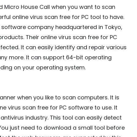
d Micro House Call when you want to scan
ful online virus scan free for PC tool to have.
ty software company headquartered in Tokyo,
products. Their online virus scan free for PC
ected. It can easily identify and repair various
any more. It can support 64-bit operating
ending on your operating system.
canner when you like to scan computers. It is
e virus scan free for PC software to use. It
ntivirus industry. This tool can easily detect
ou just need to download a small tool before