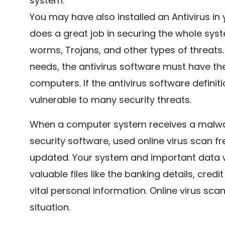
system.
You may have also installed an Antivirus in
does a great job in securing the whole syste
worms, Trojans, and other types of threats.
needs, the antivirus software must have the
computers. If the antivirus software definiti
vulnerable to many security threats.
When a computer system receives a malwar
security software, used online virus scan fre
updated. Your system and important data wil
valuable files like the banking details, cre
vital personal information. Online virus sc
situation.