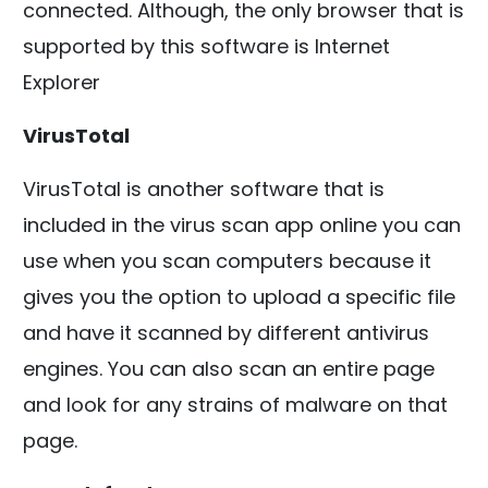
connected. Although, the only browser that is
supported by this software is Internet
Explorer
VirusTotal
VirusTotal is another software that is
included in the virus scan app online you can
use when you scan computers because it
gives you the option to upload a specific file
and have it scanned by different antivirus
engines. You can also scan an entire page
and look for any strains of malware on that
page.