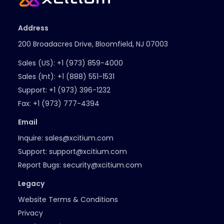
Address
200 Broadacres Drive, Bloomfield, NJ 07003
Sales (US):
+1 (973) 859-4000
Sales (Int):
+1 (888) 551-1531
Support:
+1 (973) 396-1232
Fax:
+1 (973) 777-4394
Email
Inquire:
sales@xcitium.com
Support:
support@xcitium.com
Report Bugs:
security@xcitium.com
Legacy
Website Terms & Conditions
Privacy