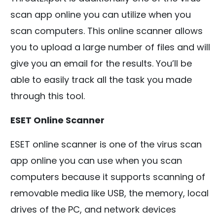
scan app online you can utilize when you
scan computers. This online scanner allows
you to upload a large number of files and will
give you an email for the results. You’ll be
able to easily track all the task you made
through this tool.
ESET Online Scanner
ESET online scanner is one of the virus scan
app online you can use when you scan
computers because it supports scanning of
removable media like USB, the memory, local
drives of the PC, and network devices