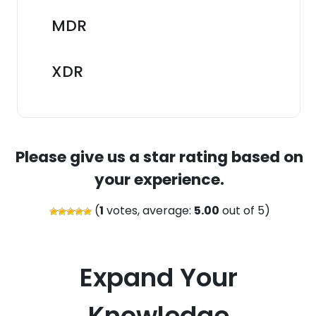
MDR
XDR
Please give us a star rating based on
your experience.
(
1
votes, average:
5.00
out of 5)
Expand Your
Knowledge