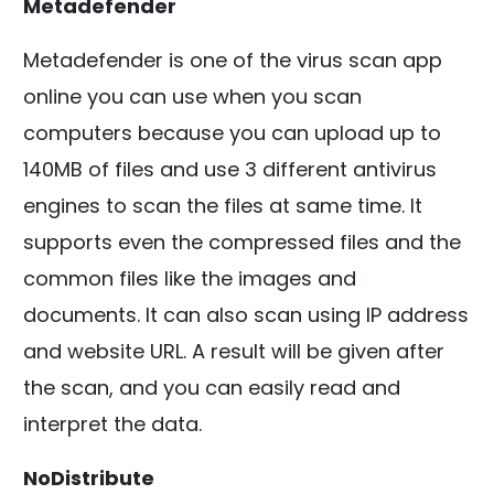
Metadefender
Metadefender is one of the virus scan app
online you can use when you scan
computers because you can upload up to
140MB of files and use 3 different antivirus
engines to scan the files at same time. It
supports even the compressed files and the
common files like the images and
documents. It can also scan using IP address
and website URL. A result will be given after
the scan, and you can easily read and
interpret the data.
NoDistribute