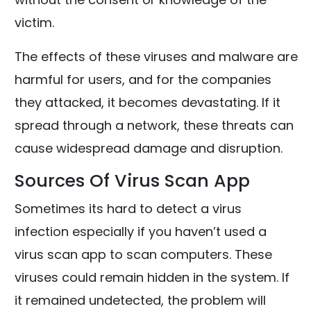
victim.
The effects of these viruses and malware are
harmful for users, and for the companies
they attacked, it becomes devastating. If it
spread through a network, these threats can
cause widespread damage and disruption.
Sources Of Virus Scan App
Sometimes its hard to detect a virus
infection especially if you haven’t used a
virus scan app to scan computers. These
viruses could remain hidden in the system. If
it remained undetected, the problem will