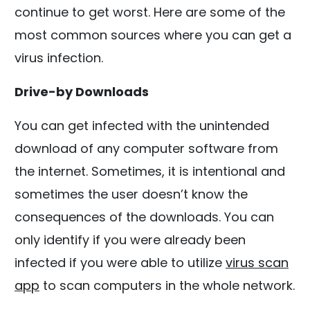
continue to get worst. Here are some of the
most common sources where you can get a
virus infection.
Drive-by Downloads
You can get infected with the unintended
download of any computer software from
the internet. Sometimes, it is intentional and
sometimes the user doesn’t know the
consequences of the downloads. You can
only identify if you were already been
infected if you were able to utilize
virus scan
app
to scan computers in the whole network.