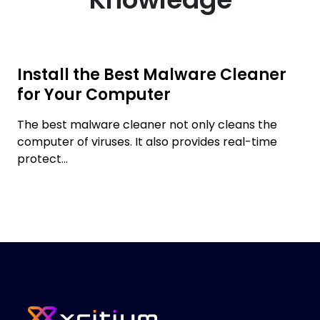
Install the Best Malware Cleaner
for Your Computer
The best malware cleaner not only cleans the
computer of viruses. It also provides real-time
protect...