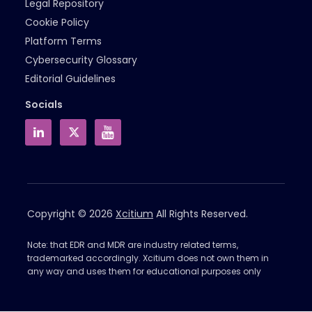
Legal Repository
Cookie Policy
Platform Terms
Cybersecurity Glossary
Editorial Guidelines
Socials
Copyright © 2026
Xcitium
All Rights Reserved.
Note: that EDR and MDR are industry related terms,
trademarked accordingly. Xcitium does not own them in
any way and uses them for educational purposes only