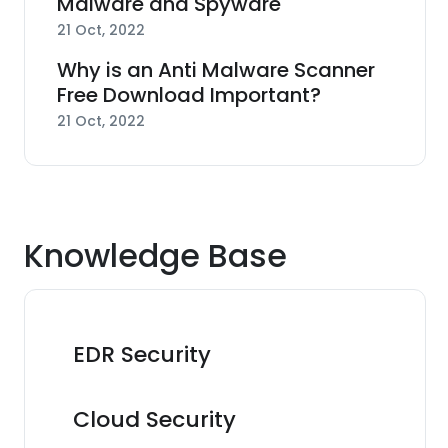
Malware and Spyware
21 Oct, 2022
Why is an Anti Malware Scanner
Free Download Important?
21 Oct, 2022
Knowledge Base
EDR Security
Cloud Security