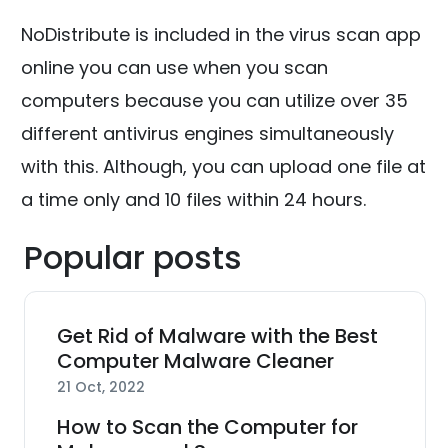
NoDistribute is included in the virus scan app
online you can use when you scan
computers because you can utilize over 35
different antivirus engines simultaneously
with this. Although, you can upload one file at
a time only and 10 files within 24 hours.
Popular posts
Get Rid of Malware with the Best
Computer Malware Cleaner
21 Oct, 2022
How to Scan the Computer for