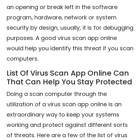
an opening or break left in the software
program, hardware, network or system
security by design, usually, it is for debugging
purposes. A good virus scan app online
would help you identify this threat if you scan
computers.
List Of Virus Scan App Online Can
That Can Help You Stay Protected
Doing a scan computer through the
utilization of a virus scan app online is an
extraordinary way to keep your systems
working and protect against different sorts
of threats. Here are a few of the list of virus