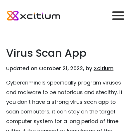
Virus Scan App
Updated on October 21, 2022, by
Xcitium
Cybercriminals specifically program viruses
and malware to be notorious and stealthy. If
you don’t have a strong virus scan app to
scan computers, it can stay on the target
computer system for a long period of time
without the consent or knowledge of the