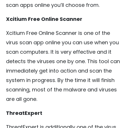
scan apps online you’ll choose from.
Xcitium Free Online Scanner
Xcitium Free Online Scanner is one of the
virus scan app online you can use when you
scan computers. It is very effective and it
detects the viruses one by one. This tool can
immediately get into action and scan the
system in progress. By the time it will finish
scanning, most of the malware and viruses
are all gone.
ThreatExpert
ThreatExpert is additionally one of the virus