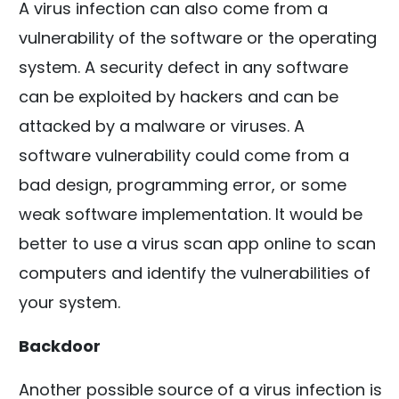
A virus infection can also come from a
vulnerability of the software or the operating
system. A security defect in any software
can be exploited by hackers and can be
attacked by a malware or viruses. A
software vulnerability could come from a
bad design, programming error, or some
weak software implementation. It would be
better to use a virus scan app online to scan
computers and identify the vulnerabilities of
your system.
Backdoor
Another possible source of a virus infection is