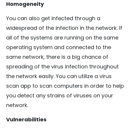
Homogeneity
You can also get infected through a
widespread of the infection in the network. If
all of the systems are running on the same
operating system and connected to the
same network, there is a big chance of
spreading of the virus infection throughout
the network easily. You can utilize a virus
scan app to scan computers in order to help
you detect any strains of viruses on your
network.
Vulnerabilities