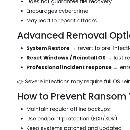
Does not guarantee file recovery
Encourages cybercrime
May lead to repeat attacks
Advanced Removal Option
System Restore
→ revert to pre-infecti
Reset Windows / Reinstall OS
→ last re
Professional incident response
→ ente
👉 Severe infections may require full OS rein
How to Prevent Ransom V
Maintain regular offline backups
Use endpoint protection (EDR/XDR)
Keep systems patched and updated