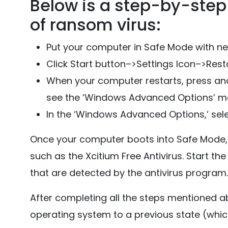
Below is a step-by-step 
of ransom virus:
Put your computer in Safe Mode with n
Click Start button–>Settings Icon–>Resta
When your computer restarts, press and
see the ‘Windows Advanced Options’ m
In the ‘Windows Advanced Options,’ sele
Once your computer boots into Safe Mode, 
such as the Xcitium Free Antivirus. Start the 
that are detected by the antivirus program.
After completing all the steps mentioned a
operating system to a previous state (whic