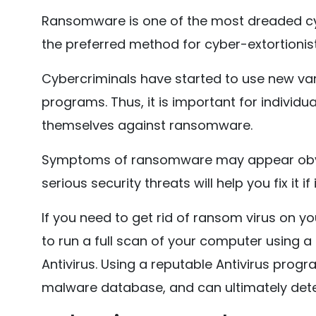
Ransomware is one of the most dreaded cyb
the preferred method for cyber-extortionis
Cybercriminals have started to use new var
programs. Thus, it is important for indivi
themselves against ransomware.
Symptoms of ransomware may appear obvio
serious security threats will help you fix it if
If you need to get rid of ransom virus on yo
to run a full scan of your computer using a
Antivirus. Using a reputable Antivirus progr
malware database, and can ultimately de