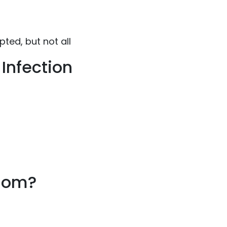
ed, but not all
Infection
nsom?