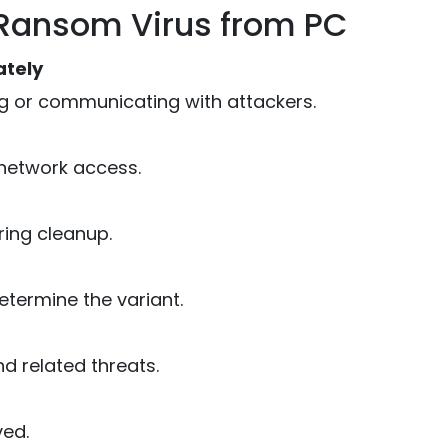
Ransom Virus from PC
ately
 or communicating with attackers.
 network access.
ing cleanup.
etermine the variant.
 related threats.
ved.