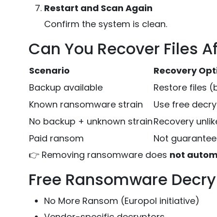
Restart and Scan Again
Confirm the system is clean.
Can You Recover Files A
Scenario
Recovery Opt
Backup available
Restore files (
Known ransomware strain
Use free decry
No backup + unknown strain
Recovery unlik
Paid ransom
Not guarantee
👉 Removing ransomware does
not automa
Free Ransomware Decryp
No More Ransom (Europol initiative)
Vendor-specific decryptors