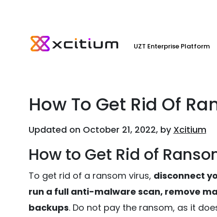
UZT Enterprise Platform
How To Get Rid Of Ra
Updated on October 21, 2022, by
Xcitium
How to Get Rid of Ransom
To get rid of a ransom virus,
disconnect you
run a full anti-malware scan, remove mal
backups
. Do not pay the ransom, as it doe