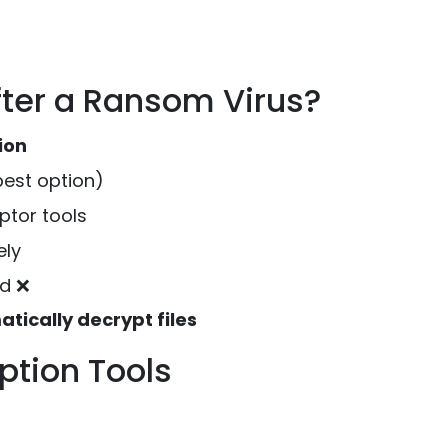
fter a Ransom Virus?
ion
best option)
ptor tools
ely
d ❌
tically decrypt files
tion Tools