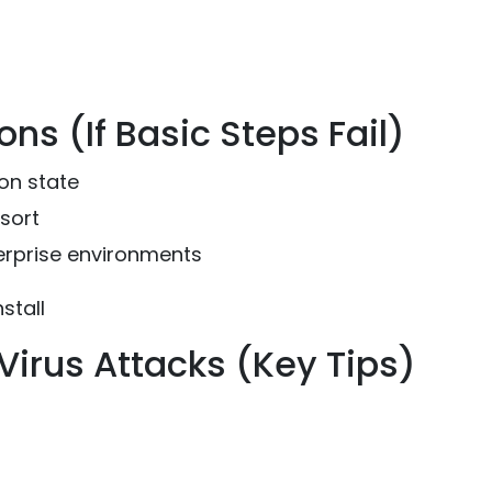
s (If Basic Steps Fail)
on state
sort
rprise environments
stall
irus Attacks (Key Tips)