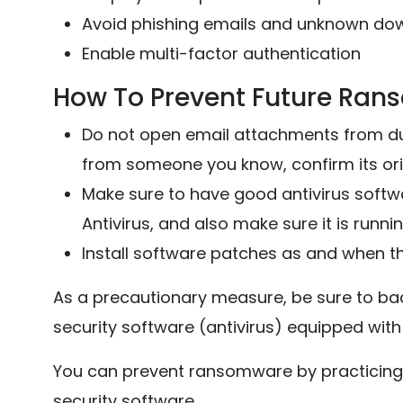
Avoid phishing emails and unknown do
Enable multi-factor authentication
How To Prevent Future Ran
Do not open email attachments from dub
from someone you know, confirm its orig
Make sure to have good antivirus soft
Antivirus, and also make sure it is runn
Install software patches as and when th
As a precautionary measure, be sure to back
security software (antivirus) equipped wit
You can prevent ransomware by practicing
security software.