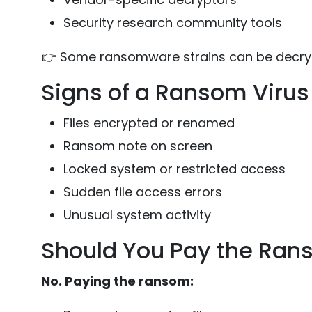
Security research community tools
👉 Some ransomware strains can be decrypt
Signs of a Ransom Virus 
Files encrypted or renamed
Ransom note on screen
Locked system or restricted access
Sudden file access errors
Unusual system activity
Should You Pay the Ra
No. Paying the ransom: