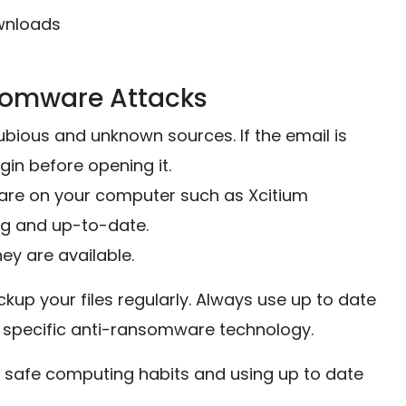
wnloads
somware Attacks
ious and unknown sources. If the email is
in before opening it.
ware on your computer such as Xcitium
ing and up-to-date.
ey are available.
up your files regularly. Always use up to date
h specific anti-ransomware technology.
 safe computing habits and using up to date