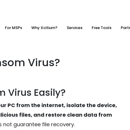
For MSPs
Why Xcitium?
Services
Free Tools
Part
nsom Virus?
 Virus Easily?
r PC from the internet, isolate the device,
icious files, and restore clean data from
s not guarantee file recovery.