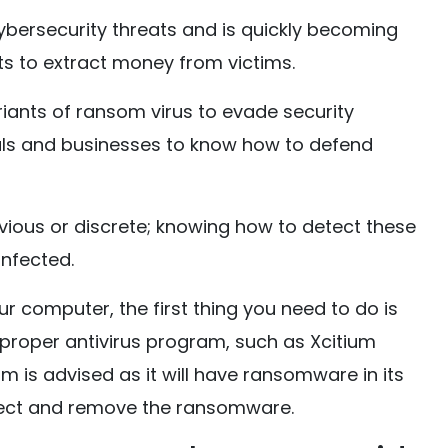
ersecurity threats and is quickly becoming
ts to extract money from victims.
iants of ransom virus to evade security
duals and businesses to know how to defend
us or discrete; knowing how to detect these
 infected.
ur computer, the first thing you need to do is
 proper antivirus program, such as Xcitium
am is advised as it will have ransomware in its
tect and remove the ransomware.