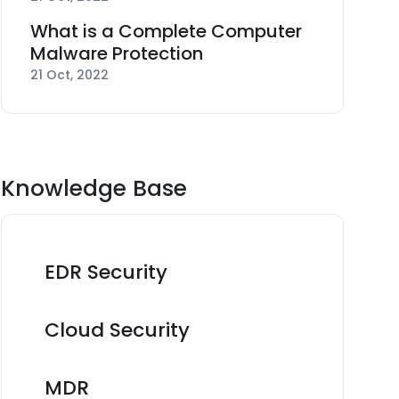
What is a Complete Computer
Malware Protection
21 Oct, 2022
Knowledge Base
EDR Security
Cloud Security
MDR