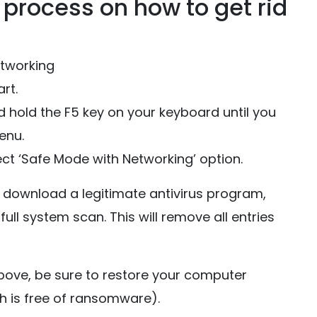
process on how to get rid
etworking
rt.
 hold the F5 key on your keyboard until you
enu.
ct ‘Safe Mode with Networking’ option.
download a legitimate antivirus program,
full system scan. This will remove all entries
bove, be sure to restore your computer
h is free of ransomware).