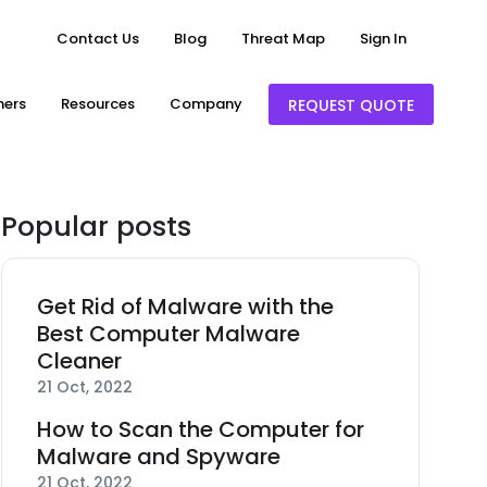
Contact Us
Blog
Threat Map
Sign In
ners
Resources
Company
REQUEST QUOTE
Popular posts
Get Rid of Malware with the
Best Computer Malware
Cleaner
21 Oct, 2022
How to Scan the Computer for
Malware and Spyware
21 Oct, 2022