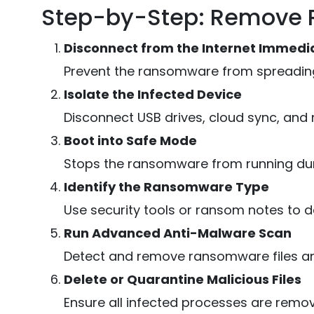
Step-by-Step: Remove 
Disconnect from the Internet Immedi
Prevent the ransomware from spreading
Isolate the Infected Device
Disconnect USB drives, cloud sync, and
Boot into Safe Mode
Stops the ransomware from running dur
Identify the Ransomware Type
Use security tools or ransom notes to d
Run Advanced Anti-Malware Scan
Detect and remove ransomware files and
Delete or Quarantine Malicious Files
Ensure all infected processes are remo