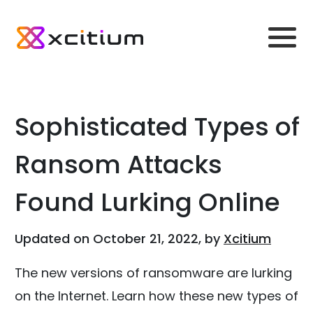
Sophisticated Types of
Ransom Attacks
Found Lurking Online
Updated on October 21, 2022, by
Xcitium
The new versions of ransomware are lurking
on the Internet. Learn how these new types of