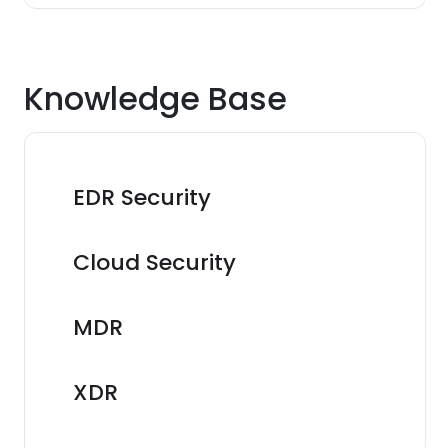
Knowledge Base
EDR Security
Cloud Security
MDR
XDR