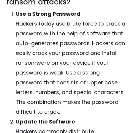
ransom attacks?
Use a Strong Password
Hackers today use brute force to crack a
password with the help of software that
auto-generates passwords. Hackers can
easily crack your password and install
ransomware on your device if your
password is weak. Use a strong
password that consists of upper case
letters, numbers, and special characters.
The combination makes the password
difficult to crack.
Update the Software
Hackers commonly distribute