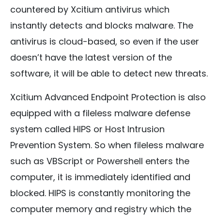
countered by Xcitium antivirus which
instantly detects and blocks malware. The
antivirus is cloud-based, so even if the user
doesn’t have the latest version of the
software, it will be able to detect new threats.
Xcitium Advanced Endpoint Protection is also
equipped with a fileless malware defense
system called HIPS or Host Intrusion
Prevention System. So when fileless malware
such as VBScript or Powershell enters the
computer, it is immediately identified and
blocked. HIPS is constantly monitoring the
computer memory and registry which the