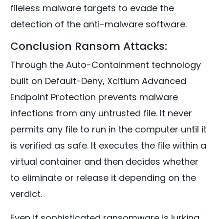
fileless malware targets to evade the
detection of the anti-malware software.
Conclusion Ransom Attacks:
Through the Auto-Containment technology
built on Default-Deny, Xcitium Advanced
Endpoint Protection prevents malware
infections from any untrusted file. It never
permits any file to run in the computer until it
is verified as safe. It executes the file within a
virtual container and then decides whether
to eliminate or release it depending on the
verdict.
Even if sophisticated ransomware is lurking