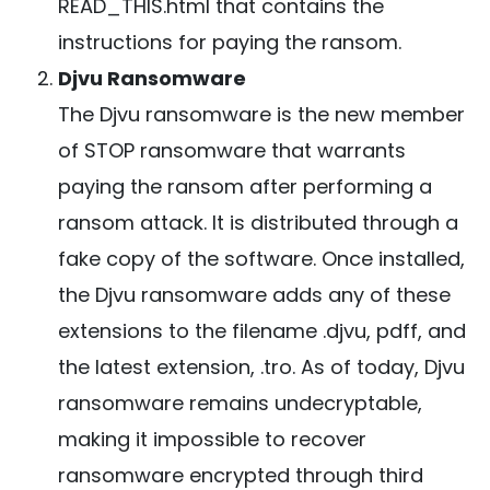
READ_THIS.html that contains the
instructions for paying the ransom.
Djvu Ransomware
The Djvu ransomware is the new member
of STOP ransomware that warrants
paying the ransom after performing a
ransom attack. It is distributed through a
fake copy of the software. Once installed,
the Djvu ransomware adds any of these
extensions to the filename .djvu, pdff, and
the latest extension, .tro. As of today, Djvu
ransomware remains undecryptable,
making it impossible to recover
ransomware encrypted through third