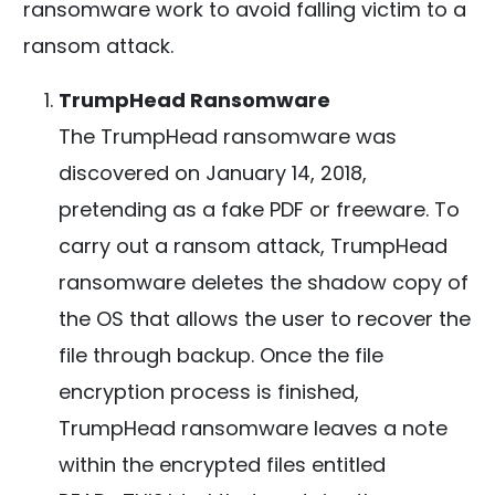
ransomware work to avoid falling victim to a
ransom attack.
TrumpHead Ransomware
The TrumpHead ransomware was
discovered on January 14, 2018,
pretending as a fake PDF or freeware. To
carry out a ransom attack, TrumpHead
ransomware deletes the shadow copy of
the OS that allows the user to recover the
file through backup. Once the file
encryption process is finished,
TrumpHead ransomware leaves a note
within the encrypted files entitled