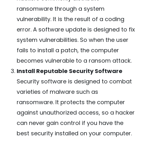
ransomware through a system
vulnerability. It is the result of a coding
error. A software update is designed to fix
system vulnerabilities. So when the user
fails to install a patch, the computer
becomes vulnerable to a ransom attack.
Install Reputable Security Software
Security software is designed to combat
varieties of malware such as
ransomware. It protects the computer
against unauthorized access, so a hacker
can never gain control if you have the
best security installed on your computer.