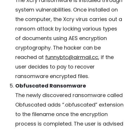
The Xcry ransomware is installed through
system vulnerabilities. Once installed on
the computer, the Xcry virus carries out a
ransom attack by locking various types
of documents using AES encryption
cryptography. The hacker can be
reached at
funnybtc@airmail.cc
, if the
user decides to pay to recover
ransomware encrypted files.
Obfuscated Ransomware
The newly discovered ransomware called
Obfuscated adds “.obfuscated” extension
to the filename once the encryption
process is completed. The user is advised