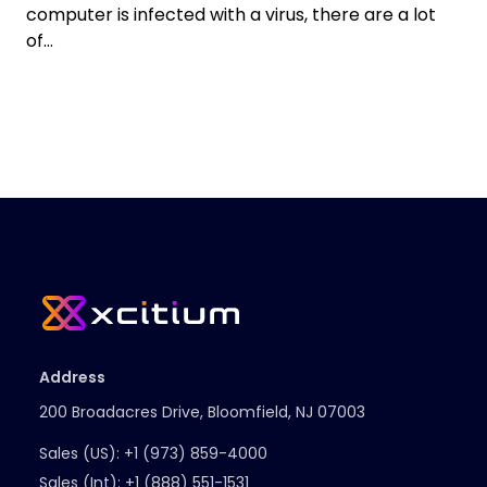
computer is infected with a virus, there are a lot
of...
Address
200 Broadacres Drive, Bloomfield, NJ 07003
Sales (US):
+1 (973) 859-4000
Sales (Int):
+1 (888) 551-1531