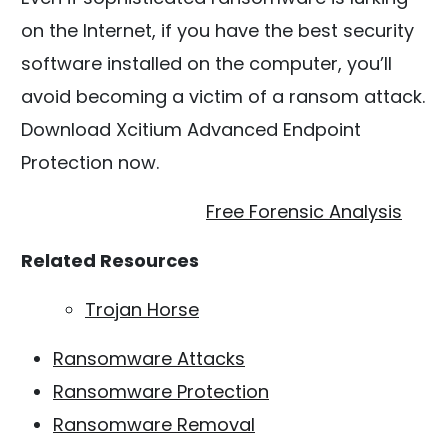
on the Internet, if you have the best security
software installed on the computer, you’ll
avoid becoming a victim of a ransom attack.
Download Xcitium Advanced Endpoint
Protection now.
Free Forensic Analysis
Related Resources
Trojan Horse
Ransomware Attacks
Ransomware Protection
Ransomware Removal