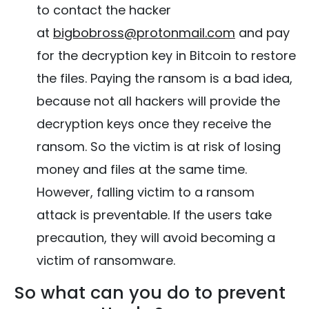
to contact the hacker
at
bigbobross@protonmail.com
and pay
for the decryption key in Bitcoin to restore
the files. Paying the ransom is a bad idea,
because not all hackers will provide the
decryption keys once they receive the
ransom. So the victim is at risk of losing
money and files at the same time.
However, falling victim to a ransom
attack is preventable. If the users take
precaution, they will avoid becoming a
victim of ransomware.
So what can you do to prevent