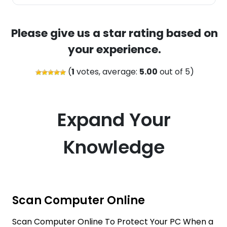
Please give us a star rating based on
your experience.
(
1
votes, average:
5.00
out of 5)
Expand Your
Knowledge
Scan Computer Online
Scan Computer Online To Protect Your PC When a