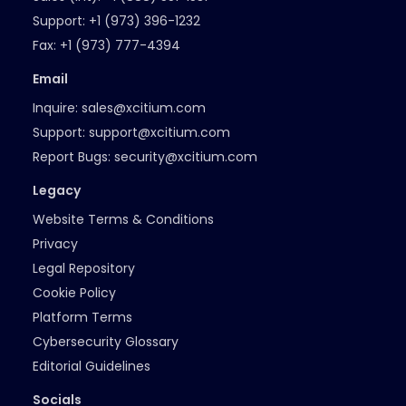
Support:
+1 (973) 396-1232
Fax:
+1 (973) 777-4394
Email
Inquire:
sales@xcitium.com
Support:
support@xcitium.com
Report Bugs:
security@xcitium.com
Legacy
Website Terms & Conditions
Privacy
Legal Repository
Cookie Policy
Platform Terms
Cybersecurity Glossary
Editorial Guidelines
Socials