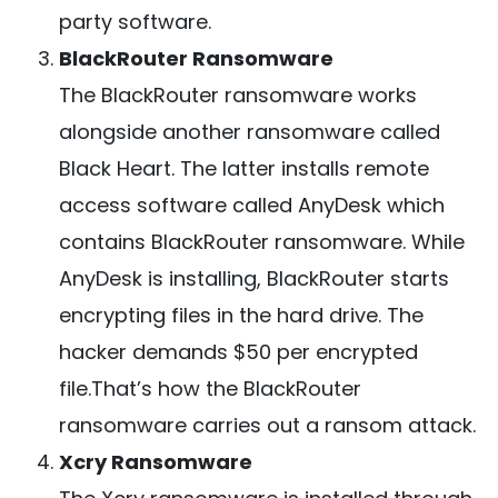
party software.
BlackRouter Ransomware
The BlackRouter ransomware works
alongside another ransomware called
Black Heart. The latter installs remote
access software called AnyDesk which
contains BlackRouter ransomware. While
AnyDesk is installing, BlackRouter starts
encrypting files in the hard drive. The
hacker demands $50 per encrypted
file.That’s how the BlackRouter
ransomware carries out a ransom attack.
Xcry Ransomware