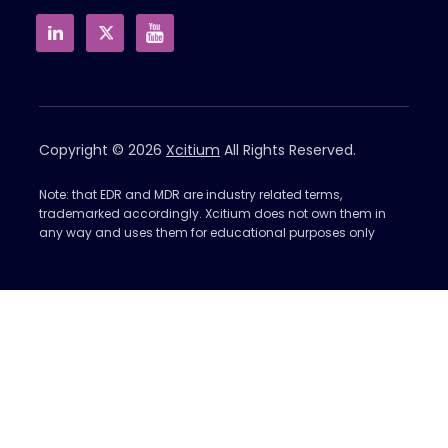
Copyright © 2026
Xcitium
All Rights Reserved.
Note: that EDR and MDR are industry related terms,
trademarked accordingly. Xcitium does not own them in
any way and uses them for educational purposes only