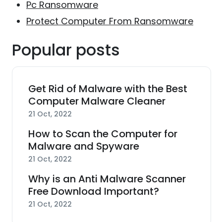
Pc Ransomware
Protect Computer From Ransomware
Popular posts
Get Rid of Malware with the Best
Computer Malware Cleaner
21 Oct, 2022
How to Scan the Computer for
Malware and Spyware
21 Oct, 2022
Why is an Anti Malware Scanner
Free Download Important?
21 Oct, 2022