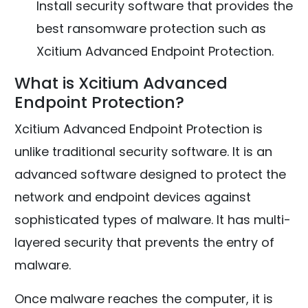
Install security software that provides the
best ransomware protection such as
Xcitium Advanced Endpoint Protection.
What is Xcitium Advanced
Endpoint Protection?
Xcitium Advanced Endpoint Protection is
unlike traditional security software. It is an
advanced software designed to protect the
network and endpoint devices against
sophisticated types of malware. It has multi-
layered security that prevents the entry of
malware.
Once malware reaches the computer, it is