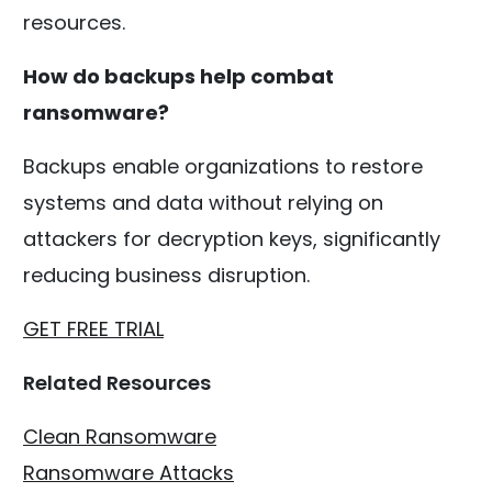
resources.
How do backups help combat
ransomware?
Backups enable organizations to restore
systems and data without relying on
attackers for decryption keys, significantly
reducing business disruption.
GET FREE TRIAL
Related Resources
Clean Ransomware
Ransomware Attacks