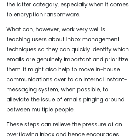
the latter category, especially when it comes
to encryption ransomware.
What can, however, work very well is
teaching users about inbox management
techniques so they can quickly identify which
emails are genuinely important and prioritize
them. It might also help to move in-house
communications over to an internal instant-
messaging system, when possible, to
alleviate the issue of emails pinging around
between multiple people.
These steps can relieve the pressure of an
overflowing inbox and hence encourages