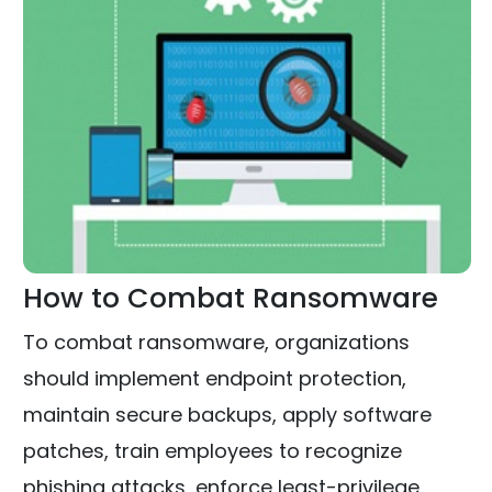
How to Combat Ransomware
To combat ransomware, organizations
should implement endpoint protection,
maintain secure backups, apply software
patches, train employees to recognize
phishing attacks, enforce least-privilege