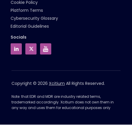
Cookie Policy
Platform Terms
Cybersecurity Glossary
Editorial Guidelines
Socials
Copyright © 2026
Xcitium
All Rights Reserved.
Note: that EDR and MDR are industry related terms,
trademarked accordingly. Xcitium does not own them in
any way and uses them for educational purposes only