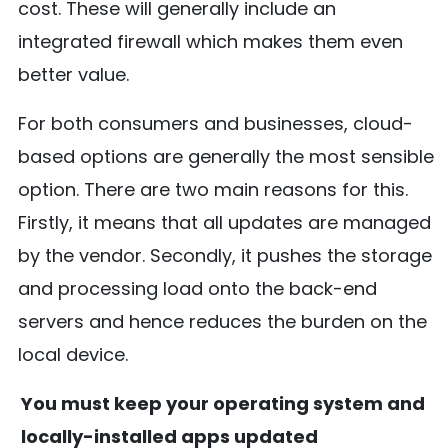
cost. These will generally include an
integrated firewall which makes them even
better value.
For both consumers and businesses, cloud-
based options are generally the most sensible
option. There are two main reasons for this.
Firstly, it means that all updates are managed
by the vendor. Secondly, it pushes the storage
and processing load onto the back-end
servers and hence reduces the burden on the
local device.
You must keep your operating system and
locally-installed apps updated