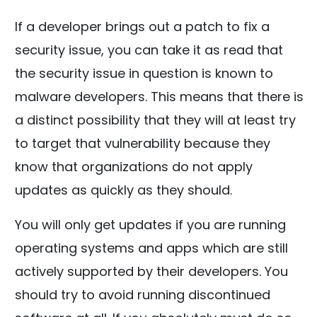
If a developer brings out a patch to fix a
security issue, you can take it as read that
the security issue in question is known to
malware developers. This means that there is
a distinct possibility that they will at least try
to target that vulnerability because they
know that organizations do not apply
updates as quickly as they should.
You will only get updates if you are running
operating systems and apps which are still
actively supported by their developers. You
should try to avoid running discontinued