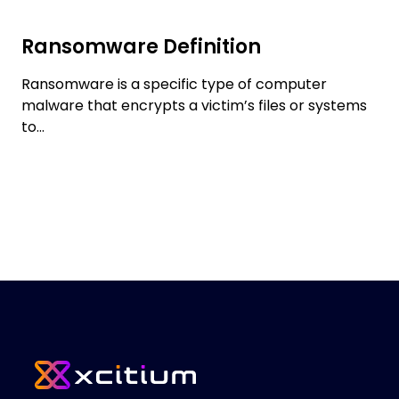
Ransomware Definition
Ransomware is a specific type of computer
malware that encrypts a victim’s files or systems
to...