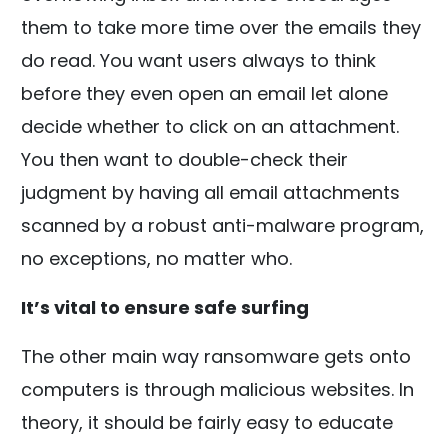
them to take more time over the emails they
do read. You want users always to think
before they even open an email let alone
decide whether to click on an attachment.
You then want to double-check their
judgment by having all email attachments
scanned by a robust anti-malware program,
no exceptions, no matter who.
It’s vital to ensure safe surfing
The other main way ransomware gets onto
computers is through malicious websites. In
theory, it should be fairly easy to educate