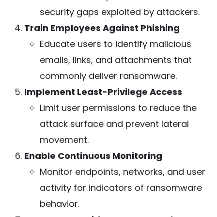
security gaps exploited by attackers.
Train Employees Against Phishing
Educate users to identify malicious
emails, links, and attachments that
commonly deliver ransomware.
Implement Least-Privilege Access
Limit user permissions to reduce the
attack surface and prevent lateral
movement.
Enable Continuous Monitoring
Monitor endpoints, networks, and user
activity for indicators of ransomware
behavior.