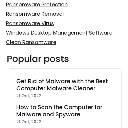
Ransomware Protection
Ransomware Removal
Ransomware Virus
Windows Desktop Management Software
Clean Ransomware
Popular posts
Get Rid of Malware with the Best
Computer Malware Cleaner
21 Oct, 2022
How to Scan the Computer for
Malware and Spyware
21 Oct, 2022