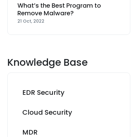
What’s the Best Program to
Remove Malware?
21 Oct, 2022
Knowledge Base
EDR Security
Cloud Security
MDR