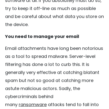
software at all. If you absolutely must do so,
try to keep it off-line as much as possible
and be careful about what data you store on
the device.
You need to manage your email
Email attachments have long been notorious
as a tool to spread malware. Server-level
filtering has done a lot to curb this. It is
generally very effective at catching blatant
spam but not so good at catching more
astute malicious actors. Sadly, the
cybercriminals behind
many
ransomware
attacks tend to fall into