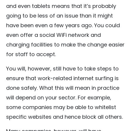
and even tablets means that it’s probably
going to be less of an issue than it might
have been even a few years ago. You could
even offer a social WiFi network and
charging facilities to make the change easier
for staff to accept.
You will, however, still have to take steps to
ensure that work-related internet surfing is
done safely. What this will mean in practice
will depend on your sector. For example,
some companies may be able to whitelist
specific websites and hence block all others.