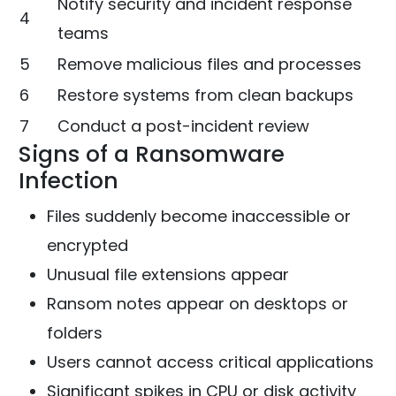
Notify security and incident response
4
teams
5
Remove malicious files and processes
6
Restore systems from clean backups
7
Conduct a post-incident review
Signs of a Ransomware
Infection
Files suddenly become inaccessible or
encrypted
Unusual file extensions appear
Ransom notes appear on desktops or
folders
Users cannot access critical applications
Significant spikes in CPU or disk activity