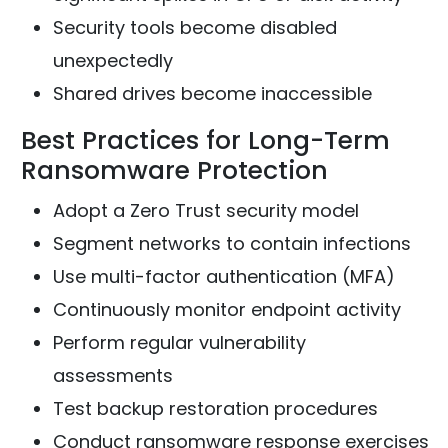
Security tools become disabled
unexpectedly
Shared drives become inaccessible
Best Practices for Long-Term
Ransomware Protection
Adopt a Zero Trust security model
Segment networks to contain infections
Use multi-factor authentication (MFA)
Continuously monitor endpoint activity
Perform regular vulnerability
assessments
Test backup restoration procedures
Conduct ransomware response exercises