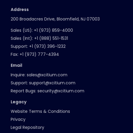
Address
200 Broadacres Drive, Bloomfield, NJ 07003
Sales (US):
+1 (973) 859-4000
Sales (Int):
+1 (888) 551-1531
Support:
+1 (973) 396-1232
Fax:
+1 (973) 777-4394
Email
Inquire:
sales@xcitium.com
Support:
support@xcitium.com
Report Bugs:
security@xcitium.com
Legacy
Website Terms & Conditions
Privacy
Legal Repository