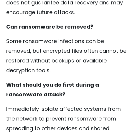
does not guarantee data recovery and may
encourage future attacks.
Can ransomware be removed?
Some ransomware infections can be
removed, but encrypted files often cannot be
restored without backups or available
decryption tools.
What should you do first during a
ransomware attack?
Immediately isolate affected systems from
the network to prevent ransomware from
spreading to other devices and shared