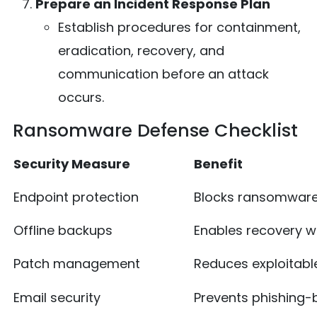
Prepare an Incident Response Plan
Establish procedures for containment,
eradication, recovery, and
communication before an attack
occurs.
Ransomware Defense Checklist
Security Measure
Benefit
Endpoint protection
Blocks ransomware
Offline backups
Enables recovery w
Patch management
Reduces exploitable
Email security
Prevents phishing-