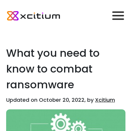
What you need to
know to combat
ransomware
Updated on October 20, 2022, by
Xcitium