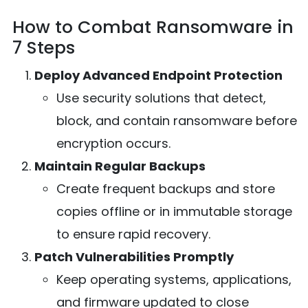
How to Combat Ransomware in
7 Steps
Deploy Advanced Endpoint Protection
Use security solutions that detect,
block, and contain ransomware before
encryption occurs.
Maintain Regular Backups
Create frequent backups and store
copies offline or in immutable storage
to ensure rapid recovery.
Patch Vulnerabilities Promptly
Keep operating systems, applications,
and firmware updated to close