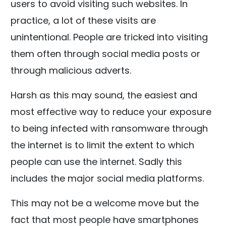
users to avoid visiting such websites. In
practice, a lot of these visits are
unintentional. People are tricked into visiting
them often through social media posts or
through malicious adverts.
Harsh as this may sound, the easiest and
most effective way to reduce your exposure
to being infected with ransomware through
the internet is to limit the extent to which
people can use the internet. Sadly this
includes the major social media platforms.
This may not be a welcome move but the
fact that most people have smartphones