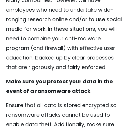
Many companies, however, will have
employees who need to undertake wide-
ranging research online and/or to use social
media for work. In these situations, you will
need to combine your anti-malware
program (and firewall) with effective user
education, backed up by clear processes
that are rigorously and fairly enforced.
Make sure you protect your data in the
event of a ransomware attack
Ensure that all data is stored encrypted so
ransomware attacks cannot be used to
enable data theft. Additionally, make sure