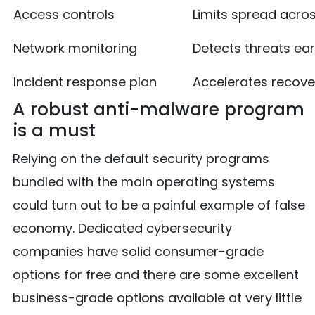
Access controls
Limits spread acro
Network monitoring
Detects threats ear
Incident response plan
Accelerates recove
A robust anti-malware program
is a must
Relying on the default security programs
bundled with the main operating systems
could turn out to be a painful example of false
economy. Dedicated cybersecurity
companies have solid consumer-grade
options for free and there are some excellent
business-grade options available at very little