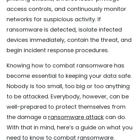
access controls, and continuously monitor
networks for suspicious activity. If
ransomware is detected, isolate infected
devices immediately, contain the threat, and
begin incident response procedures.
Knowing how to combat ransomware has
become essential to keeping your data safe.
Nobody is too small, too big or too anything
to be attacked. Everybody, however, can be
well-prepared to protect themselves from
the damage a
ransomware attack
can do.
With that in mind, here’s a guide on what you
need to know to combat ransomware.