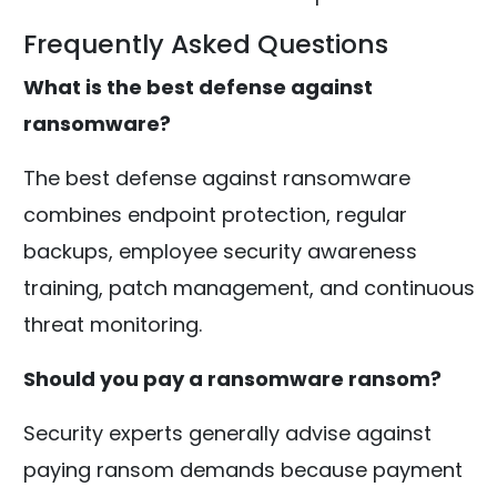
Frequently Asked Questions
What is the best defense against
ransomware?
The best defense against ransomware
combines endpoint protection, regular
backups, employee security awareness
training, patch management, and continuous
threat monitoring.
Should you pay a ransomware ransom?
Security experts generally advise against
paying ransom demands because payment