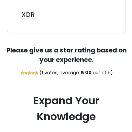
XDR
Please give us a star rating based on
your experience.
(
1
votes, average:
5.00
out of 5)
Expand Your
Knowledge