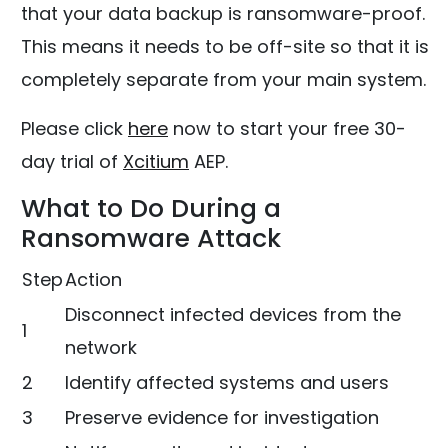
that your data backup is ransomware-proof.
This means it needs to be off-site so that it is
completely separate from your main system.
Please click
here
now to start your free 30-
day trial of
Xcitium
AEP.
What to Do During a
Ransomware Attack
Step
Action
Disconnect infected devices from the
1
network
2
Identify affected systems and users
3
Preserve evidence for investigation