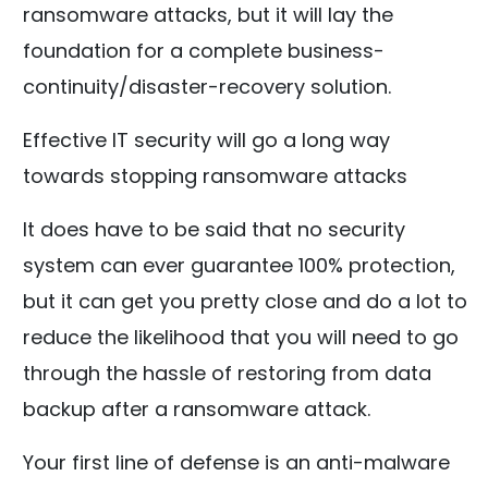
ransomware attacks, but it will lay the
foundation for a complete business-
continuity/disaster-recovery solution.
Effective IT security will go a long way
towards stopping ransomware attacks
It does have to be said that no security
system can ever guarantee 100% protection,
but it can get you pretty close and do a lot to
reduce the likelihood that you will need to go
through the hassle of restoring from data
backup after a ransomware attack.
Your first line of defense is an anti-malware