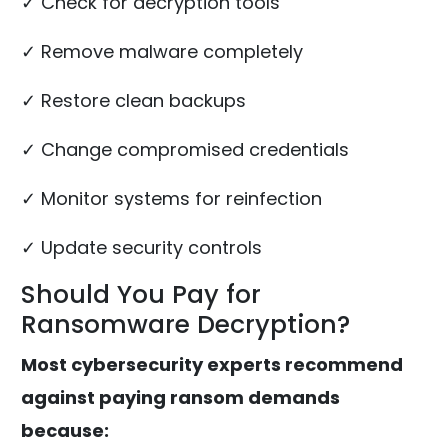
✓ Check for decryption tools
✓ Remove malware completely
✓ Restore clean backups
✓ Change compromised credentials
✓ Monitor systems for reinfection
✓ Update security controls
Should You Pay for
Ransomware Decryption?
Most cybersecurity experts recommend
against paying ransom demands
because: