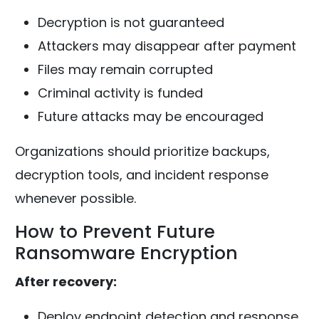
Decryption is not guaranteed
Attackers may disappear after payment
Files may remain corrupted
Criminal activity is funded
Future attacks may be encouraged
Organizations should prioritize backups,
decryption tools, and incident response
whenever possible.
How to Prevent Future
Ransomware Encryption
After recovery:
Deploy endpoint detection and response