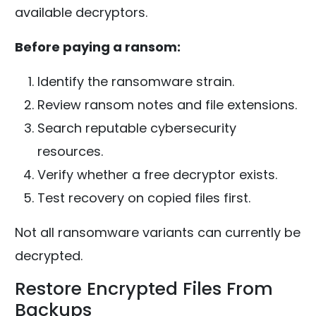
available decryptors.
Before paying a ransom:
Identify the ransomware strain.
Review ransom notes and file extensions.
Search reputable cybersecurity
resources.
Verify whether a free decryptor exists.
Test recovery on copied files first.
Not all ransomware variants can currently be
decrypted.
Restore Encrypted Files From
Backups