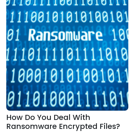
How Do You Deal With
Ransomware Encrypted Files?