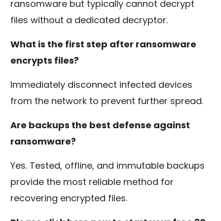
ransomware but typically cannot decrypt
files without a dedicated decryptor.
What is the first step after ransomware
encrypts files?
Immediately disconnect infected devices
from the network to prevent further spread.
Are backups the best defense against
ransomware?
Yes. Tested, offline, and immutable backups
provide the most reliable method for
recovering encrypted files.