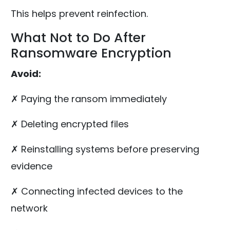
This helps prevent reinfection.
What Not to Do After
Ransomware Encryption
Avoid:
✗ Paying the ransom immediately
✗ Deleting encrypted files
✗ Reinstalling systems before preserving
evidence
✗ Connecting infected devices to the
network