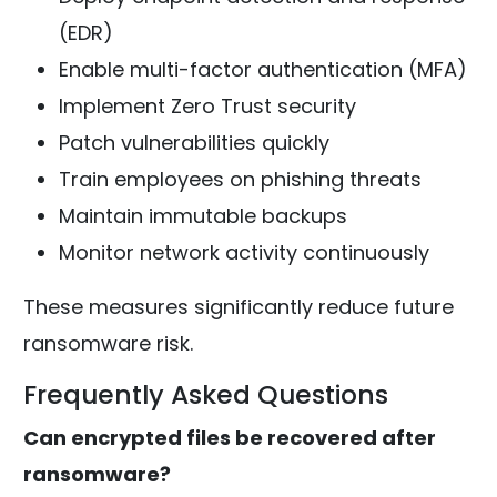
(EDR)
Enable multi-factor authentication (MFA)
Implement Zero Trust security
Patch vulnerabilities quickly
Train employees on phishing threats
Maintain immutable backups
Monitor network activity continuously
These measures significantly reduce future
ransomware risk.
Frequently Asked Questions
Can encrypted files be recovered after
ransomware?