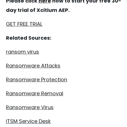
Please click
here
now to start your free 30-
day trial of Xcitium AEP.
GET FREE TRIAL
Related Sources:
ransom virus
Ransomware Attacks
Ransomware Protection
Ransomware Removal
Ransomware Virus
ITSM Service Desk