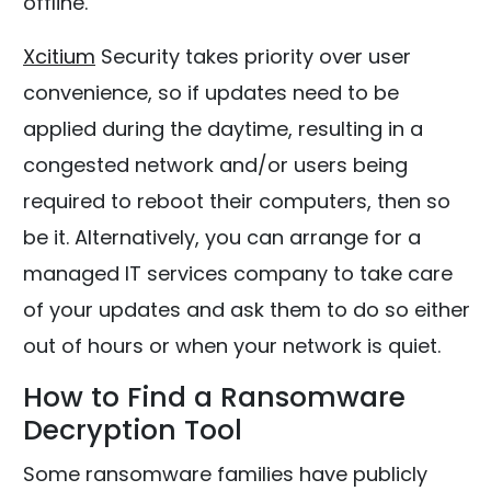
offline.
Xcitium
Security takes priority over user
convenience, so if updates need to be
applied during the daytime, resulting in a
congested network and/or users being
required to reboot their computers, then so
be it. Alternatively, you can arrange for a
managed IT services company to take care
of your updates and ask them to do so either
out of hours or when your network is quiet.
How to Find a Ransomware
Decryption Tool
Some ransomware families have publicly