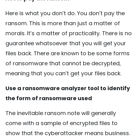
Here is what you don’t do. You don’t pay the
ransom. This is more than just a matter of
morals. It’s a matter of practicality. There is no
guarantee whatsoever that you will get your
files back. There are known to be some forms
of ransomware that cannot be decrypted,
meaning that you can’t get your files back.
Use a ransomware analyzer tool to identify
the form of ransomware used
The inevitable ransom note will generally
come with a sample of encrypted files to
show that the cyberattacker means business.