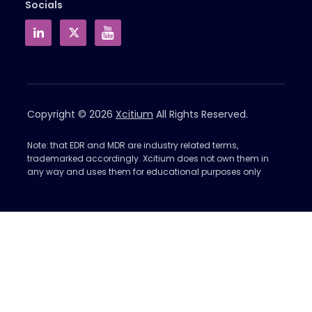
Socials
Copyright © 2026
Xcitium
All Rights Reserved.
Note: that EDR and MDR are industry related terms,
trademarked accordingly. Xcitium does not own them in
any way and uses them for educational purposes only