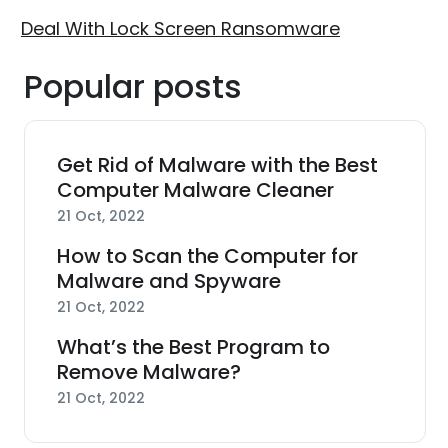
Deal With Lock Screen Ransomware
Popular posts
Get Rid of Malware with the Best
Computer Malware Cleaner
21 Oct, 2022
How to Scan the Computer for
Malware and Spyware
21 Oct, 2022
What’s the Best Program to
Remove Malware?
21 Oct, 2022