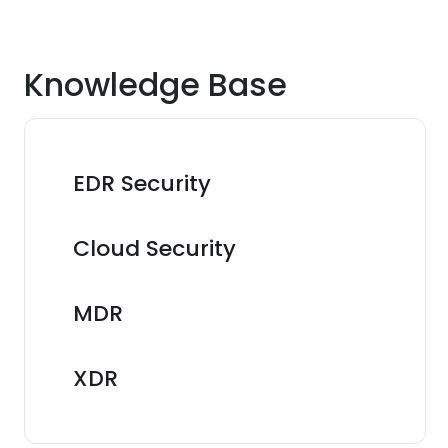
Knowledge Base
EDR Security
Cloud Security
MDR
XDR