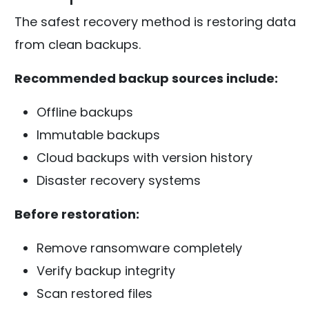
The safest recovery method is restoring data
from clean backups.
Recommended backup sources include:
Offline backups
Immutable backups
Cloud backups with version history
Disaster recovery systems
Before restoration:
Remove ransomware completely
Verify backup integrity
Scan restored files