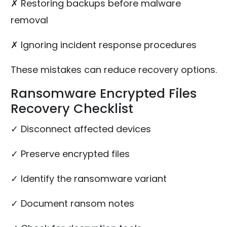
✗ Restoring backups before malware
removal
✗ Ignoring incident response procedures
These mistakes can reduce recovery options.
Ransomware Encrypted Files
Recovery Checklist
✓ Disconnect affected devices
✓ Preserve encrypted files
✓ Identify the ransomware variant
✓ Document ransom notes