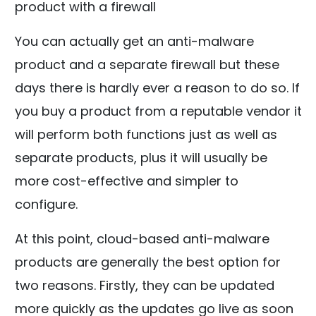
product with a firewall
You can actually get an anti-malware
product and a separate firewall but these
days there is hardly ever a reason to do so. If
you buy a product from a reputable vendor it
will perform both functions just as well as
separate products, plus it will usually be
more cost-effective and simpler to
configure.
At this point, cloud-based anti-malware
products are generally the best option for
two reasons. Firstly, they can be updated
more quickly as the updates go live as soon