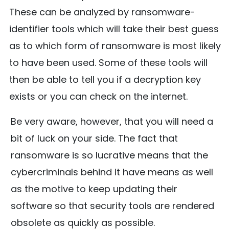
These can be analyzed by ransomware-
identifier tools which will take their best guess
as to which form of ransomware is most likely
to have been used. Some of these tools will
then be able to tell you if a decryption key
exists or you can check on the internet.
Be very aware, however, that you will need a
bit of luck on your side. The fact that
ransomware is so lucrative means that the
cybercriminals behind it have means as well
as the motive to keep updating their
software so that security tools are rendered
obsolete as quickly as possible.