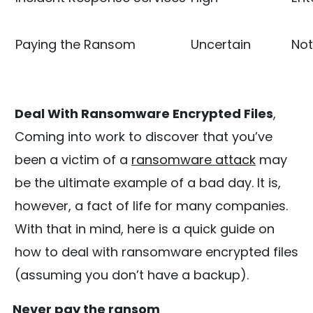
Paying the Ransom
Uncertain
No
Deal With Ransomware Encrypted Files
,
Coming into work to discover that you’ve
been a victim of a
ransomware attack
may
be the ultimate example of a bad day. It is,
however, a fact of life for many companies.
With that in mind, here is a quick guide on
how to deal with ransomware encrypted files
(assuming you don’t have a backup).
Never pay the ransom