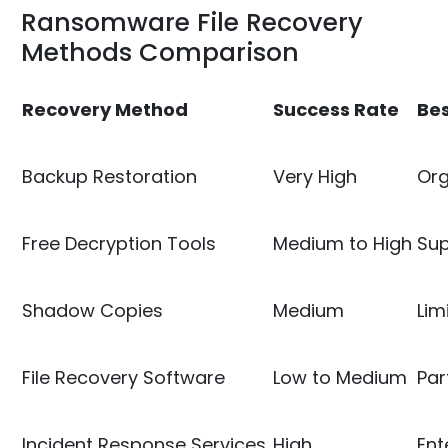
Ransomware File Recovery
Methods Comparison
Recovery Method
Success Rate
Bes
Backup Restoration
Very High
Org
Free Decryption Tools
Medium to High
Sup
Shadow Copies
Medium
Lim
File Recovery Software
Low to Medium
Par
Incident Response Services
High
Ent