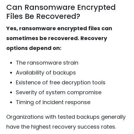
Can Ransomware Encrypted
Files Be Recovered?
Yes, ransomware encrypted files can
sometimes be recovered. Recovery
options depend on:
The ransomware strain
Availability of backups
Existence of free decryption tools
Severity of system compromise
Timing of incident response
Organizations with tested backups generally
have the highest recovery success rates.