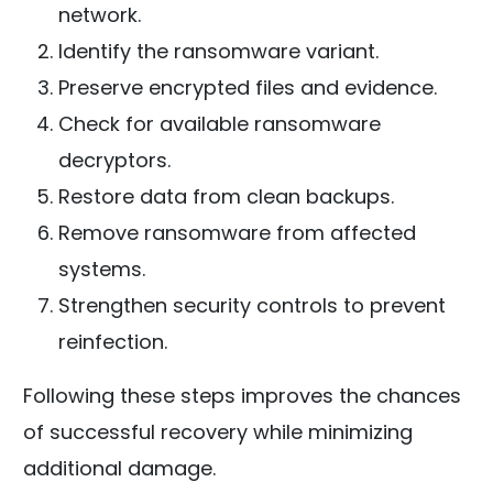
network.
Identify the ransomware variant.
Preserve encrypted files and evidence.
Check for available ransomware
decryptors.
Restore data from clean backups.
Remove ransomware from affected
systems.
Strengthen security controls to prevent
reinfection.
Following these steps improves the chances
of successful recovery while minimizing
additional damage.