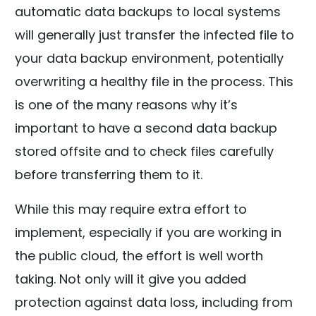
automatic data backups to local systems
will generally just transfer the infected file to
your data backup environment, potentially
overwriting a healthy file in the process. This
is one of the many reasons why it’s
important to have a second data backup
stored offsite and to check files carefully
before transferring them to it.
While this may require extra effort to
implement, especially if you are working in
the public cloud, the effort is well worth
taking. Not only will it give you added
protection against data loss, including from