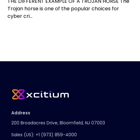
THE DIFFERENT EXAMPLE OF A TROJAN HORSE The
Trojan horse is one of the popular choices for
cyber cri...
Address
200 Broadacres Drive, Bloomfield, NJ 07003
Sales (US):
+1 (973) 859-4000