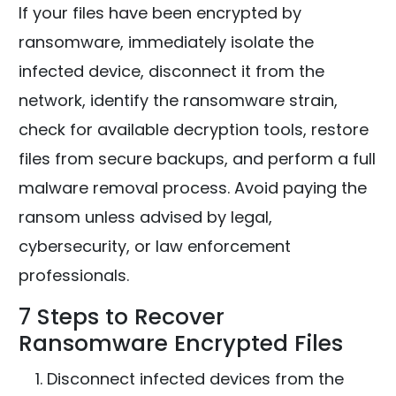
If your files have been encrypted by
ransomware, immediately isolate the
infected device, disconnect it from the
network, identify the ransomware strain,
check for available decryption tools, restore
files from secure backups, and perform a full
malware removal process. Avoid paying the
ransom unless advised by legal,
cybersecurity, or law enforcement
professionals.
7 Steps to Recover
Ransomware Encrypted Files
Disconnect infected devices from the