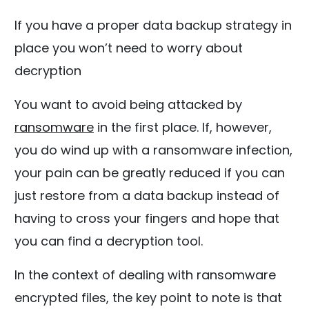
If you have a proper data backup strategy in
place you won’t need to worry about
decryption
You want to avoid being attacked by
ransomware
in the first place. If, however,
you do wind up with a ransomware infection,
your pain can be greatly reduced if you can
just restore from a data backup instead of
having to cross your fingers and hope that
you can find a decryption tool.
In the context of dealing with ransomware
encrypted files, the key point to note is that