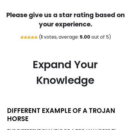
Please give us a star rating based on
your experience.
(
1
votes, average:
5.00
out of 5)
Expand Your
Knowledge
DIFFERENT EXAMPLE OF A TROJAN
HORSE