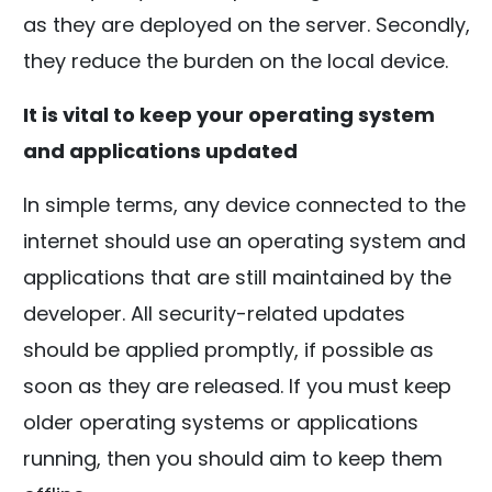
as they are deployed on the server. Secondly,
they reduce the burden on the local device.
It is vital to keep your operating system
and applications updated
In simple terms, any device connected to the
internet should use an operating system and
applications that are still maintained by the
developer. All security-related updates
should be applied promptly, if possible as
soon as they are released. If you must keep
older operating systems or applications
running, then you should aim to keep them