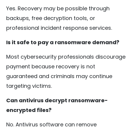
Yes. Recovery may be possible through
backups, free decryption tools, or
professional incident response services.
Is it safe to pay a ransomware demand?
Most cybersecurity professionals discourage
payment because recovery is not
guaranteed and criminals may continue
targeting victims.
Can antivirus decrypt ransomware-
encrypted files?
No. Antivirus software can remove