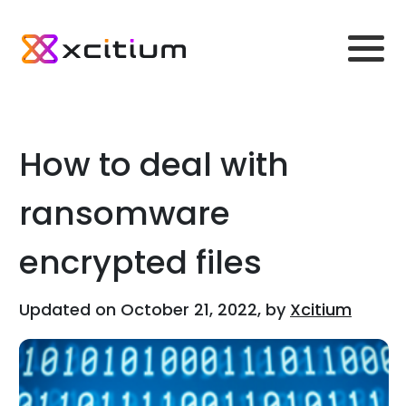
How to deal with
ransomware
encrypted files
Updated on October 21, 2022, by
Xcitium