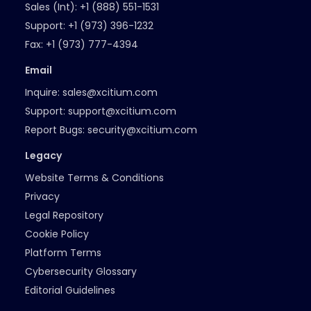
Sales (Int):
+1 (888) 551-1531
Support:
+1 (973) 396-1232
Fax:
+1 (973) 777-4394
Email
Inquire:
sales@xcitium.com
Support:
support@xcitium.com
Report Bugs:
security@xcitium.com
Legacy
Website Terms & Conditions
Privacy
Legal Repository
Cookie Policy
Platform Terms
Cybersecurity Glossary
Editorial Guidelines