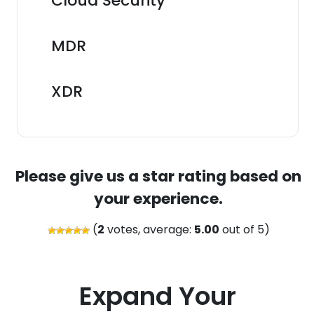
Cloud Security
MDR
XDR
Please give us a star rating based on
your experience.
(
2
votes, average:
5.00
out of 5)
Expand Your