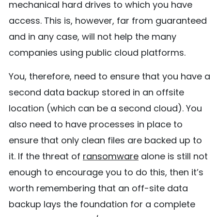
mechanical hard drives to which you have
access. This is, however, far from guaranteed
and in any case, will not help the many
companies using public cloud platforms.
You, therefore, need to ensure that you have a
second data backup stored in an offsite
location (which can be a second cloud). You
also need to have processes in place to
ensure that only clean files are backed up to
it. If the threat of
ransomware
alone is still not
enough to encourage you to do this, then it’s
worth remembering that an off-site data
backup lays the foundation for a complete