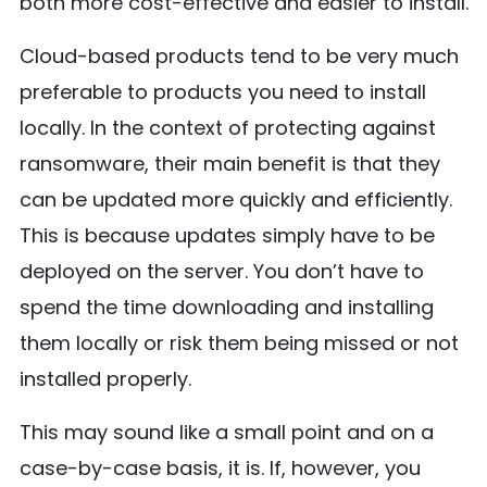
both more cost-effective and easier to install.
Cloud-based products tend to be very much
preferable to products you need to install
locally. In the context of protecting against
ransomware, their main benefit is that they
can be updated more quickly and efficiently.
This is because updates simply have to be
deployed on the server. You don’t have to
spend the time downloading and installing
them locally or risk them being missed or not
installed properly.
This may sound like a small point and on a
case-by-case basis, it is. If, however, you