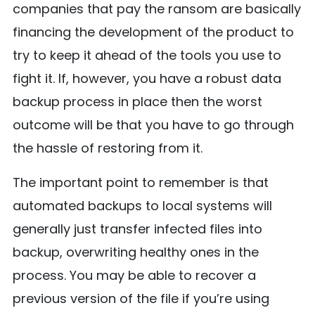
companies that pay the ransom are basically
financing the development of the product to
try to keep it ahead of the tools you use to
fight it. If, however, you have a robust data
backup process in place then the worst
outcome will be that you have to go through
the hassle of restoring from it.
The important point to remember is that
automated backups to local systems will
generally just transfer infected files into
backup, overwriting healthy ones in the
process. You may be able to recover a
previous version of the file if you’re using