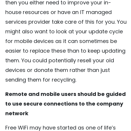
then you either need to improve your in-
house resources or have an IT managed
services provider take care of this for you. You
might also want to look at your update cycle
for mobile devices as it can sometimes be
easier to replace these than to keep updating
them. You could potentially resell your old
devices or donate them rather than just
sending them for recycling.
Remote and mobile users should be guided
to use secure connections to the company
network
Free WiFi may have started as one of life’s