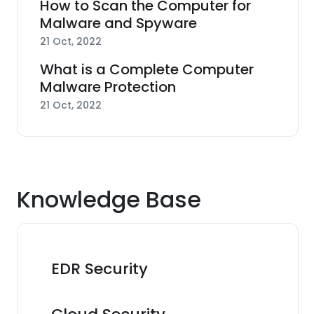
How to Scan the Computer for
Malware and Spyware
21 Oct, 2022
What is a Complete Computer
Malware Protection
21 Oct, 2022
Knowledge Base
EDR Security