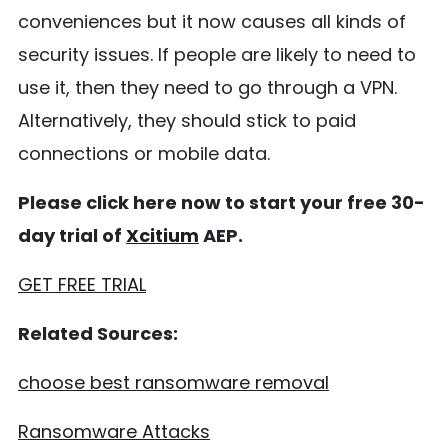
conveniences but it now causes all kinds of
security issues. If people are likely to need to
use it, then they need to go through a VPN.
Alternatively, they should stick to paid
connections or mobile data.
Please click here now to start your free 30-
day trial of
Xcitium
AEP.
GET FREE TRIAL
Related Sources:
choose best ransomware removal
Ransomware Attacks