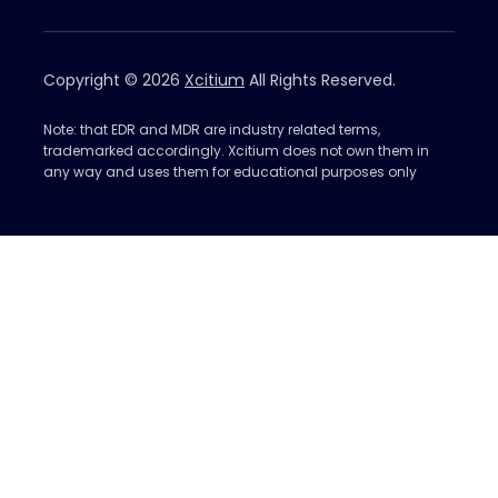
Copyright © 2026
Xcitium
All Rights Reserved.
Note: that EDR and MDR are industry related terms,
trademarked accordingly. Xcitium does not own them in
any way and uses them for educational purposes only