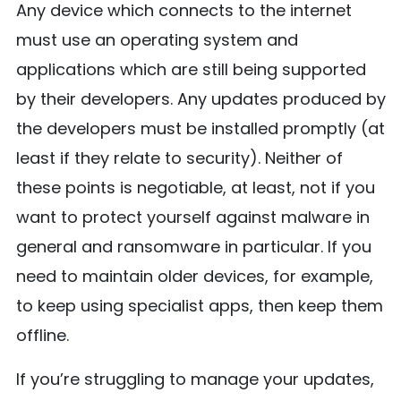
Any device which connects to the internet
must use an operating system and
applications which are still being supported
by their developers. Any updates produced by
the developers must be installed promptly (at
least if they relate to security). Neither of
these points is negotiable, at least, not if you
want to protect yourself against malware in
general and ransomware in particular. If you
need to maintain older devices, for example,
to keep using specialist apps, then keep them
offline.
If you’re struggling to manage your updates,