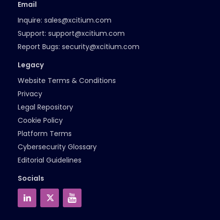
Email
Inquire:
sales@xcitium.com
Support:
support@xcitium.com
Report Bugs:
security@xcitium.com
Legacy
Website Terms & Conditions
Privacy
Legal Repository
Cookie Policy
Platform Terms
Cybersecurity Glossary
Editorial Guidelines
Socials