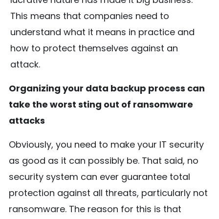
This means that companies need to
understand what it means in practice and
how to protect themselves against an
attack.
Organizing your data backup process can
take the worst sting out of ransomware
attacks
Obviously, you need to make your IT security
as good as it can possibly be. That said, no
security system can ever guarantee total
protection against all threats, particularly not
ransomware. The reason for this is that