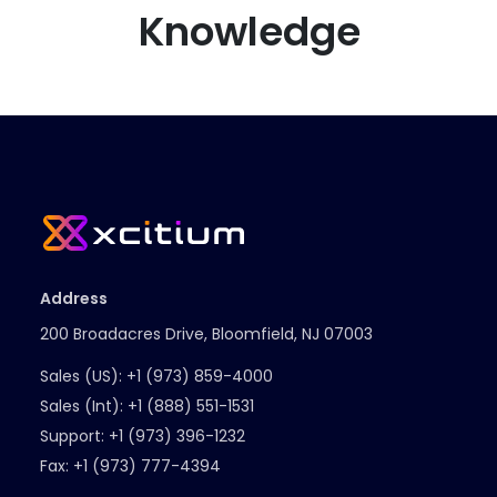
Knowledge
Address
200 Broadacres Drive, Bloomfield, NJ 07003
Sales (US):
+1 (973) 859-4000
Sales (Int):
+1 (888) 551-1531
Support:
+1 (973) 396-1232
Fax:
+1 (973) 777-4394