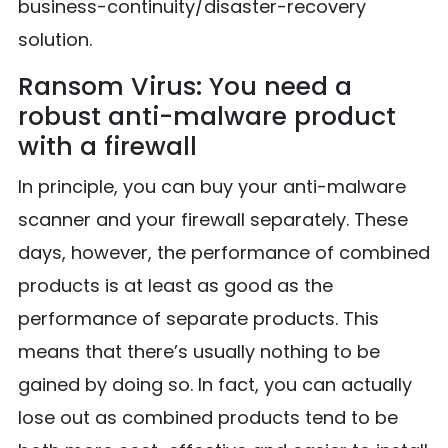
business-continuity/disaster-recovery
solution.
Ransom Virus: You need a
robust anti-malware product
with a firewall
In principle, you can buy your anti-malware
scanner and your firewall separately. These
days, however, the performance of combined
products is at least as good as the
performance of separate products. This
means that there’s usually nothing to be
gained by doing so. In fact, you can actually
lose out as combined products tend to be