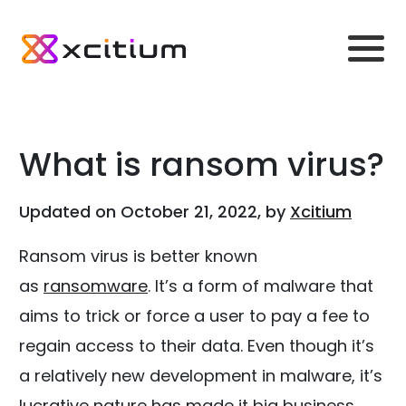
What is ransom virus?
Updated on October 21, 2022, by
Xcitium
Ransom virus is better known
as
ransomware
. It’s a form of malware that
aims to trick or force a user to pay a fee to
regain access to their data. Even though it’s
a relatively new development in malware, it’s
lucrative nature has made it big business.