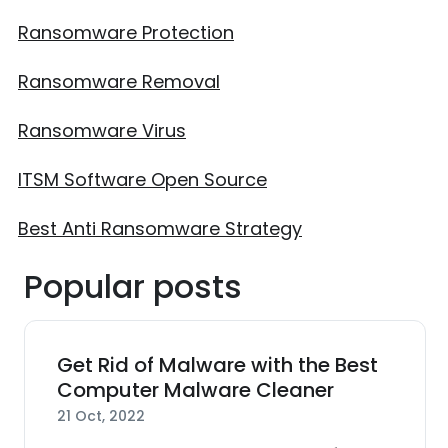
Ransomware Protection
Ransomware Removal
Ransomware Virus
ITSM Software Open Source
Best Anti Ransomware Strategy
Popular posts
Get Rid of Malware with the Best
Computer Malware Cleaner
21 Oct, 2022