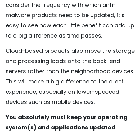
consider the frequency with which anti-
malware products need to be updated, it’s
easy to see how each little benefit can add up
to a big difference as time passes.
Cloud-based products also move the storage
and processing loads onto the back-end
servers rather than the neighborhood devices.
This will make a big difference to the client
experience, especially on lower-specced
devices such as mobile devices.
You absolutely must keep your operating
system(s) and applications updated