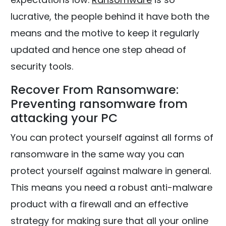
lucrative, the people behind it have both the
means and the motive to keep it regularly
updated and hence one step ahead of
security tools.
Recover From Ransomware:
Preventing ransomware from
attacking your PC
You can protect yourself against all forms of
ransomware in the same way you can
protect yourself against malware in general.
This means you need a robust anti-malware
product with a firewall and an effective
strategy for making sure that all your online