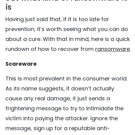
is
Having just said that, if it is too late for
prevention, it’s worth seeing what you can do
about a cure. With that in mind, here is a quick
rundown of how to recover from
ransomware
.
Scareware
This is most prevalent in the consumer world.
As its name suggests, it doesn’t actually
cause any real damage, it just sends a
frightening message to try to intimidate the
victim into paying the attacker. Ignore the
message, sign up for a reputable anti-