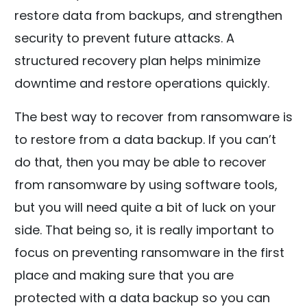
restore data from backups, and strengthen
security to prevent future attacks. A
structured recovery plan helps minimize
downtime and restore operations quickly.
The best way to recover from ransomware is
to restore from a data backup. If you can’t
do that, then you may be able to recover
from ransomware by using software tools,
but you will need quite a bit of luck on your
side. That being so, it is really important to
focus on preventing ransomware in the first
place and making sure that you are
protected with a data backup so you can