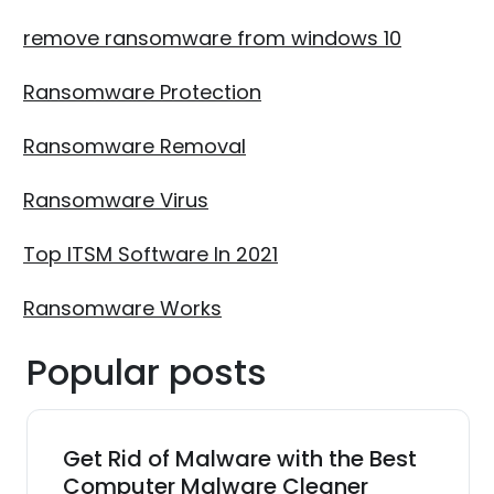
remove ransomware from windows 10
Ransomware Protection
Ransomware Removal
Ransomware Virus
Top ITSM Software In 2021
Ransomware Works
Popular posts
Get Rid of Malware with the Best
Computer Malware Cleaner