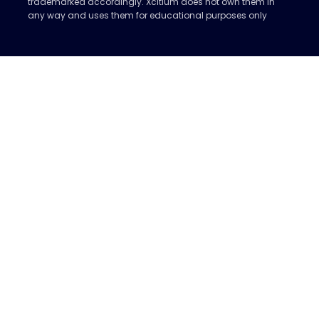
trademarked accordingly. Xcitium does not own them in
any way and uses them for educational purposes only