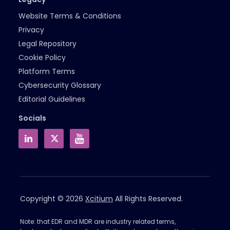
Website Terms & Conditions
Privacy
Legal Repository
Cookie Policy
Platform Terms
Cybersecurity Glossary
Editorial Guidelines
Socials
Copyright © 2026
Xcitium
All Rights Reserved.
Note: that EDR and MDR are industry related terms,