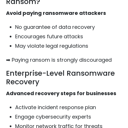
Ransom?
Avoid paying ransomware attackers
No guarantee of data recovery
Encourages future attacks
May violate legal regulations
➡ Paying ransom is strongly discouraged
Enterprise-Level Ransomware
Recovery
Advanced recovery steps for businesses
Activate incident response plan
Engage cybersecurity experts
Monitor network traffic for threats