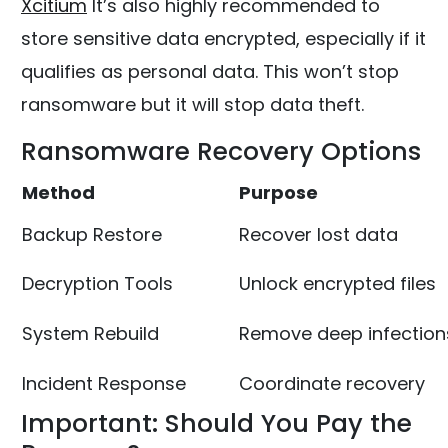
Xcitium
It’s also highly recommended to
store sensitive data encrypted, especially if it
qualifies as personal data. This won’t stop
ransomware but it will stop data theft.
Ransomware Recovery Options
Method
Purpose
Backup Restore
Recover lost data
Decryption Tools
Unlock encrypted files
System Rebuild
Remove deep infection
Incident Response
Coordinate recovery
Important: Should You Pay the