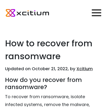
How to recover from
ransomware
Updated on October 21, 2022, by
Xcitium
How do you recover from
ransomware?
To recover from ransomware, isolate
infected systems, remove the malware,