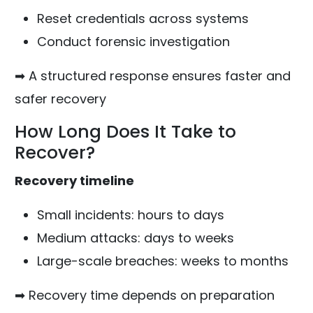
Reset credentials across systems
Conduct forensic investigation
➡ A structured response ensures faster and
safer recovery
How Long Does It Take to
Recover?
Recovery timeline
Small incidents: hours to days
Medium attacks: days to weeks
Large-scale breaches: weeks to months
➡ Recovery time depends on preparation