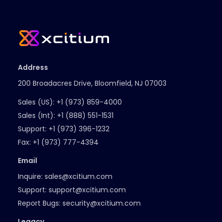
Address
200 Broadacres Drive, Bloomfield, NJ 07003
Sales (US):
+1 (973) 859-4000
Sales (Int):
+1 (888) 551-1531
Support:
+1 (973) 396-1232
Fax:
+1 (973) 777-4394
Email
Inquire:
sales@xcitium.com
Support:
support@xcitium.com
Report Bugs:
security@xcitium.com
Legacy