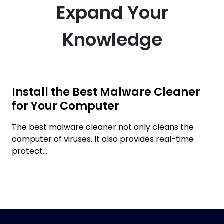
Expand Your
Knowledge
Install the Best Malware Cleaner
for Your Computer
The best malware cleaner not only cleans the
computer of viruses. It also provides real-time
protect...