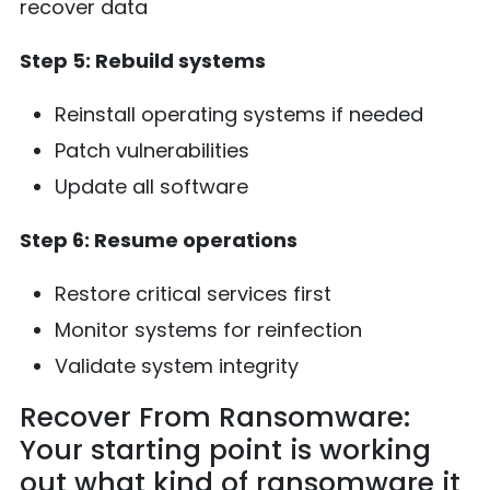
recover data
Step 5: Rebuild systems
Reinstall operating systems if needed
Patch vulnerabilities
Update all software
Step 6: Resume operations
Restore critical services first
Monitor systems for reinfection
Validate system integrity
Recover From Ransomware:
Your starting point is working
out what kind of ransomware it