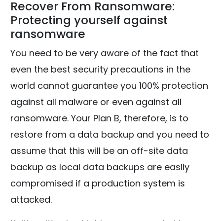
Recover From Ransomware:
Protecting yourself against
ransomware
You need to be very aware of the fact that
even the best security precautions in the
world cannot guarantee you 100% protection
against all malware or even against all
ransomware. Your Plan B, therefore, is to
restore from a data backup and you need to
assume that this will be an off-site data
backup as local data backups are easily
compromised if a production system is
attacked.