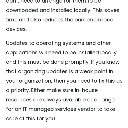
don’t need to arrange for them to be
downloaded and installed locally. This saves
time and also reduces the burden on local
devices.
Updates to operating systems and other
applications will need to be installed locally
and this must be done promptly. If you know
that organizing updates is a weak point in
your organization, then you need to fix this as
a priority. Either make sure in-house
resources are always available or arrange
for an IT managed services vendor to take
care of this for you.