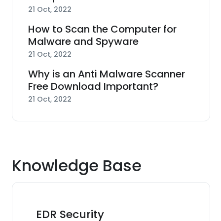
21 Oct, 2022
How to Scan the Computer for
Malware and Spyware
21 Oct, 2022
Why is an Anti Malware Scanner
Free Download Important?
21 Oct, 2022
Knowledge Base
EDR Security