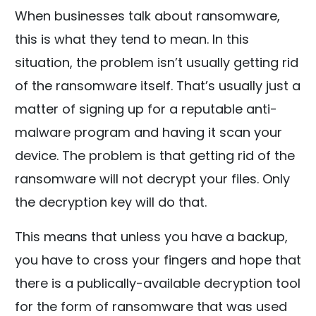
When businesses talk about ransomware,
this is what they tend to mean. In this
situation, the problem isn’t usually getting rid
of the ransomware itself. That’s usually just a
matter of signing up for a reputable anti-
malware program and having it scan your
device. The problem is that getting rid of the
ransomware will not decrypt your files. Only
the decryption key will do that.
This means that unless you have a backup,
you have to cross your fingers and hope that
there is a publically-available decryption tool
for the form of ransomware that was used