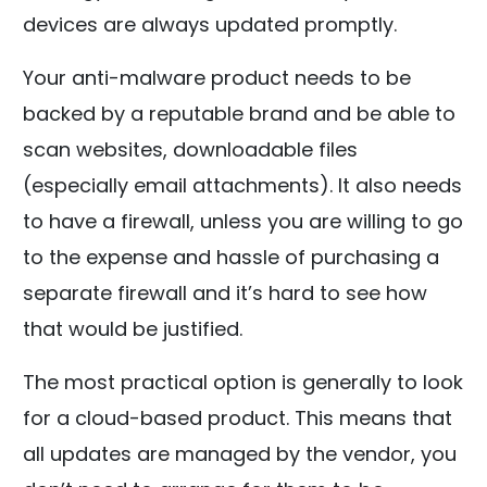
devices are always updated promptly.
Your anti-malware product needs to be
backed by a reputable brand and be able to
scan websites, downloadable files
(especially email attachments). It also needs
to have a firewall, unless you are willing to go
to the expense and hassle of purchasing a
separate firewall and it’s hard to see how
that would be justified.
The most practical option is generally to look
for a cloud-based product. This means that
all updates are managed by the vendor, you