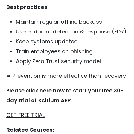
Best practices
Maintain regular offline backups
Use endpoint detection & response (EDR)
Keep systems updated
Train employees on phishing
Apply Zero Trust security model
➡ Prevention is more effective than recovery
Please click
here now to start your free 30-
day trial of Xcitium AEP
GET FREE TRIAL
Related Sources: