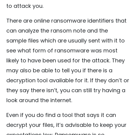
to attack you.
There are online ransomware identifiers that
can analyze the ransom note and the
sample files which are usually sent with it to
see what form of ransomware was most
likely to have been used for the attack. They
may also be able to tell you if there is a
decryption tool available for it. If they don’t or
they say there isn’t, you can still try having a
look around the internet.
Even if you do find a tool that says it can
decrypt your files, it’s advisable to keep your
expectations low.
Ransomware
is so