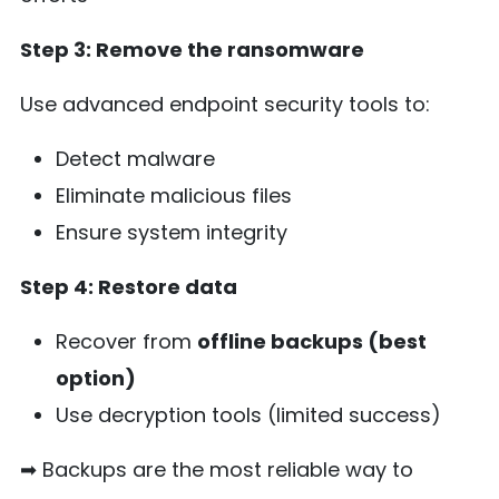
Step 3: Remove the ransomware
Use advanced endpoint security tools to:
Detect malware
Eliminate malicious files
Ensure system integrity
Step 4: Restore data
Recover from
offline backups (best
option)
Use decryption tools (limited success)
➡ Backups are the most reliable way to