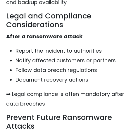
and backup availability
Legal and Compliance
Considerations
After a ransomware attack
Report the incident to authorities
Notify affected customers or partners
Follow data breach regulations
Document recovery actions
➡ Legal compliance is often mandatory after
data breaches
Prevent Future Ransomware
Attacks