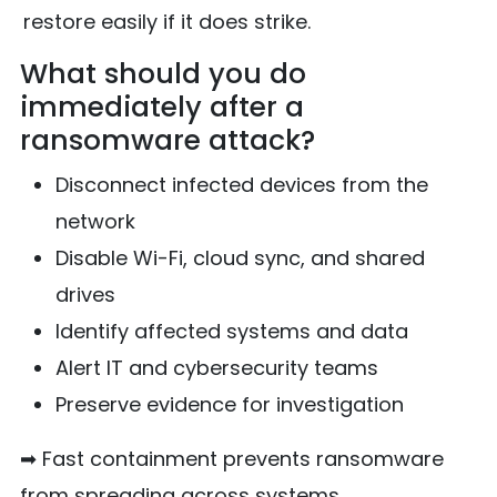
restore easily if it does strike.
What should you do
immediately after a
ransomware attack?
Disconnect infected devices from the
network
Disable Wi-Fi, cloud sync, and shared
drives
Identify affected systems and data
Alert IT and cybersecurity teams
Preserve evidence for investigation
➡ Fast containment prevents ransomware
from spreading across systems