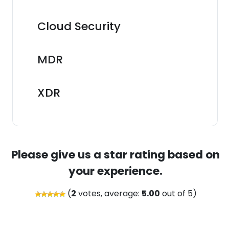
Cloud Security
MDR
XDR
Please give us a star rating based on
your experience.
(
2
votes, average:
5.00
out of 5)