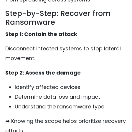
Step-by-Step: Recover from
Ransomware
Step 1: Contain the attack
Disconnect infected systems to stop lateral
movement.
Step 2: Assess the damage
Identify affected devices
Determine data loss and impact
Understand the ransomware type
➡ Knowing the scope helps prioritize recovery
efforts