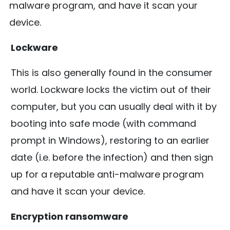
malware program, and have it scan your
device.
Lockware
This is also generally found in the consumer
world. Lockware locks the victim out of their
computer, but you can usually deal with it by
booting into safe mode (with command
prompt in Windows), restoring to an earlier
date (i.e. before the infection) and then sign
up for a reputable anti-malware program
and have it scan your device.
Encryption ransomware