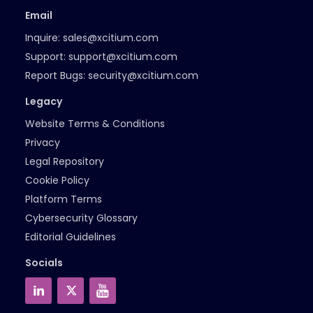
Email
Inquire:
sales@xcitium.com
Support:
support@xcitium.com
Report Bugs:
security@xcitium.com
Legacy
Website Terms & Conditions
Privacy
Legal Repository
Cookie Policy
Platform Terms
Cybersecurity Glossary
Editorial Guidelines
Socials