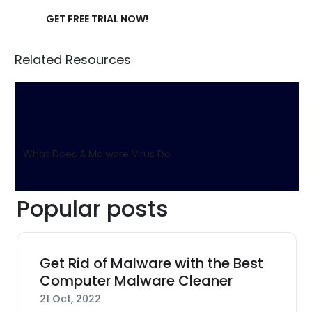
GET FREE TRIAL NOW!
Related Resources
What Does A Malware Virus Do
Popular posts
Get Rid of Malware with the Best
Computer Malware Cleaner
21 Oct, 2022