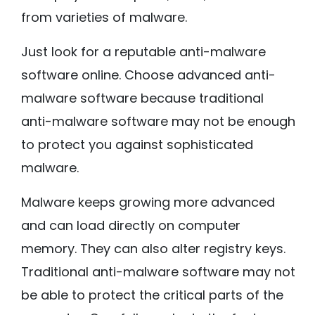
from varieties of malware.
Just look for a reputable anti-malware
software online. Choose advanced anti-
malware software because traditional
anti-malware software may not be enough
to protect you against sophisticated
malware.
Malware keeps growing more advanced
and can load directly on computer
memory. They can also alter registry keys.
Traditional anti-malware software may not
be able to protect the critical parts of the