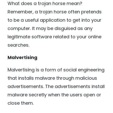
What does a trojan horse mean?
Remember, a trojan horse often pretends
to be a useful application to get into your
computer. It may be disguised as any
legitimate software related to your online
searches.
Malvertising
Malvertising is a form of social engineering
that installs malware through malicious
advertisements. The advertisements install
malware secretly when the users open or
close them.