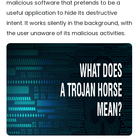
malicious software that pretends to be a
useful application to hide its destructive
intent. It works silently in the background, with
the user unaware of its malicious activities.