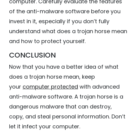
computer. Carefully evaluate the features
of the anti-malware software before you
invest in it, especially if you don’t fully
understand what does a trojan horse mean
and how to protect yourself.
CONCLUSION
Now that you have a better idea of what
does a trojan horse mean, keep
your
computer protected
with advanced
anti-malware software. A trojan horse is a
dangerous malware that can destroy,
copy, and steal personal information. Don’t
let it infect your computer.