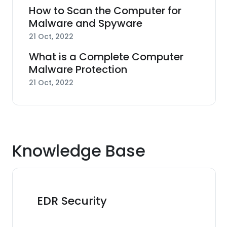
How to Scan the Computer for
Malware and Spyware
21 Oct, 2022
What is a Complete Computer
Malware Protection
21 Oct, 2022
Knowledge Base
EDR Security