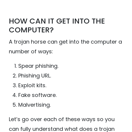
HOW CAN IT GET INTO THE
COMPUTER?
A trojan horse can get into the computer a
number of ways:
Spear phishing.
Phishing URL.
Exploit kits.
Fake software.
Malvertising.
Let’s go over each of these ways so you
can fully understand what does a trojan