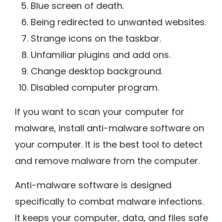
Blue screen of death.
Being redirected to unwanted websites.
Strange icons on the taskbar.
Unfamiliar plugins and add ons.
Change desktop background.
Disabled computer program.
If you want to scan your computer for
malware, install anti-malware software on
your computer. It is the best tool to detect
and remove malware from the computer.
Anti-malware software is designed
specifically to combat malware infections.
It keeps your computer, data, and files safe