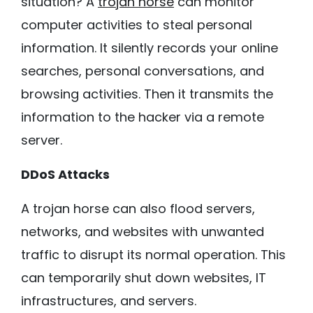
situation? A
trojan horse
can monitor
computer activities to steal personal
information. It silently records your online
searches, personal conversations, and
browsing activities. Then it transmits the
information to the hacker via a remote
server.
DDoS Attacks
A trojan horse can also flood servers,
networks, and websites with unwanted
traffic to disrupt its normal operation. This
can temporarily shut down websites, IT
infrastructures, and servers.