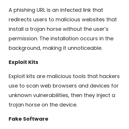
A phishing URL is an infected link that
redirects users to malicious websites that
install a trojan horse without the user’s
permission. The installation occurs in the
background, making it unnoticeable.
Exploit Kits
Exploit kits are malicious tools that hackers
use to scan web browsers and devices for
unknown vulnerabilities, then they inject a
trojan horse on the device.
Fake Software