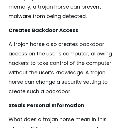
memory, a trojan horse can prevent
malware from being detected.
Creates Backdoor Access
A trojan horse also creates backdoor
access on the user’s computer, allowing
hackers to take control of the computer
without the user’s knowledge. A trojan
horse can change a security setting to
create such a backdoor.
Steals Personal Information
What does a trojan horse mean in this