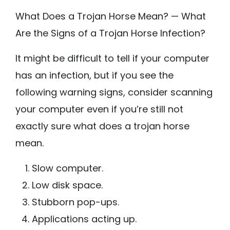
What Does a Trojan Horse Mean? — What
Are the Signs of a Trojan Horse Infection?
It might be difficult to tell if your computer
has an infection, but if you see the
following warning signs, consider scanning
your computer even if you’re still not
exactly sure what does a trojan horse
mean.
Slow computer.
Low disk space.
Stubborn pop-ups.
Applications acting up.