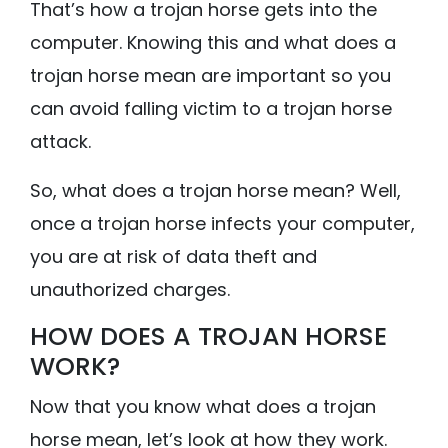
That’s how a trojan horse gets into the
computer. Knowing this and what does a
trojan horse mean are important so you
can avoid falling victim to a trojan horse
attack.
So, what does a trojan horse mean? Well,
once a trojan horse infects your computer,
you are at risk of data theft and
unauthorized charges.
HOW DOES A TROJAN HORSE
WORK?
Now that you know what does a trojan
horse mean, let’s look at how they work.