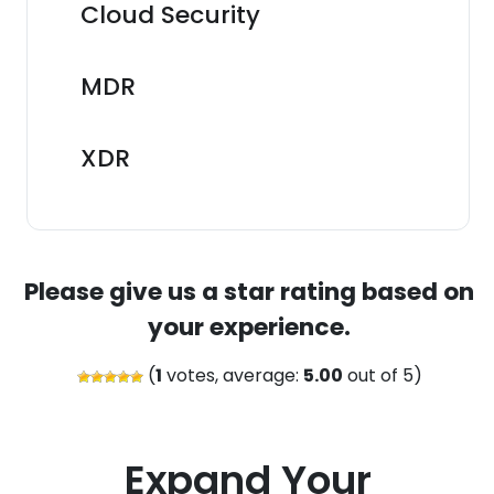
Cloud Security
MDR
XDR
Please give us a star rating based on
your experience.
(
1
votes, average:
5.00
out of 5)
Expand Your