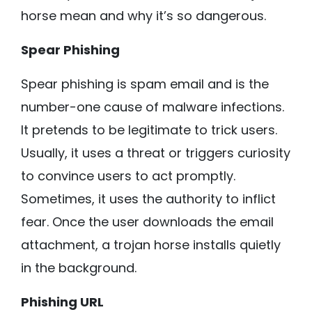
horse mean and why it’s so dangerous.
Spear Phishing
Spear phishing is spam email and is the
number-one cause of malware infections.
It pretends to be legitimate to trick users.
Usually, it uses a threat or triggers curiosity
to convince users to act promptly.
Sometimes, it uses the authority to inflict
fear. Once the user downloads the email
attachment, a trojan horse installs quietly
in the background.
Phishing URL