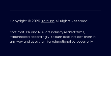
Copyright © 2026
Xcitium
All Rights Reserved.
Note: that EDR and MDR are industry related terms,
trademarked accordingly. Xcitium does not own them in
any way and uses them for educational purposes only