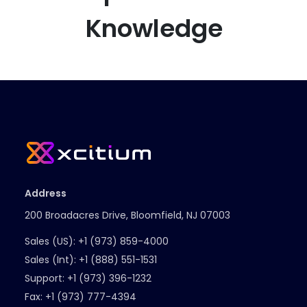
Knowledge
Address
200 Broadacres Drive, Bloomfield, NJ 07003
Sales (US):
+1 (973) 859-4000
Sales (Int):
+1 (888) 551-1531
Support:
+1 (973) 396-1232
Fax:
+1 (973) 777-4394