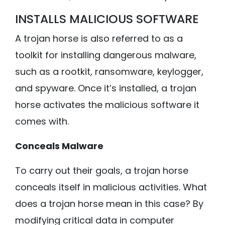
INSTALLS MALICIOUS SOFTWARE
A trojan horse is also referred to as a
toolkit for installing dangerous malware,
such as a rootkit, ransomware, keylogger,
and spyware. Once it’s installed, a trojan
horse activates the malicious software it
comes with.
Conceals Malware
To carry out their goals, a trojan horse
conceals itself in malicious activities. What
does a trojan horse mean in this case? By
modifying critical data in computer