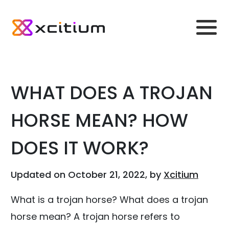
WHAT DOES A TROJAN
HORSE MEAN? HOW
DOES IT WORK?
Updated on October 21, 2022, by
Xcitium
What is a trojan horse? What does a trojan
horse mean? A trojan horse refers to