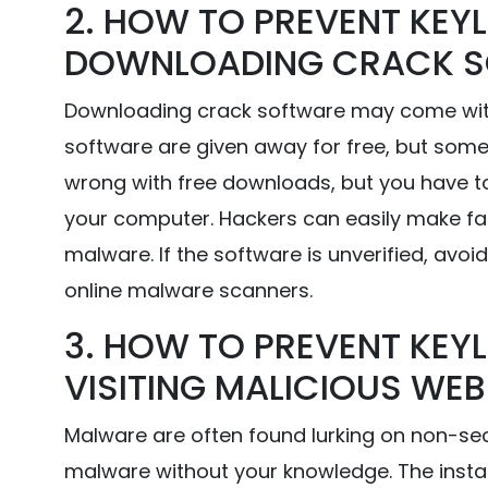
2. HOW TO PREVENT KEYL
DOWNLOADING CRACK 
Downloading crack software may come with 
software are given away for free, but some
wrong with free downloads, but you have to 
your computer. Hackers can easily make fa
malware. If the software is unverified, avoid 
online malware scanners.
3. HOW TO PREVENT KEYL
VISITING MALICIOUS WEB
Malware are often found lurking on non-sec
malware without your knowledge. The install