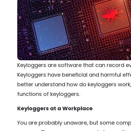
Keyloggers are software that can record ev
Keyloggers have beneficial and harmful eff
better understand how do keyloggers work, l
functions of keyloggers.
Keyloggers at a Workplace
You are probably unaware, but some compa