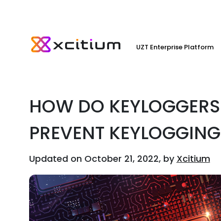
UZT Enterprise Platform
HOW DO KEYLOGGERS
PREVENT KEYLOGGING
Updated on October 21, 2022, by
Xcitium