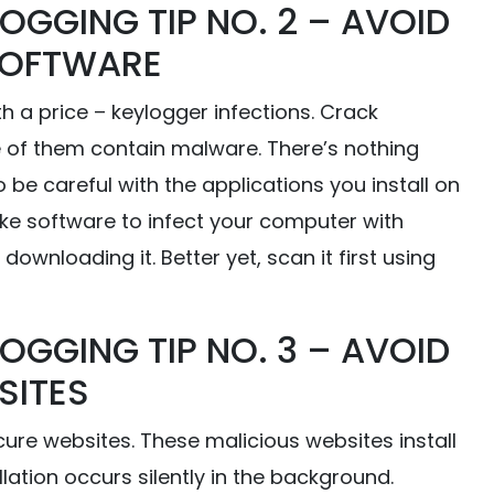
OGGING TIP NO. 2 – AVOID
SOFTWARE
a price – keylogger infections. Crack
 of them contain malware. There’s nothing
be careful with the applications you install on
ke software to infect your computer with
downloading it. Better yet, scan it first using
OGGING TIP NO. 3 – AVOID
SITES
ure websites. These malicious websites install
ation occurs silently in the background.