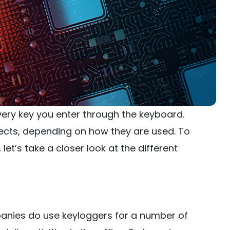
ery key you enter through the keyboard.
ects, depending on how they are used. To
et’s take a closer look at the different
nies do use keyloggers for a number of