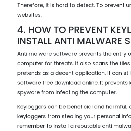
Therefore, it is hard to detect. To prevent un
websites.
4. HOW TO PREVENT KEYL
INSTALL ANTI MALWARE 
Anti malware software prevents the entry o
computer for threats. It also scans the file
pretends as a decent application, it can sti
software free download online. It prevents 
spyware from infecting the computer.
Keyloggers can be beneficial and harmful, 
keyloggers from stealing your personal inf
remember to install a reputable anti malw