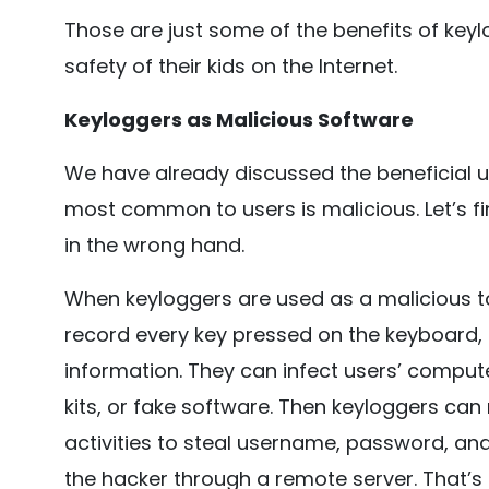
Those are just some of the benefits of key
safety of their kids on the Internet.
Keyloggers as Malicious Software
We have already discussed the beneficial us
most common to users is malicious. Let’s f
in the wrong hand.
When keyloggers are used as a malicious to
record every key pressed on the keyboard, 
information. They can infect users’ compute
kits, or fake software. Then keyloggers ca
activities to steal username, password, and
the hacker through a remote server. That’s 