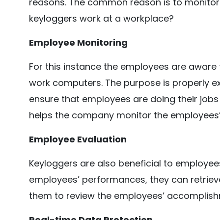
reasons. The common reason is to monitor da
keyloggers work at a workplace?
Employee Monitoring
For this instance the employees are aware 
work computers. The purpose is properly exp
ensure that employees are doing their jobs 
helps the company monitor the employees’ d
Employee Evaluation
Keyloggers are also beneficial to employees
employees’ performances, they can retriev
them to review the employees’ accomplishm
Real-time Data Protection