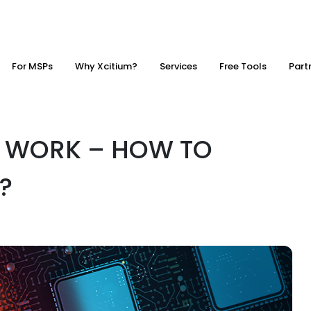
For MSPs
Why Xcitium?
Services
Free Tools
Part
 WORK – HOW TO
?