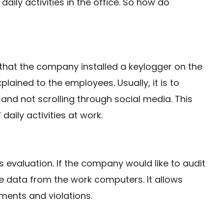
ily activities in the office. So how do
that the company installed a keylogger on the
lained to the employees. Usually, it is to
and not scrolling through social media. This
aily activities at work.
 evaluation. If the company would like to audit
e data from the work computers. It allows
ents and violations.