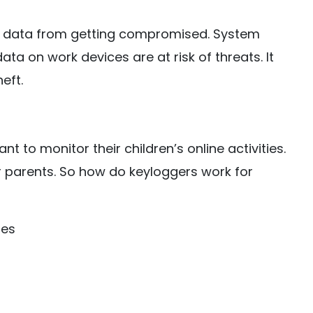
e data from getting compromised. System
data on work devices are at risk of threats. It
eft.
 to monitor their children’s online activities.
r parents. So how do keyloggers work for
hes