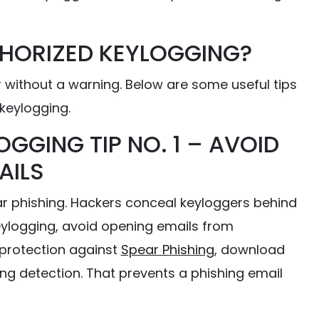
HORIZED KEYLOGGING?
 without a warning. Below are some useful tips
keylogging.
OGGING TIP NO. 1 – AVOID
AILS
ar phishing. Hackers conceal keyloggers behind
keylogging, avoid opening emails from
protection against
Spear Phishing
, download
ng detection. That prevents a phishing email