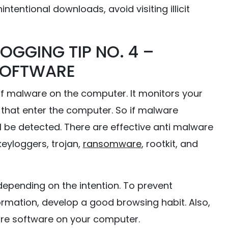
intentional downloads, avoid visiting illicit
OGGING TIP NO. 4 –
SOFTWARE
f malware on the computer. It monitors your
s that enter the computer. So if malware
ll be detected. There are effective anti malware
keyloggers, trojan,
ransomware
, rootkit, and
depending on the intention. To prevent
ormation, develop a good browsing habit. Also,
are software on your computer.