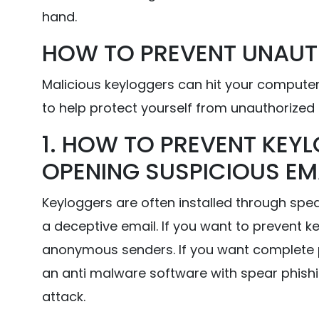
hand.
HOW TO PREVENT UNAUT
Malicious keyloggers can hit your computer
to help protect yourself from unauthorized 
1. HOW TO PREVENT KEYL
OPENING SUSPICIOUS EM
Keyloggers are often installed through spe
a deceptive email. If you want to prevent 
anonymous senders. If you want complete 
an anti malware software with spear phishi
attack.