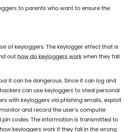
loggers to parents who want to ensure the
e of keyloggers. The keylogger effect that is
ind out
how do keyloggers work
when they fall
ol it can be dangerous. Since it can log and
hackers can use keyloggers to steal personal
rs with keyloggers via phishing emails, exploit
n monitor and record the user’s computer
 pin codes. The information is transmitted to
how keyloggers work if they fall in the wrong