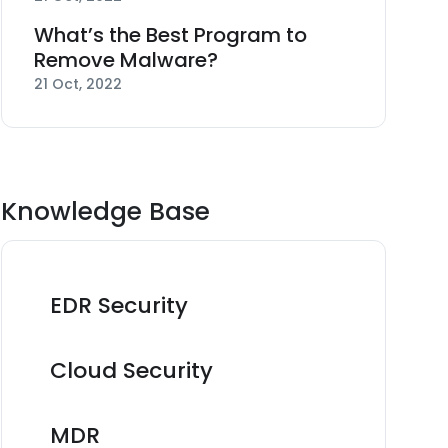
What’s the Best Program to
Remove Malware?
21 Oct, 2022
Knowledge Base
EDR Security
Cloud Security
MDR