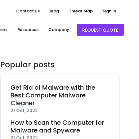
Contact Us
Blog
Threat Map
Sign In
ners
Resources
Company
REQUEST QUOTE
Popular posts
Get Rid of Malware with the
Best Computer Malware
Cleaner
21 Oct, 2022
How to Scan the Computer for
Malware and Spyware
21 Oct, 2022