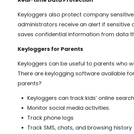
Keyloggers also protect company sensitiv
administrators receive an alert if sensitive 
saves confidential information from data th
Keyloggers for Parents
Keyloggers can be useful to parents who want
There are keylogging software available fo
parents?
Keyloggers can track kids’ online searc
Monitor social media activities.
Track phone logs
Track SMS, chats, and browsing history