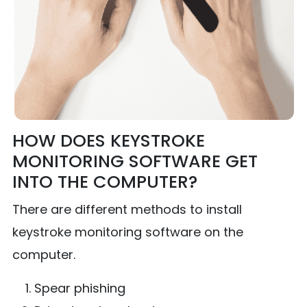
HOW DOES KEYSTROKE
MONITORING SOFTWARE GET
INTO THE COMPUTER?
There are different methods to install
keystroke monitoring software on the
computer.
Spear phishing