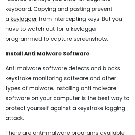
keyboard. Copying and pasting prevent
a
keylogger
from intercepting keys. But you
have to watch out for a keylogger
programmed to capture screenshots.
Install Anti Malware Software
Anti malware software detects and blocks
keystroke monitoring software and other
types of malware. Installing anti malware
software on your computer is the best way to
protect yourself against a keystroke logging
attack.
There are anti-malware programs available