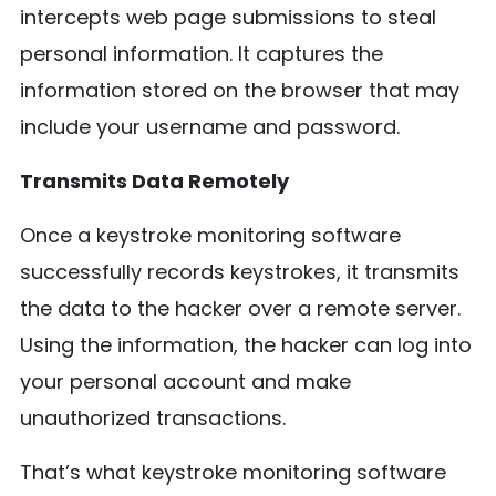
intercepts web page submissions to steal
personal information. It captures the
information stored on the browser that may
include your username and password.
Transmits Data Remotely
Once a keystroke monitoring software
successfully records keystrokes, it transmits
the data to the hacker over a remote server.
Using the information, the hacker can log into
your personal account and make
unauthorized transactions.
That’s what keystroke monitoring software