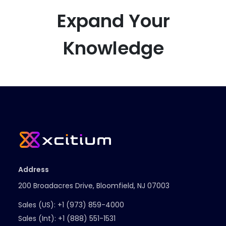
Expand Your
Knowledge
Address
200 Broadacres Drive, Bloomfield, NJ 07003
Sales (US):
+1 (973) 859-4000
Sales (Int):
+1 (888) 551-1531