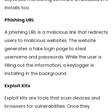
installs too.
Phishing URL
A phishing URL is a malicious link that redirects
users to malicious websites. The website
generates a fake login page to steal
username and passwords. While the user is
filling out the information, a keylogger is
installing in the background.
Exploit Kits
Exploit kits are tools that scan devices and
browsers for vulnerabilities. Once they