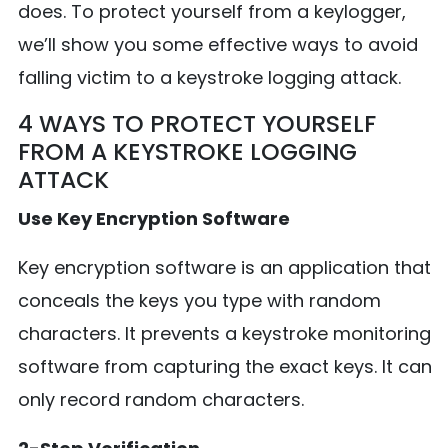
does. To protect yourself from a keylogger,
we’ll show you some effective ways to avoid
falling victim to a keystroke logging attack.
4 WAYS TO PROTECT YOURSELF
FROM A KEYSTROKE LOGGING
ATTACK
Use Key Encryption Software
Key encryption software is an application that
conceals the keys you type with random
characters. It prevents a keystroke monitoring
software from capturing the exact keys. It can
only record random characters.