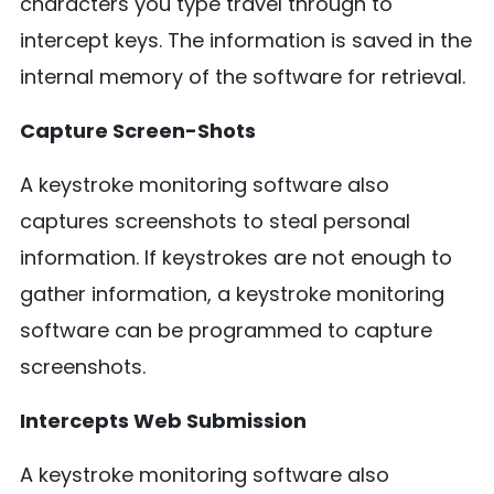
characters you type travel through to
intercept keys. The information is saved in the
internal memory of the software for retrieval.
Capture Screen-Shots
A keystroke monitoring software also
captures screenshots to steal personal
information. If keystrokes are not enough to
gather information, a keystroke monitoring
software can be programmed to capture
screenshots.
Intercepts Web Submission
A keystroke monitoring software also