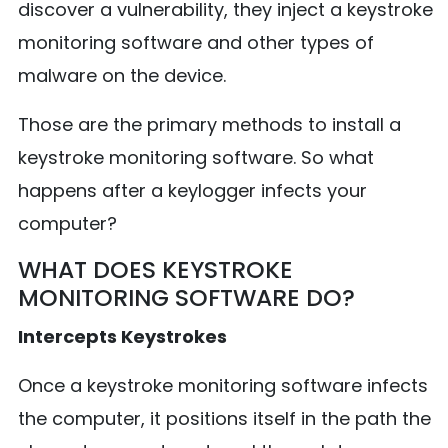
discover a vulnerability, they inject a keystroke
monitoring software and other types of
malware on the device.
Those are the primary methods to install a
keystroke monitoring software. So what
happens after a keylogger infects your
computer?
WHAT DOES KEYSTROKE
MONITORING SOFTWARE DO?
Intercepts Keystrokes
Once a keystroke monitoring software infects
the computer, it positions itself in the path the