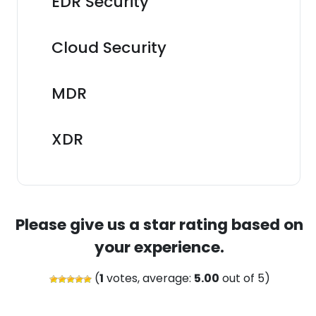
EDR Security
Cloud Security
MDR
XDR
Please give us a star rating based on
your experience.
(
1
votes, average:
5.00
out of 5)