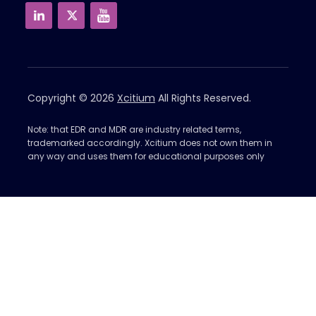
Copyright © 2026
Xcitium
All Rights Reserved.
Note: that EDR and MDR are industry related terms,
trademarked accordingly. Xcitium does not own them in
any way and uses them for educational purposes only