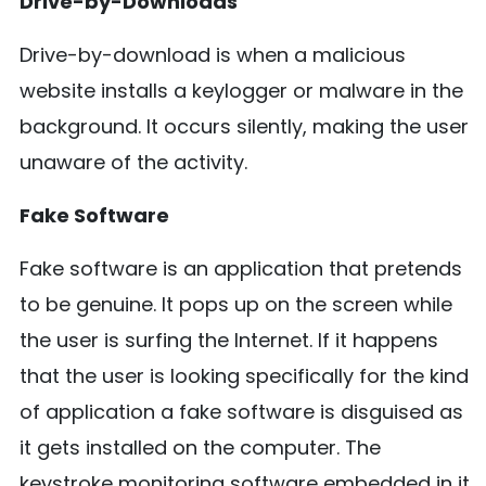
Drive-by-Downloads
Drive-by-download is when a malicious
website installs a keylogger or malware in the
background. It occurs silently, making the user
unaware of the activity.
Fake Software
Fake software is an application that pretends
to be genuine. It pops up on the screen while
the user is surfing the Internet. If it happens
that the user is looking specifically for the kind
of application a fake software is disguised as
it gets installed on the computer. The
keystroke monitoring software embedded in it