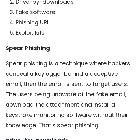
Drive-by-downloads
Fake software
Phishing URL
Exploit Kits
Spear Phishing
Spear phishing is a technique where hackers
conceal a keylogger behind a deceptive
email, then the email is sent to target users.
The users being unaware of the fake email,
download the attachment and install a
keystroke monitoring software without their
knowledge. That’s spear phishing.