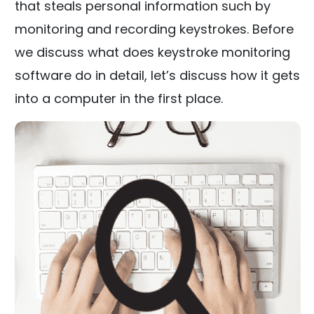
that steals personal information such by
monitoring and recording keystrokes. Before
we discuss what does keystroke monitoring
software do in detail, let’s discuss how it gets
into a computer in the first place.