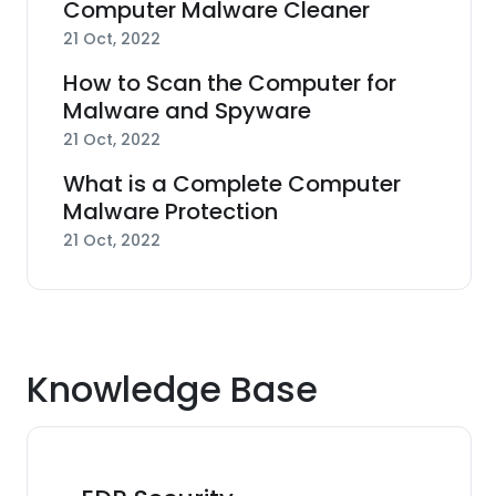
Computer Malware Cleaner
21 Oct, 2022
How to Scan the Computer for
Malware and Spyware
21 Oct, 2022
What is a Complete Computer
Malware Protection
21 Oct, 2022
Knowledge Base