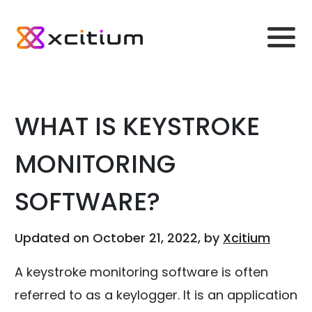
WHAT IS KEYSTROKE
MONITORING
SOFTWARE?
Updated on October 21, 2022, by
Xcitium
A keystroke monitoring software is often
referred to as a keylogger. It is an application