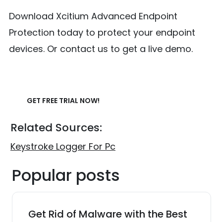
Download Xcitium Advanced Endpoint
Protection today to protect your endpoint
devices. Or contact us to get a live demo.
GET FREE TRIAL NOW!
Related Sources:
Keystroke Logger For Pc
Popular posts
Get Rid of Malware with the Best