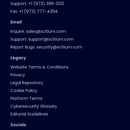
Support:
+1 (973) 396-1232
Fax:
+1 (973) 777-4394
Email
Inquire:
sales@xcitium.com
Support:
support@xcitium.com
Report Bugs:
security@xcitium.com
Legacy
Website Terms & Conditions
Privacy
Legal Repository
Cookie Policy
Platform Terms
Cybersecurity Glossary
Editorial Guidelines
Socials