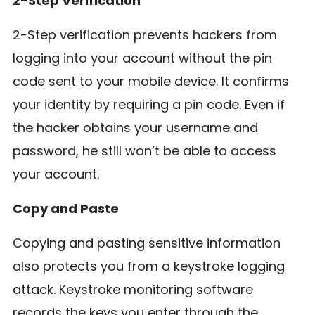
2-Step Verification
2-Step verification prevents hackers from
logging into your account without the pin
code sent to your mobile device. It confirms
your identity by requiring a pin code. Even if
the hacker obtains your username and
password, he still won’t be able to access
your account.
Copy and Paste
Copying and pasting sensitive information
also protects you from a keystroke logging
attack. Keystroke monitoring software
records the keys you enter through the