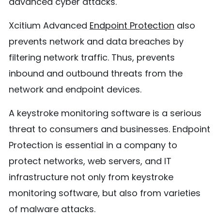
advanced cyber attacks.
Xcitium Advanced
Endpoint Protection
also
prevents network and data breaches by
filtering network traffic. Thus, prevents
inbound and outbound threats from the
network and endpoint devices.
A keystroke monitoring software is a serious
threat to consumers and businesses. Endpoint
Protection is essential in a company to
protect networks, web servers, and IT
infrastructure not only from keystroke
monitoring software, but also from varieties
of malware attacks.