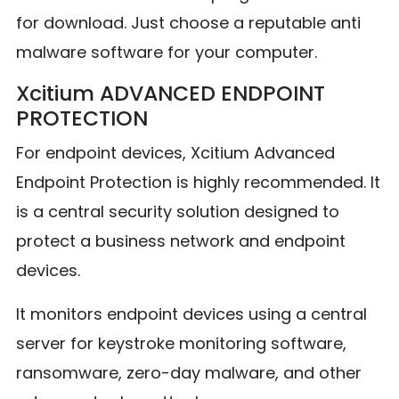
for download. Just choose a reputable anti
malware software for your computer.
Xcitium ADVANCED ENDPOINT
PROTECTION
For endpoint devices, Xcitium Advanced
Endpoint Protection is highly recommended. It
is a central security solution designed to
protect a business network and endpoint
devices.
It monitors endpoint devices using a central
server for keystroke monitoring software,
ransomware, zero-day malware, and other