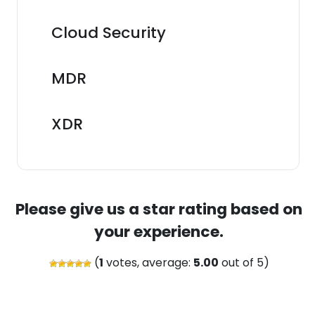
Cloud Security
MDR
XDR
Please give us a star rating based on
your experience.
(
1
votes, average:
5.00
out of 5)