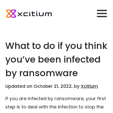
What to do if you think
you’ve been infected
by ransomware
Updated on October 21, 2022, by
Xcitium
If you are infected by ransomware, your first
step is to deal with the infection to stop the