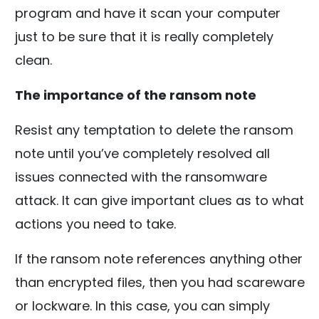
program and have it scan your computer
just to be sure that it is really completely
clean.
The importance of the ransom note
Resist any temptation to delete the ransom
note until you’ve completely resolved all
issues connected with the ransomware
attack. It can give important clues as to what
actions you need to take.
If the ransom note references anything other
than encrypted files, then you had scareware
or lockware. In this case, you can simply