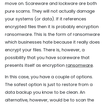
move on. Scareware and lockware are both
pure scams. They will not actually damage
your systems (or data). If it references
encrypted files then it is probably encryption
ransomware. This is the form of ransomware
which businesses hate because it really does
encrypt your files. There is, however, a
possibility that you have scareware that
presents itself as encryption
ransomware
.
In this case, you have a couple of options.
The safest option is just to restore from a
data backup you know to be clean. An
alternative, however, would be to scan the