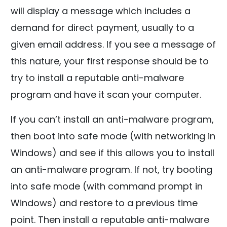
will display a message which includes a
demand for direct payment, usually to a
given email address. If you see a message of
this nature, your first response should be to
try to install a reputable anti-malware
program and have it scan your computer.
If you can’t install an anti-malware program,
then boot into safe mode (with networking in
Windows) and see if this allows you to install
an anti-malware program. If not, try booting
into safe mode (with command prompt in
Windows) and restore to a previous time
point. Then install a reputable anti-malware