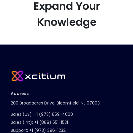
Expand Your
Knowledge
Address
200 Broadacres Drive, Bloomfield, NJ 07003
Sales (US):
+1 (973) 859-4000
Sales (Int):
+1 (888) 551-1531
Support:
+1 (973) 396-1232