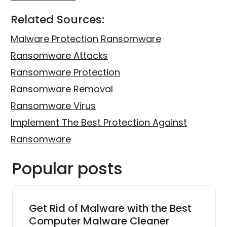
Related Sources:
Malware Protection Ransomware
Ransomware Attacks
Ransomware Protection
Ransomware Removal
Ransomware Virus
Implement The Best Protection Against
Ransomware
Popular posts
Get Rid of Malware with the Best
Computer Malware Cleaner