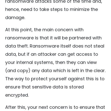
ransomware attacks some of the time and,
hence, need to take steps to minimize the
damage.
At this point, the main concern with
ransomware is that it will be partnered with
data theft. Ransomware itself does not steal
data, but if an attacker can get access to
your internal systems, then they can view
(and copy) any data which is left in the clear.
The way to protect yourself against this is to
ensure that sensitive data is stored
encrypted.
After this, your next concern is to ensure that