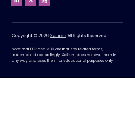
Copyright © 2026
Xcitium
All Rights Reserved.
Note: that EDR and MDR are industry related terms,
trademarked accordingly. Xcitium does not own them in
any way and uses them for educational purposes only