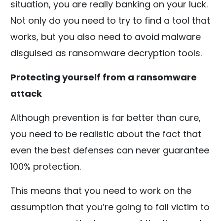
situation, you are really banking on your luck.
Not only do you need to try to find a tool that
works, but you also need to avoid malware
disguised as ransomware decryption tools.
Protecting yourself from a ransomware
attack
Although prevention is far better than cure,
you need to be realistic about the fact that
even the best defenses can never guarantee
100% protection.
This means that you need to work on the
assumption that you’re going to fall victim to