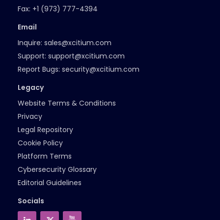
Fax:
+1 (973) 777-4394
Email
Inquire:
sales@xcitium.com
Support:
support@xcitium.com
Report Bugs:
security@xcitium.com
Legacy
Website Terms & Conditions
Privacy
Legal Repository
Cookie Policy
Platform Terms
Cybersecurity Glossary
Editorial Guidelines
Socials