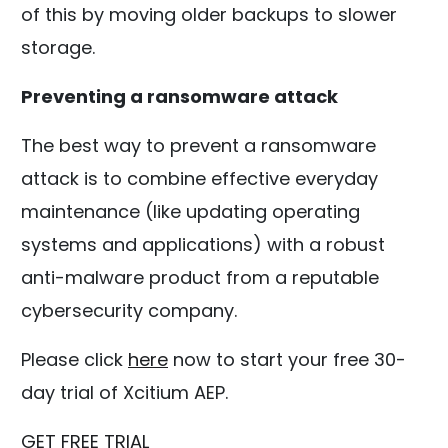
of this by moving older backups to slower
storage.
Preventing a ransomware attack
The best way to prevent a ransomware
attack is to combine effective everyday
maintenance (like updating operating
systems and applications) with a robust
anti-malware product from a reputable
cybersecurity company.
Please click
here
now to start your free 30-
day trial of Xcitium AEP.
GET FREE TRIAL