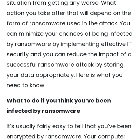
situation from getting any worse. What
action you take after that will depend on the
form of ransomware used in the attack. You
can minimize your chances of being infected
by ransomware by implementing effective IT
security and you can reduce the impact of a
successful
ransomware attack
by storing
your data appropriately. Here is what you
need to know.
What to do if you think you’ve been
infected by ransomware
It’s usually fairly easy to tell that you’ve been
encrypted by ransomware. Your computer