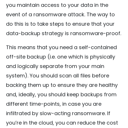
you maintain access to your data in the
event of a ransomware attack. The way to
do this is to take steps to ensure that your
data-backup strategy is ransomware-proof.
This means that you need a self-contained
off-site backup (i.e. one which is physically
and logically separate from your main
system). You should scan all files before
backing them up to ensure they are healthy
and, ideally, you should keep backups from
different time-points, in case you are
infiltrated by slow-acting ransomware. If
you’re in the cloud, you can reduce the cost