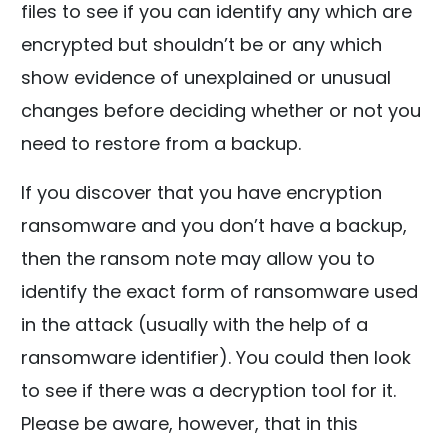
files to see if you can identify any which are
encrypted but shouldn’t be or any which
show evidence of unexplained or unusual
changes before deciding whether or not you
need to restore from a backup.
If you discover that you have encryption
ransomware and you don’t have a backup,
then the ransom note may allow you to
identify the exact form of ransomware used
in the attack (usually with the help of a
ransomware identifier). You could then look
to see if there was a decryption tool for it.
Please be aware, however, that in this