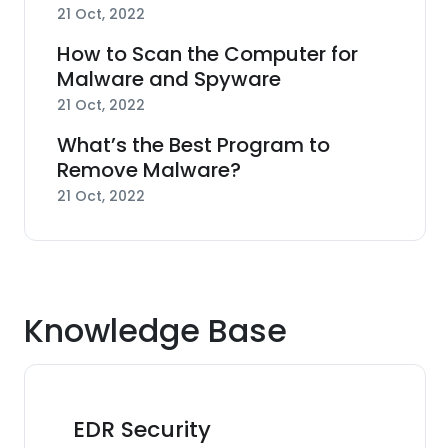
21 Oct, 2022
How to Scan the Computer for
Malware and Spyware
21 Oct, 2022
What’s the Best Program to
Remove Malware?
21 Oct, 2022
Knowledge Base
EDR Security