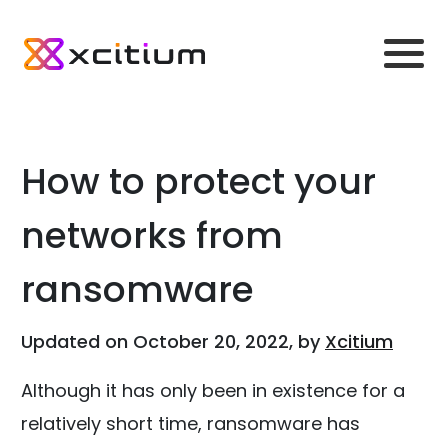
How to protect your
networks from
ransomware
Updated on October 20, 2022, by
Xcitium
Although it has only been in existence for a
relatively short time, ransomware has