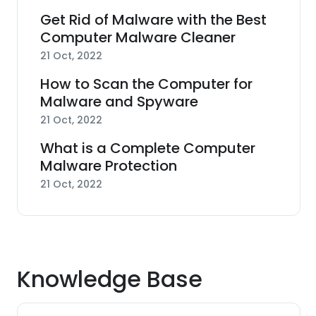
Get Rid of Malware with the Best
Computer Malware Cleaner
21 Oct, 2022
How to Scan the Computer for
Malware and Spyware
21 Oct, 2022
What is a Complete Computer
Malware Protection
21 Oct, 2022
Knowledge Base