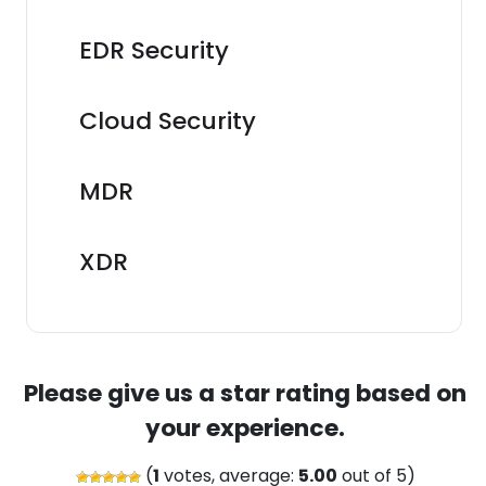
EDR Security
Cloud Security
MDR
XDR
Please give us a star rating based on
your experience.
(
1
votes, average:
5.00
out of 5)