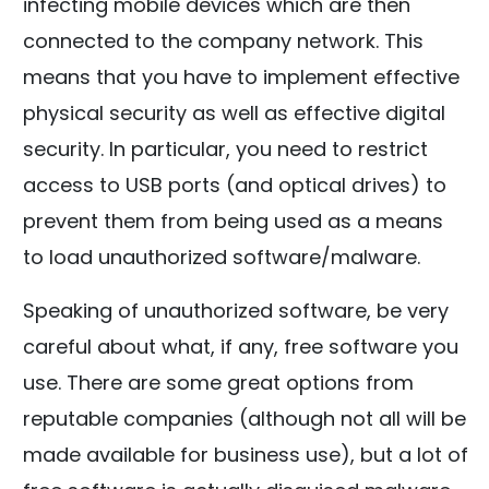
infecting mobile devices which are then
connected to the company network. This
means that you have to implement effective
physical security as well as effective digital
security. In particular, you need to restrict
access to USB ports (and optical drives) to
prevent them from being used as a means
to load unauthorized software/malware.
Speaking of unauthorized software, be very
careful about what, if any, free software you
use. There are some great options from
reputable companies (although not all will be
made available for business use), but a lot of