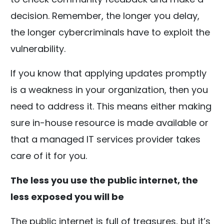
decision. Remember, the longer you delay,
the longer cybercriminals have to exploit the
vulnerability.
If you know that applying updates promptly
is a weakness in your organization, then you
need to address it. This means either making
sure in-house resource is made available or
that a managed IT services provider takes
care of it for you.
The less you use the public internet, the
less exposed you will be
The public internet is full of treasures, but it’s