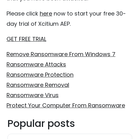
Please click
here
now to start your free 30-
day trial of Xcitium AEP.
GET FREE TRIAL
Remove Ransomware From Windows 7
Ransomware Attacks
Ransomware Protection
Ransomware Removal
Ransomware Virus
Protect Your Computer From Ransomware
Popular posts