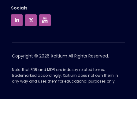
Socials
Copyright © 2026
Xcitium
All Rights Reserved.
Note: that EDR and MDR are industry related terms,
trademarked accordingly. Xcitium does not own them in
any way and uses them for educational purposes only