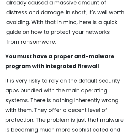
already caused a massive amount of
distress and damage. In short, it’s well worth
avoiding. With that in mind, here is a quick
guide on how to protect your networks
from
ransomware
.
You must have a proper anti-malware
program with integrated firewall
It is very risky to rely on the default security
apps bundled with the main operating
systems. There is nothing inherently wrong
with them. They offer a decent level of
protection. The problem is just that malware
is becoming much more sophisticated and