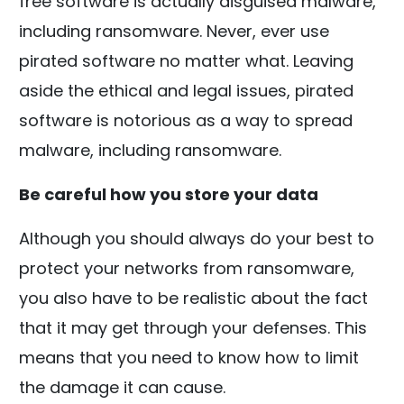
free software is actually disguised malware,
including ransomware. Never, ever use
pirated software no matter what. Leaving
aside the ethical and legal issues, pirated
software is notorious as a way to spread
malware, including ransomware.
Be careful how you store your data
Although you should always do your best to
protect your networks from ransomware,
you also have to be realistic about the fact
that it may get through your defenses. This
means that you need to know how to limit
the damage it can cause.