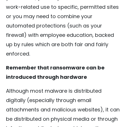
work-related use to specific, permitted sites
or you may need to combine your
automated protections (such as your
firewall) with employee education, backed
up by rules which are both fair and fairly
enforced.
Remember that ransomware can be
introduced through hardware
Although most malware is distributed
digitally (especially through email
attachments and malicious websites), it can
be distributed on physical media or through