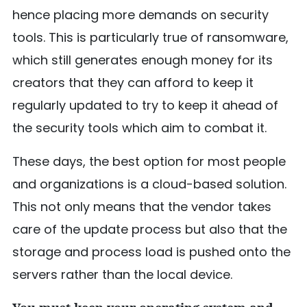
hence placing more demands on security
tools. This is particularly true of ransomware,
which still generates enough money for its
creators that they can afford to keep it
regularly updated to try to keep it ahead of
the security tools which aim to combat it.
These days, the best option for most people
and organizations is a cloud-based solution.
This not only means that the vendor takes
care of the update process but also that the
storage and process load is pushed onto the
servers rather than the local device.