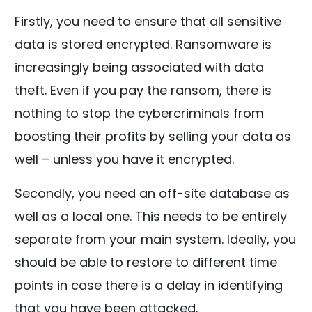
Firstly, you need to ensure that all sensitive
data is stored encrypted. Ransomware is
increasingly being associated with data
theft. Even if you pay the ransom, there is
nothing to stop the cybercriminals from
boosting their profits by selling your data as
well – unless you have it encrypted.
Secondly, you need an off-site database as
well as a local one. This needs to be entirely
separate from your main system. Ideally, you
should be able to restore to different time
points in case there is a delay in identifying
that you have been attacked.