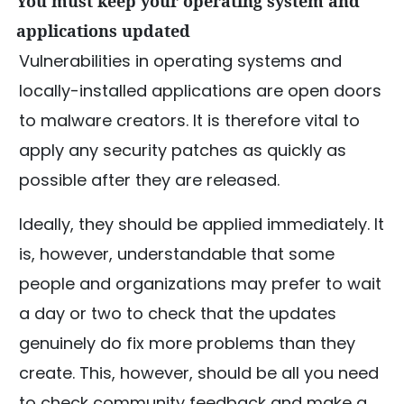
You must keep your operating system and
applications updated
Vulnerabilities in operating systems and
locally-installed applications are open doors
to malware creators. It is therefore vital to
apply any security patches as quickly as
possible after they are released.
Ideally, they should be applied immediately. It
is, however, understandable that some
people and organizations may prefer to wait
a day or two to check that the updates
genuinely do fix more problems than they
create. This, however, should be all you need
to check community feedback and make a