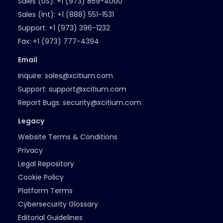
Sales (US):
+1 (973) 859-4000
Sales (Int):
+1 (888) 551-1531
Support:
+1 (973) 396-1232
Fax:
+1 (973) 777-4394
Email
Inquire:
sales@xcitium.com
Support:
support@xcitium.com
Report Bugs:
security@xcitium.com
Legacy
Website Terms & Conditions
Privacy
Legal Repository
Cookie Policy
Platform Terms
Cybersecurity Glossary
Editorial Guidelines