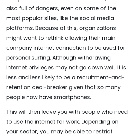
also full of dangers, even on some of the
most popular sites, like the social media
platforms. Because of this, organizations
might want to rethink allowing their main
company internet connection to be used for
personal surfing. Although withdrawing
internet privileges may not go down well, it is
less and less likely to be a recruitment-and-
retention deal-breaker given that so many
people now have smartphones.
This will then leave you with people who need
to use the internet for work. Depending on
your sector, you may be able to restrict