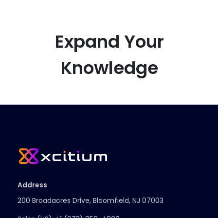
Expand Your
Knowledge
Address
200 Broadacres Drive, Bloomfield, NJ 07003