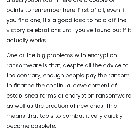
points to remember here. First of all, even if
you find one, it’s a good idea to hold off the
victory celebrations until you’ve found out if it
actually works.
One of the big problems with encryption
ransomware is that, despite all the advice to
the contrary, enough people pay the ransom
to finance the continual development of
established forms of encryption ransomware
as well as the creation of new ones. This
means that tools to combat it very quickly
become obsolete.