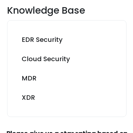
Knowledge Base
EDR Security
Cloud Security
MDR
XDR