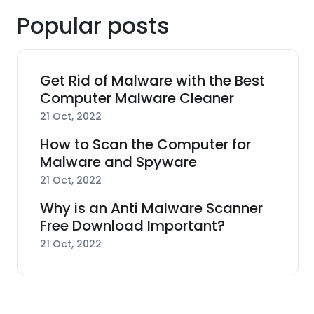
Popular posts
Get Rid of Malware with the Best
Computer Malware Cleaner
21 Oct, 2022
How to Scan the Computer for
Malware and Spyware
21 Oct, 2022
Why is an Anti Malware Scanner
Free Download Important?
21 Oct, 2022