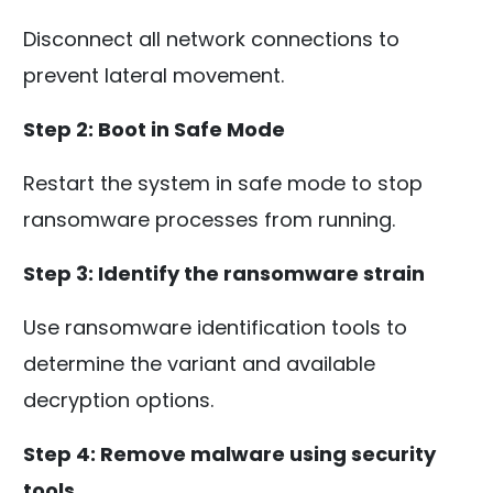
Disconnect all network connections to
prevent lateral movement.
Step 2: Boot in Safe Mode
Restart the system in safe mode to stop
ransomware processes from running.
Step 3: Identify the ransomware strain
Use ransomware identification tools to
determine the variant and available
decryption options.
Step 4: Remove malware using security
tools