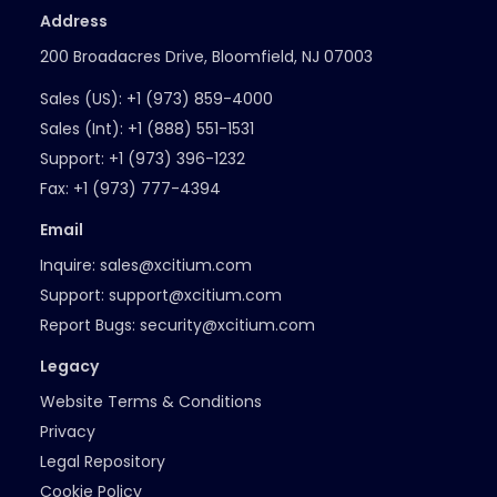
Address
200 Broadacres Drive, Bloomfield, NJ 07003
Sales (US):
+1 (973) 859-4000
Sales (Int):
+1 (888) 551-1531
Support:
+1 (973) 396-1232
Fax:
+1 (973) 777-4394
Email
Inquire:
sales@xcitium.com
Support:
support@xcitium.com
Report Bugs:
security@xcitium.com
Legacy
Website Terms & Conditions
Privacy
Legal Repository
Cookie Policy