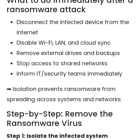
What to do immediately after a
ransomware attack
Disconnect the infected device from the
internet
Disable Wi-Fi, LAN, and cloud sync
Remove external drives and backups
Stop access to shared networks
Inform IT/security teams immediately
➡ Isolation prevents ransomware from
spreading across systems and networks
Step-by-Step: Remove the
Ransomware Virus
Step 1: Isolate the infected system