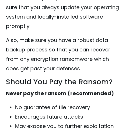
sure that you always update your operating
system and locally-installed software
promptly.
Also, make sure you have a robust data
backup process so that you can recover
from any encryption ransomware which
does get past your defenses.
Should You Pay the Ransom?
Never pay the ransom (recommended)
No guarantee of file recovery
Encourages future attacks
May expose you to further exploitation