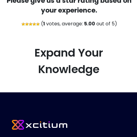
Please give us a star rating based on
your experience.
(
1
votes, average:
5.00
out of 5)
Expand Your
Knowledge