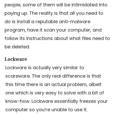
people, some of them will be intimidated into
paying up. The reality is that all you need to
do is install a reputable anti-malware
program, have it scan your computer, and
follow its instructions about what files need to
be deleted.
Lockware
Lockware is actually very similar to
scareware. The only real difference is that
this time there is an actual problem, albeit
one which is very easy to solve with a bit of
know-how. Lockware essentially freezes your
computer so you’re unable to use it.