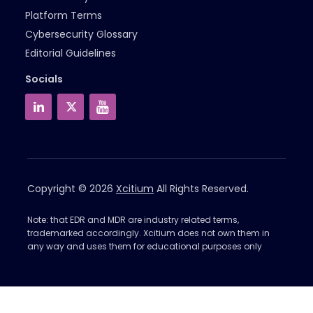
Platform Terms
Cybersecurity Glossary
Editorial Guidelines
Socials
Copyright © 2026
Xcitium
All Rights Reserved.
Note: that EDR and MDR are industry related terms,
trademarked accordingly. Xcitium does not own them in
any way and uses them for educational purposes only