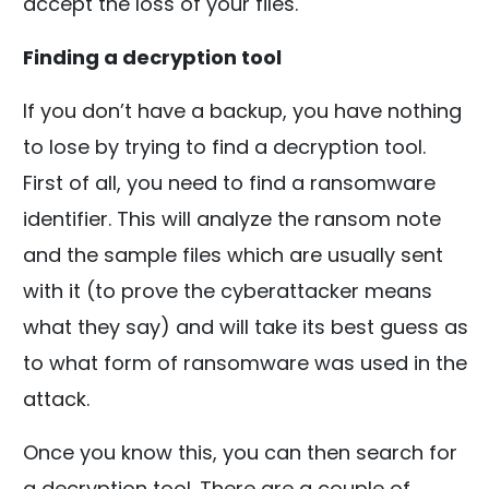
accept the loss of your files.
Finding a decryption tool
If you don’t have a backup, you have nothing
to lose by trying to find a decryption tool.
First of all, you need to find a ransomware
identifier. This will analyze the ransom note
and the sample files which are usually sent
with it (to prove the cyberattacker means
what they say) and will take its best guess as
to what form of ransomware was used in the
attack.
Once you know this, you can then search for
a decryption tool. There are a couple of