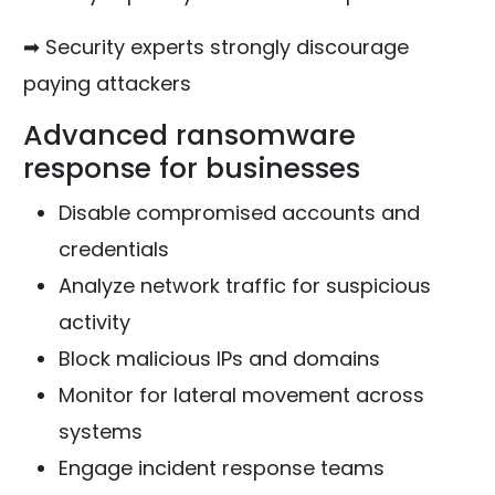
➡ Security experts strongly discourage
paying attackers
Advanced ransomware
response for businesses
Disable compromised accounts and
credentials
Analyze network traffic for suspicious
activity
Block malicious IPs and domains
Monitor for lateral movement across
systems
Engage incident response teams