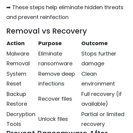
➡ These steps help eliminate hidden threats
and prevent reinfection
Removal vs Recovery
Action
Purpose
Outcome
Malware
Eliminate
Stops further
Removal
ransomware
damage
System
Remove deep
Clean
Reset
infections
environment
Backup
Full recovery (if
Recover files
Restore
available)
Decryption
Partial or limited
Unlock files
Tools
recovery