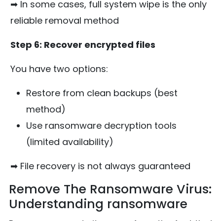
➡ In some cases, full system wipe is the only
reliable removal method
Step 6: Recover encrypted files
You have two options:
Restore from clean backups (best
method)
Use ransomware decryption tools
(limited availability)
➡ File recovery is not always guaranteed
Remove The Ransomware Virus:
Understanding ransomware