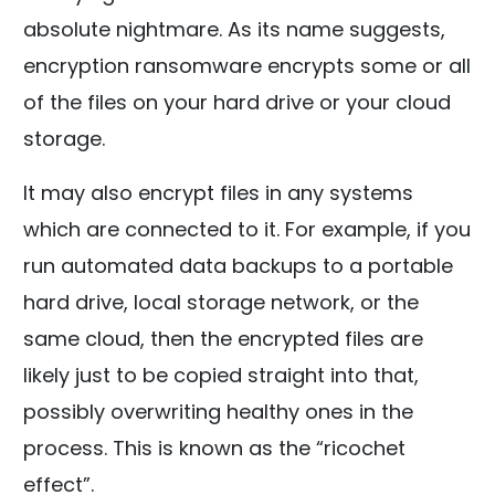
absolute nightmare. As its name suggests,
encryption ransomware encrypts some or all
of the files on your hard drive or your cloud
storage.
It may also encrypt files in any systems
which are connected to it. For example, if you
run automated data backups to a portable
hard drive, local storage network, or the
same cloud, then the encrypted files are
likely just to be copied straight into that,
possibly overwriting healthy ones in the
process. This is known as the “ricochet
effect”.