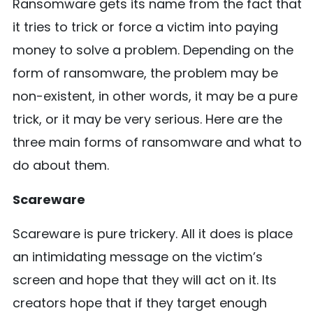
Ransomware gets its name from the fact that
it tries to trick or force a victim into paying
money to solve a problem. Depending on the
form of ransomware, the problem may be
non-existent, in other words, it may be a pure
trick, or it may be very serious. Here are the
three main forms of ransomware and what to
do about them.
Scareware
Scareware is pure trickery. All it does is place
an intimidating message on the victim’s
screen and hope that they will act on it. Its
creators hope that if they target enough