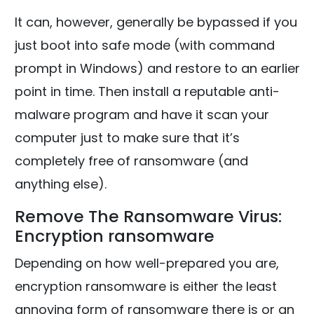
It can, however, generally be bypassed if you
just boot into safe mode (with command
prompt in Windows) and restore to an earlier
point in time. Then install a reputable anti-
malware program and have it scan your
computer just to make sure that it’s
completely free of ransomware (and
anything else).
Remove The Ransomware Virus:
Encryption ransomware
Depending on how well-prepared you are,
encryption ransomware is either the least
annoying form of ransomware there is or an