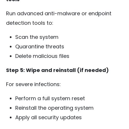
Run advanced anti-malware or endpoint
detection tools to:
Scan the system
Quarantine threats
Delete malicious files
Step 5: Wipe and reinstall (if needed)
For severe infections:
Perform a full system reset
Reinstall the operating system
Apply all security updates