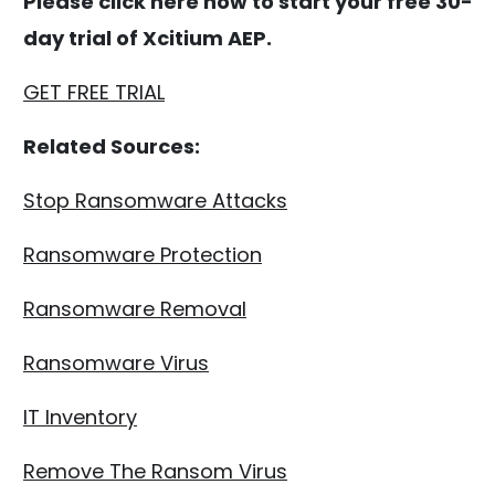
Please click here now to start your free 30-
day trial of Xcitium AEP.
GET FREE TRIAL
Related Sources:
Stop Ransomware Attacks
Ransomware Protection
Ransomware Removal
Ransomware Virus
IT Inventory
Remove The Ransom Virus