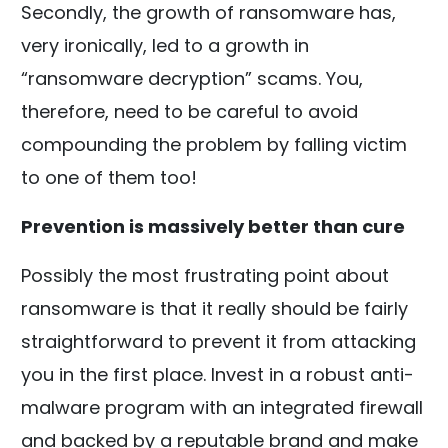
Secondly, the growth of ransomware has,
very ironically, led to a growth in
“ransomware decryption” scams. You,
therefore, need to be careful to avoid
compounding the problem by falling victim
to one of them too!
Prevention is massively better than cure
Possibly the most frustrating point about
ransomware is that it really should be fairly
straightforward to prevent it from attacking
you in the first place. Invest in a robust anti-
malware program with an integrated firewall
and backed by a reputable brand and make