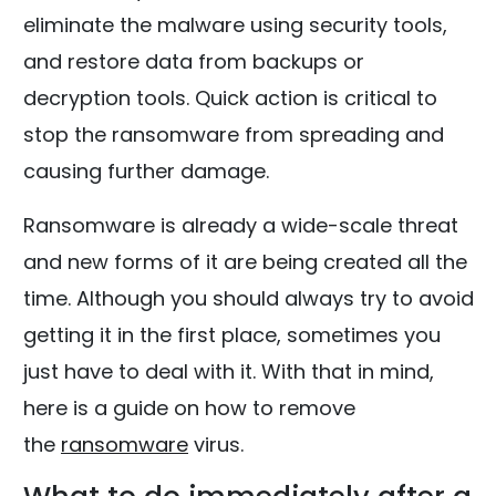
eliminate the malware using security tools,
and restore data from backups or
decryption tools. Quick action is critical to
stop the ransomware from spreading and
causing further damage.
Ransomware is already a wide-scale threat
and new forms of it are being created all the
time. Although you should always try to avoid
getting it in the first place, sometimes you
just have to deal with it. With that in mind,
here is a guide on how to remove
the
ransomware
virus.