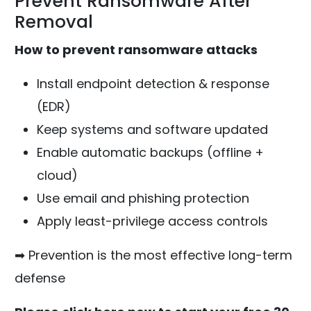
Prevent Ransomware After
Removal
How to prevent ransomware attacks
Install endpoint detection & response
(EDR)
Keep systems and software updated
Enable automatic backups (offline +
cloud)
Use email and phishing protection
Apply least-privilege access controls
➡ Prevention is the most effective long-term
defense