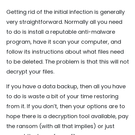
Getting rid of the initial infection is generally
very straightforward. Normally all you need
to do is install a reputable anti-malware
program, have it scan your computer, and
follow its instructions about what files need
to be deleted. The problem is that this will not
decrypt your files.
If you have a data backup, then all you have
to do is waste a bit of your time restoring
from it. If you don’t, then your options are to
hope there is a decryption tool available, pay
the ransom (with all that implies) or just