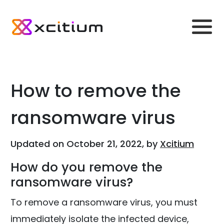
How to remove the
ransomware virus
Updated on October 21, 2022, by
Xcitium
How do you remove the
ransomware virus?
To remove a ransomware virus, you must
immediately isolate the infected device,