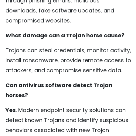
through phishing emails, malicious
downloads, fake software updates, and
compromised websites.
What damage can a Trojan horse cause?
Trojans can steal credentials, monitor activity,
install ransomware, provide remote access to
attackers, and compromise sensitive data.
Can antivirus software detect Trojan
horses?
Yes
. Modern endpoint security solutions can
detect known Trojans and identify suspicious
behaviors associated with new Trojan