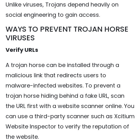
Unlike viruses, Trojans depend heavily on
social engineering to gain access.
WAYS TO PREVENT TROJAN HORSE
VIRUSES
Verify URLs
A trojan horse can be installed through a
malicious link that redirects users to
malware-infected websites. To prevent a
trojan horse hiding behind a fake URL, scan
the URL first with a website scanner online. You
can use a third-party scanner such as Xcitium
Website Inspector to verify the reputation of
the website.