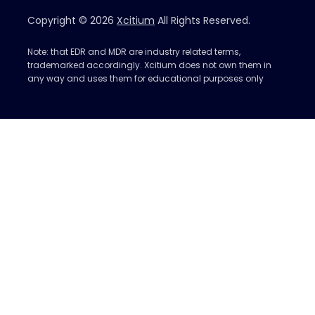
Copyright © 2026
Xcitium
All Rights Reserved.
Note: that EDR and MDR are industry related terms,
trademarked accordingly. Xcitium does not own them in
any way and uses them for educational purposes only