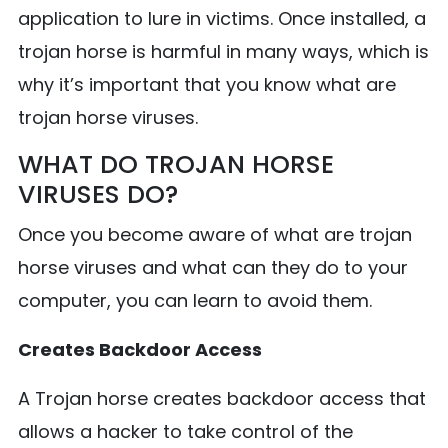
application to lure in victims. Once installed, a
trojan horse is harmful in many ways, which is
why it’s important that you know what are
trojan horse viruses.
WHAT DO TROJAN HORSE
VIRUSES DO?
Once you become aware of what are trojan
horse viruses and what can they do to your
computer, you can learn to avoid them.
Creates Backdoor Access
A Trojan horse creates backdoor access that
allows a hacker to take control of the