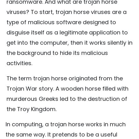
ransomware. And what are trojan horse
viruses? To start, trojan horse viruses are a
type of malicious software designed to
disguise itself as a legitimate application to
get into the computer, then it works silently in
the background to hide its malicious
activities.
The term trojan horse originated from the
Trojan War story. A wooden horse filled with
murderous Greeks led to the destruction of
the Troy Kingdom.
In computing, a trojan horse works in much
the same way. It pretends to be a useful