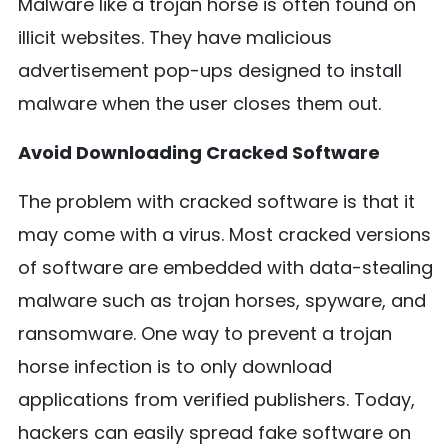
Malware like a trojan horse is often found on
illicit websites. They have malicious
advertisement pop-ups designed to install
malware when the user closes them out.
Avoid Downloading Cracked Software
The problem with cracked software is that it
may come with a virus. Most cracked versions
of software are embedded with data-stealing
malware such as trojan horses, spyware, and
ransomware. One way to prevent a trojan
horse infection is to only download
applications from verified publishers. Today,
hackers can easily spread fake software on