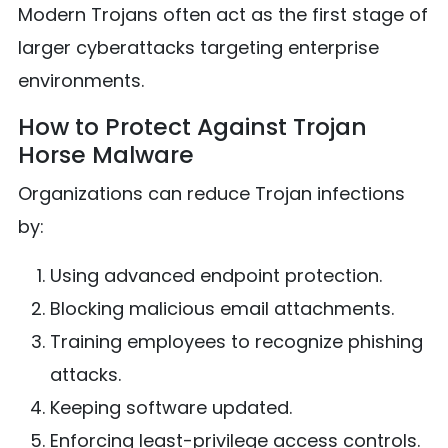
Modern Trojans often act as the first stage of
larger cyberattacks targeting enterprise
environments.
How to Protect Against Trojan
Horse Malware
Organizations can reduce Trojan infections
by:
Using advanced endpoint protection.
Blocking malicious email attachments.
Training employees to recognize phishing
attacks.
Keeping software updated.
Enforcing least-privilege access controls.