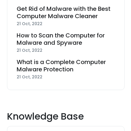
Get Rid of Malware with the Best
Computer Malware Cleaner
21 Oct, 2022
How to Scan the Computer for
Malware and Spyware
21 Oct, 2022
What is a Complete Computer
Malware Protection
21 Oct, 2022
Knowledge Base