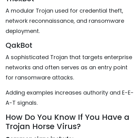
A modular Trojan used for credential theft,
network reconnaissance, and ransomware
deployment.
QakBot
A sophisticated Trojan that targets enterprise
networks and often serves as an entry point
for ransomware attacks.
Adding examples increases authority and E-E-
A-T signals.
How Do You Know If You Have a
Trojan Horse Virus?