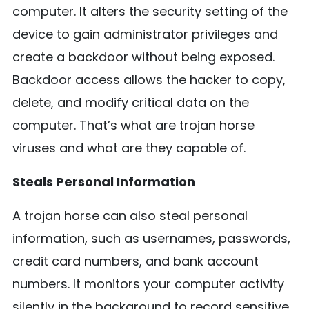
computer. It alters the security setting of the
device to gain administrator privileges and
create a backdoor without being exposed.
Backdoor access allows the hacker to copy,
delete, and modify critical data on the
computer. That’s what are trojan horse
viruses and what are they capable of.
Steals Personal Information
A trojan horse can also steal personal
information, such as usernames, passwords,
credit card numbers, and bank account
numbers. It monitors your computer activity
silently in the background to record sensitive