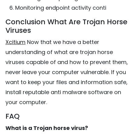
Monitoring endpoint activity conti
Conclusion What Are Trojan Horse
Viruses
Xcitium
Now that we have a better
understanding of what are trojan horse
viruses capable of and how to prevent them,
never leave your computer vulnerable. If you
want to keep your files and information safe,
install reputable anti malware software on
your computer.
FAQ
What is a Trojan horse virus?