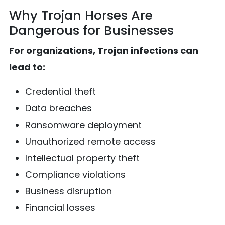
Why Trojan Horses Are
Dangerous for Businesses
For organizations, Trojan infections can
lead to:
Credential theft
Data breaches
Ransomware deployment
Unauthorized remote access
Intellectual property theft
Compliance violations
Business disruption
Financial losses