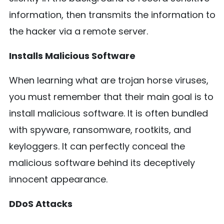
information, then transmits the information to
the hacker via a remote server.
Installs Malicious Software
When learning what are trojan horse viruses,
you must remember that their main goal is to
install malicious software. It is often bundled
with spyware, ransomware, rootkits, and
keyloggers. It can perfectly conceal the
malicious software behind its deceptively
innocent appearance.
DDoS Attacks