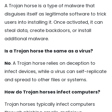
A Trojan horse is a type of malware that
disguises itself as legitimate software to trick
users into installing it. Once activated, it can
steal data, create backdoors, or install
additional malware.
Is a Trojan horse the same as a virus?
No
. A Trojan horse relies on deception to
infect devices, while a virus can self-replicate
and spread to other files or systems.
How do Trojan horses infect computers?
Trojan horses typically infect computers