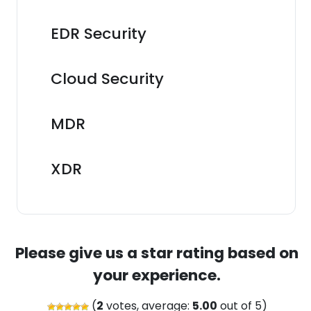
EDR Security
Cloud Security
MDR
XDR
Please give us a star rating based on
your experience.
(
2
votes, average:
5.00
out of 5)