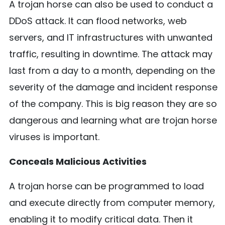
A trojan horse can also be used to conduct a
DDoS attack. It can flood networks, web
servers, and IT infrastructures with unwanted
traffic, resulting in downtime. The attack may
last from a day to a month, depending on the
severity of the damage and incident response
of the company. This is big reason they are so
dangerous and learning what are trojan horse
viruses is important.
Conceals Malicious Activities
A trojan horse can be programmed to load
and execute directly from computer memory,
enabling it to modify critical data. Then it