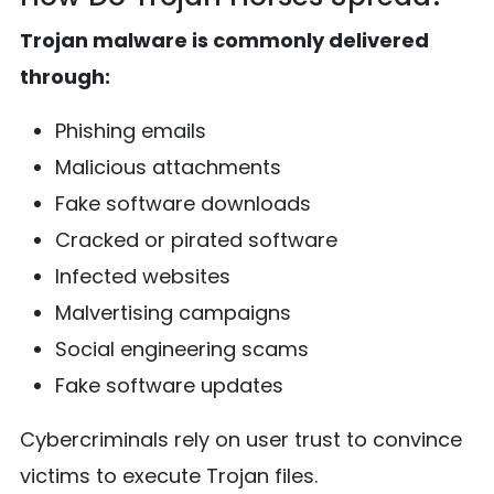
Trojan malware is commonly delivered
through:
Phishing emails
Malicious attachments
Fake software downloads
Cracked or pirated software
Infected websites
Malvertising campaigns
Social engineering scams
Fake software updates
Cybercriminals rely on user trust to convince
victims to execute Trojan files.