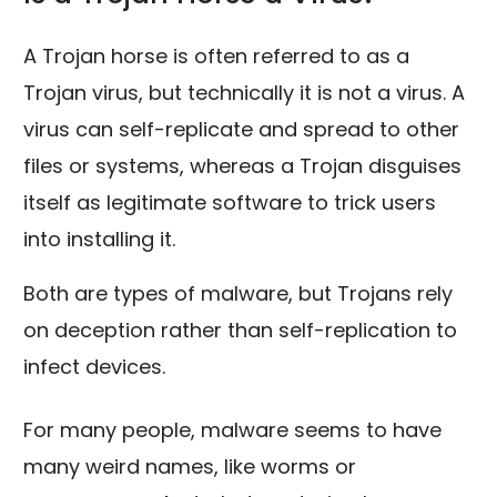
A Trojan horse is often referred to as a
Trojan virus, but technically it is not a virus. A
virus can self-replicate and spread to other
files or systems, whereas a Trojan disguises
itself as legitimate software to trick users
into installing it.
Both are types of malware, but Trojans rely
on deception rather than self-replication to
infect devices.
For many people, malware seems to have
many weird names, like worms or