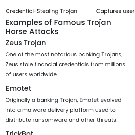
Credential-Stealing Trojan
Captures use
Examples of Famous Trojan
Horse Attacks
Zeus Trojan
One of the most notorious banking Trojans,
Zeus stole financial credentials from millions
of users worldwide.
Emotet
Originally a banking Trojan, Emotet evolved
into a malware delivery platform used to
distribute ransomware and other threats.
TrickBot