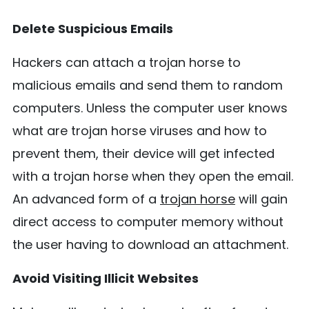
Delete Suspicious Emails
Hackers can attach a trojan horse to
malicious emails and send them to random
computers. Unless the computer user knows
what are trojan horse viruses and how to
prevent them, their device will get infected
with a trojan horse when they open the email.
An advanced form of a
trojan horse
will gain
direct access to computer memory without
the user having to download an attachment.
Avoid Visiting Illicit Websites