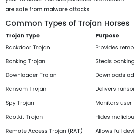
are safe from malware attacks.
Common Types of Trojan Horses
Trojan Type
Purpose
Backdoor Trojan
Provides remo
Banking Trojan
Steals banking
Downloader Trojan
Downloads ad
Ransom Trojan
Delivers ran
Spy Trojan
Monitors user 
Rootkit Trojan
Hides maliciou
Remote Access Trojan (RAT)
Allows full dev