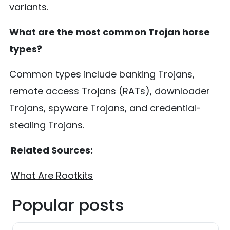
variants.
What are the most common Trojan horse
types?
Common types include banking Trojans,
remote access Trojans (RATs), downloader
Trojans, spyware Trojans, and credential-
stealing Trojans.
Related Sources:
What Are Rootkits
Popular posts