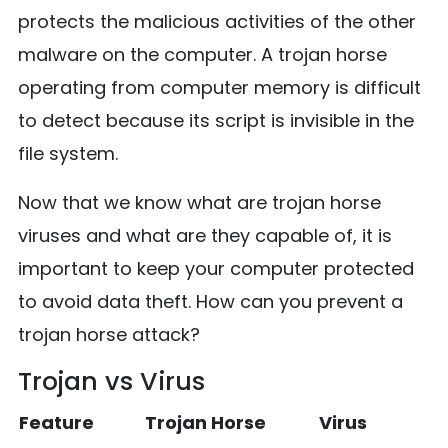
protects the malicious activities of the other
malware on the computer. A trojan horse
operating from computer memory is difficult
to detect because its script is invisible in the
file system.
Now that we know what are trojan horse
viruses and what are they capable of, it is
important to keep your computer protected
to avoid data theft. How can you prevent a
trojan horse attack?
Trojan vs Virus
Feature
Trojan Horse
Virus