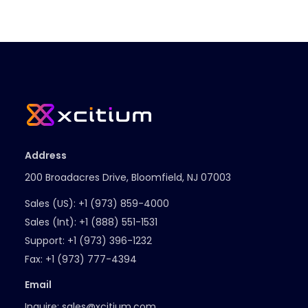
Address
200 Broadacres Drive, Bloomfield, NJ 07003
Sales (US):
+1 (973) 859-4000
Sales (Int):
+1 (888) 551-1531
Support:
+1 (973) 396-1232
Fax:
+1 (973) 777-4394
Email
Inquire:
sales@xcitium.com