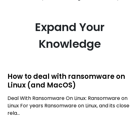
Expand Your
Knowledge
How to deal with ransomware on
Linux (and MacOS)
Deal With Ransomware On Linux: Ransomware on
Linux For years Ransomware on Linux, and its close
rela...