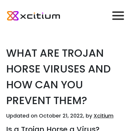
WHAT ARE TROJAN
HORSE VIRUSES AND
HOW CAN YOU
PREVENT THEM?
Updated on October 21, 2022, by
Xcitium
Is a Trojan Horse a Virus?