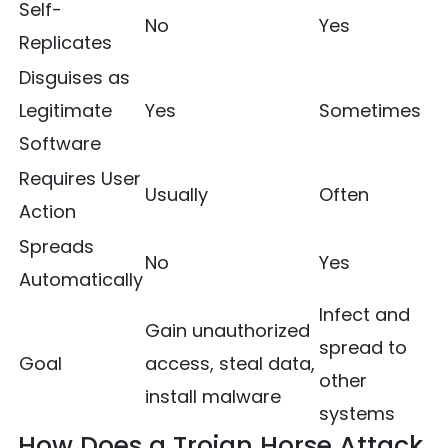
Self-
No
Yes
Replicates
Disguises as
Legitimate
Yes
Sometimes
Software
Requires User
Usually
Often
Action
Spreads
No
Yes
Automatically
Infect and
Gain unauthorized
spread to
Goal
access, steal data,
other
install malware
systems
How Does a Trojan Horse Attack