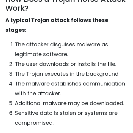
Work?
A typical Trojan attack follows these
stages:
The attacker disguises malware as
legitimate software.
The user downloads or installs the file.
The Trojan executes in the background.
The malware establishes communication
with the attacker.
Additional malware may be downloaded.
Sensitive data is stolen or systems are
compromised.