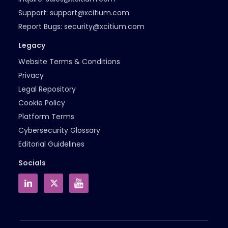
Support:
support@xcitium.com
Report Bugs:
security@xcitium.com
Legacy
Website Terms & Conditions
Privacy
Legal Repository
Cookie Policy
Platform Terms
Cybersecurity Glossary
Editorial Guidelines
Socials