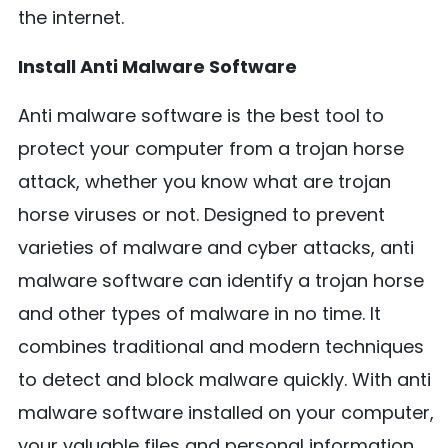
the internet.
Install Anti Malware Software
Anti malware software is the best tool to
protect your computer from a trojan horse
attack, whether you know what are trojan
horse viruses or not. Designed to prevent
varieties of malware and cyber attacks, anti
malware software can identify a trojan horse
and other types of malware in no time. It
combines traditional and modern techniques
to detect and block malware quickly. With anti
malware software installed on your computer,
your valuable files and personal information