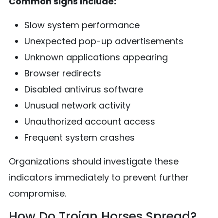
Common signs include:
Slow system performance
Unexpected pop-up advertisements
Unknown applications appearing
Browser redirects
Disabled antivirus software
Unusual network activity
Unauthorized account access
Frequent system crashes
Organizations should investigate these
indicators immediately to prevent further
compromise.
How Do Trojan Horses Spread?