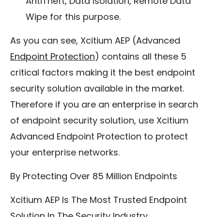
AntiTheft, Data Isolation, Remote Data
Wipe for this purpose.
As you can see, Xcitium AEP (Advanced
Endpoint Protection
) contains all these 5
critical factors making it the best endpoint
security solution available in the market.
Therefore if you are an enterprise in search
of endpoint security solution, use Xcitium
Advanced Endpoint Protection to protect
your enterprise networks.
By Protecting Over 85 Million Endpoints
Xcitium AEP Is The Most Trusted Endpoint
Solution In The Security Industry