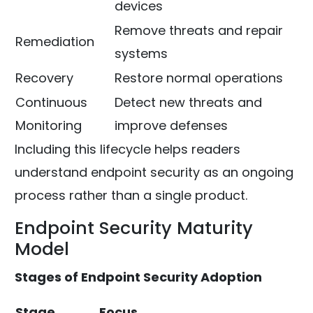
devices
Remove threats and repair
Remediation
systems
Recovery
Restore normal operations
Continuous
Detect new threats and
Monitoring
improve defenses
Including this lifecycle helps readers
understand endpoint security as an ongoing
process rather than a single product.
Endpoint Security Maturity
Model
Stages of Endpoint Security Adoption
Stage
Focus