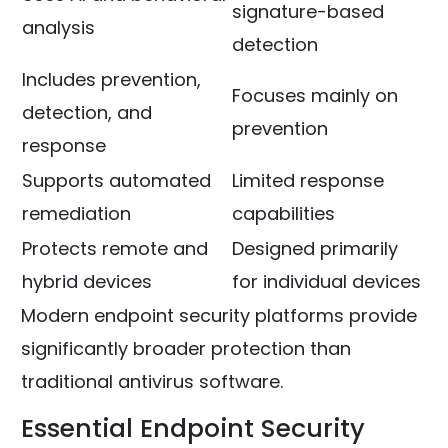
signature-based
analysis
detection
Includes prevention,
Focuses mainly on
detection, and
prevention
response
Supports automated
Limited response
remediation
capabilities
Protects remote and
Designed primarily
hybrid devices
for individual devices
Modern endpoint security platforms provide
significantly broader protection than
traditional antivirus software.
Essential Endpoint Security