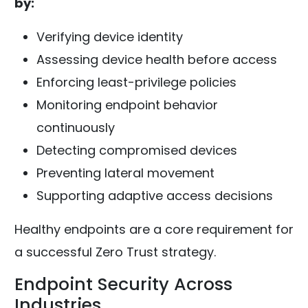
by:
Verifying device identity
Assessing device health before access
Enforcing least-privilege policies
Monitoring endpoint behavior
continuously
Detecting compromised devices
Preventing lateral movement
Supporting adaptive access decisions
Healthy endpoints are a core requirement for
a successful Zero Trust strategy.
Endpoint Security Across
Industries