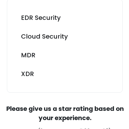
EDR Security
Cloud Security
MDR
XDR
Please give us a star rating based on
your experience.