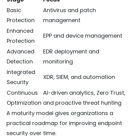
Basic
Antivirus and patch
Protection
management
Enhanced
EPP and device management
Protection
Advanced
EDR deployment and
Detection
monitoring
Integrated
XDR, SIEM, and automation
Security
Continuous
AI-driven analytics, Zero Trust,
Optimization
and proactive threat hunting
A maturity model gives organizations a
practical roadmap for improving endpoint
security over time.