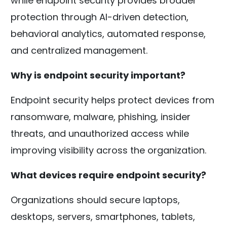
while endpoint security provides broader
protection through AI-driven detection,
behavioral analytics, automated response,
and centralized management.
Why is endpoint security important?
Endpoint security helps protect devices from
ransomware, malware, phishing, insider
threats, and unauthorized access while
improving visibility across the organization.
What devices require endpoint security?
Organizations should secure laptops,
desktops, servers, smartphones, tablets,