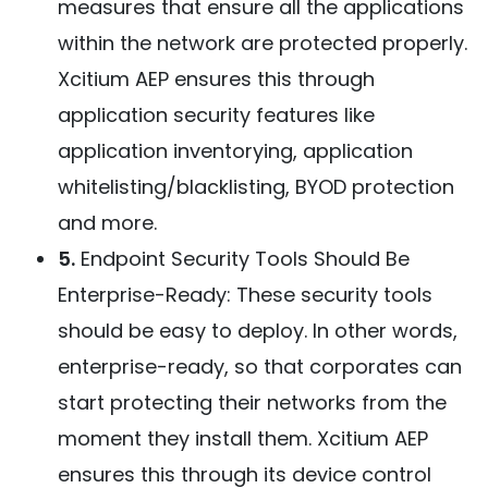
measures that ensure all the applications
within the network are protected properly.
Xcitium AEP ensures this through
application security features like
application inventorying, application
whitelisting/blacklisting, BYOD protection
and more.
5.
Endpoint Security Tools Should Be
Enterprise-Ready: These security tools
should be easy to deploy. In other words,
enterprise-ready, so that corporates can
start protecting their networks from the
moment they install them. Xcitium AEP
ensures this through its device control