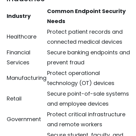
Common Endpoint Security
Industry
Needs
Protect patient records and
Healthcare
connected medical devices
Financial
Secure banking endpoints and
Services
prevent fraud
Protect operational
Manufacturing
technology (OT) devices
Secure point-of-sale systems
Retail
and employee devices
Protect critical infrastructure
Government
and remote workers
Secure student, faculty, and