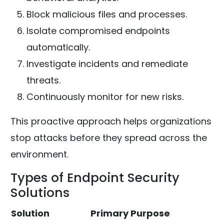
Block malicious files and processes.
Isolate compromised endpoints
automatically.
Investigate incidents and remediate
threats.
Continuously monitor for new risks.
This proactive approach helps organizations
stop attacks before they spread across the
environment.
Types of Endpoint Security
Solutions
Solution
Primary Purpose