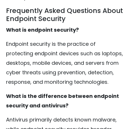
Frequently Asked Questions About
Endpoint Security
What is endpoint security?
Endpoint security is the practice of
protecting endpoint devices such as laptops,
desktops, mobile devices, and servers from
cyber threats using prevention, detection,
response, and monitoring technologies.
What is the difference between endpoint
security and antivirus?
Antivirus primarily detects known malware,