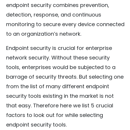
endpoint security combines prevention,
detection, response, and continuous
monitoring to secure every device connected
to an organization’s network.
Endpoint security is crucial for enterprise
network security. Without these security
tools, enterprises would be subjected to a
barrage of security threats. But selecting one
from the list of many different endpoint
security tools existing in the market is not
that easy. Therefore here we list 5 crucial
factors to look out for while selecting
endpoint security tools.