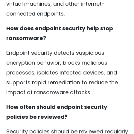
virtual machines, and other internet-
connected endpoints.
How does endpoint security help stop
ransomware?
Endpoint security detects suspicious
encryption behavior, blocks malicious
processes, isolates infected devices, and
supports rapid remediation to reduce the
impact of ransomware attacks.
How often should endpoint security
policies be reviewed?
Security policies should be reviewed regularly