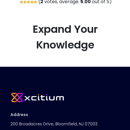
(
2
votes, average:
5.00
out of 5)
Expand Your
Knowledge
Address
200 Broadacres Drive, Bloomfield, NJ 07003