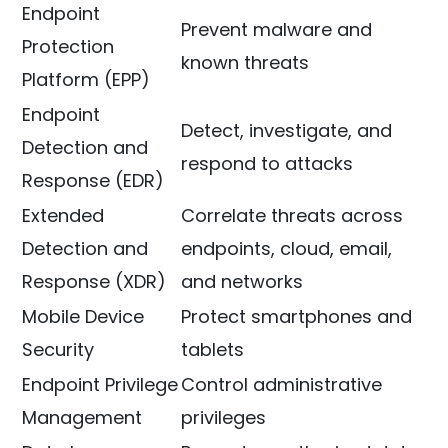
Endpoint
Prevent malware and
Protection
known threats
Platform (EPP)
Endpoint
Detect, investigate, and
Detection and
respond to attacks
Response (EDR)
Extended
Correlate threats across
Detection and
endpoints, cloud, email,
Response (XDR)
and networks
Mobile Device
Protect smartphones and
Security
tablets
Endpoint Privilege
Control administrative
Management
privileges