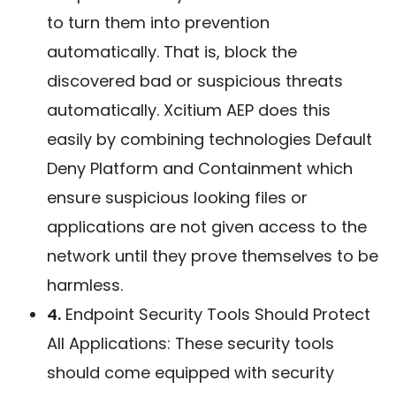
to turn them into prevention
automatically. That is, block the
discovered bad or suspicious threats
automatically. Xcitium AEP does this
easily by combining technologies Default
Deny Platform and Containment which
ensure suspicious looking files or
applications are not given access to the
network until they prove themselves to be
harmless.
4.
Endpoint Security Tools Should Protect
All Applications: These security tools
should come equipped with security