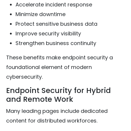
Accelerate incident response
Minimize downtime
Protect sensitive business data
Improve security visibility
Strengthen business continuity
These benefits make endpoint security a
foundational element of modern
cybersecurity.
Endpoint Security for Hybrid
and Remote Work
Many leading pages include dedicated
content for distributed workforces.