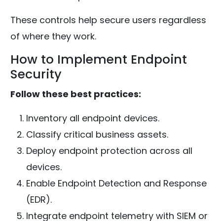
These controls help secure users regardless
of where they work.
How to Implement Endpoint
Security
Follow these best practices:
Inventory all endpoint devices.
Classify critical business assets.
Deploy endpoint protection across all
devices.
Enable Endpoint Detection and Response
(EDR).
Integrate endpoint telemetry with SIEM or