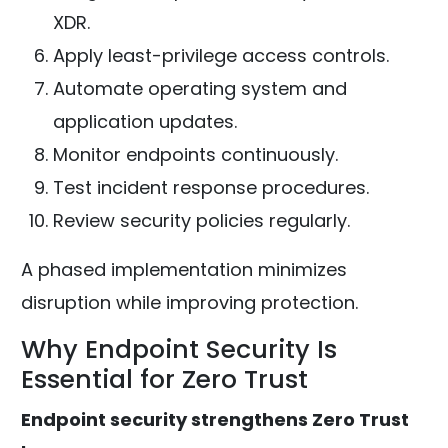
XDR.
Apply least-privilege access controls.
Automate operating system and
application updates.
Monitor endpoints continuously.
Test incident response procedures.
Review security policies regularly.
A phased implementation minimizes
disruption while improving protection.
Why Endpoint Security Is
Essential for Zero Trust
Endpoint security strengthens Zero Trust