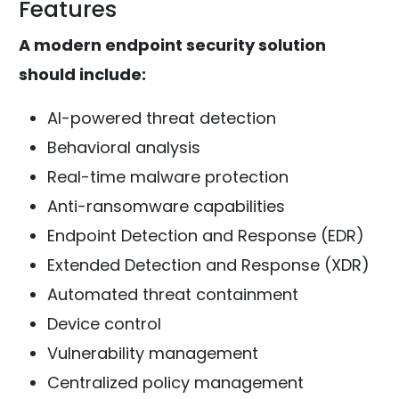
Features
A modern endpoint security solution
should include:
AI-powered threat detection
Behavioral analysis
Real-time malware protection
Anti-ransomware capabilities
Endpoint Detection and Response (EDR)
Extended Detection and Response (XDR)
Automated threat containment
Device control
Vulnerability management
Centralized policy management