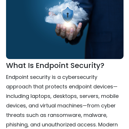
What Is Endpoint Security?
Endpoint security is a cybersecurity
approach that protects endpoint devices—
including laptops, desktops, servers, mobile
devices, and virtual machines—from cyber
threats such as ransomware, malware,
phishing, and unauthorized access. Modern