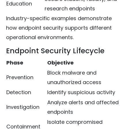
Education
research endpoints
Industry-specific examples demonstrate
how endpoint security supports different
operational environments.
Endpoint Security Lifecycle
Phase
Objective
Block malware and
Prevention
unauthorized access
Detection
Identify suspicious activity
Analyze alerts and affected
Investigation
endpoints
Isolate compromised
Containment