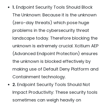
1.
Endpoint Security Tools Should Block
The Unknown: Because it is the unknown
(zero-day threats) which pose huge
problems in the cybersecurity threat
landscape today. Therefore blocking the
unknown is extremely crucial. Xcitium AEP
(Advanced Endpoint Protection) ensures
the unknown is blocked effectively by
making use of Default Deny Platform and
Containment technology.
2.
Endpoint Security Tools Should Not
Impact Productivity: These security tools
sometimes can weigh heavily on