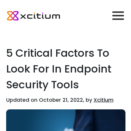
5 Critical Factors To
Look For In Endpoint
Security Tools
Updated on October 21, 2022, by
Xcitium