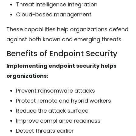
Threat intelligence integration
Cloud-based management
These capabilities help organizations defend
against both known and emerging threats.
Benefits of Endpoint Security
Implementing endpoint security helps
organizations:
Prevent ransomware attacks
Protect remote and hybrid workers
Reduce the attack surface
Improve compliance readiness
Detect threats earlier