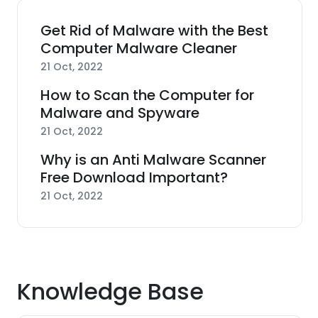
Get Rid of Malware with the Best
Computer Malware Cleaner
21 Oct, 2022
How to Scan the Computer for
Malware and Spyware
21 Oct, 2022
Why is an Anti Malware Scanner
Free Download Important?
21 Oct, 2022
Knowledge Base