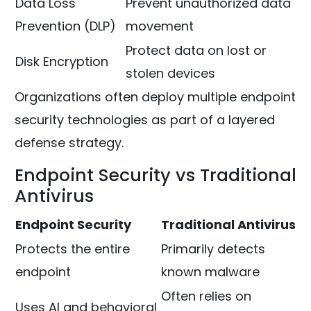
Data Loss
Prevent unauthorized data
Prevention (DLP)
movement
Protect data on lost or
Disk Encryption
stolen devices
Organizations often deploy multiple endpoint
security technologies as part of a layered
defense strategy.
Endpoint Security vs Traditional
Antivirus
Endpoint Security
Traditional Antivirus
Protects the entire
Primarily detects
endpoint
known malware
Often relies on
Uses AI and behavioral