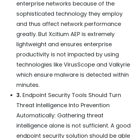
enterprise networks because of the
sophisticated technology they employ
and thus affect network performance
greatly. But Xcitium AEP is extremely
lightweight and ensures enterprise
productivity is not impacted by using
technologies like VirusScope and Valkyrie
which ensure malware is detected within
minutes.
3.
Endpoint Security Tools Should Turn
Threat Intelligence Into Prevention
Automatically: Gathering threat
intelligence alone is not sufficient. A good
endpoint security solution should be able