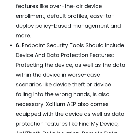
features like over-the-air device
enrollment, default profiles, easy-to-
deploy policy-based management and
more.
6.
Endpoint Security Tools Should Include
Device And Data Protection Features:
Protecting the device, as well as the data
within the device in worse-case
scenarios like device theft or device
falling into the wrong hands, is also
necessary. Xcitium AEP also comes
equipped with the device as well as data
protection features like Find My Device,