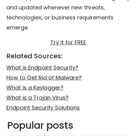
and updated whenever new threats,
technologies, or business requirements
emerge.
Try it for FREE
Related Sources:
What is Endpoint Security?
How to Get Rid of Malware?
What is a Keylogger?
What is a Trojan Virus?
Endpoint Security Solutions
Popular posts