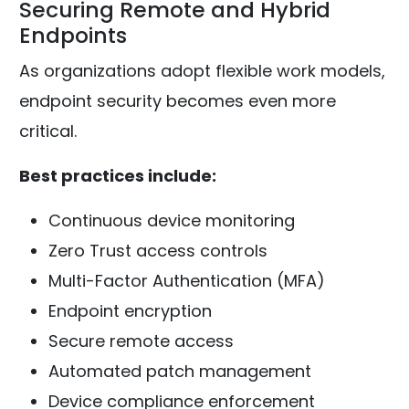
Securing Remote and Hybrid
Endpoints
As organizations adopt flexible work models,
endpoint security becomes even more
critical.
Best practices include:
Continuous device monitoring
Zero Trust access controls
Multi-Factor Authentication (MFA)
Endpoint encryption
Secure remote access
Automated patch management
Device compliance enforcement