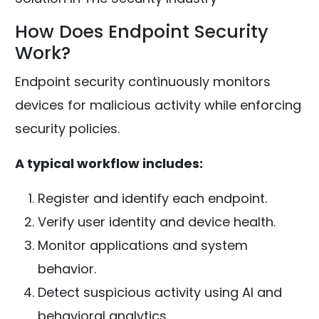
How Does Endpoint Security
Work?
Endpoint security continuously monitors
devices for malicious activity while enforcing
security policies.
A typical workflow includes:
Register and identify each endpoint.
Verify user identity and device health.
Monitor applications and system
behavior.
Detect suspicious activity using AI and
behavioral analytics.