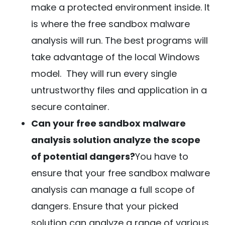
make a protected environment inside. It
is where the free sandbox malware
analysis will run. The best programs will
take advantage of the local Windows
model. They will run every single
untrustworthy files and application in a
secure container.
Can your free sandbox malware
analysis solution analyze the scope
of potential dangers?
You have to
ensure that your free sandbox malware
analysis can manage a full scope of
dangers. Ensure that your picked
solution can analyze a range of various