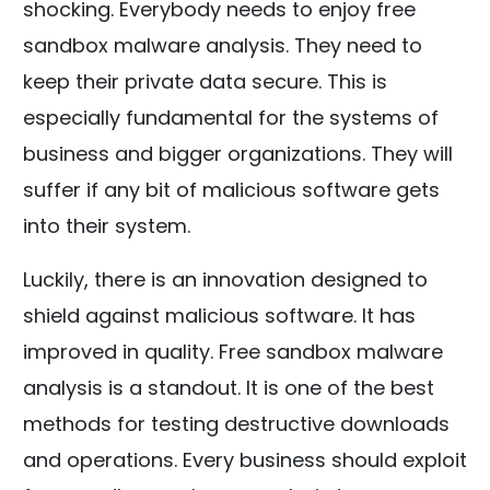
shocking. Everybody needs to enjoy free
sandbox malware analysis. They need to
keep their private data secure. This is
especially fundamental for the systems of
business and bigger organizations. They will
suffer if any bit of malicious software gets
into their system.
Luckily, there is an innovation designed to
shield against malicious software. It has
improved in quality. Free sandbox malware
analysis is a standout. It is one of the best
methods for testing destructive downloads
and operations. Every business should exploit