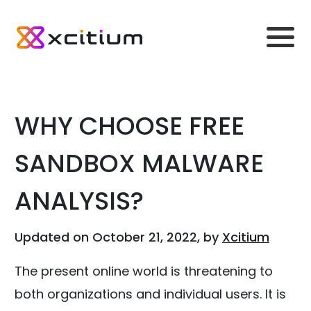
WHY CHOOSE FREE
SANDBOX MALWARE
ANALYSIS?
Updated on October 21, 2022, by
Xcitium
The present online world is threatening to
both organizations and individual users. It is