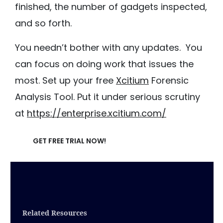
finished, the number of gadgets inspected,
and so forth.
You needn’t bother with any updates. You
can focus on doing work that issues the
most. Set up your free
Xcitium
Forensic
Analysis Tool. Put it under serious scrutiny
at
https://enterprise.xcitium.com/
GET FREE TRIAL NOW!
Related Resources