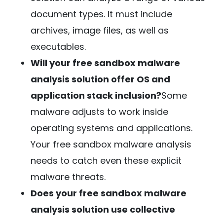
document types. It must include
archives, image files, as well as
executables.
Will your free sandbox malware
analysis solution offer OS and
application stack inclusion?
Some
malware adjusts to work inside
operating systems and applications.
Your free sandbox malware analysis
needs to catch even these explicit
malware threats.
Does your free sandbox malware
analysis solution use collective