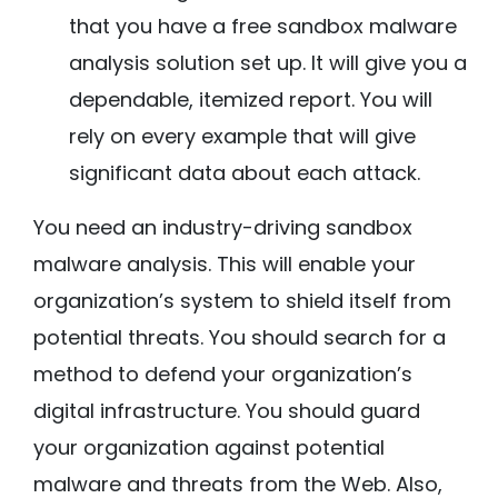
that you have a free sandbox malware
analysis solution set up. It will give you a
dependable, itemized report. You will
rely on every example that will give
significant data about each attack.
You need an industry-driving sandbox
malware analysis. This will enable your
organization’s system to shield itself from
potential threats. You should search for a
method to defend your organization’s
digital infrastructure. You should guard
your organization against potential
malware and threats from the Web. Also,