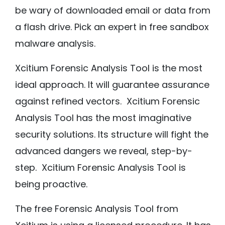
be wary of downloaded email or data from
a flash drive. Pick an expert in free sandbox
malware analysis.
Xcitium Forensic Analysis Tool is the most
ideal approach. It will guarantee assurance
against refined vectors. Xcitium Forensic
Analysis Tool has the most imaginative
security solutions. Its structure will fight the
advanced dangers we reveal, step-by-
step. Xcitium Forensic Analysis Tool is
being proactive.
The free Forensic Analysis Tool from