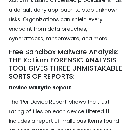
Xcitium is using a licensed procedure. It has
a default deny approach to stop unknown
risks. Organizations can shield every
endpoint from data breaches,
cyberattacks, ransomware, and more.
Free Sandbox Malware Analysis:
THE Xcitium FORENSIC ANALYSIS
TOOL GIVES THREE UNMISTAKABLE
SORTS OF REPORTS:
Device Valkyrie Report
The ‘Per Device Report’ shows the trust
rating of files on each device filtered. It
includes a report of malicious items found