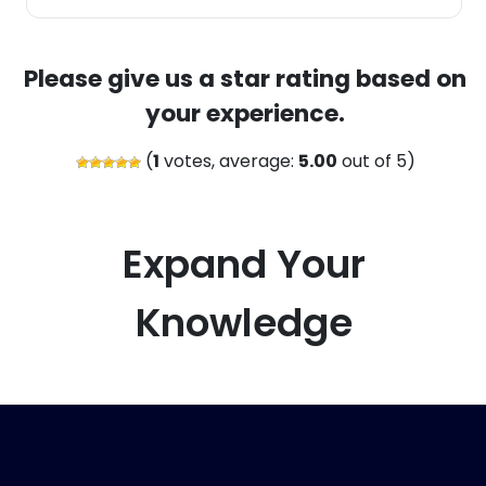
Please give us a star rating based on
your experience.
(
1
votes, average:
5.00
out of 5)
Expand Your
Knowledge