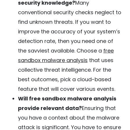
security knowledge?
Many
conventional security checks neglect to
find unknown threats. If you want to
improve the accuracy of your system’s
detection rate, then you need one of
the savviest available. Choose a
free
sandbox malware analysis
that uses
collective threat intelligence. For the
best outcomes, pick a cloud-based
feature that will cover various events.
Will free sandbox malware analysis
provide relevant data?
Ensuring that
you have a context about the malware
attack is significant. You have to ensure