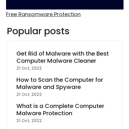
Free Ransomware Protection
Popular posts
Get Rid of Malware with the Best
Computer Malware Cleaner
21 Oct, 2022
How to Scan the Computer for
Malware and Spyware
21 Oct, 2022
What is a Complete Computer
Malware Protection
21 Oct, 2022