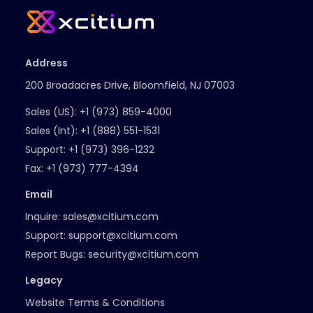
Address
200 Broadacres Drive, Bloomfield, NJ 07003
Sales (US):
+1 (973) 859-4000
Sales (Int):
+1 (888) 551-1531
Support:
+1 (973) 396-1232
Fax:
+1 (973) 777-4394
Email
Inquire:
sales@xcitium.com
Support:
support@xcitium.com
Report Bugs:
security@xcitium.com
Legacy
Website Terms & Conditions