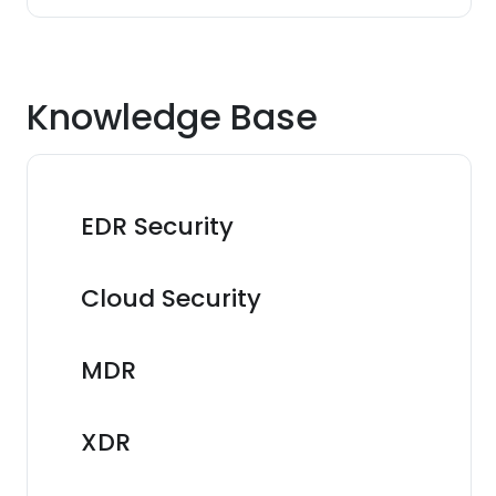
Knowledge Base
EDR Security
Cloud Security
MDR
XDR