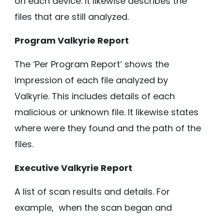
on each device. It likewise describes the
files that are still analyzed.
Program Valkyrie Report
The ‘Per Program Report’ shows the
impression of each file analyzed by
Valkyrie. This includes details of each
malicious or unknown file. It likewise states
where were they found and the path of the
files.
Executive Valkyrie Report
A list of scan results and details. For
example, when the scan began and