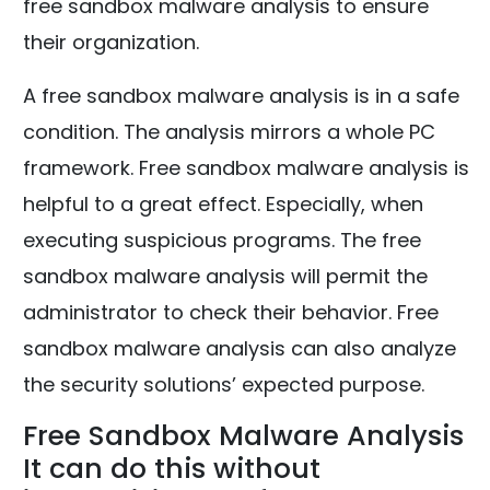
free sandbox malware analysis to ensure
their organization.
A free sandbox malware analysis is in a safe
condition. The analysis mirrors a whole PC
framework. Free sandbox malware analysis is
helpful to a great effect. Especially, when
executing suspicious programs. The free
sandbox malware analysis will permit the
administrator to check their behavior. Free
sandbox malware analysis can also analyze
the security solutions’ expected purpose.
Free Sandbox Malware Analysis
It can do this without