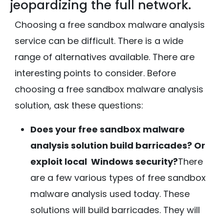
jeopardizing the full network.
Choosing a free sandbox malware analysis
service can be difficult. There is a wide
range of alternatives available. There are
interesting points to consider. Before
choosing a free sandbox malware analysis
solution, ask these questions:
Does your free sandbox malware
analysis solution build barricades? Or
exploit local Windows security?
There
are a few various types of free sandbox
malware analysis used today. These
solutions will build barricades. They will