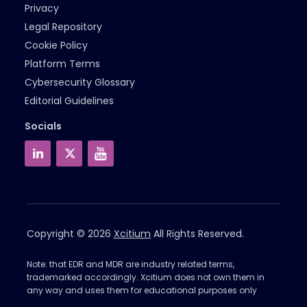
Privacy
Legal Repository
Cookie Policy
Platform Terms
Cybersecurity Glossary
Editorial Guidelines
Socials
Copyright © 2026
Xcitium
All Rights Reserved.
Note: that EDR and MDR are industry related terms,
trademarked accordingly. Xcitium does not own them in
any way and uses them for educational purposes only