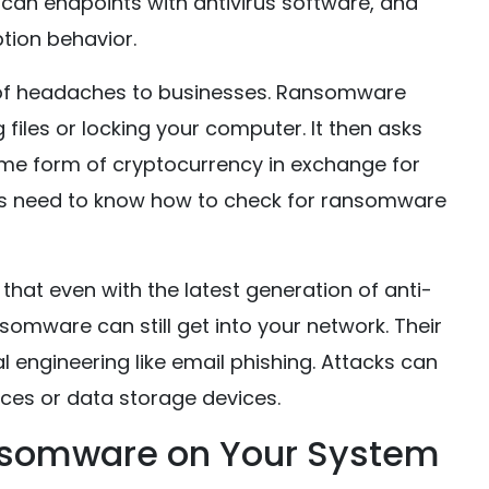
scan endpoints with antivirus software, and
tion behavior.
 of headaches to businesses. Ransomware
files or locking your computer. It then asks
ome form of cryptocurrency in exchange for
es need to know how to check for ransomware
at even with the latest generation of anti-
somware can still get into your network. Their
 engineering like email phishing. Attacks can
ces or data storage devices.
nsomware on Your System