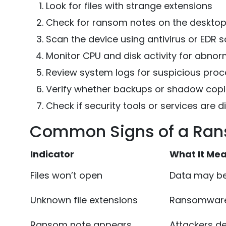
Look for files with strange extensions
Check for ransom notes on the desktop 
Scan the device using antivirus or EDR 
Monitor CPU and disk activity for abnor
Review system logs for suspicious pro
Verify whether backups or shadow copi
Check if security tools or services are d
Common Signs of a Ran
Indicator
What It Me
Files won’t open
Data may be
Unknown file extensions
Ransomware
Ransom note appears
Attackers 