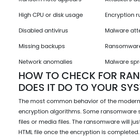
High CPU or disk usage
Encryption r
Disabled antivirus
Malware att
Missing backups
Ransomware 
Network anomalies
Malware spre
HOW TO CHECK FOR RA
DOES IT DO TO YOUR SY
The most common behavior of the modern r
encryption algorithms. Some ransomware se
files or media files. The ransomware will jus
HTML file once the encryption is completed.