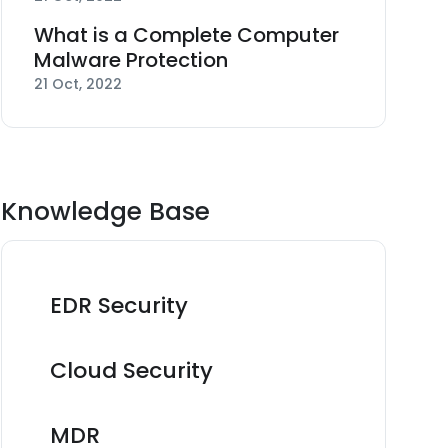
What is a Complete Computer
Malware Protection
21 Oct, 2022
Knowledge Base
EDR Security
Cloud Security
MDR