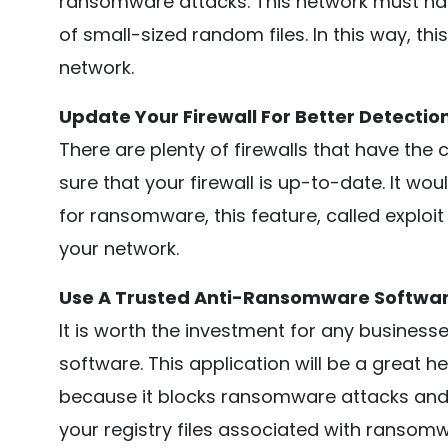
ransomware attacks. This network must have
of small-sized random files. In this way, th
network.
Update Your Firewall For Better Detectio
There are plenty of firewalls that have the 
sure that your firewall is up-to-date. It wo
for ransomware, this feature, called exploi
your network.
Use A Trusted Anti-Ransomware Softwa
It is worth the investment for any busine
software. This application will be a great 
because it blocks ransomware attacks and a
your registry files associated with ransomw