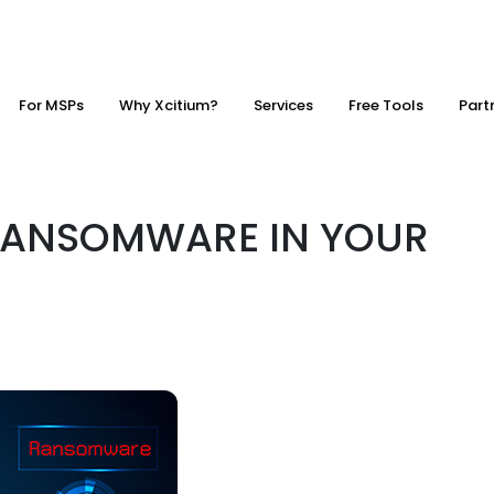
For MSPs
Why Xcitium?
Services
Free Tools
Part
RANSOMWARE IN YOUR