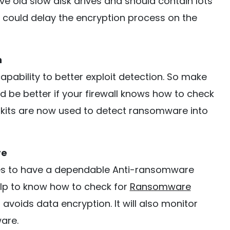
 old slow disk drives and should contain lots
is could delay the encryption process on the
n
capability to better exploit detection. So make
uld be better if your firewall knows how to check
t kits are now used to detect ransomware into
re
sses to have a dependable Anti-ransomware
help to know how to check for
Ransomware
voids data encryption. It will also monitor
are.