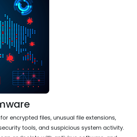
omware
 encrypted files, unusual file extensions,
ecurity tools, and suspicious system activity.