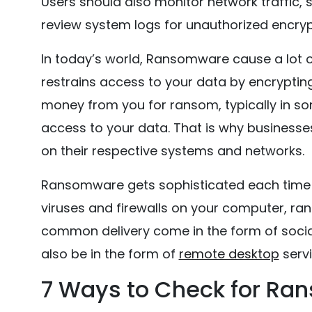
Users should also monitor network traffic, 
review system logs for unauthorized encryp
In today’s world, Ransomware cause a lot
restrains access to your data by encrypting 
money from you for ransom, typically in s
access to your data. That is why business
on their respective systems and networks.
Ransomware gets sophisticated each time th
viruses and firewalls on your computer, ran
common delivery come in the form of social
also be in the form of
remote desktop
servi
7 Ways to Check for Ra