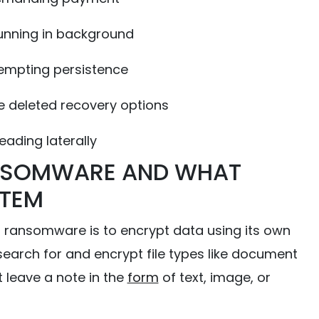
unning in background
empting persistence
deleted recovery options
ading laterally
NSOMWARE AND WHAT
STEM
ansomware is to encrypt data using its own
arch for and encrypt file types like document
t leave a note in the
form
of text, image, or