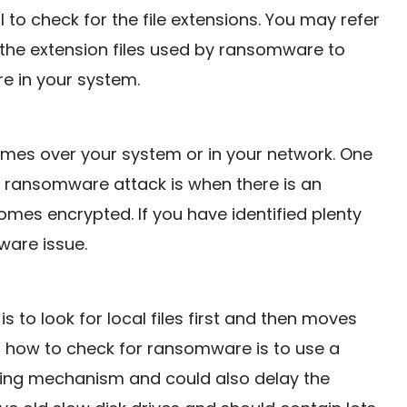
ul to check for the file extensions. You may refer
ll the extension files used by ransomware to
e in your system.
names over your system or in your network. One
r ransomware attack is when there is an
mes encrypted. If you have identified plenty
ware issue.
o look for local files first and then moves
u how to check for ransomware is to use a
ing mechanism and could also delay the