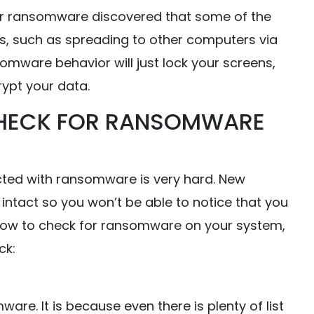
r ransomware discovered that some of the
, such as spreading to other computers via
somware behavior will just lock your screens,
ypt your data.
HECK FOR RANSOMWARE
cted with ransomware is very hard. New
intact so you won’t be able to notice that you
 how to check for ransomware on your system,
ck:
ware. It is because even there is plenty of list