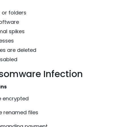
or folders
software
mal spikes
cesses
es are deleted
isabled
somware Infection
ans
 encrypted
 renamed files
demanding payment