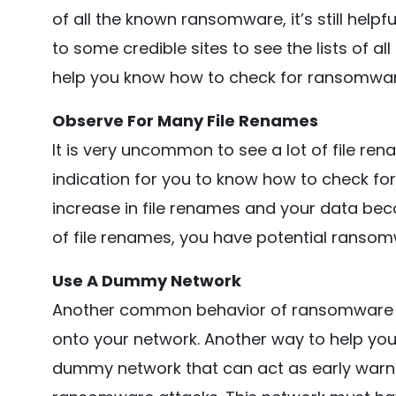
of all the known ransomware, it’s still helpf
to some credible sites to see the lists of a
help you know how to check for ransomwar
Observe For Many File Renames
It is very uncommon to see a lot of file re
indication for you to know how to check fo
increase in file renames and your data beco
of file renames, you have potential ransom
Use A Dummy Network
Another common behavior of ransomware is t
onto your network. Another way to help yo
dummy network that can act as early warn