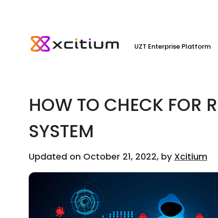
UZT Enterprise Platform
HOW TO CHECK FOR 
SYSTEM
Updated on October 21, 2022, by
Xcitium