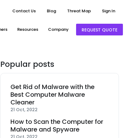
Contact Us
Blog
Threat Map
Sign In
ners
Resources
Company
REQUEST QUOTE
Popular posts
Get Rid of Malware with the
Best Computer Malware
Cleaner
21 Oct, 2022
How to Scan the Computer for
Malware and Spyware
21 Oct, 2022