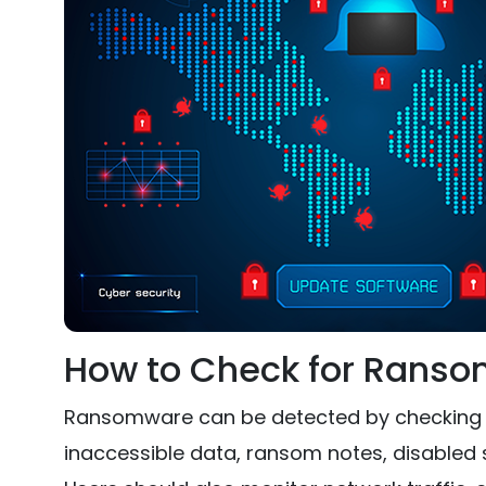
How to Check for Rans
Ransomware can be detected by checking for
inaccessible data, ransom notes, disabled s