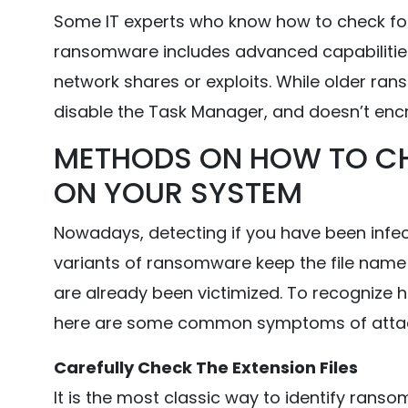
Some IT experts who know how to check fo
ransomware includes advanced capabilities
network shares or exploits. While older ran
disable the Task Manager, and doesn’t encr
METHODS ON HOW TO C
ON YOUR SYSTEM
Nowadays, detecting if you have been infe
variants of ransomware keep the file name 
are already been victimized. To recognize
here are some common symptoms of atta
Carefully Check The Extension Files
It is the most classic way to identify ransom