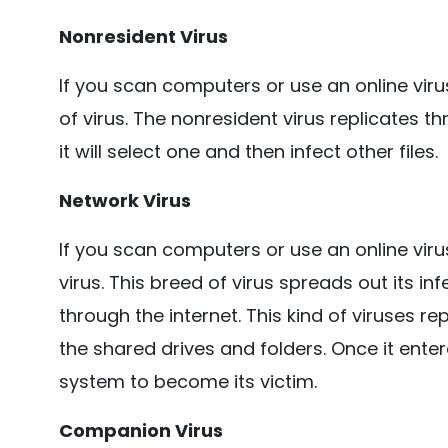
Nonresident Virus
If you scan computers or use an online viru
of virus. The nonresident virus replicates 
it will select one and then infect other files.
Network Virus
If you scan computers or use an online viru
virus. This breed of virus spreads out its i
through the internet. This kind of viruses r
the shared drives and folders. Once it entere
system to become its victim.
Companion Virus