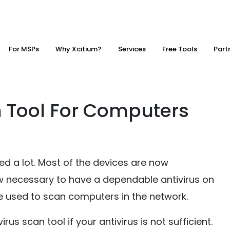
For MSPs
Why Xcitium?
Services
Free Tools
Part
n Tool For Computers
 a lot. Most of the devices are now
 now necessary to have a dependable antivirus on
 used to scan computers in the network.
rus scan tool if your antivirus is not sufficient.