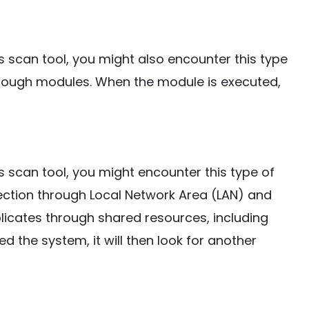
s scan tool, you might also encounter this type
through modules. When the module is executed,
s scan tool, you might encounter this type of
nfection through Local Network Area (LAN) and
eplicates through shared resources, including
d the system, it will then look for another