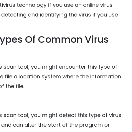
virus technology if you use an online virus
 detecting and identifying the virus if you use
 Types Of Common Virus
s scan tool, you might encounter this type of
the file allocation system where the information
f the file.
 scan tool, you might detect this type of virus.
le and can alter the start of the program or