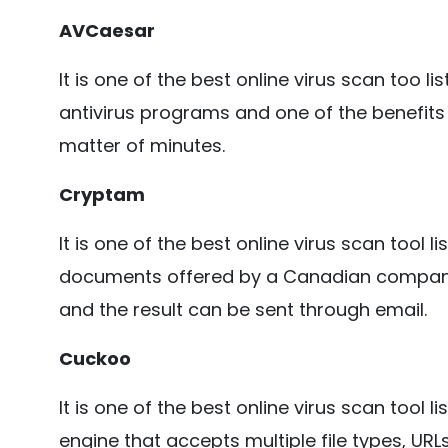
AVCaesar
It is one of the best online virus scan too lis
antivirus programs and one of the benefits o
matter of minutes.
Cryptam
It is one of the best online virus scan tool l
documents offered by a Canadian company.
and the result can be sent through email.
Cuckoo
It is one of the best online virus scan tool 
engine that accepts multiple file types, UR