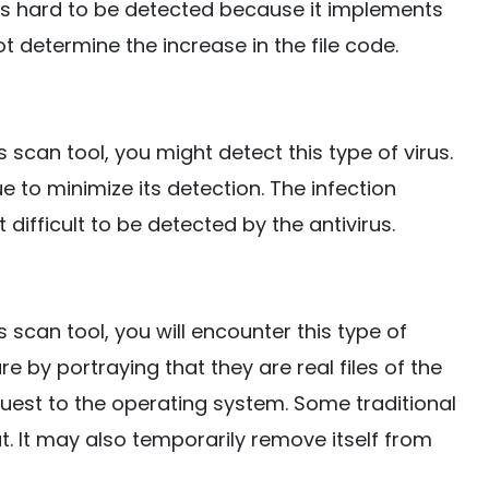
is hard to be detected because it implements
ot determine the increase in the file code.
 scan tool, you might detect this type of virus.
ue to minimize its detection. The infection
 difficult to be detected by the antivirus.
 scan tool, you will encounter this type of
are by portraying that they are real files of the
quest to the operating system. Some traditional
reat. It may also temporarily remove itself from