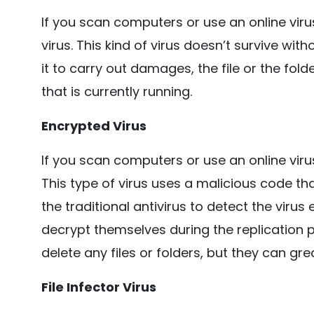
If you scan computers or use an online viru
virus. This kind of virus doesn’t survive wit
it to carry out damages, the file or the f
that is currently running.
Encrypted Virus
If you scan computers or use an online virus
This type of virus uses a malicious code that
the traditional antivirus to detect the viru
decrypt themselves during the replication p
delete any files or folders, but they can gr
File Infector Virus