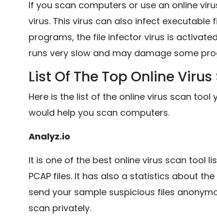
If you scan computers or use an online viru
virus. This virus can also infect executable
programs, the file infector virus is activat
runs very slow and may damage some pro
List Of The Top Online Virus
Here is the list of the online virus scan to
would help you scan computers.
Analyz.io
It is one of the best online virus scan tool l
PCAP files. It has also a statistics about t
send your sample suspicious files anonym
scan privately.