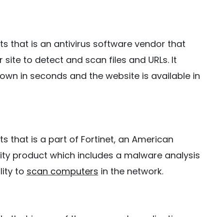
ists that is an antivirus software vendor that
 site to detect and scan files and URLs. It
hown in seconds and the website is available in
ists that is a part of Fortinet, an American
ity product which includes a malware analysis
lity to
scan computers
in the network.