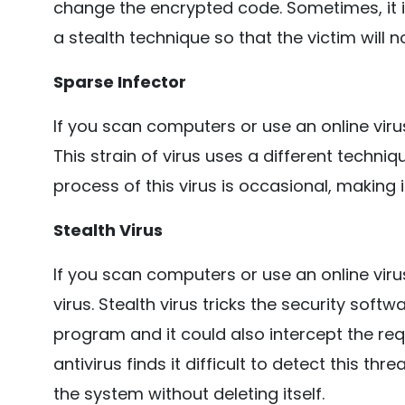
change the encrypted code. Sometimes, it 
a stealth technique so that the victim will n
Sparse Infector
If you scan computers or use an online virus
This strain of virus uses a different techniq
process of this virus is occasional, making it
Stealth Virus
If you scan computers or use an online virus
virus. Stealth virus tricks the security softw
program and it could also intercept the re
antivirus finds it difficult to detect this th
the system without deleting itself.