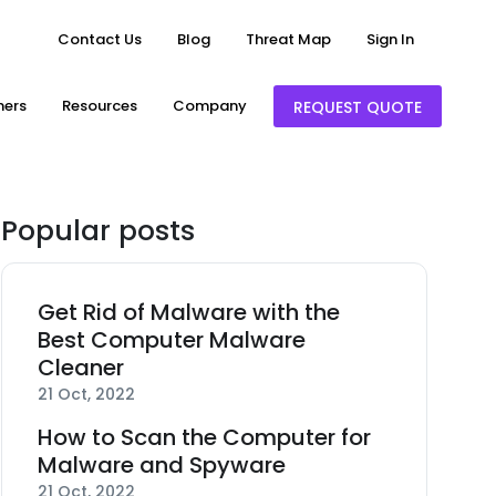
Contact Us
Blog
Threat Map
Sign In
ners
Resources
Company
REQUEST QUOTE
Popular posts
Get Rid of Malware with the
Best Computer Malware
Cleaner
21 Oct, 2022
How to Scan the Computer for
Malware and Spyware
21 Oct, 2022