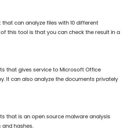
t that can analyze files with 10 different
f this tool is that you can check the result in a
ists that gives service to Microsoft Office
 It can also analyze the documents privately
lists that is an open source malware analysis
Ls and hashes.