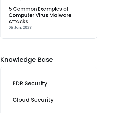
5 Common Examples of
Computer Virus Malware
Attacks
05 Jan, 2023
Knowledge Base
EDR Security
Cloud Security