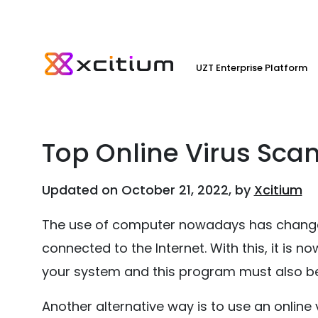
UZT Enterprise Platform
Top Online Virus Sca
Updated on October 21, 2022, by
Xcitium
The use of computer nowadays has changed
connected to the Internet. With this, it is
your system and this program must also be
Another alternative way is to use an online vi