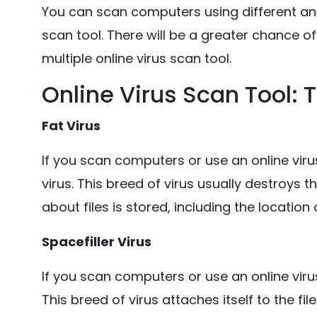
You can scan computers using different anti
scan tool. There will be a greater chance of
multiple online virus scan tool.
Online Virus Scan Tool:
Fat Virus
If you scan computers or use an online viru
virus. This breed of virus usually destroys 
about files is stored, including the location o
Spacefiller Virus
If you scan computers or use an online virus
This breed of virus attaches itself to the fi