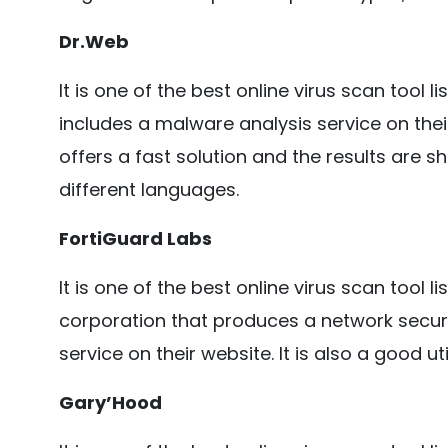
Dr.Web
It is one of the best online virus scan tool l
includes a malware analysis service on their
offers a fast solution and the results are s
different languages.
FortiGuard Labs
It is one of the best online virus scan tool l
corporation that produces a network secur
service on their website. It is also a good uti
Gary’Hood