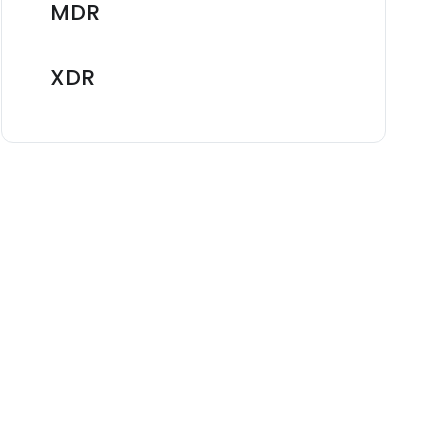
MDR
XDR