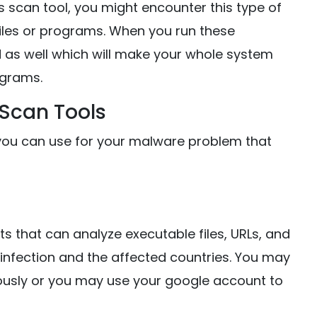
s scan tool, you might encounter this type of
 files or programs. When you run these
ed as well which will make your whole system
grams.
 Scan Tools
ol you can use for your malware problem that
ists that can analyze executable files, URLs, and
he infection and the affected countries. You may
ously or you may use your google account to