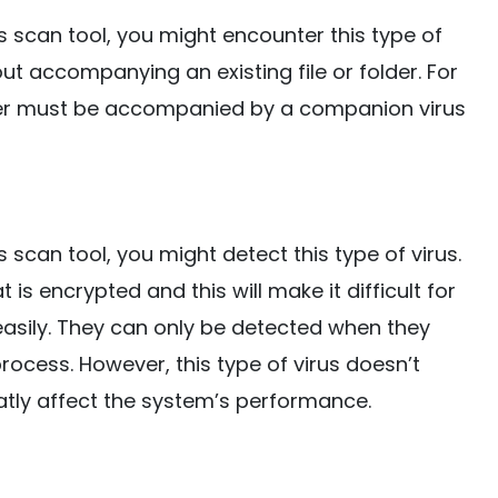
s scan tool, you might encounter this type of
hout accompanying an existing file or folder. For
older must be accompanied by a companion virus
 scan tool, you might detect this type of virus.
 is encrypted and this will make it difficult for
s easily. They can only be detected when they
rocess. However, this type of virus doesn’t
eatly affect the system’s performance.