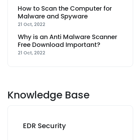
How to Scan the Computer for
Malware and Spyware
21 Oct, 2022
Why is an Anti Malware Scanner
Free Download Important?
21 Oct, 2022
Knowledge Base
EDR Security