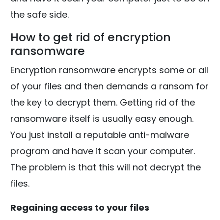
the safe side.
How to get rid of encryption
ransomware
Encryption ransomware encrypts some or all
of your files and then demands a ransom for
the key to decrypt them. Getting rid of the
ransomware itself is usually easy enough.
You just install a reputable anti-malware
program and have it scan your computer.
The problem is that this will not decrypt the
files.
Regaining access to your files