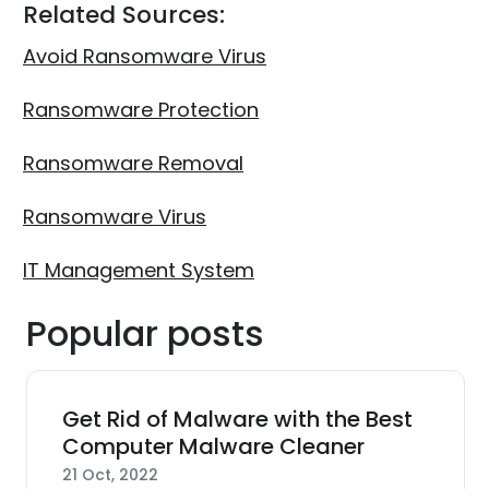
Related Sources:
Avoid Ransomware Virus
Ransomware Protection
Ransomware Removal
Ransomware Virus
IT Management System
Popular posts
Get Rid of Malware with the Best
Computer Malware Cleaner
21 Oct, 2022