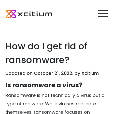
How do I get rid of
ransomware?
Updated on October 21, 2022, by
Xcitium
Is ransomware a virus?
Ransomware is not technically a virus but a
type of malware. While viruses replicate
themselves, ransomware focuses on