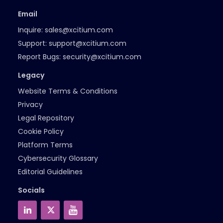
Email
Inquire:
sales@xcitium.com
Support:
support@xcitium.com
Report Bugs:
security@xcitium.com
Legacy
Website Terms & Conditions
Privacy
Legal Repository
Cookie Policy
Platform Terms
Cybersecurity Glossary
Editorial Guidelines
Socials