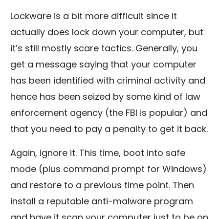
Lockware is a bit more difficult since it
actually does lock down your computer, but
it’s still mostly scare tactics. Generally, you
get a message saying that your computer
has been identified with criminal activity and
hence has been seized by some kind of law
enforcement agency (the FBI is popular) and
that you need to pay a penalty to get it back.
Again, ignore it. This time, boot into safe
mode (plus command prompt for Windows)
and restore to a previous time point. Then
install a reputable anti-malware program
and have it scan your computer just to be on