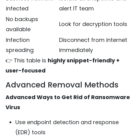
infected
alert IT team
No backups
Look for decryption tools
available
Infection
Disconnect from internet
spreading
immediately
👉 This table is
highly snippet-friendly +
user-focused
Advanced Removal Methods
Advanced Ways to Get Rid of Ransomware
Virus
Use endpoint detection and response
(EDR) tools