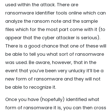
used within the attack. There are
ransomware identifier tools online which can
analyze the ransom note and the sample
files which for the most part come with it (to
appear that the cyber attacker is serious).
There is a good chance that one of these will
be able to tell you what sort of ransomware
was used. Be aware, however, that in the
event that you’ve been very unlucky it’ll be a
new form of ransomware and they will not
be able to recognize it.
Once you have (hopefully) identified what
form of ransomware it is, you can then cross