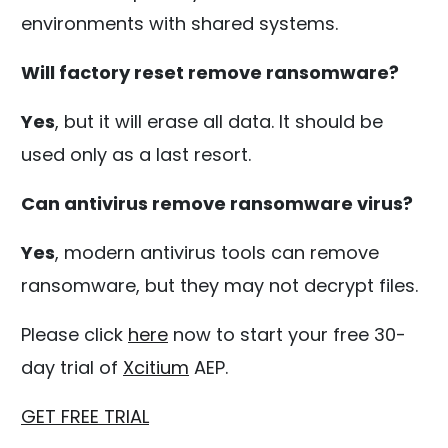
environments with shared systems.
Will factory reset remove ransomware?
Yes
, but it will erase all data. It should be
used only as a last resort.
Can antivirus remove ransomware virus?
Yes
, modern antivirus tools can remove
ransomware, but they may not decrypt files.
Please click
here
now to start your free 30-
day trial of
Xcitium
AEP.
GET FREE TRIAL