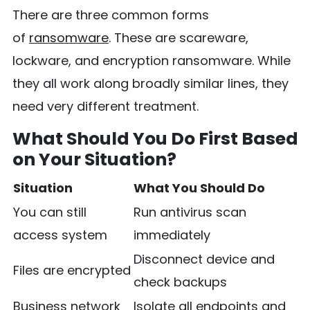
There are three common forms
of
ransomware
. These are scareware,
lockware, and encryption ransomware. While
they all work along broadly similar lines, they
need very different treatment.
What Should You Do First Based
on Your Situation?
Situation
What You Should Do
You can still
Run antivirus scan
access system
immediately
Disconnect device and
Files are encrypted
check backups
Business network
Isolate all endpoints and