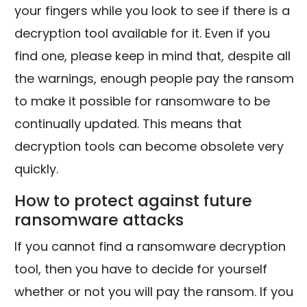
your fingers while you look to see if there is a
decryption tool available for it. Even if you
find one, please keep in mind that, despite all
the warnings, enough people pay the ransom
to make it possible for ransomware to be
continually updated. This means that
decryption tools can become obsolete very
quickly.
How to protect against future
ransomware attacks
If you cannot find a ransomware decryption
tool, then you have to decide for yourself
whether or not you will pay the ransom. If you