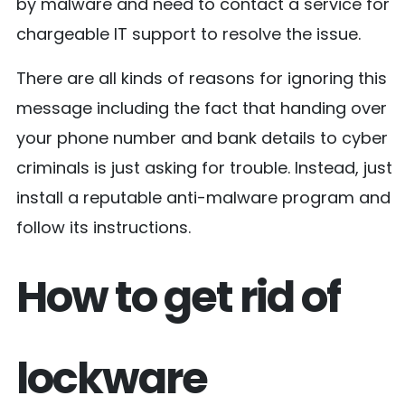
by malware and need to contact a service for
chargeable IT support to resolve the issue.
There are all kinds of reasons for ignoring this
message including the fact that handing over
your phone number and bank details to cyber
criminals is just asking for trouble. Instead, just
install a reputable anti-malware program and
follow its instructions.
How to get rid of
lockware