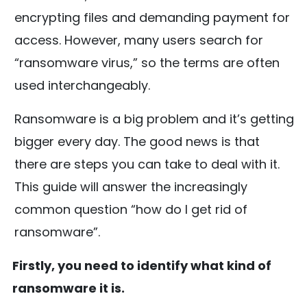
encrypting files and demanding payment for
access. However, many users search for
“ransomware virus,” so the terms are often
used interchangeably.
Ransomware is a big problem and it’s getting
bigger every day. The good news is that
there are steps you can take to deal with it.
This guide will answer the increasingly
common question “how do I get rid of
ransomware”.
Firstly, you need to identify what kind of
ransomware it is.