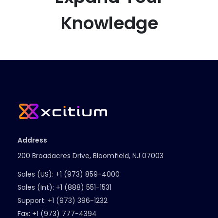
Knowledge
Address
200 Broadacres Drive, Bloomfield, NJ 07003
Sales (US):
+1 (973) 859-4000
Sales (Int):
+1 (888) 551-1531
Support:
+1 (973) 396-1232
Fax:
+1 (973) 777-4394