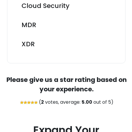
Cloud Security
MDR
XDR
Please give us a star rating based on
your experience.
(
2
votes, average:
5.00
out of 5)
Expand Your