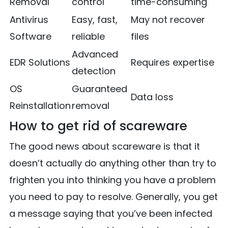
Removal
control
time-consuming
Antivirus
Easy, fast,
May not recover
Software
reliable
files
Advanced
EDR Solutions
Requires expertise
detection
OS
Guaranteed
Data loss
Reinstallation
removal
How to get rid of scareware
The good news about scareware is that it
doesn’t actually do anything other than try to
frighten you into thinking you have a problem
you need to pay to resolve. Generally, you get
a message saying that you’ve been infected