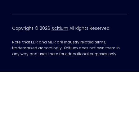
Copyright © 2026
Xcitium
All Rights Reserved.
Note: that EDR and MDR are industry related terms,
trademarked accordingly. Xcitium does not own them in
any way and uses them for educational purposes only