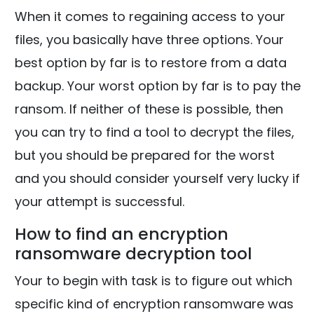
When it comes to regaining access to your
files, you basically have three options. Your
best option by far is to restore from a data
backup. Your worst option by far is to pay the
ransom. If neither of these is possible, then
you can try to find a tool to decrypt the files,
but you should be prepared for the worst
and you should consider yourself very lucky if
your attempt is successful.
How to find an encryption
ransomware decryption tool
Your to begin with task is to figure out which
specific kind of encryption ransomware was