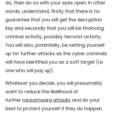
do, then do so with your eyes open. In other
words, understand, firstly that there is no
guarantee that you will get the decryption
key and secondly that you will be financing
criminal activity, possibly terrorist activity.
You will also, potentially, be setting yourself
up for further attacks as the cyber criminals
will have identified you as a soft target (i.e.
one who will pay up).
Whatever you decide, you will presumably
want to reduce the likelihood of
further
ransomware attacks
and do your
best to protect yourself if they do happen.