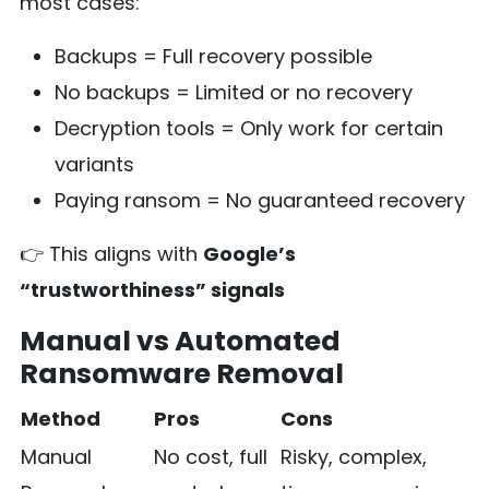
most cases:
Backups = Full recovery possible
No backups = Limited or no recovery
Decryption tools = Only work for certain
variants
Paying ransom = No guaranteed recovery
👉 This aligns with
Google’s
“trustworthiness” signals
Manual vs Automated
Ransomware Removal
Method
Pros
Cons
Manual
No cost, full
Risky, complex,