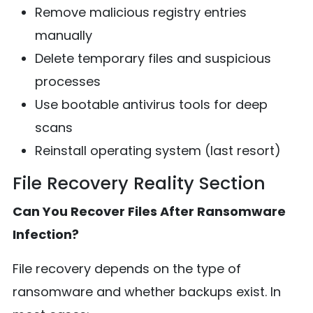
Remove malicious registry entries
manually
Delete temporary files and suspicious
processes
Use bootable antivirus tools for deep
scans
Reinstall operating system (last resort)
File Recovery Reality Section
Can You Recover Files After Ransomware
Infection?
File recovery depends on the type of
ransomware and whether backups exist. In