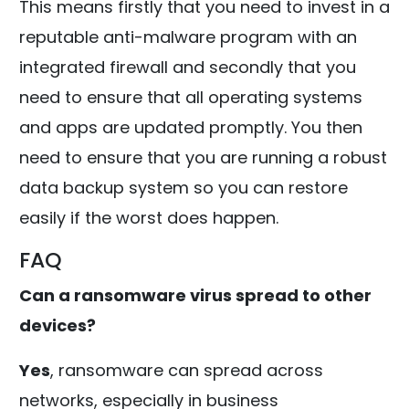
This means firstly that you need to invest in a
reputable anti-malware program with an
integrated firewall and secondly that you
need to ensure that all operating systems
and apps are updated promptly. You then
need to ensure that you are running a robust
data backup system so you can restore
easily if the worst does happen.
FAQ
Can a ransomware virus spread to other
devices?
Yes
, ransomware can spread across
networks, especially in business