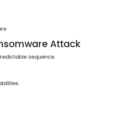
ure
ansomware Attack
redictable sequence.
ilities.