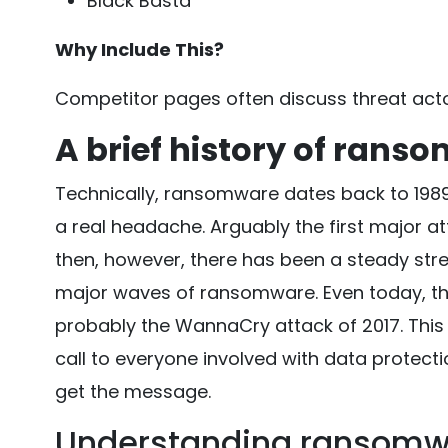
Black Basta
Why Include This?
Competitor pages often discuss threat acto
A brief history of rans
Technically, ransomware dates back to 1989, 
a real headache. Arguably the first major a
then, however, there has been a steady str
major waves of ransomware. Even today, t
probably the WannaCry attack of 2017. This
call to everyone involved with data protect
get the message.
Understanding ransomw