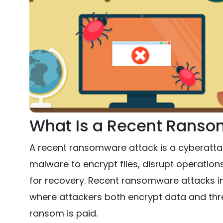
What Is a Recent Ranso
A recent ransomware attack is a cyberatt
malware to encrypt files, disrupt operatio
for recovery. Recent ransomware attacks inc
where attackers both encrypt data and thre
ransom is paid.