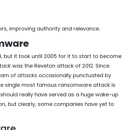
rs, improving authority and relevance.
omware
but it took until 2005 for it to start to become
ttack was the Reveton attack of 2012. Since
eam of attacks occasionally punctuated by
he single most famous ransomware attack is
 should really have served as a huge wake-up
ion, but clearly, some companies have yet to
are