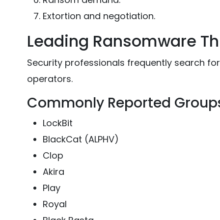
Extortion and negotiation.
Leading Ransomware Th
Security professionals frequently search f
operators.
Commonly Reported Group
LockBit
BlackCat (ALPHV)
Clop
Akira
Play
Royal