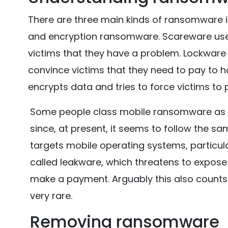
There are three main kinds of ransomware i
and encryption ransomware. Scareware uses
victims that they have a problem. Lockware
convince victims that they need to pay to 
encrypts data and tries to force victims to 
Some people class mobile ransomware as a 
since, at present, it seems to follow the sa
targets mobile operating systems, particula
called leakware, which threatens to expose
make a payment. Arguably this also counts a
very rare.
Removing ransomware