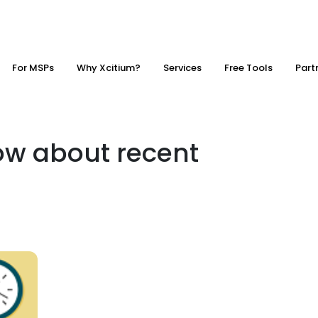
For MSPs
Why Xcitium?
Services
Free Tools
Part
ow about recent