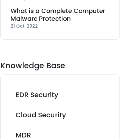
What is a Complete Computer
Malware Protection
21 Oct, 2022
Knowledge Base
EDR Security
Cloud Security
MDR