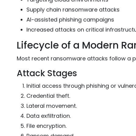
Supply chain ransomware attacks
AI-assisted phishing campaigns
Increased attacks on critical infrastruct
Lifecycle of a Modern R
Most recent ransomware attacks follow a p
Attack Stages
Initial access through phishing or vulnerab
Credential theft.
Lateral movement.
Data exfiltration.
File encryption.
Ransom demand.