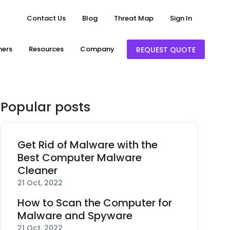
Contact Us
Blog
Threat Map
Sign In
ners
Resources
Company
REQUEST QUOTE
Popular posts
Get Rid of Malware with the
Best Computer Malware
Cleaner
21 Oct, 2022
How to Scan the Computer for
Malware and Spyware
21 Oct, 2022