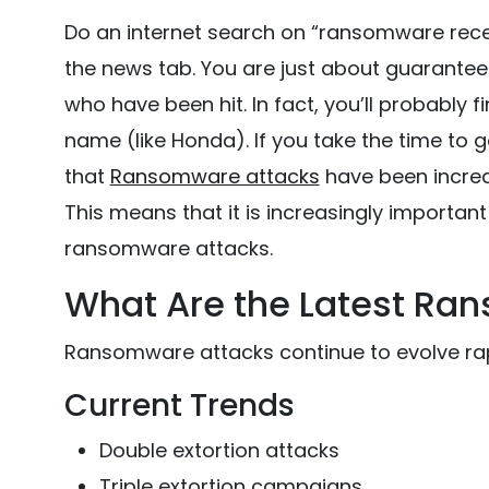
Do an internet search on “ransomware rece
the news tab. You are just about guaranteed 
who have been hit. In fact, you’ll probably f
name (like Honda). If you take the time to go
that
Ransomware attacks
have been increa
This means that it is increasingly importan
ransomware attacks.
What Are the Latest Ra
Ransomware attacks continue to evolve rap
Current Trends
Double extortion attacks
Triple extortion campaigns