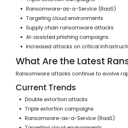
Ransomware-as-a-Service (RaaS)
Targeting cloud environments
Supply chain ransomware attacks
AI-assisted phishing campaigns
Increased attacks on critical infrastruct
What Are the Latest Ra
Ransomware attacks continue to evolve rap
Current Trends
Double extortion attacks
Triple extortion campaigns
Ransomware-as-a-Service (RaaS)
Targeting cloud environments