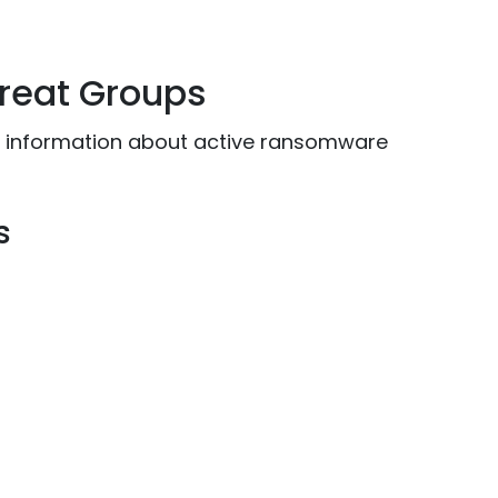
reat Groups
or information about active ransomware
s