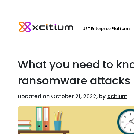
UZT Enterprise Platform
What you need to kn
ransomware attacks
Updated on October 21, 2022, by
Xcitium