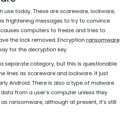
n use today. These are scareware, lockware,
 frightening messages to try to convince
 causes computers to freeze and tries to
have the lock removed. Encryption
ransomware
pay for the decryption key.
separate category, but this is questionable
me lines as scareware and lockware. It just
rly Android. There is also a type of malware
 data from a user’s computer unless they
s ransomware, although at present, it’s still