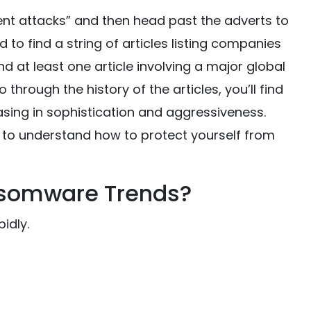
nt attacks” and then head past the adverts to
to find a string of articles listing companies
ind at least one article involving a major global
 through the history of the articles, you’ll find
sing in sophistication and aggressiveness.
t to understand how to protect yourself from
nsomware Trends?
idly.