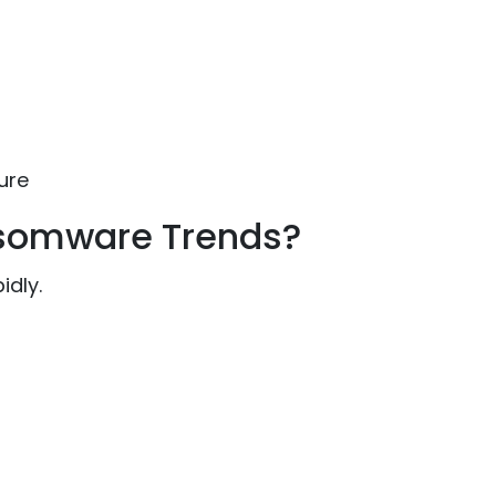
ure
nsomware Trends?
idly.