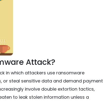
mware Attack?
ack in which attackers use ransomware
ns, or steal sensitive data and demand payment
reasingly involve double extortion tactics,
aten to leak stolen information unless a