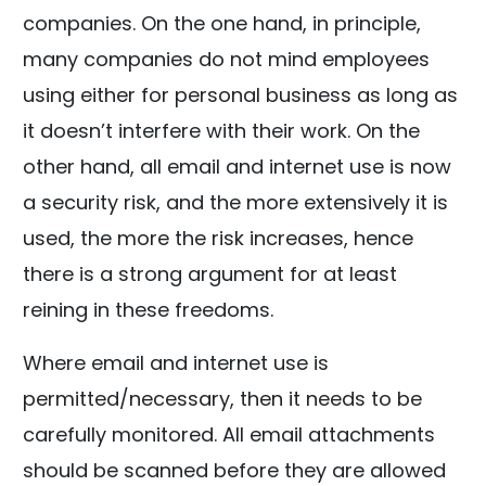
companies. On the one hand, in principle,
many companies do not mind employees
using either for personal business as long as
it doesn’t interfere with their work. On the
other hand, all email and internet use is now
a security risk, and the more extensively it is
used, the more the risk increases, hence
there is a strong argument for at least
reining in these freedoms.
Where email and internet use is
permitted/necessary, then it needs to be
carefully monitored. All email attachments
should be scanned before they are allowed