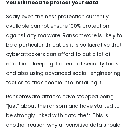
You still need to protect your data
Sadly even the best protection currently
available cannot ensure 100% protection
against any malware. Ransomware is likely to
be a particular threat as it is so lucrative that
cyberattackers can afford to put a lot of
effort into keeping it ahead of security tools
and also using advanced social-engineering
tactics to trick people into installing it.
Ransomware attacks
have stopped being
“just” about the ransom and have started to
be strongly linked with data theft. This is
another reason why all sensitive data should