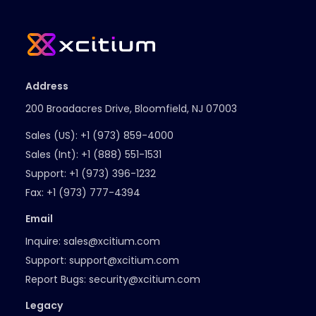
Address
200 Broadacres Drive, Bloomfield, NJ 07003
Sales (US):
+1 (973) 859-4000
Sales (Int):
+1 (888) 551-1531
Support:
+1 (973) 396-1232
Fax:
+1 (973) 777-4394
Email
Inquire:
sales@xcitium.com
Support:
support@xcitium.com
Report Bugs:
security@xcitium.com
Legacy