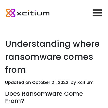
Understanding where
ransomware comes
from
Updated on October 21, 2022, by
Xcitium
Does Ransomware Come
From?