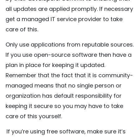
all updates are applied promptly. If necessary
get a managed IT service provider to take
care of this.
Only use applications from reputable sources.
If you use open-source software then have a
plan in place for keeping it updated.
Remember that the fact that it is community-
managed means that no single person or
organization has default responsibility for
keeping it secure so you may have to take
care of this yourself.
If you’re using free software, make sure it’s