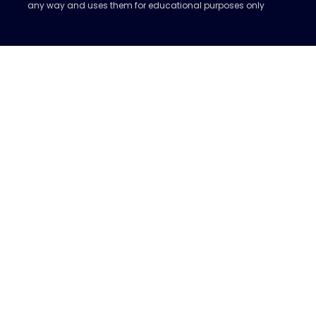
any way and uses them for educational purposes only