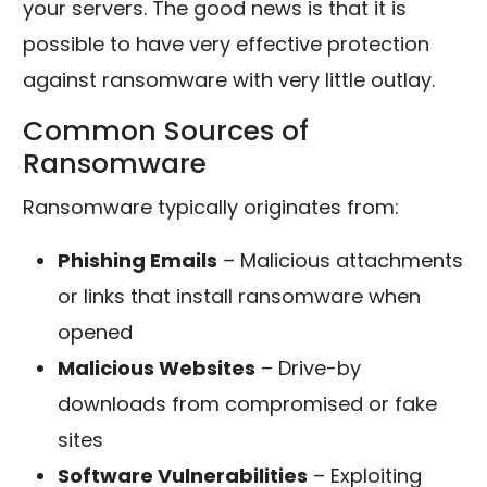
your servers. The good news is that it is
possible to have very effective protection
against ransomware with very little outlay.
Common Sources of
Ransomware
Ransomware typically originates from:
Phishing Emails
– Malicious attachments
or links that install ransomware when
opened
Malicious Websites
– Drive-by
downloads from compromised or fake
sites
Software Vulnerabilities
– Exploiting