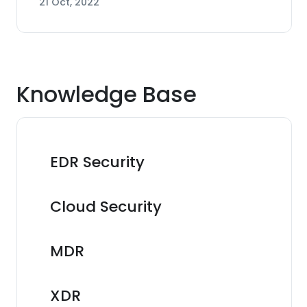
21 Oct, 2022
Knowledge Base
EDR Security
Cloud Security
MDR
XDR