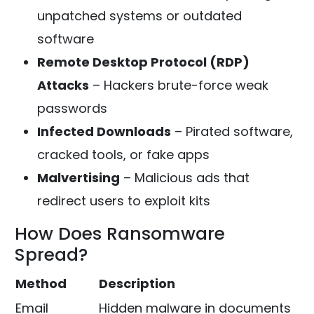
unpatched systems or outdated
software
Remote Desktop Protocol (RDP)
Attacks
– Hackers brute-force weak
passwords
Infected Downloads
– Pirated software,
cracked tools, or fake apps
Malvertising
– Malicious ads that
redirect users to exploit kits
How Does Ransomware
Spread?
Method
Description
Email
Hidden malware in documents