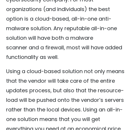
organizations (and individuals) the best
option is a cloud-based, all-in-one anti-
malware solution. Any reputable all-in-one
solution will have both a malware
scanner and a firewall, most will have added
functionality as well.
Using a cloud-based solution not only means
that the vendor will take care of the entire
updates process, but also that the resource-
load will be pushed onto the vendor’s servers
rather than the local devices. Using an all-in-
one solution means that you will get
everything you need at an economical price