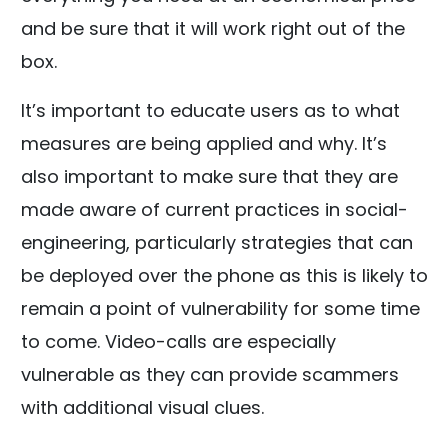
and be sure that it will work right out of the
box.
It’s important to educate users as to what
measures are being applied and why. It’s
also important to make sure that they are
made aware of current practices in social-
engineering, particularly strategies that can
be deployed over the phone as this is likely to
remain a point of vulnerability for some time
to come. Video-calls are especially
vulnerable as they can provide scammers
with additional visual clues.