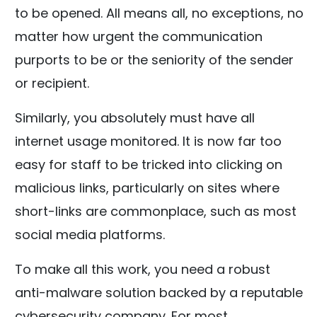
to be opened. All means all, no exceptions, no
matter how urgent the communication
purports to be or the seniority of the sender
or recipient.
Similarly, you absolutely must have all
internet usage monitored. It is now far too
easy for staff to be tricked into clicking on
malicious links, particularly on sites where
short-links are commonplace, such as most
social media platforms.
To make all this work, you need a robust
anti-malware solution backed by a reputable
cybersecurity company. For most