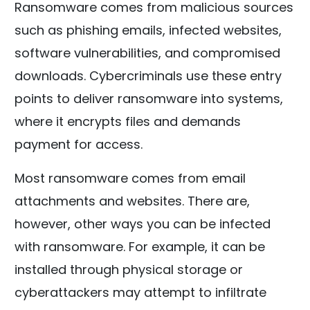
Ransomware comes from malicious sources
such as phishing emails, infected websites,
software vulnerabilities, and compromised
downloads. Cybercriminals use these entry
points to deliver ransomware into systems,
where it encrypts files and demands
payment for access.
Most ransomware comes from email
attachments and websites. There are,
however, other ways you can be infected
with ransomware. For example, it can be
installed through physical storage or
cyberattackers may attempt to infiltrate