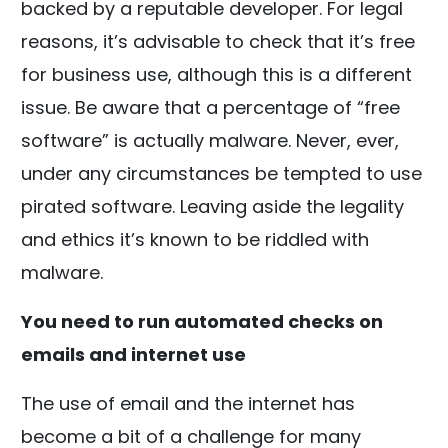
backed by a reputable developer. For legal
reasons, it’s advisable to check that it’s free
for business use, although this is a different
issue. Be aware that a percentage of “free
software” is actually malware. Never, ever,
under any circumstances be tempted to use
pirated software. Leaving aside the legality
and ethics it’s known to be riddled with
malware.
You need to run automated checks on
emails and internet use
The use of email and the internet has
become a bit of a challenge for many