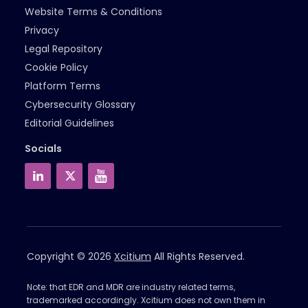
Website Terms & Conditions
Privacy
Legal Repository
Cookie Policy
Platform Terms
Cybersecurity Glossary
Editorial Guidelines
Socials
Copyright © 2026
Xcitium
All Rights Reserved.
Note: that EDR and MDR are industry related terms,
trademarked accordingly. Xcitium does not own them in