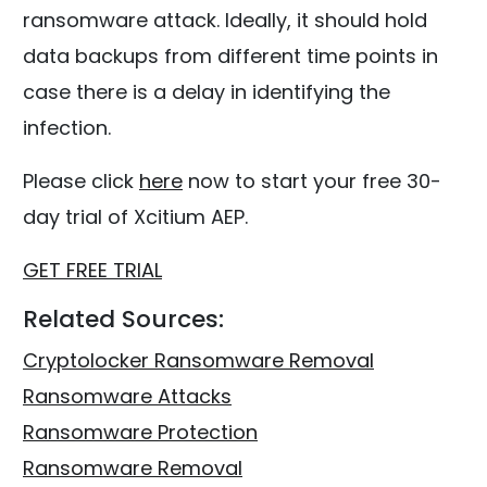
ransomware attack. Ideally, it should hold
data backups from different time points in
case there is a delay in identifying the
infection.
Please click
here
now to start your free 30-
day trial of Xcitium AEP.
GET FREE TRIAL
Related Sources:
Cryptolocker Ransomware Removal
Ransomware Attacks
Ransomware Protection
Ransomware Removal