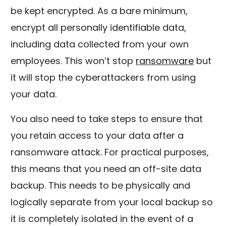
be kept encrypted. As a bare minimum,
encrypt all personally identifiable data,
including data collected from your own
employees. This won’t stop
ransomware
but
it will stop the cyberattackers from using
your data.
You also need to take steps to ensure that
you retain access to your data after a
ransomware attack. For practical purposes,
this means that you need an off-site data
backup. This needs to be physically and
logically separate from your local backup so
it is completely isolated in the event of a