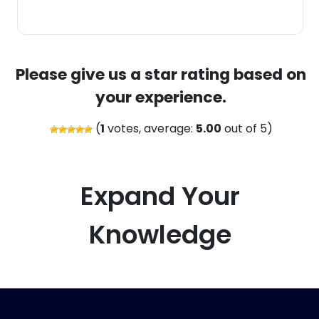
Please give us a star rating based on
your experience.
(
1
votes, average:
5.00
out of 5)
Expand Your
Knowledge