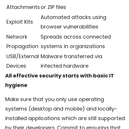
Attachments
or ZIP files
Automated attacks using
Exploit Kits
browser vulnerabilities
Network
Spreads across connected
Propagation
systems in organizations
USB/External
Malware transferred via
Devices
infected hardware
All effective security starts with basic IT
hygiene
Make sure that you only use operating
systems (desktop and mobile) and locally-
installed applications which are still supported
by their developers. Commit to ensuring that