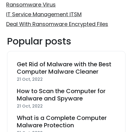
Ransomware Virus
IT Service Management ITSM
Deal With Ransomware Encrypted Files
Popular posts
Get Rid of Malware with the Best
Computer Malware Cleaner
21 Oct, 2022
How to Scan the Computer for
Malware and Spyware
21 Oct, 2022
What is a Complete Computer
Malware Protection